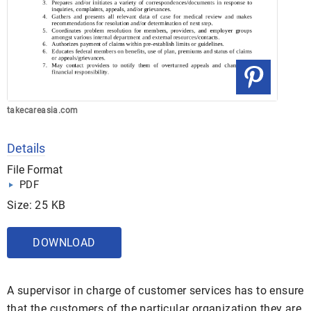
takecareasia.com
Details
File Format
PDF
Size: 25 KB
DOWNLOAD
A supervisor in charge of customer services has to ensure
that the customers of the particular organization they are