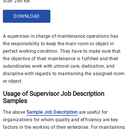
Size: 260 KB
DOWNLOAD
A supervisor in charge of maintenance operations has
the responsibility to keep the main room or object in
perfect working condition. They have to make sure that
the objective of their maintenance is fulfilled and their
subordinates work with utmost care, dedication, and
discipline with regards to maintaining the assigned room
or object.
Usage of Supervisor Job Description
Samples
The above
Sample Job Description
are useful for
organizations for whom quality and efficiency are key
factors in the working of their enterprise. For maintaining