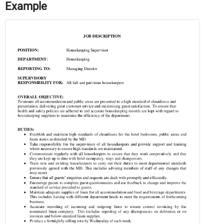
Example