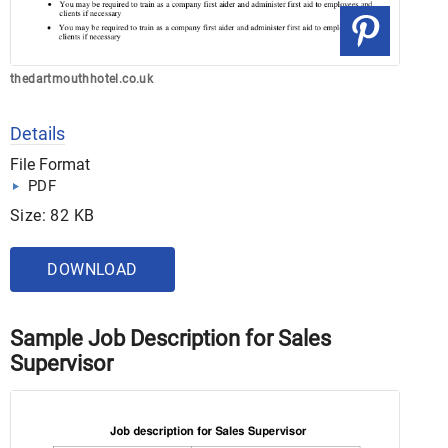
thedartmouthhotel.co.uk
Details
File Format
PDF
Size: 82 KB
DOWNLOAD
Sample Job Description for Sales
Supervisor