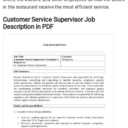
in the restaurant receive the most efficient service.
Customer Service Supervisor Job
Description in PDF