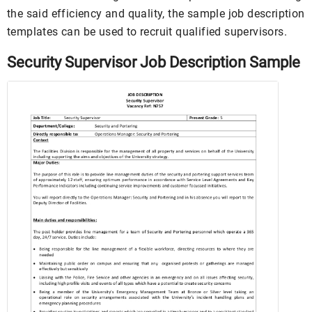
the said efficiency and quality, the sample job description
templates can be used to recruit qualified supervisors.
Security Supervisor Job Description Sample