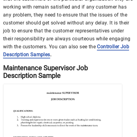
working with remain satisfied and if any customer has
any problem, they need to ensure that the issues of the
customer should get solved without any delay. It is their
job to ensure that the customer representatives under
their responsibility are always courteous while engaging
with the customers. You can also see the
Controller Job
Description Samples
.
Maintenance Supervisor Job
Description Sample