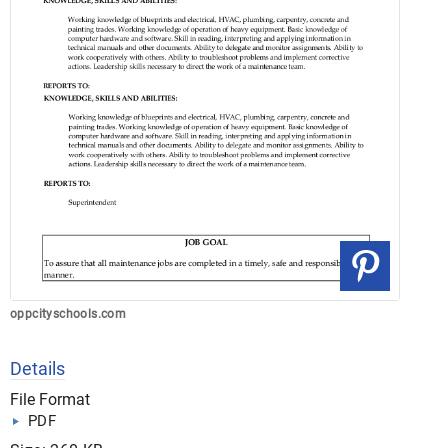
oppcityschools.com
Details
File Format
PDF