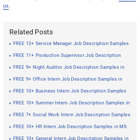
us
.
Related Posts
FREE 13+ Service Manager Job Description Samples
in MS Word | PDF
FREE 11+ Production Supervisor Job Description
Samples in MS Word | PDF
FREE 9+ Night Auditor Job Description Samples in
MS Word | PDF
FREE 9+ Office Intern Job Description Samples in
MS Word | PDF
FREE 10+ Business Intern Job Description Samples
in MS Word | PDF
FREE 10+ Summer Intern Job Description Samples in
MS Word | PDF
FREE 7+ Social Work Intern Job Description Samples
in MS Word | PDF
FREE 10+ HR Intern Job Description Samples in MS
Word | PDF
FREE 10+ General Intern Job Description Samples in