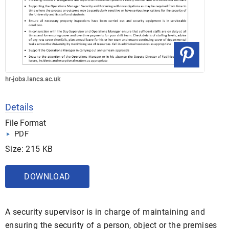
hr-jobs.lancs.ac.uk
Details
File Format
PDF
Size: 215 KB
DOWNLOAD
A security supervisor is in charge of maintaining and
ensuring the security of a person, object or the premises