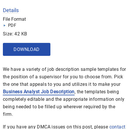
Details
File Format
PDF
Size: 42 KB
DOWNLOAD
We have a variety of job description sample templates for
the position of a supervisor for you to choose from. Pick
the one that appeals to you and utilizes it to make your
Business Analyst Job Description
, the templates being
completely editable and the appropriate information only
being needed to be filled up wherever required by the
firm.
If you have any DMCA issues on this post, please
contact