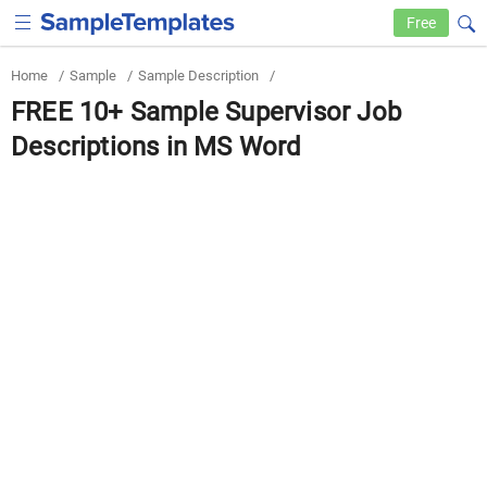
Free
Home
/
Sample
/
Sample Description
/
FREE 10+ Sample Supervisor Job
Descriptions in MS Word