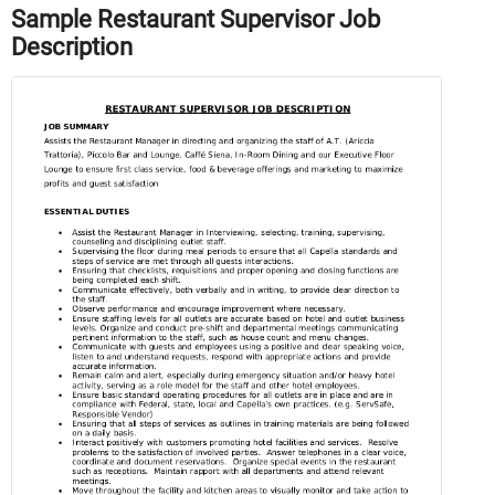
Sample Restaurant Supervisor Job
Description