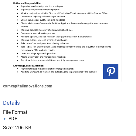
corncapitalinnovations.com
Details
File Format
PDF
Size: 206 KB