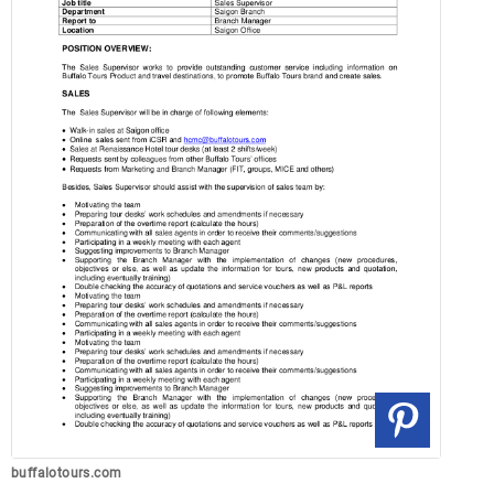
buffalotours.com