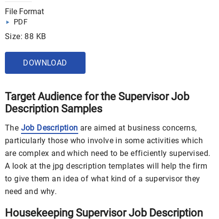
File Format
PDF
Size: 88 KB
DOWNLOAD
Target Audience for the Supervisor Job
Description Samples
The
Job Description
are aimed at business concerns,
particularly those who involve in some activities which
are complex and which need to be efficiently supervised.
A look at the jpg description templates will help the firm
to give them an idea of what kind of a supervisor they
need and why.
Housekeeping Supervisor Job Description