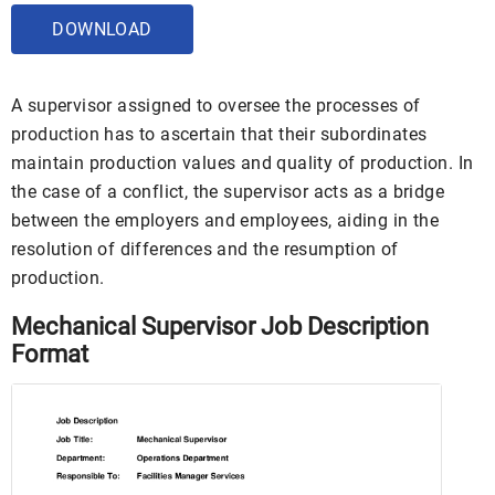
DOWNLOAD
A supervisor assigned to oversee the processes of
production has to ascertain that their subordinates
maintain production values and quality of production. In
the case of a conflict, the supervisor acts as a bridge
between the employers and employees, aiding in the
resolution of differences and the resumption of
production.
Mechanical Supervisor Job Description
Format