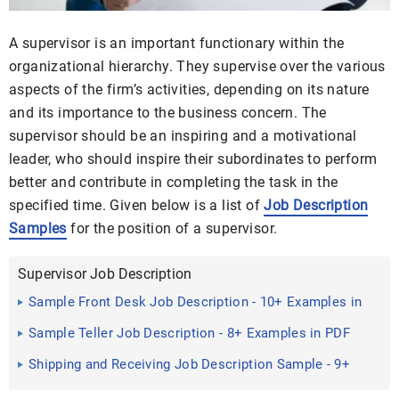
A supervisor is an important functionary within the
organizational hierarchy. They supervise over the various
aspects of the firm’s activities, depending on its nature
and its importance to the business concern. The
supervisor should be an inspiring and a motivational
leader, who should inspire their subordinates to perform
better and contribute in completing the task in the
specified time. Given below is a list of
Job Description
Samples
for the position of a supervisor.
Supervisor Job Description
Sample Front Desk Job Description - 10+ Examples in
PDF, Word
Sample Teller Job Description - 8+ Examples in PDF
Shipping and Receiving Job Description Sample - 9+
Examples in ...