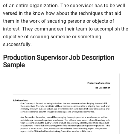
of an entire organization. The supervisor has to be well
versed in the know how about the techniques that aid
them in the work of securing persons or objects of
interest. They commandeer their team to accomplish the
objective of securing someone or something
successfully.
Production Supervisor Job Description
Sample