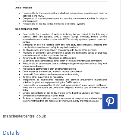
manchestercentral.co.uk
Details