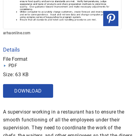
arhaonline.com
Details
File Format
PDF
Size: 63 KB
DOWNLOAD
A supervisor working in a restaurant has to ensure the
smooth functioning of all the employees under their
supervision. They need to coordinate the work of the
chefs, the waiters, and other employees so that the diners