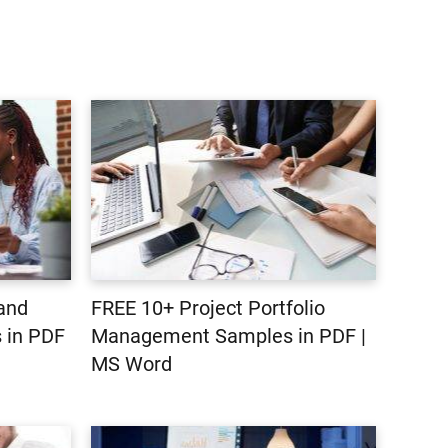
 and
FREE 10+ Project Portfolio
 in PDF
Management Samples in PDF |
MS Word