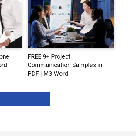
tone
FREE 9+ Project
ord
Communication Samples in
PDF | MS Word