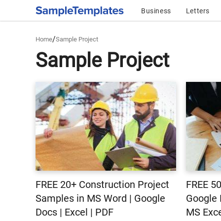
Business
Letters
/
Home
Sample Project
Sample Project
FREE 20+ Construction Project
FREE 50
Samples in MS Word | Google
Google 
Docs | Excel | PDF
MS Exce