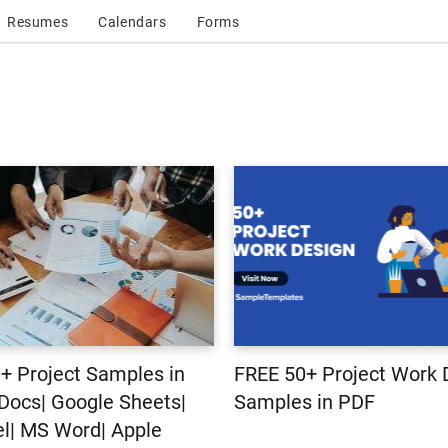
Resumes
Calendars
Forms
+ Project Samples in
FREE 50+ Project Work 
Docs| Google Sheets|
Samples in PDF
l| MS Word| Apple