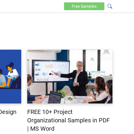
Free
Samples
Design
FREE 10+ Project
Organizational Samples in PDF
| MS Word