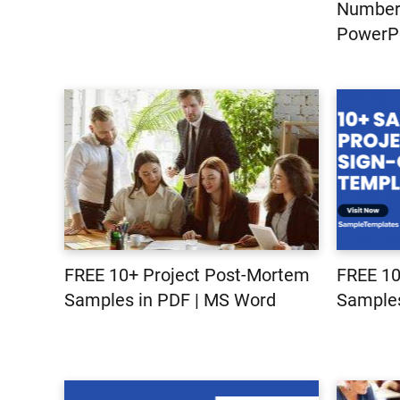
Number|
PowerPo
FREE 10+ Project Post-Mortem
FREE 10
Samples in PDF | MS Word
Samples