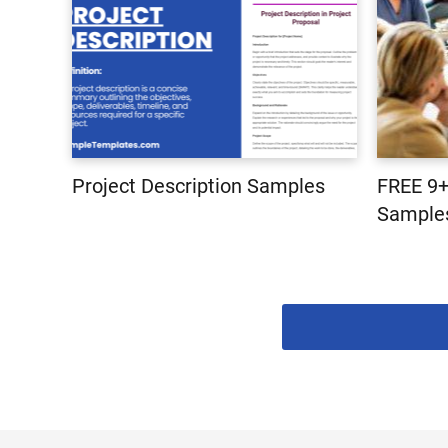
Project Description Samples
FREE 9+
Samples