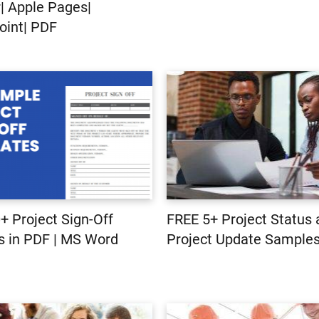
 Apple Pages|
int| PDF
+ Project Sign-Off
FREE 5+ Project Status
 in PDF | MS Word
Project Update Samples