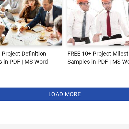
 Project Definition
FREE 10+ Project Miles
 in PDF | MS Word
Samples in PDF | MS W
LOAD MORE