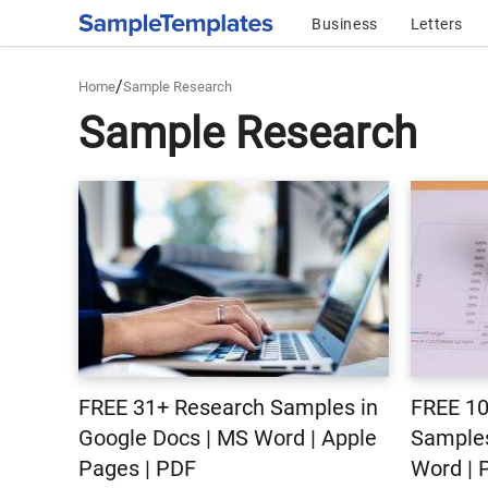
Business
Letters
/
Home
Sample Research
Sample Research
FREE 31+ Research Samples in
FREE 10
Google Docs | MS Word | Apple
Samples
Pages | PDF
Word | 