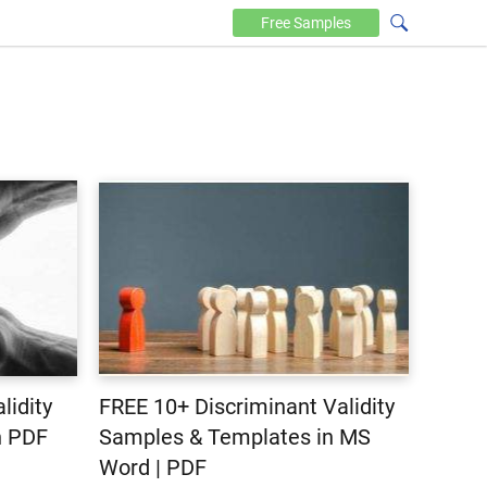
Free
Samples
lidity
FREE 10+ Discriminant Validity
n PDF
Samples & Templates in MS
Word | PDF