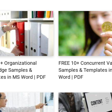
+ Organizational
FREE 10+ Concurrent Val
dge Samples &
Samples & Templates i
es in MS Word | PDF
Word | PDF