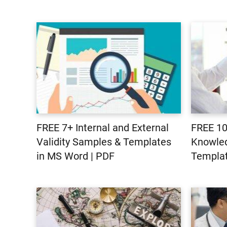
FREE 7+ Internal and External
FREE 10
Validity Samples & Templates
Knowle
in MS Word | PDF
Templat