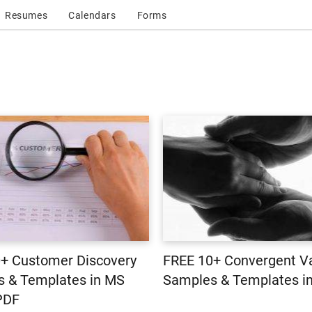
Resumes
Calendars
Forms
+ Customer Discovery
FREE 10+ Convergent Va
 & Templates in MS
Samples & Templates i
PDF