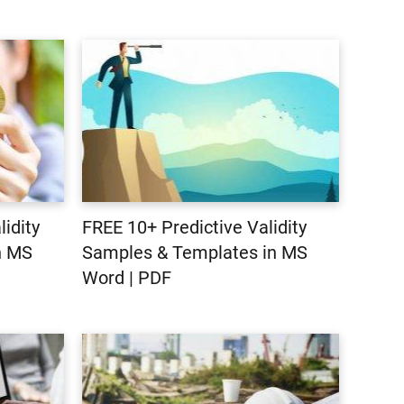
idity
FREE 10+ Predictive Validity
n MS
Samples & Templates in MS
Word | PDF