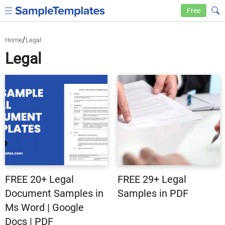
Free
/
Home
Legal
Legal
FREE 20+ Legal
FREE 29+ Legal
Document Samples in
Samples in PDF
Ms Word | Google
Docs | PDF