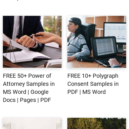
FREE 50+ Power of
FREE 10+ Polygraph
Attorney Samples in
Consent Samples in
MS Word | Google
PDF | MS Word
Docs | Pages | PDF