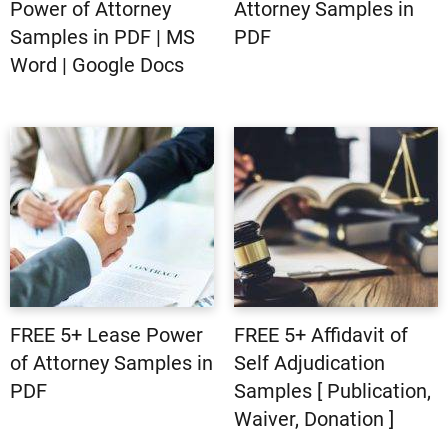
Power of Attorney
Attorney Samples in
Samples in PDF | MS
PDF
Word | Google Docs
FREE 5+ Lease Power
FREE 5+ Affidavit of
of Attorney Samples in
Self Adjudication
PDF
Samples [ Publication,
Waiver, Donation ]