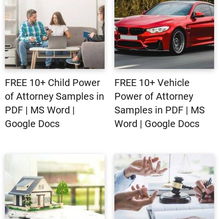
FREE 10+ Child Power
FREE 10+ Vehicle
of Attorney Samples in
Power of Attorney
PDF | MS Word |
Samples in PDF | MS
Google Docs
Word | Google Docs