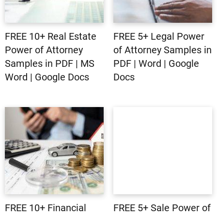
FREE 10+ Real Estate
FREE 5+ Legal Power
Power of Attorney
of Attorney Samples in
Samples in PDF | MS
PDF | Word | Google
Word | Google Docs
Docs
FREE 10+ Financial
FREE 5+ Sale Power of