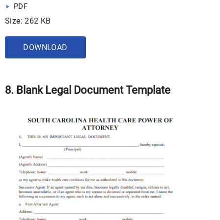
PDF
Size: 262 KB
DOWNLOAD
8. Blank Legal Document Template