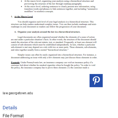
law.georgetown.edu
Details
File Format