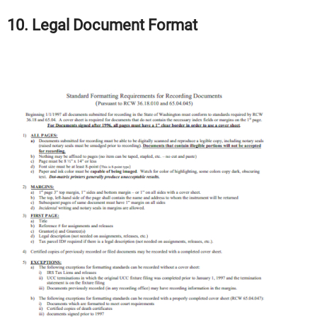
10. Legal Document Format