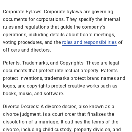
Corporate Bylaws: Corporate bylaws are governing
documents for corporations. They specify the internal
rules and regulations that guide the company’s
operations, including details about board meetings,
voting procedures, and the
roles and responsibilities
of
officers and directors.
Patents, Trademarks, and Copyrights: These are legal
documents that protect intellectual property. Patents
protect inventions, trademarks protect brand names and
logos, and copyrights protect creative works such as
books, music, and software.
Divorce Decrees: A divorce decree, also known as a
divorce judgment, is a court order that finalizes the
dissolution of a marriage. It outlines the terms of the
divorce, including child custody, property division, and