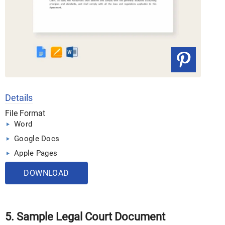
Details
File Format
Word
Google Docs
Apple Pages
DOWNLOAD
5. Sample Legal Court Document