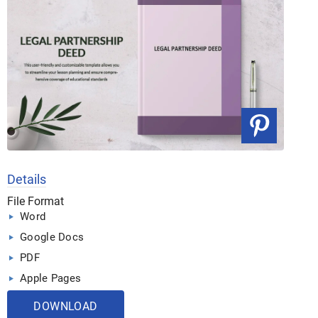
Details
File Format
Word
Google Docs
PDF
Apple Pages
DOWNLOAD