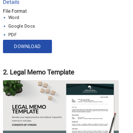
Details
File Format
Word
Google Docs
PDF
DOWNLOAD
2. Legal Memo Template