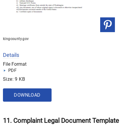
kingcounty.gov
Details
File Format
PDF
Size: 9 KB
DOWNLOAD
11. Complaint Legal Document Template