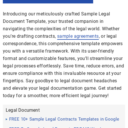
Introducing our meticulously crafted Sample Legal
Document Template, your trusted companion in
navigating the complexities of the legal world. Whether
you’re drafting contracts,
sample agreements
, or legal
correspondence, this comprehensive template empowers
you with a versatile framework. With its user-friendly
format and customizable features, you’ll streamline your
legal processes effortlessly. Save time, reduce errors, and
ensure compliance with this invaluable resource at your
fingertips. Say goodbye to legal document headaches
and elevate your legal documentation game. Get started
today for a smoother, more efficient legal journey!
Legal Document
FREE 10+ Sample Legal Contracts Templates in Google
Docs MS ...