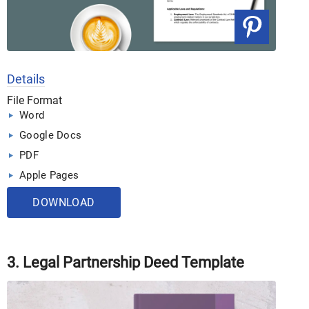
Details
File Format
Word
Google Docs
PDF
Apple Pages
DOWNLOAD
3. Legal Partnership Deed Template