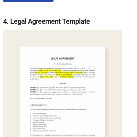
4. Legal Agreement Template