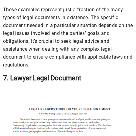
These examples represent just a fraction of the many
types of legal documents in existence. The specific
document needed in a particular situation depends on the
legal issues involved and the parties’ goals and
obligations. It’s crucial to seek legal advice and
assistance when dealing with any complex legal
document to ensure compliance with applicable laws and
regulations.
7. Lawyer Legal Document