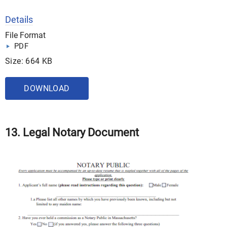
Details
File Format
PDF
Size: 664 KB
DOWNLOAD
13. Legal Notary Document