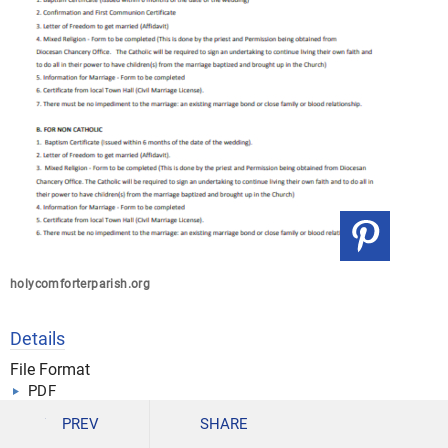
holycomforterparish.org
Details
File Format
PDF
Size: 175 KB
PREV
SHARE