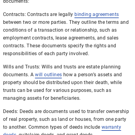
documents:
Contracts: Contracts are legally
binding agreements
between two or more parties. They outline the terms and
conditions of a transaction or relationship, such as
employment contracts, lease agreements, and sales
contracts. These documents specify the rights and
responsibilities of each party involved.
Wills and Trusts: Wills and trusts are estate planning
documents. A
will outlines
how a person’s assets and
property should be distributed upon their death, while
trusts can be used for various purposes, such as
managing assets for beneficiaries.
Deeds: Deeds are documents used to transfer ownership
of real property, such as land or houses, from one party
to another. Common types of deeds include
warranty
deeds
, quitclaim deeds, and grant deeds.