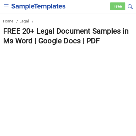
Free
Home
/
Legal
/
FREE 20+ Legal Document Samples in
Ms Word | Google Docs | PDF