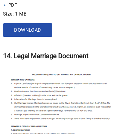
PDF
Size: 1 MB
DOWNLOAD
14. Legal Marriage Document