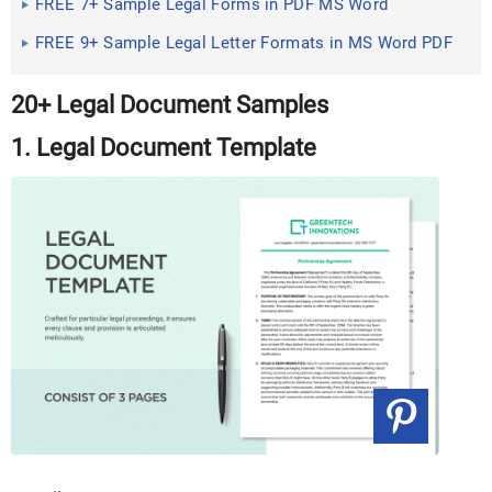
FREE 7+ Sample Legal Forms in PDF MS Word
FREE 9+ Sample Legal Letter Formats in MS Word PDF
20+ Legal Document Samples
1. Legal Document Template