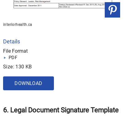
interiorhealth.ca
Details
File Format
PDF
Size: 130 KB
DOWNLOAD
6. Legal Document Signature Template