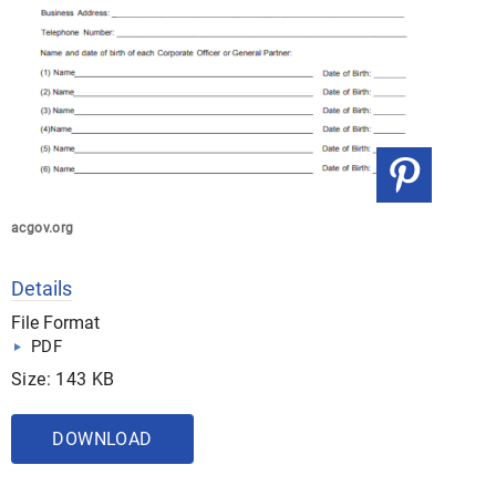
acgov.org
Details
File Format
PDF
Size: 143 KB
DOWNLOAD