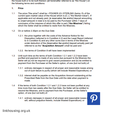
linkhousing.org.uk