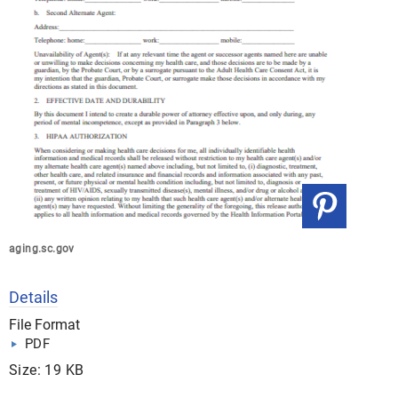
aging.sc.gov
Details
File Format
PDF
Size: 19 KB