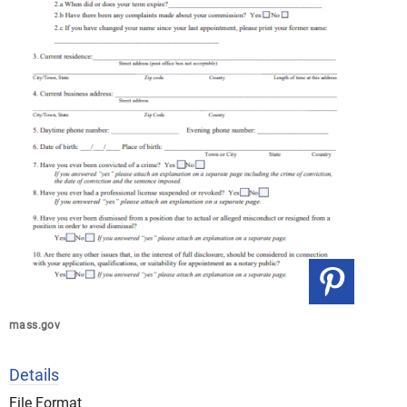
mass.gov
Details
File Format