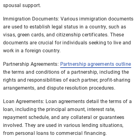
spousal support.
Immigration Documents: Various immigration documents
are used to establish legal status in a country, such as
visas, green cards, and citizenship certificates. These
documents are crucial for individuals seeking to live and
work in a foreign country.
Partnership Agreements:
Partnership agreements outline
the terms and conditions of a partnership, including the
rights and responsibilities of each partner, profit-sharing
arrangements, and dispute resolution procedures.
Loan Agreements: Loan agreements detail the terms of a
loan, including the principal amount, interest rate,
repayment schedule, and any collateral or guarantees
involved. They are used in various lending situations,
from personal loans to commercial financing.