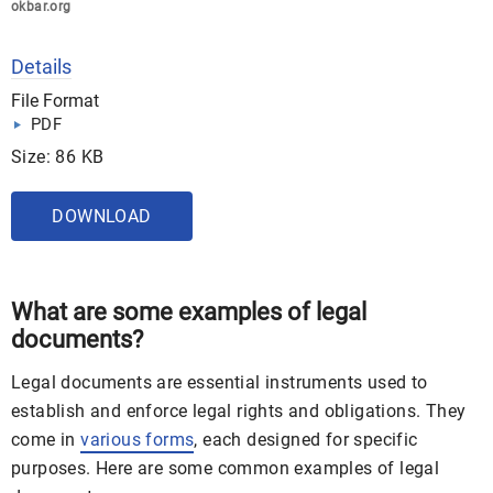
okbar.org
Details
File Format
PDF
Size: 86 KB
DOWNLOAD
What are some examples of legal
documents?
Legal documents are essential instruments used to
establish and enforce legal rights and obligations. They
come in
various forms
, each designed for specific
purposes. Here are some common examples of legal