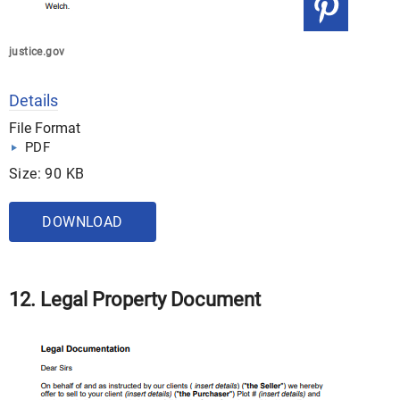
justice.gov
Details
File Format
PDF
Size: 90 KB
DOWNLOAD
12. Legal Property Document