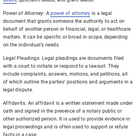
Power of Attorney: A
power of attorney
is a legal
document that grants someone the authority to act on
behalf of another person in financial, legal, or healthcare
matters. It can be specific or broad in scope, depending
on the individual’s needs.
Legal Pleadings: Legal pleadings are documents filed
with a court to initiate or respond to a lawsuit. They
include complaints, answers, motions, and petitions, all
of which outline the parties’ positions and arguments in a
legal dispute.
Affidavits: An affidavit is a written statement made under
oath and signed in the presence of a notary public or
other authorized person. It is used to provide evidence in
legal proceedings and is often used to support or refute
facts in a case.