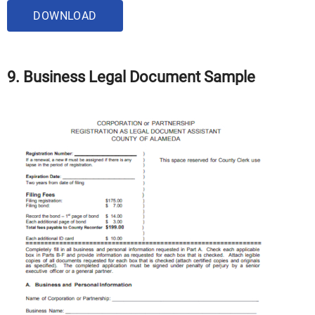
DOWNLOAD
9. Business Legal Document Sample