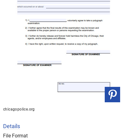
chicagopolice.org
Details
File Format