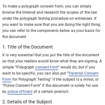
To make a polygraph consent form, you can simply
browse the Internet and research the scopes of the law
under the polygraph testing procedure on witnesses. If
you want to make sure that you are doing the right thing,
you can refer to the components below as your basis for
the document.
1. Title of the Document
It is very essential that you put the title of the document
so that your readers would know what they are signing. A
simple “Polygraph
consent form
” would do, but if you
want to be specific, you can also put “
Parental Consent
Form
for Polygraph Testing” if the subject is a minor, or
“Police Consent Form” if the document is solely for use
by
police officers
of a certain precinct.
2. Details of the Subject