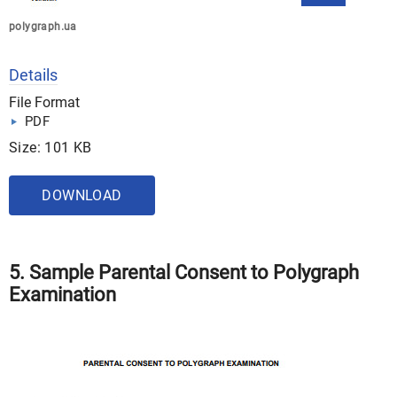
polygraph.ua
Details
File Format
PDF
Size: 101 KB
DOWNLOAD
5. Sample Parental Consent to Polygraph
Examination