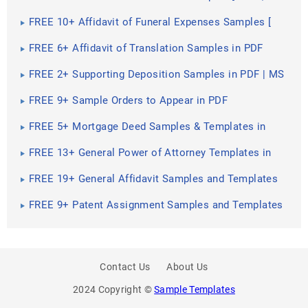
Settlement, Claim ]
FREE 10+ Affidavit of Funeral Expenses Samples [
Claim, Cost, Benefits ]
FREE 6+ Affidavit of Translation Samples in PDF
FREE 2+ Supporting Deposition Samples in PDF | MS
Word
FREE 9+ Sample Orders to Appear in PDF
FREE 5+ Mortgage Deed Samples & Templates in
PDF
FREE 13+ General Power of Attorney Templates in
PDF | MS Word
FREE 19+ General Affidavit Samples and Templates
in PDF
FREE 9+ Patent Assignment Samples and Templates
in PDF
Contact Us
About Us
2024 Copyright ©
Sample Templates
PREV
SHARE
NEXT