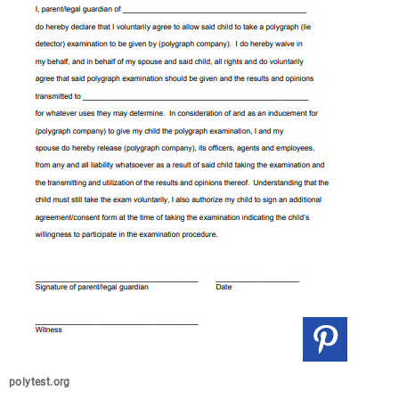
polytest.org