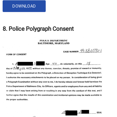
DOWNLOAD
8. Police Polygraph Consent