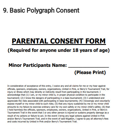
9. Basic Polygraph Consent