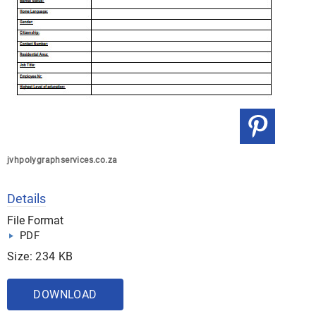
jvhpolygraphservices.co.za
Details
File Format
PDF
Size: 234 KB
DOWNLOAD