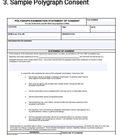
3. Sample Polygraph Consent