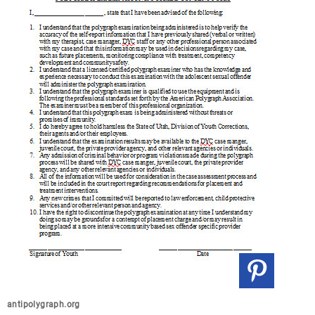
antipolygraph.org