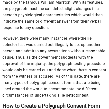
made by the famous William Marston. With its features,
the polygraph machine can detect slight changes in a
person’s physiological characteristics which would then
indicate the same or different answer from their verbal
response to any question.
However, there were many instances where the lie
detector test was carried out illegally to set up another
person and admit to any accusations without reasonable
cause. Thus, as the government suggests with the
approval of the majority, the polygraph testing procedure
would only be carried out and done when there is consent
from the witness or accused. As of this date, there are
many types of polygraph consent forms that are being
used around the world to accommodate the different
circumstances of undertaking a lie detector test.
How to Create a Polygraph Consent Form