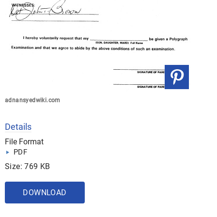
adnansyedwiki.com
Details
File Format
PDF
Size: 769 KB
DOWNLOAD