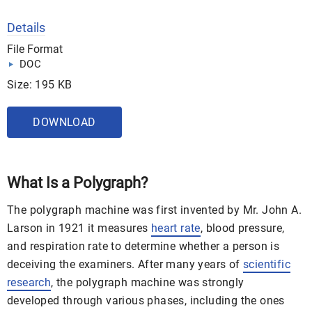
Details
File Format
DOC
Size: 195 KB
DOWNLOAD
What Is a Polygraph?
The polygraph machine was first invented by Mr. John A.
Larson in 1921 it measures
heart rate
, blood pressure,
and respiration rate to determine whether a person is
deceiving the examiners. After many years of
scientific
research
, the polygraph machine was strongly
developed through various phases, including the ones