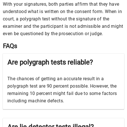
With your signatures, both parties affirm that they have
understood what is written on the consent form. When in
court, a polygraph test without the signature of the
examiner and the participant is not admissible and might
even be questioned by the prosecution or judge.
FAQs
Are polygraph tests reliable?
The chances of getting an accurate result in a
polygraph test are 90 percent possible. However, the
remaining 10 percent might fail due to some factors
including machine defects.