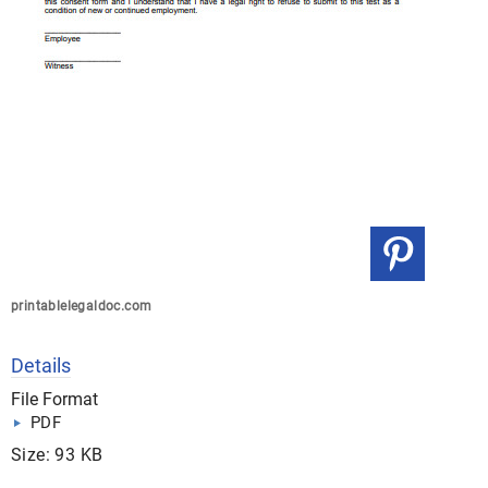
printablelegaldoc.com
Details
File Format
PDF
Size: 93 KB