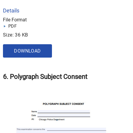
Details
File Format
PDF
Size: 36 KB
DOWNLOAD
6. Polygraph Subject Consent