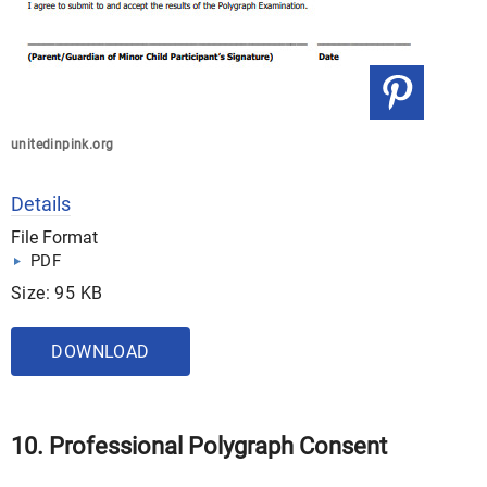
unitedinpink.org
Details
File Format
PDF
Size: 95 KB
DOWNLOAD
10. Professional Polygraph Consent