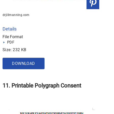
drjillmanning.com
Details
File Format
PDF
Size: 232 KB
DOWNLOAD
11. Printable Polygraph Consent