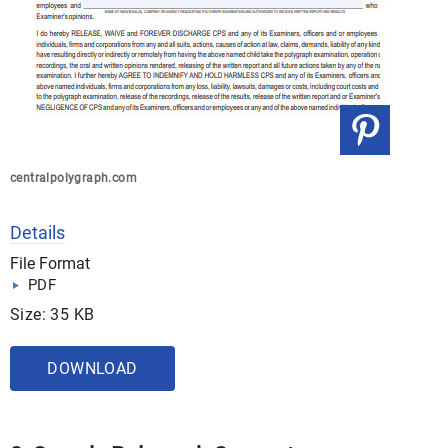
centralpolygraph.com
Details
File Format
PDF
Size: 35 KB
DOWNLOAD