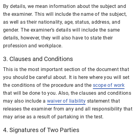
By details, we mean information about the subject and
the examiner. This will include the name of the subject,
as well as their nationality, age, status, address, and
gender. The examiner’s details will include the same
details, however, they will also have to state their
profession and workplace.
3. Clauses and Conditions
This is the most important section of the document that
you should be careful about. It is here where you will set
the conditions of the procedure and the
scope of work
that will be done to you. Also, the clauses and conditions
may also include a
waiver of liability
statement that
releases the examiner from any and all responsibility that
may arise as a result of partaking in the test.
4. Signatures of Two Parties