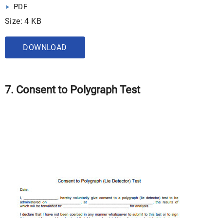
PDF
Size: 4 KB
DOWNLOAD
7. Consent to Polygraph Test