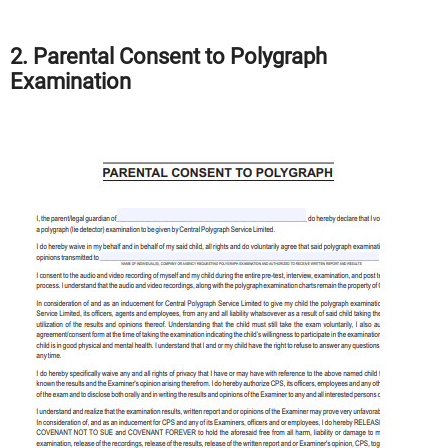
2. Parental Consent to Polygraph
Examination