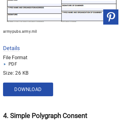
armypubs.army.mil
Details
File Format
PDF
Size: 26 KB
DOWNLOAD
4. Simple Polygraph Consent