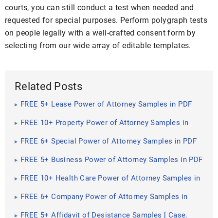
courts, you can still conduct a test when needed and
requested for special purposes. Perform polygraph tests
on people legally with a well-crafted consent form by
selecting from our wide array of editable templates.
Related Posts
FREE 5+ Lease Power of Attorney Samples in PDF
FREE 10+ Property Power of Attorney Samples in
PDF | MS Word | Google Docs
FREE 6+ Special Power of Attorney Samples in PDF
FREE 5+ Business Power of Attorney Samples in PDF
FREE 10+ Health Care Power of Attorney Samples in
PDF | MS Word | Google Docs
FREE 6+ Company Power of Attorney Samples in
PDF
FREE 5+ Affidavit of Desistance Samples [ Case,