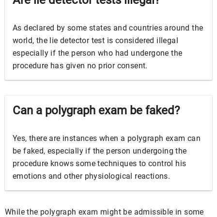
Are lie detector tests illegal?
As declared by some states and countries around the
world, the lie detector test is considered illegal
especially if the person who had undergone the
procedure has given no prior consent.
Can a polygraph exam be faked?
Yes, there are instances when a polygraph exam can
be faked, especially if the person undergoing the
procedure knows some techniques to control his
emotions and other physiological reactions.
While the polygraph exam might be admissible in some