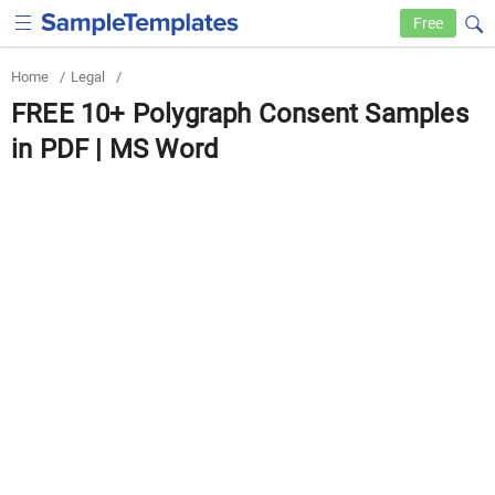
Free
Home
/
Legal
/
FREE 10+ Polygraph Consent Samples
in PDF | MS Word