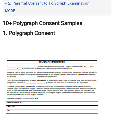
2. Parental Consent to Polygraph Examination
MORE
10+ Polygraph Consent Samples
1. Polygraph Consent