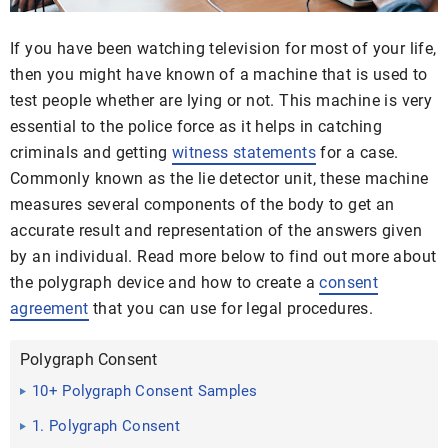
If you have been watching television for most of your life,
then you might have known of a machine that is used to
test people whether are lying or not. This machine is very
essential to the police force as it helps in catching
criminals and getting
witness statements
for a case.
Commonly known as the lie detector unit, these machine
measures several components of the body to get an
accurate result and representation of the answers given
by an individual. Read more below to find out more about
the polygraph device and how to create a
consent
agreement
that you can use for legal procedures.
Polygraph Consent
10+ Polygraph Consent Samples
1. Polygraph Consent