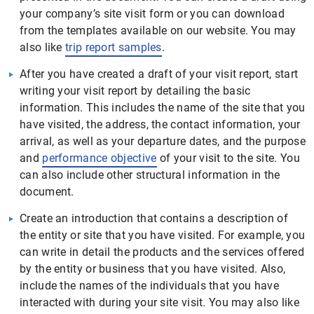
your company’s site visit form or you can download
from the templates available on our website. You may
also like
trip report samples
.
After you have created a draft of your visit report, start
writing your visit report by detailing the basic
information. This includes the name of the site that you
have visited, the address, the contact information, your
arrival, as well as your departure dates, and the purpose
and
performance objective
of your visit to the site. You
can also include other structural information in the
document.
Create an introduction that contains a description of
the entity or site that you have visited. For example, you
can write in detail the products and the services offered
by the entity or business that you have visited. Also,
include the names of the individuals that you have
interacted with during your site visit. You may also like