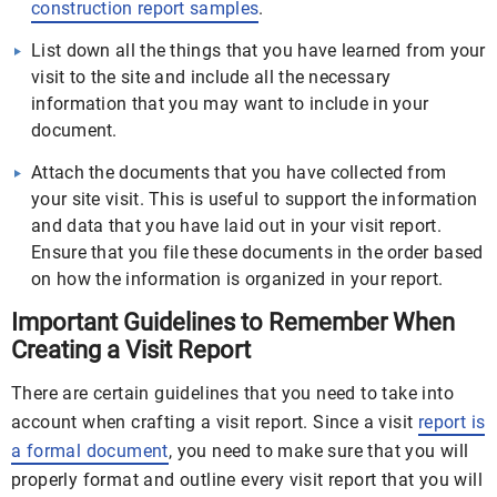
construction report samples
.
List down all the things that you have learned from your
visit to the site and include all the necessary
information that you may want to include in your
document.
Attach the documents that you have collected from
your site visit. This is useful to support the information
and data that you have laid out in your visit report.
Ensure that you file these documents in the order based
on how the information is organized in your report.
Important Guidelines to Remember When
Creating a Visit Report
There are certain guidelines that you need to take into
account when crafting a visit report. Since a visit
report is
a formal document
, you need to make sure that you will
properly format and outline every visit report that you will