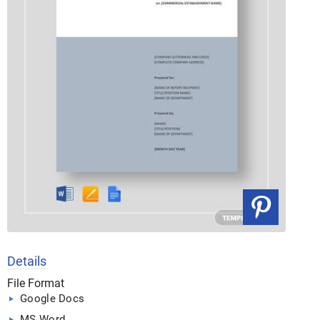
Details
File Format
Google Docs
MS Word