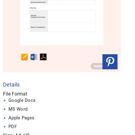
Details
File Format
Google Docs
MS Word
Apple Pages
PDF