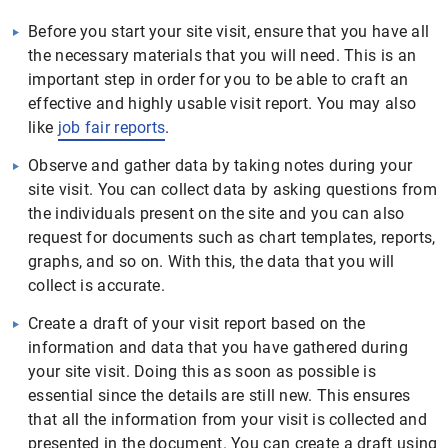
Before you start your site visit, ensure that you have all
the necessary materials that you will need. This is an
important step in order for you to be able to craft an
effective and highly usable visit report. You may also
like
job fair reports
.
Observe and gather data by taking notes during your
site visit. You can collect data by asking questions from
the individuals present on the site and you can also
request for documents such as chart templates, reports,
graphs, and so on. With this, the data that you will
collect is accurate.
Create a draft of your visit report based on the
information and data that you have gathered during
your site visit. Doing this as soon as possible is
essential since the details are still new. This ensures
that all the information from your visit is collected and
presented in the document. You can create a draft using