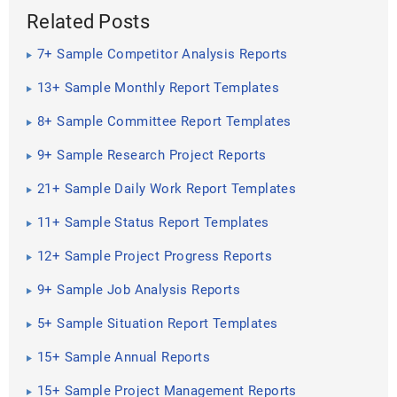
Related Posts
7+ Sample Competitor Analysis Reports
13+ Sample Monthly Report Templates
8+ Sample Committee Report Templates
9+ Sample Research Project Reports
21+ Sample Daily Work Report Templates
11+ Sample Status Report Templates
12+ Sample Project Progress Reports
9+ Sample Job Analysis Reports
5+ Sample Situation Report Templates
15+ Sample Annual Reports
15+ Sample Project Management Reports