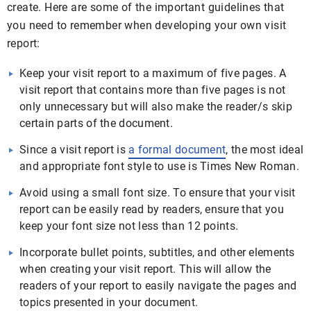
create. Here are some of the important guidelines that
you need to remember when developing your own visit
report:
Keep your visit report to a maximum of five pages. A
visit report that contains more than five pages is not
only unnecessary but will also make the reader/s skip
certain parts of the document.
Since a visit report is
a formal document
, the most ideal
and appropriate font style to use is Times New Roman.
Avoid using a small font size. To ensure that your visit
report can be easily read by readers, ensure that you
keep your font size not less than 12 points.
Incorporate bullet points, subtitles, and other elements
when creating your visit report. This will allow the
readers of your report to easily navigate the pages and
topics presented in your document.