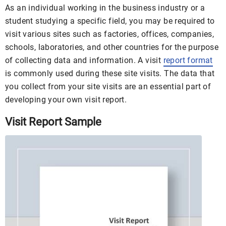
As an individual working in the business industry or a
student studying a specific field, you may be required to
visit various sites such as factories, offices, companies,
schools, laboratories, and other countries for the purpose
of collecting data and information. A visit
report format
is commonly used during these site visits. The data that
you collect from your site visits are an essential part of
developing your own visit report.
Visit Report Sample