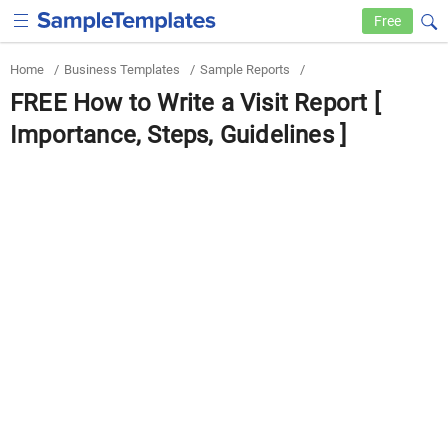
Free
Home
/
Business Templates
/
Sample Reports
/
FREE How to Write a Visit Report [
Importance, Steps, Guidelines ]