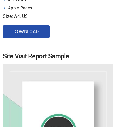
Apple Pages
Size: A4, US
DOWNLOAD
Site Visit Report Sample