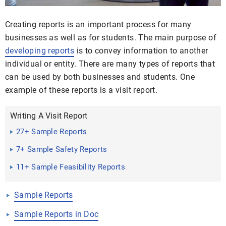
Creating reports is an important process for many
businesses as well as for students. The main purpose of
developing reports
is to convey information to another
individual or entity. There are many types of reports that
can be used by both businesses and students. One
example of these reports is a visit report.
Writing A Visit Report
27+ Sample Reports
7+ Sample Safety Reports
11+ Sample Feasibility Reports
Sample Reports
Sample Reports in Doc