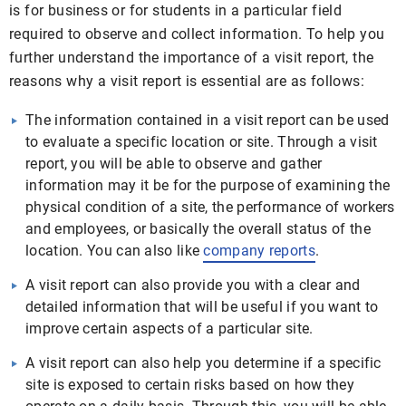
is for business or for students in a particular field
required to observe and collect information. To help you
further understand the importance of a visit report, the
reasons why a visit report is essential are as follows:
The information contained in a visit report can be used
to evaluate a specific location or site. Through a visit
report, you will be able to observe and gather
information may it be for the purpose of examining the
physical condition of a site, the performance of workers
and employees, or basically the overall status of the
location. You can also like
company reports
.
A visit report can also provide you with a clear and
detailed information that will be useful if you want to
improve certain aspects of a particular site.
A visit report can also help you determine if a specific
site is exposed to certain risks based on how they