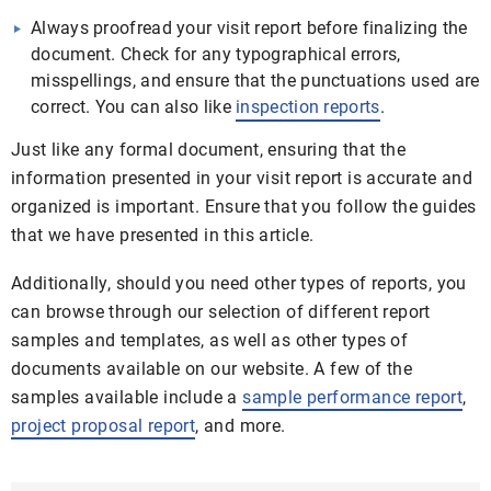
Always proofread your visit report before finalizing the
document. Check for any typographical errors,
misspellings, and ensure that the punctuations used are
correct. You can also like
inspection reports
.
Just like any formal document, ensuring that the
information presented in your visit report is accurate and
organized is important. Ensure that you follow the guides
that we have presented in this article.
Additionally, should you need other types of reports, you
can browse through our selection of different report
samples and templates, as well as other types of
documents available on our website. A few of the
samples available include a
sample performance report
,
project proposal report
, and more.