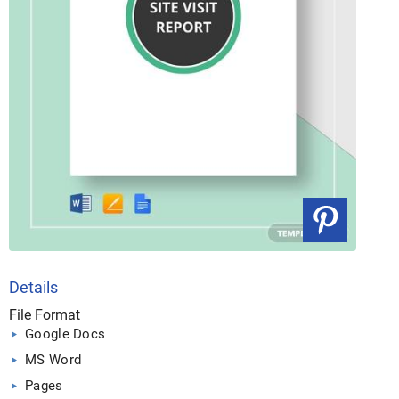
Details
File Format
Google Docs
MS Word
Pages