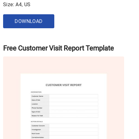
Size: A4, US
DOWNLOAD
Free Customer Visit Report Template