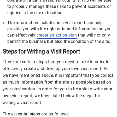
operate on a daily basis. Through this, you will be able
to properly manage these risks to prevent accidents or
injuries in the site or location.
The information included in a visit report can help
provide you with the right data and information so you
can effectively
create an action plan
that will not only
benefit the business but also the condition of the site.
Steps for Writing a Visit Report
There are certain steps that you need to take in order to
effectively create and develop your own visit report. As
we have mentioned above, it is important that you collect
as much information from the site as possible based on
your observation. In order for you to be able to write your
own visit report, we have listed below the steps for
writing a visit report.
The essential steps are as follows: