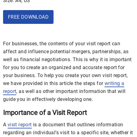
Size: A4, US
FREE DOWNLOAD
For businesses, the contents of your visit report can
affect and influence potential mergers, partnerships, as
well as financial negotiations. This is why it is important
for you to create an organized and accurate report for
your business. To help you create your own visit report,
we have provided in this article the steps for
writing a
report
, as well as other important information that will
guide you in effectively developing one.
Importance of a Visit Report
A
visit report
is a document that outlines information
regarding an individual’s visit to a specific site, whether it