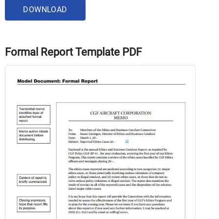
DOWNLOAD
Formal Report Template PDF