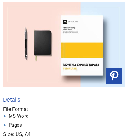
Details
File Format
MS Word
Pages
Size: US, A4