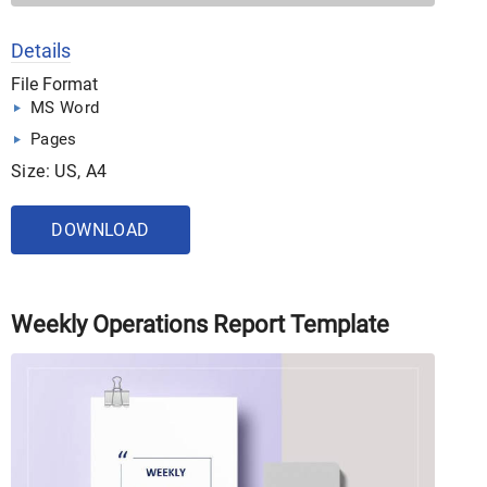
Details
File Format
MS Word
Pages
Size: US, A4
DOWNLOAD
Weekly Operations Report Template