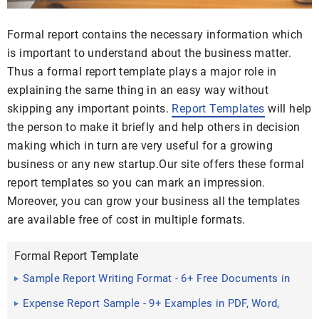
Formal report contains the necessary information which
is important to understand about the business matter.
Thus a formal report template plays a major role in
explaining the same thing in an easy way without
skipping any important points.
Report Templates
will help
the person to make it briefly and help others in decision
making which in turn are very useful for a growing
business or any new startup.Our site offers these formal
report templates so you can mark an impression.
Moreover, you can grow your business all the templates
are available free of cost in multiple formats.
Formal Report Template
Sample Report Writing Format - 6+ Free Documents in
PDF
Expense Report Sample - 9+ Examples in PDF, Word,