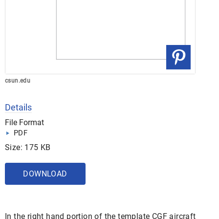
csun.edu
Details
File Format
PDF
Size: 175 KB
DOWNLOAD
In the right hand portion of the template CGF aircraft