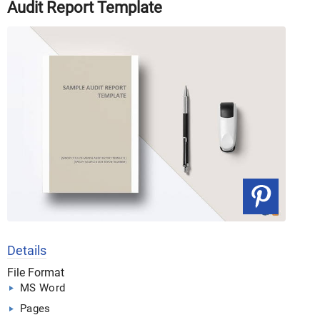
Audit Report Template
Details
File Format
MS Word
Pages