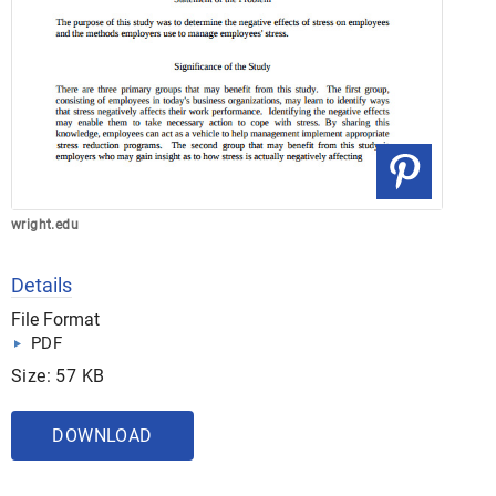
wright.edu
Details
File Format
PDF
Size: 57 KB
DOWNLOAD