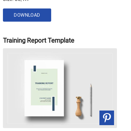
DOWNLOAD
Training Report Template