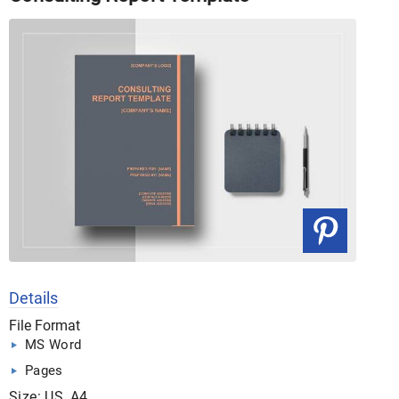
Details
File Format
MS Word
Pages
Size: US, A4