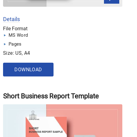
Details
File Format
MS Word
Pages
Size: US, A4
DOWNLOAD
Short Business Report Template