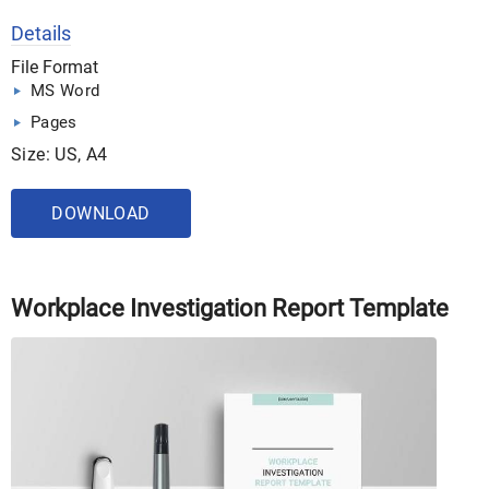
Details
File Format
MS Word
Pages
Size: US, A4
DOWNLOAD
Workplace Investigation Report Template