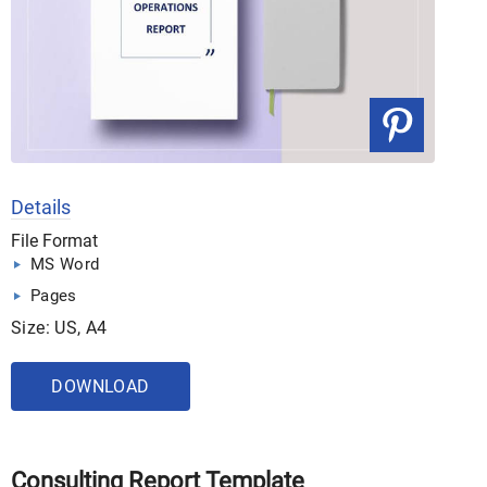
Details
File Format
MS Word
Pages
Size: US, A4
DOWNLOAD
Consulting Report Template