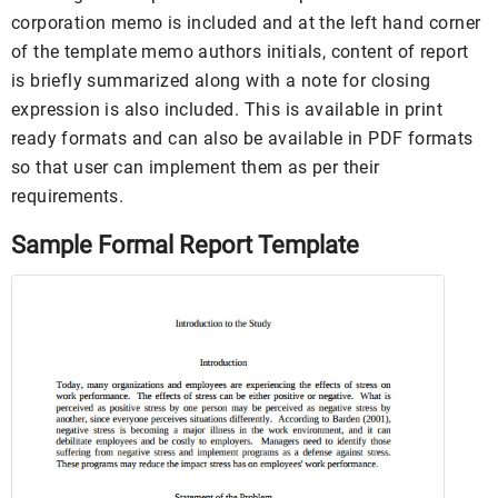
corporation memo is included and at the left hand corner
of the template memo authors initials, content of report
is briefly summarized along with a note for closing
expression is also included. This is available in print
ready formats and can also be available in PDF formats
so that user can implement them as per their
requirements.
Sample Formal Report Template