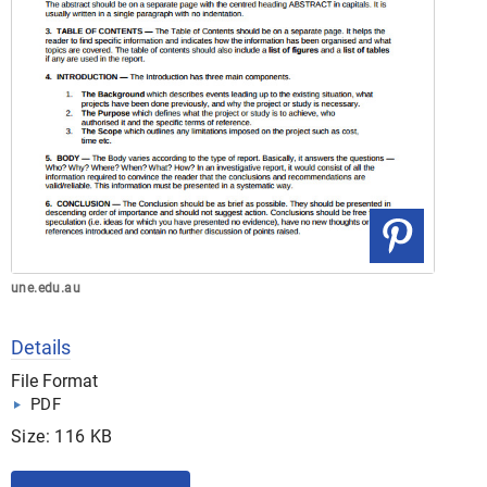
une.edu.au
Details
File Format
PDF
Size: 116 KB