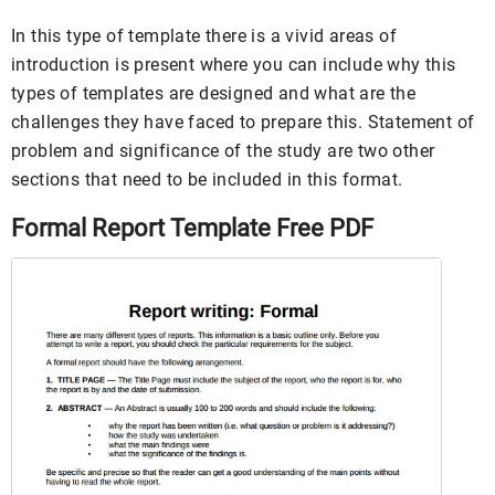
In this type of template there is a vivid areas of
introduction is present where you can include why this
types of templates are designed and what are the
challenges they have faced to prepare this. Statement of
problem and significance of the study are two other
sections that need to be included in this format.
Formal Report Template Free PDF