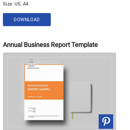
Size: US, A4
DOWNLOAD
Annual Business Report Template