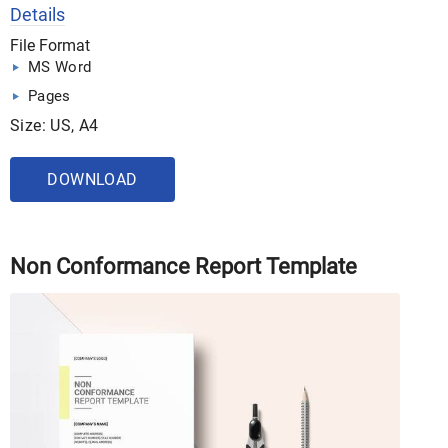
Details
File Format
MS Word
Pages
Size: US, A4
DOWNLOAD
Non Conformance Report Template