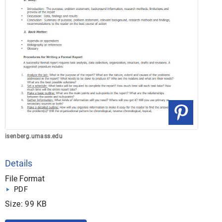
isenberg.umass.edu
Details
File Format
PDF
Size: 99 KB