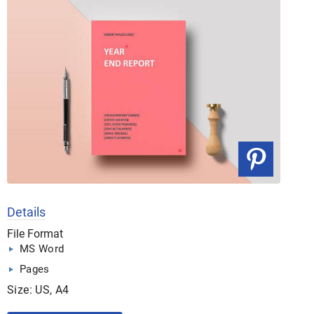
Details
File Format
MS Word
Pages
Size: US, A4