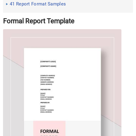
Excel
41 Report Format Samples
Formal Report Template