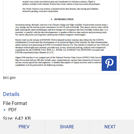
bnl.gov
Details
File Format
PDF
Size: 642 KB
PREV
SHARE
NEXT