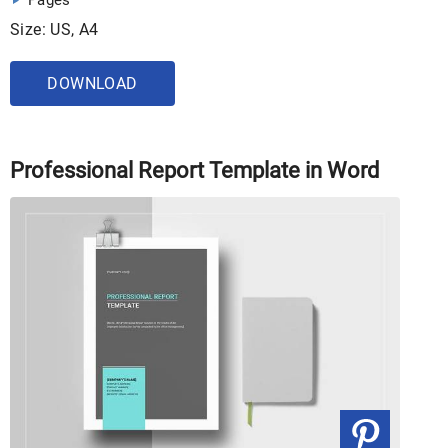
Pages
Size: US, A4
DOWNLOAD
Professional Report Template in Word