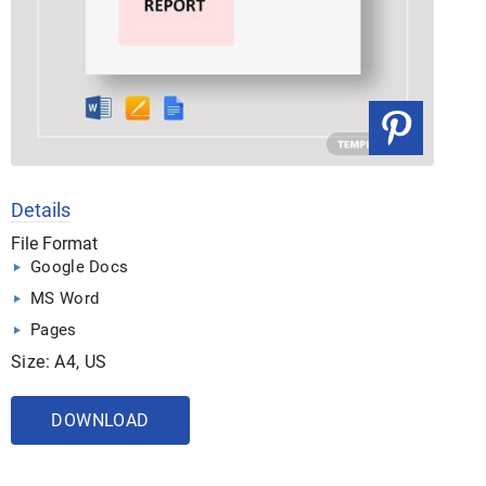
Details
File Format
Google Docs
MS Word
Pages
Size: A4, US
DOWNLOAD