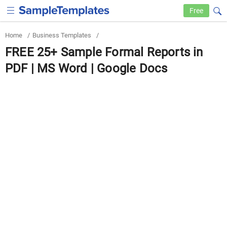
Free
Home
/
Business Templates
/
FREE 25+ Sample Formal Reports in
PDF | MS Word | Google Docs