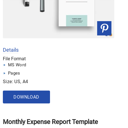
Details
File Format
MS Word
Pages
Size: US, A4
DOWNLOAD
Monthly Expense Report Template