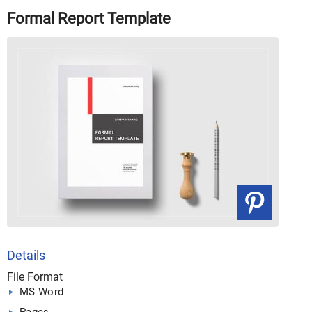
Formal Report Template
Details
File Format
MS Word