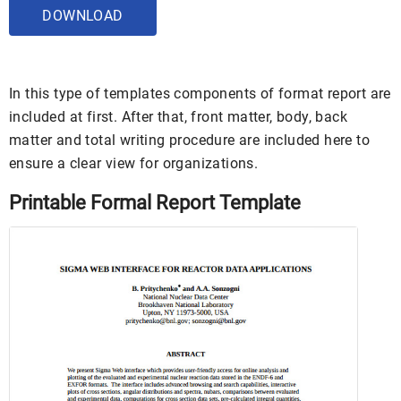
DOWNLOAD
In this type of templates components of format report are
included at first. After that, front matter, body, back
matter and total writing procedure are included here to
ensure a clear view for organizations.
Printable Formal Report Template