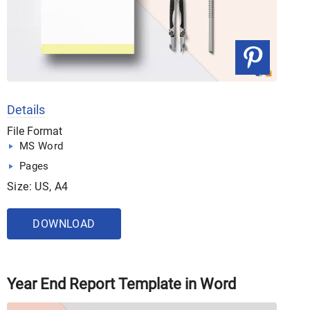
Details
File Format
MS Word
Pages
Size: US, A4
DOWNLOAD
Year End Report Template in Word