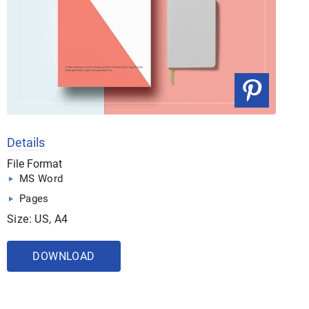
Details
File Format
MS Word
Pages
Size: US, A4
DOWNLOAD