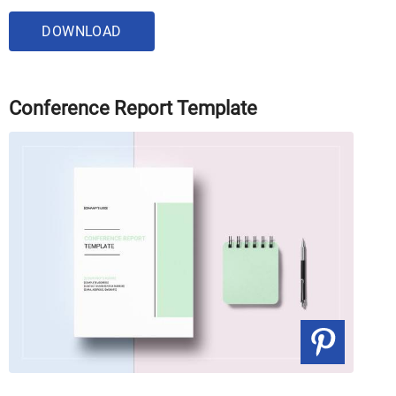
DOWNLOAD
Conference Report Template