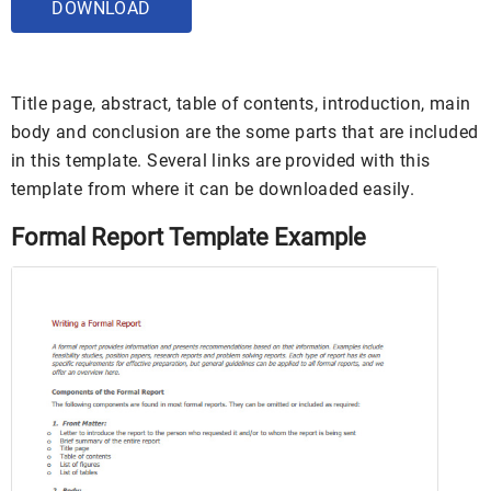
DOWNLOAD
Title page, abstract, table of contents, introduction, main
body and conclusion are the some parts that are included
in this template. Several links are provided with this
template from where it can be downloaded easily.
Formal Report Template Example