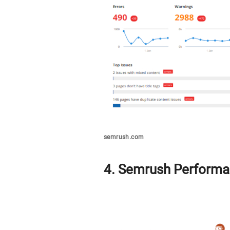
semrush.com
4. Semrush Performa