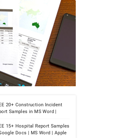
EE 20+ Construction Incident
port Samples in MS Word |
ogle Docs | PDF
EE 15+ Hospital Report Samples
 Google Docs | MS Word | Apple