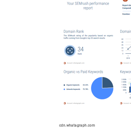
cdn.whatagraph.com