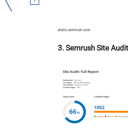
static.semrush.com
3. Semrush Site Audit