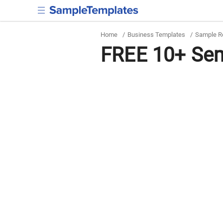
Home
/
Business Templates
/
Sample R
FREE 10+ Sem