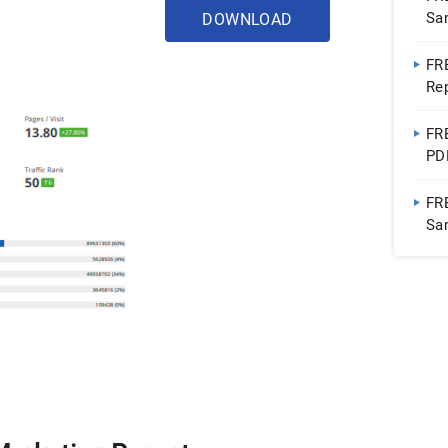
Sa
DOWNLOAD
FR
Re
FR
PD
FR
Sa