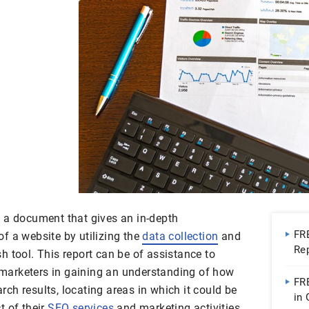
 a document that gives an in-depth
FR
f a website by utilizing the
data collection
and
Re
 tool. This report can be of assistance to
Go
marketers in gaining an understanding of how
FR
arch results, locating areas in which it could be
in
t of their
SEO services
and marketing activities.