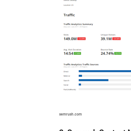
semrush.com