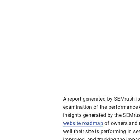
A report generated by SEMrush is
examination of the performance o
insights generated by the SEMrush
website roadmap
of owners and 
well their site is performing in se
improved, and tracking the impac