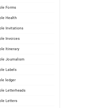
le Forms
le Health
le Invitations
le Invoices
le Itinerary
le Journalism
le Labels
le ledger
le Letterheads
le Letters