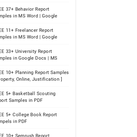
ges | PDF
EE 37+ Behavior Report
mples in MS Word | Google
cs | Apple Pages | PDF
EE 11+ Freelancer Report
mples in MS Word | Google
cs | Apple Pages | PDF
EE 33+ University Report
mples in Google Docs | MS
rd | Apple Pages | PDF
EE 10+ Planning Report Samples
roperty, Online, Justification ]
EE 5+ Basketball Scouting
port Samples in PDF
EE 5+ College Book Report
mpels in PDF
EE 10+ Semrush Report