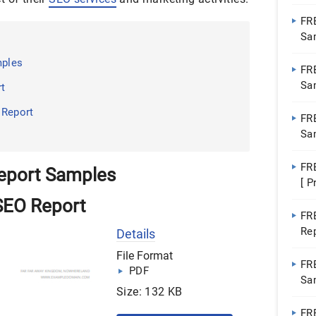
Pa
FR
Sa
Do
mples
FR
Sa
rt
Do
 Report
FR
Sa
Wo
FR
eport Samples
[ P
SEO Report
FR
Re
Details
File Format
FR
PDF
Sa
Size: 132 KB
FR