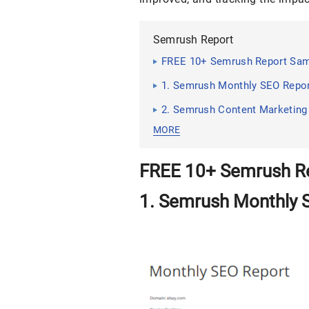
Semrush Report
FREE 10+ Semrush Report Sa
1. Semrush Monthly SEO Repo
2. Semrush Content Marketing
MORE
FREE 10+ Semrush R
1. Semrush Monthly 