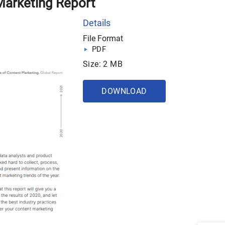
Marketing Report
Details
File Format
PDF
Size: 2 MB
DOWNLOAD