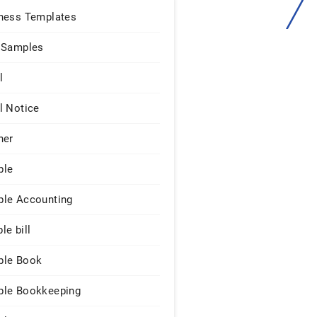
ness Templates
 Samples
l
l Notice
ner
ple
le Accounting
le bill
le Book
le Bookkeeping