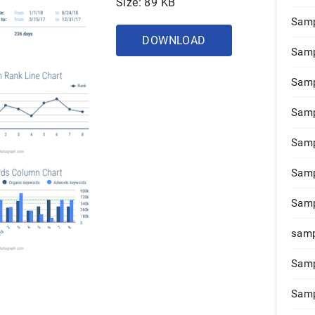
Size: 89 KB
Samp
DOWNLOAD
Samp
Samp
Samp
Samp
Samp
Samp
samp
Samp
Samp