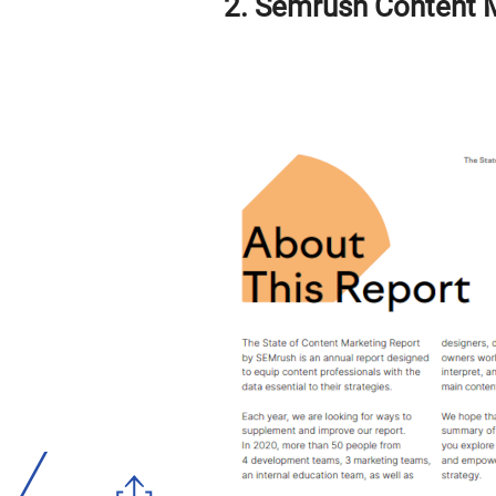
2. Semrush Content 