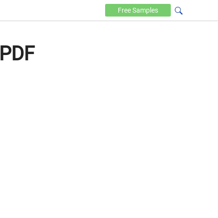
Free
Samples
 PDF