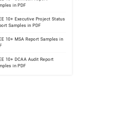
mples in PDF
EE 10+ Executive Project Status
port Samples in PDF
EE 10+ MSA Report Samples in
F
EE 10+ DCAA Audit Report
mples in PDF