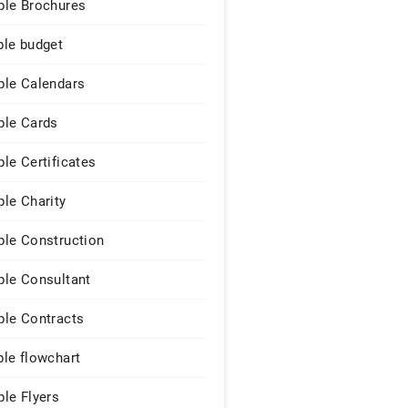
le Brochures
le budget
le Calendars
le Cards
le Certificates
le Charity
le Construction
le Consultant
le Contracts
le flowchart
le Flyers