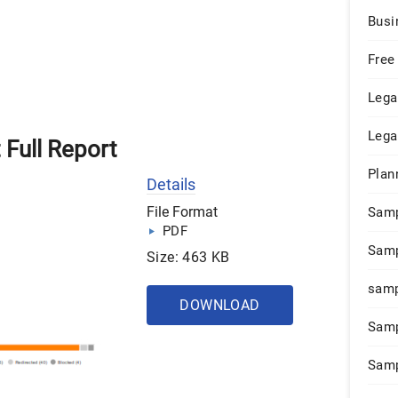
Busi
Free
Lega
Lega
 Full Report
Plan
Details
File Format
Sam
PDF
Samp
Size: 463 KB
samp
DOWNLOAD
Samp
Samp