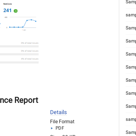
Samp
samp
Samp
Samp
Samp
Samp
Samp
Samp
nce Report
Samp
Details
samp
File Format
PDF
Samp