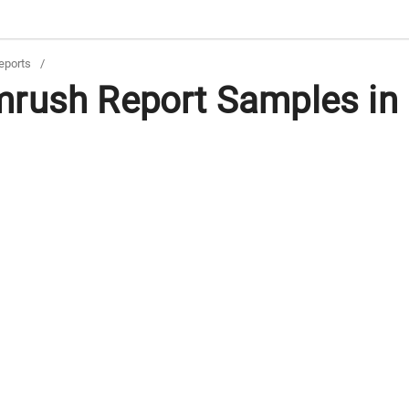
eports
/
rush Report Samples in