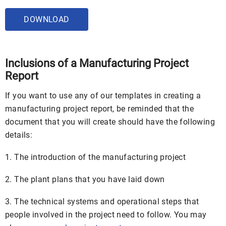
DOWNLOAD
Inclusions of a Manufacturing Project
Report
If you want to use any of our templates in creating a
manufacturing project report, be reminded that the
document that you will create should have the following
details:
1. The introduction of the manufacturing project
2. The plant plans that you have laid down
3. The technical systems and operational steps that
people involved in the project need to follow. You may