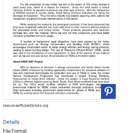
resourceefficientbricks.org
Details
File Format