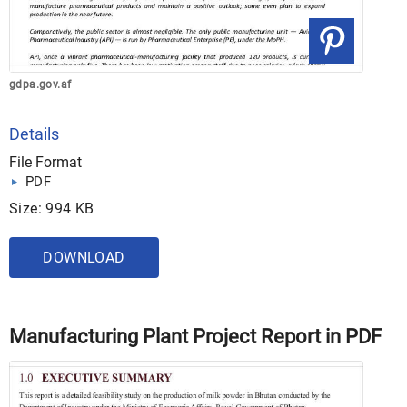
gdpa.gov.af
Details
File Format
PDF
Size: 994 KB
DOWNLOAD
Manufacturing Plant Project Report in PDF