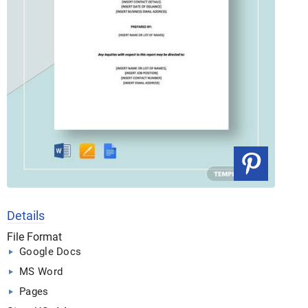
Details
File Format
Google Docs
MS Word
Pages