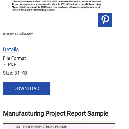
energy.sandia.gov
Details
File Format
PDF
Size: 31 KB
DOWNLOAD
Manufacturing Project Report Sample