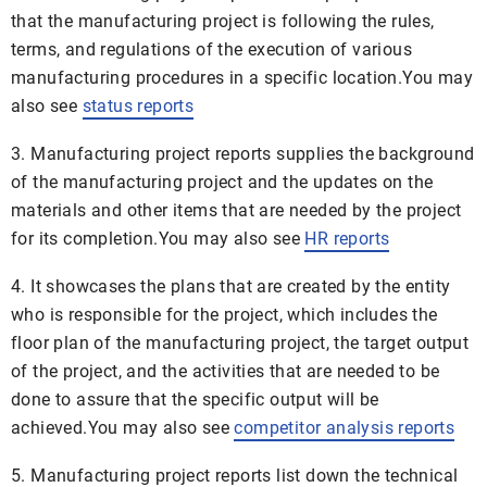
that the manufacturing project is following the rules,
terms, and regulations of the execution of various
manufacturing procedures in a specific location.You may
also see
status reports
3. Manufacturing project reports supplies the background
of the manufacturing project and the updates on the
materials and other items that are needed by the project
for its completion.You may also see
HR reports
4. It showcases the plans that are created by the entity
who is responsible for the project, which includes the
floor plan of the manufacturing project, the target output
of the project, and the activities that are needed to be
done to assure that the specific output will be
achieved.You may also see
competitor analysis reports
5. Manufacturing project reports list down the technical