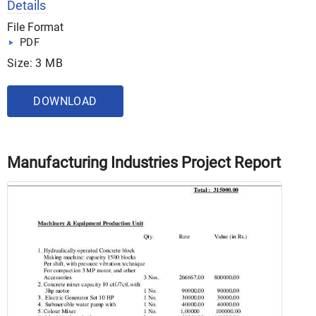
Details
File Format
PDF
Size: 3 MB
DOWNLOAD
Manufacturing Industries Project Report