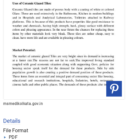
msmedikolkata.gov.in
Details
File Format
PDF