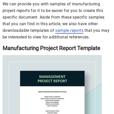
We can provide you with samples of manufacturing
project reports for it to be easier for you to create this
specific document. Aside from these specific samples
that you can find in this article, we also have other
downloadable templates of
sample reports
that you may
be interested to view for additional references.
Manufacturing Project Report Template