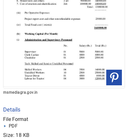
msmediagra.gov.in
Details
File Format
PDF
Size: 18 KB