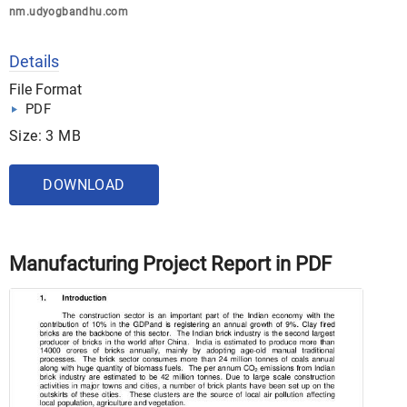
nm.udyogbandhu.com
Details
File Format
PDF
Size: 3 MB
DOWNLOAD
Manufacturing Project Report in PDF