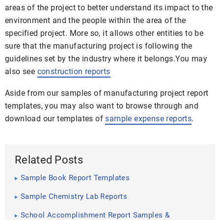
areas of the project to better understand its impact to the
environment and the people within the area of the
specified project. More so, it allows other entities to be
sure that the manufacturing project is following the
guidelines set by the industry where it belongs.You may
also see
construction reports
Aside from our samples of manufacturing project report
templates, you may also want to browse through and
download our templates of
sample expense reports
.
Related Posts
Sample Book Report Templates
Sample Chemistry Lab Reports
School Accomplishment Report Samples &