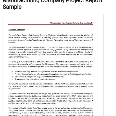
Manufacturing Company Project Report
Sample