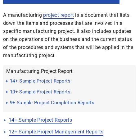
A manufacturing
project report
is a document that lists
down the items and processes that are involved in a
specific manufacturing project. It also includes updates
on the operations of the business and the current status
of the procedures and systems that will be applied in the
manufacturing project.
Manufacturing Project Report
14+ Sample Project Reports
10+ Sample Project Reports
9+ Sample Project Completion Reports
14+ Sample Project Reports
12+ Sample Project Management Reports