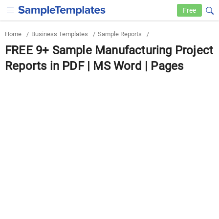
Free
Home
/
Business Templates
/
Sample Reports
/
FREE 9+ Sample Manufacturing Project
Reports in PDF | MS Word | Pages