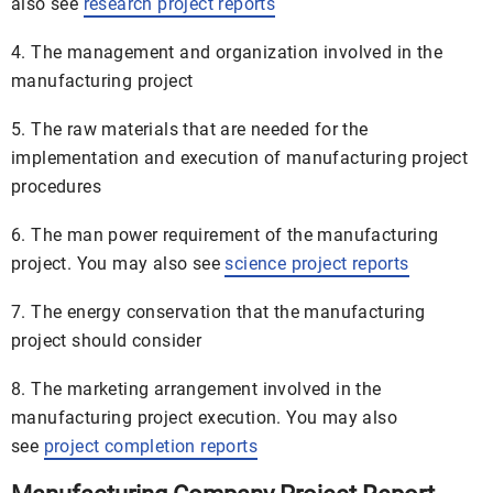
also see
research project reports
4. The management and organization involved in the
manufacturing project
5. The raw materials that are needed for the
implementation and execution of manufacturing project
procedures
6. The man power requirement of the manufacturing
project. You may also see
science project reports
7. The energy conservation that the manufacturing
project should consider
8. The marketing arrangement involved in the
manufacturing project execution. You may also
see
project completion reports