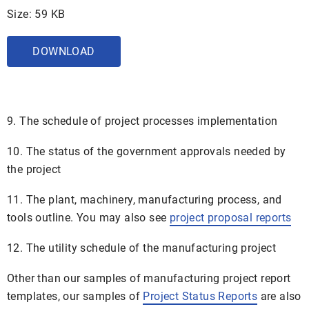
Size: 59 KB
DOWNLOAD
9. The schedule of project processes implementation
10. The status of the government approvals needed by
the project
11. The plant, machinery, manufacturing process, and
tools outline. You may also see
project proposal reports
12. The utility schedule of the manufacturing project
Other than our samples of manufacturing project report
templates, our samples of
Project Status Reports
are also