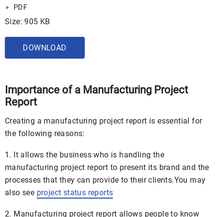
PDF
Size: 905 KB
DOWNLOAD
Importance of a Manufacturing Project
Report
Creating a manufacturing project report is essential for
the following reasons:
1. It allows the business who is handling the
manufacturing project report to present its brand and the
processes that they can provide to their clients.You may
also see
project status reports
2. Manufacturing project report allows people to know