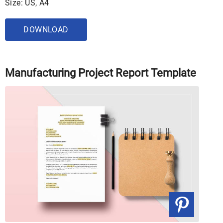
Size: US, A4
DOWNLOAD
Manufacturing Project Report Template