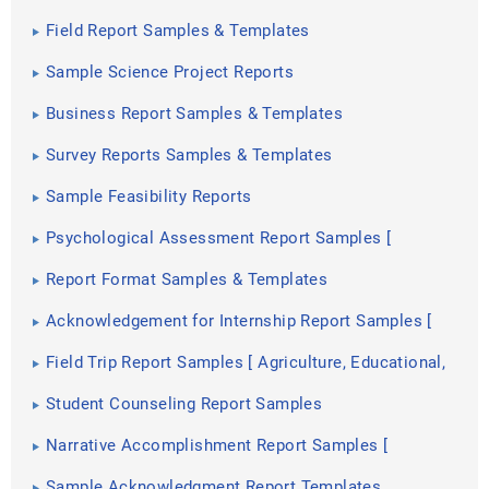
Templates
Field Report Samples & Templates
Sample Science Project Reports
Business Report Samples & Templates
Survey Reports Samples & Templates
Sample Feasibility Reports
Psychological Assessment Report Samples [
Clinical, Child, Intake ]
Report Format Samples & Templates
Acknowledgement for Internship Report Samples [
Hotel, Hospital, Teaching ]
Field Trip Report Samples [ Agriculture, Educational,
Environmental ]
Student Counseling Report Samples
Narrative Accomplishment Report Samples [
Science, Teacher, Reading ]
Sample Acknowledgment Report Templates