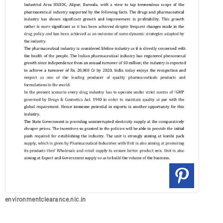
environmentclearance.nic.in