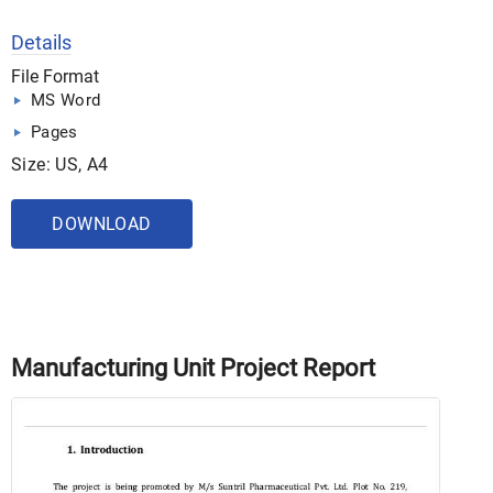
Details
File Format
MS Word
Pages
Size: US, A4
DOWNLOAD
Manufacturing Unit Project Report