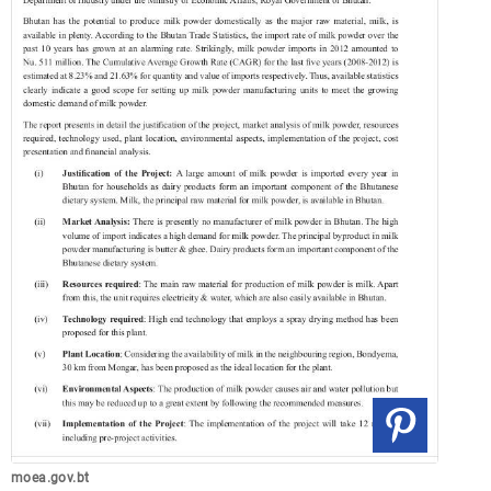
moea.gov.bt