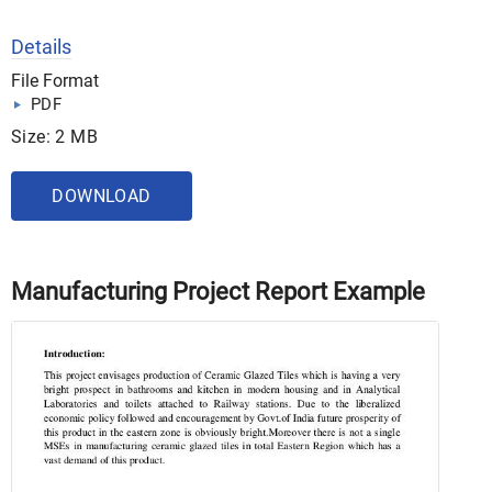
Details
File Format
PDF
Size: 2 MB
DOWNLOAD
Manufacturing Project Report Example