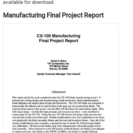
available for download.
Manufacturing Final Project Report