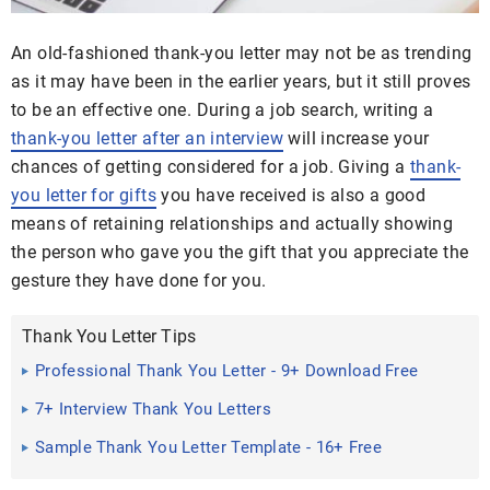
An old-fashioned thank-you letter may not be as trending
as it may have been in the earlier years, but it still proves
to be an effective one. During a job search, writing a
thank-you letter after an interview
will increase your
chances of getting considered for a job. Giving a
thank-
you letter for gifts
you have received is also a good
means of retaining relationships and actually showing
the person who gave you the gift that you appreciate the
gesture they have done for you.
Thank You Letter Tips
Professional Thank You Letter - 9+ Download Free
Documents in ...
7+ Interview Thank You Letters
Sample Thank You Letter Template - 16+ Free
Documents ...