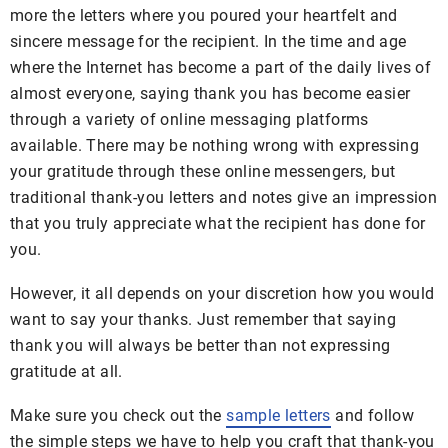
more the letters where you poured your heartfelt and
sincere message for the recipient. In the time and age
where the Internet has become a part of the daily lives of
almost everyone, saying thank you has become easier
through a variety of online messaging platforms
available. There may be nothing wrong with expressing
your gratitude through these online messengers, but
traditional thank-you letters and notes give an impression
that you truly appreciate what the recipient has done for
you.
However, it all depends on your discretion how you would
want to say your thanks. Just remember that saying
thank you will always be better than not expressing
gratitude at all.
Make sure you check out the
sample letters
and follow
the simple steps we have to help you craft that thank-you