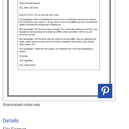
financialaid.umbc.edu
Details