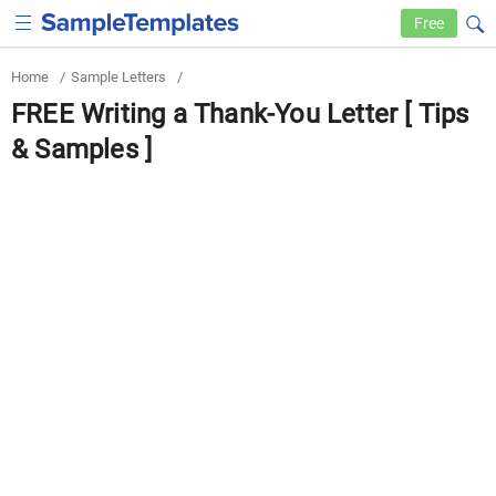
Free
Home
/
Sample Letters
/
FREE Writing a Thank-You Letter [ Tips
& Samples ]