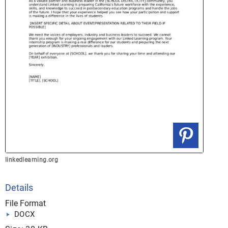
linkedlearning.org
Details
File Format
DOCX