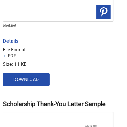
phef.net
Details
File Format
PDF
Size: 11 KB
DOWNLOAD
Scholarship Thank-You Letter Sample