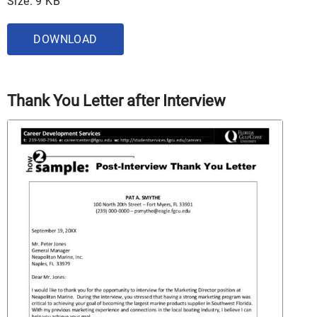
Size: 9 KB
DOWNLOAD
Thank You Letter after Interview