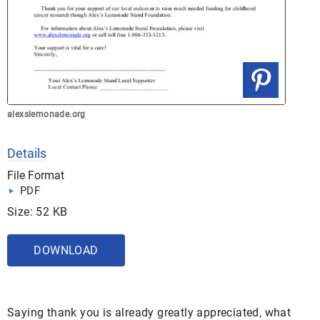
alexslemonade.org
Details
File Format
PDF
Size: 52 KB
DOWNLOAD
Saying thank you is already greatly appreciated, what