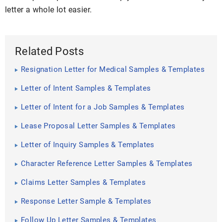
letter a whole lot easier.
Related Posts
Resignation Letter for Medical Samples & Templates
Letter of Intent Samples & Templates
Letter of Intent for a Job Samples & Templates
Lease Proposal Letter Samples & Templates
Letter of Inquiry Samples & Templates
Character Reference Letter Samples & Templates
Claims Letter Samples & Templates
Response Letter Sample & Templates
Follow Up Letter Samples & Templates