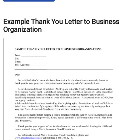
Example Thank You Letter to Business
Organization