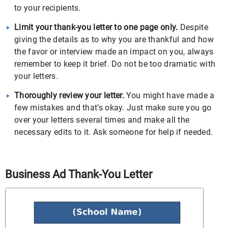
to your recipients.
Limit your thank-you letter to one page only.
Despite
giving the details as to why you are thankful and how
the favor or interview made an impact on you, always
remember to keep it brief. Do not be too dramatic with
your letters.
Thoroughly review your letter.
You might have made a
few mistakes and that’s okay. Just make sure you go
over your letters several times and make all the
necessary edits to it. Ask someone for help if needed.
Business Ad Thank-You Letter