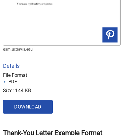
gsm.ucdavis.edu
Details
File Format
PDF
Size: 144 KB
DOWNLOAD
Thank-You Letter Example Format