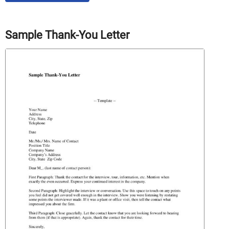
Sample Thank-You Letter