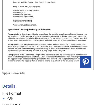
tippie.uiowa.edu
Details
File Format
PDF