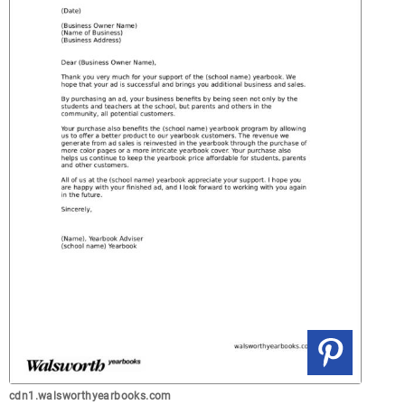
cdn1.walsworthyearbooks.com