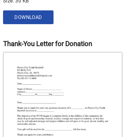
Size: 30 KB
DOWNLOAD
Thank-You Letter for Donation