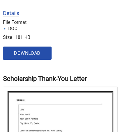
Details
File Format
DOC
Size: 181 KB
DOWNLOAD
Scholarship Thank-You Letter