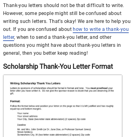
Thank-you letters should not be that difficult to write.
However, some people might still be confused about
writing such letters. That’s okay! We are here to help you
out. If you are confused about
how to write a thank-you
letter
, when to send a thank-you letter, and other
questions you might have about thank-you letters in
general, then you better keep reading!
Scholarship Thank-You Letter Format