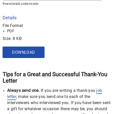
financialaid.ucdavis.edu
Details
File Format
PDF
Size: 8 KB
DOWNLOAD
Tips for a Great and Successful Thank-You
Letter
Always send one.
If you are writing a thank-you
job
letter
, make sure you send one to each of the
interviewers who interviewed you. If you have been sent
a gift for whatever occasion there may be, you should