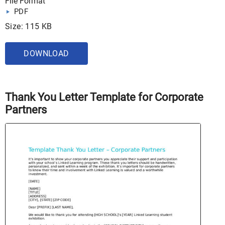
File Format
PDF
Size: 115 KB
DOWNLOAD
Thank You Letter Template for Corporate
Partners