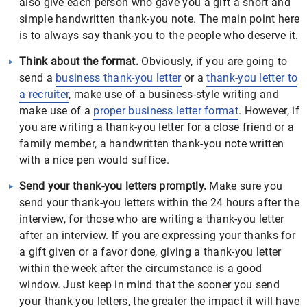
also give each person who gave you a gift a short and
simple handwritten thank-you note. The main point here
is to always say thank-you to the people who deserve it.
Think about the format.
Obviously, if you are going to
send a
business thank-you letter
or a
thank-you letter to
a recruiter
, make use of a business-style writing and
make use of a
proper business letter format
. However, if
you are writing a thank-you letter for a close friend or a
family member, a handwritten thank-you note written
with a nice pen would suffice.
Send your thank-you letters promptly.
Make sure you
send your thank-you letters within the 24 hours after the
interview, for those who are writing a thank-you letter
after an interview. If you are expressing your thanks for
a gift given or a favor done, giving a thank-you letter
within the week after the circumstance is a good
window. Just keep in mind that the sooner you send
your thank-you letters, the greater the impact it will have