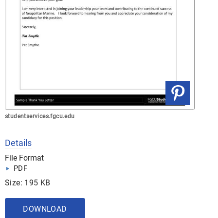
studentservices.fgcu.edu
Details
File Format
PDF
Size: 195 KB
DOWNLOAD