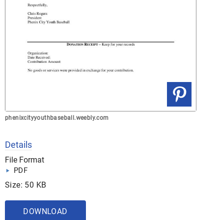
phenixcityyouthbaseball.weebly.com
Details
File Format
PDF
Size: 50 KB
DOWNLOAD