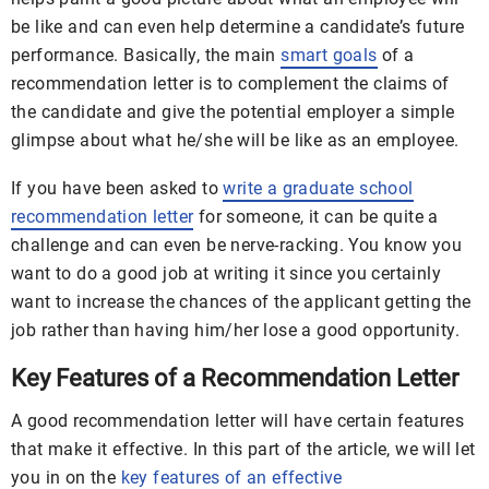
be like and can even help determine a candidate’s future
performance. Basically, the main
smart goals
of a
recommendation letter is to complement the claims of
the candidate and give the potential employer a simple
glimpse about what he/she will be like as an employee.
If you have been asked to
write a graduate school
recommendation letter
for someone, it can be quite a
challenge and can even be nerve-racking. You know you
want to do a good job at writing it since you certainly
want to increase the chances of the applicant getting the
job rather than having him/her lose a good opportunity.
Key Features of a Recommendation Letter
A good recommendation letter will have certain features
that make it effective. In this part of the article, we will let
you in on the
key features of an effective