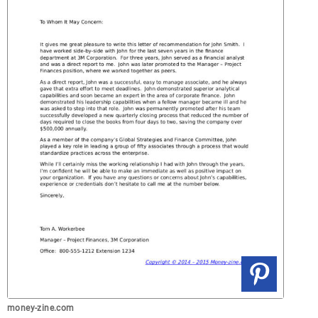
money-zine.com