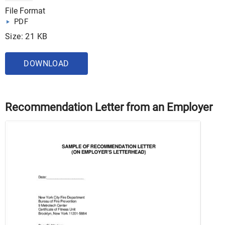
File Format
PDF
Size: 21 KB
DOWNLOAD
Recommendation Letter from an Employer