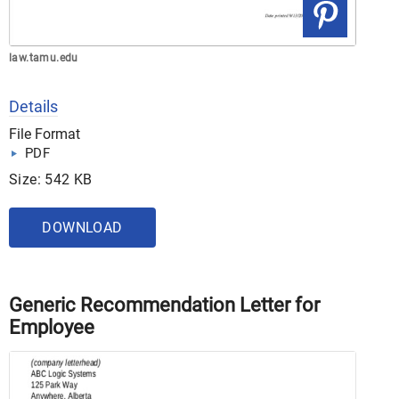
law.tamu.edu
Details
File Format
PDF
Size: 542 KB
DOWNLOAD
Generic Recommendation Letter for
Employee