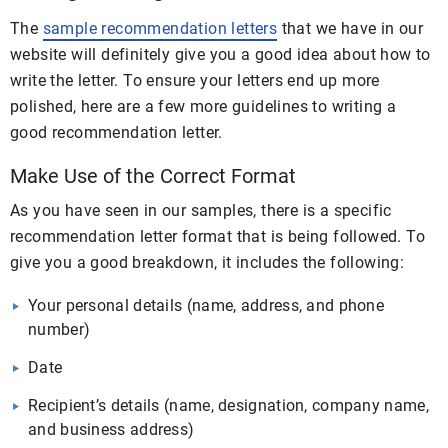
The
sample recommendation letters
that we have in our
website will definitely give you a good idea about how to
write the letter. To ensure your letters end up more
polished, here are a few more guidelines to writing a
good recommendation letter.
Make Use of the Correct Format
As you have seen in our samples, there is a specific
recommendation letter format that is being followed. To
give you a good breakdown, it includes the following:
Your personal details (name, address, and phone
number)
Date
Recipient’s details (name, designation, company name,
and business address)