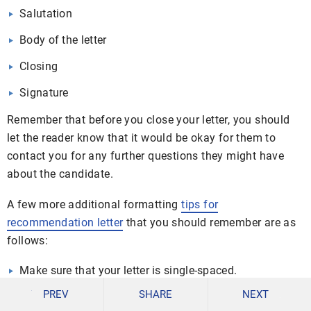
Salutation
Body of the letter
Closing
Signature
Remember that before you close your letter, you should
let the reader know that it would be okay for them to
contact you for any further questions they might have
about the candidate.
A few more additional formatting
tips for
recommendation letter
that you should remember are as
follows:
Make sure that your letter is single-spaced.
PREV
SHARE
NEXT
Leave a space in between each paragraph.