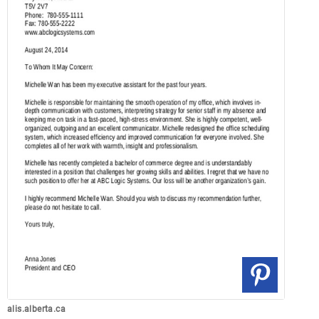
alis.alberta.ca