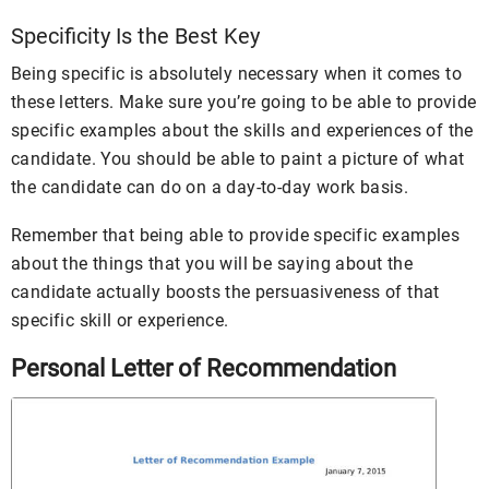
Specificity Is the Best Key
Being specific is absolutely necessary when it comes to
these letters. Make sure you’re going to be able to provide
specific examples about the skills and experiences of the
candidate. You should be able to paint a picture of what
the candidate can do on a day-to-day work basis.
Remember that being able to provide specific examples
about the things that you will be saying about the
candidate actually boosts the persuasiveness of that
specific skill or experience.
Personal Letter of Recommendation