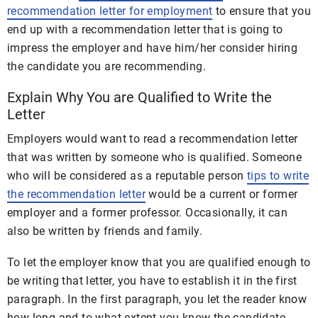
recommendation letter for employment
to ensure that you
end up with a recommendation letter that is going to
impress the employer and have him/her consider hiring
the candidate you are recommending.
Explain Why You are Qualified to Write the
Letter
Employers would want to read a recommendation letter
that was written by someone who is qualified. Someone
who will be considered as a reputable person
tips to write
the recommendation letter
would be a current or former
employer and a former professor. Occasionally, it can
also be written by friends and family.
To let the employer know that you are qualified enough to
be writing that letter, you have to establish it in the first
paragraph. In the first paragraph, you let the reader know
how long and to what extent you know the candidate.