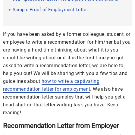
Templates
Sample Proof of Employment Letter
If you have been asked by a former colleague, student, or
employee to write a recommendation for him/her but you
are having a hard time thinking about what it is you
should be writing about or if it is the first time you got
asked to write a recommendation letter, we are here to
help you out! We will be sharing with you a few tips and
guidelines about
how to write a captivating
recommendation letter for employment
. We also have
recommendation letter samples that will help you get a
head start on that letter-writing task you have. Keep
reading!
Recommendation Letter from Employer