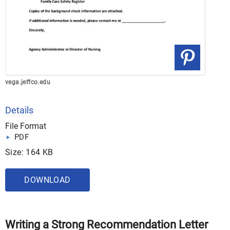
vega.jeffco.edu
Details
File Format
PDF
Size: 164 KB
DOWNLOAD
Writing a Strong Recommendation Letter