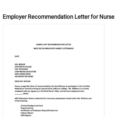
Employer Recommendation Letter for Nurse