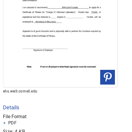
ehs.weill.cornell.edu
Details
File Format
PDF
Size: 4 KB