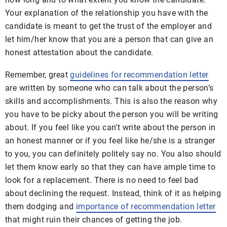
Your explanation of the relationship you have with the
candidate is meant to get the trust of the employer and
let him/her know that you are a person that can give an
honest attestation about the candidate.
Remember, great
guidelines for recommendation letter
are written by someone who can talk about the person’s
skills and accomplishments. This is also the reason why
you have to be picky about the person you will be writing
about. If you feel like you can’t write about the person in
an honest manner or if you feel like he/she is a stranger
to you, you can definitely politely say no. You also should
let them know early so that they can have ample time to
look for a replacement. There is no need to feel bad
about declining the request. Instead, think of it as helping
them dodging and
importance of recommendation letter
that might ruin their chances of getting the job.