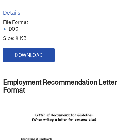
Details
File Format
DOC
Size: 9 KB
DOWNLOAD
Employment Recommendation Letter
Format