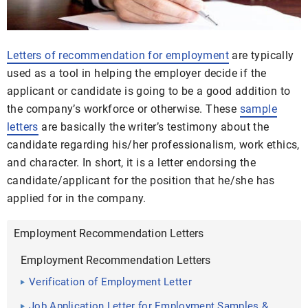
Letters of recommendation for employment
are typically
used as a tool in helping the employer decide if the
applicant or candidate is going to be a good addition to
the company’s workforce or otherwise. These
sample
letters
are basically the writer’s testimony about the
candidate regarding his/her professionalism, work ethics,
and character. In short, it is a letter endorsing the
candidate/applicant for the position that he/she has
applied for in the company.
Employment Recommendation Letters
Employment Recommendation Letters
Verification of Employment Letter
Job Application Letter for Employment Samples &