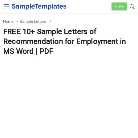
Free
Home
/
Sample Letters
/
FREE 10+ Sample Letters of
Recommendation for Employment in
MS Word | PDF