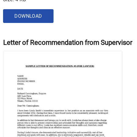
DOWNLOAD
Letter of Recommendation from Supervisor