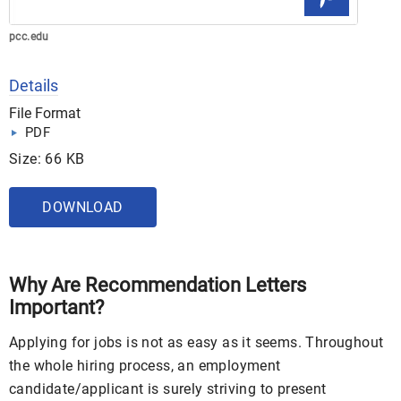
pcc.edu
Details
File Format
PDF
Size: 66 KB
DOWNLOAD
Why Are Recommendation Letters
Important?
Applying for jobs is not as easy as it seems. Throughout
the whole hiring process, an employment
candidate/applicant is surely striving to present