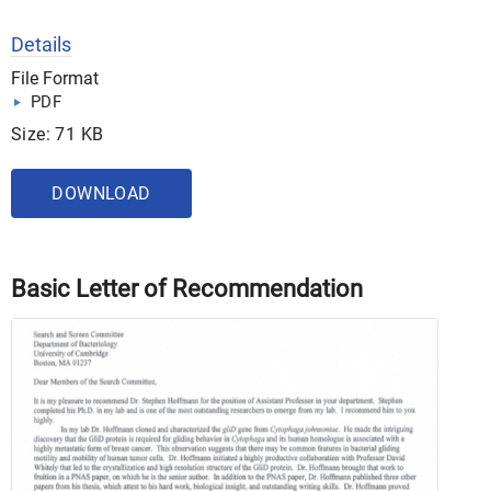
Details
File Format
PDF
Size: 71 KB
DOWNLOAD
Basic Letter of Recommendation