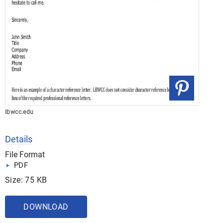
lbwcc.edu
Details
File Format
PDF
Size: 75 KB
DOWNLOAD