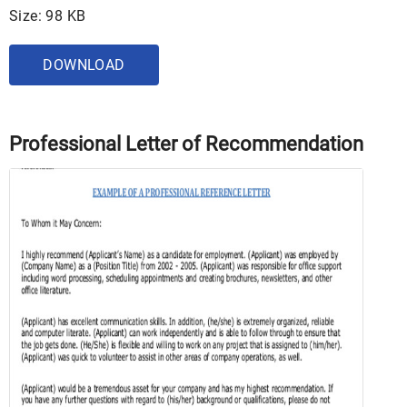
Size: 98 KB
DOWNLOAD
Professional Letter of Recommendation