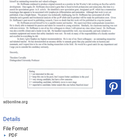
sdbonline.org
Details
File Format
PDF