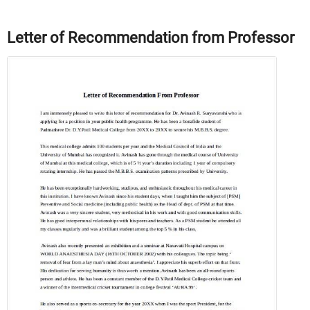
Letter of Recommendation from Professor