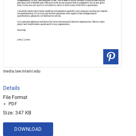
media.law.miami.edu
Details
File Format
PDF
Size: 347 KB
DOWNLOAD