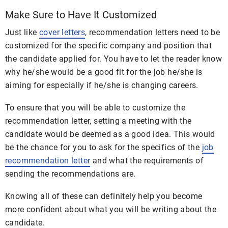
Make Sure to Have It Customized
Just like
cover letters
, recommendation letters need to be
customized for the specific company and position that
the candidate applied for. You have to let the reader know
why he/she would be a good fit for the job he/she is
aiming for especially if he/she is changing careers.
To ensure that you will be able to customize the
recommendation letter, setting a meeting with the
candidate would be deemed as a good idea. This would
be the chance for you to ask for the specifics of the
job
recommendation letter
and what the requirements of
sending the recommendations are.
Knowing all of these can definitely help you become
more confident about what you will be writing about the
candidate.