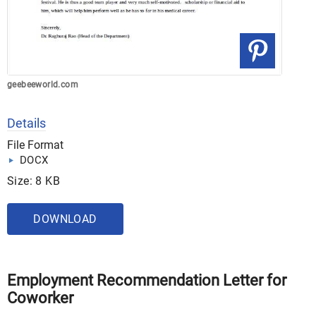
geebeeworld.com
Details
File Format
DOCX
Size: 8 KB
DOWNLOAD
Employment Recommendation Letter for
Coworker