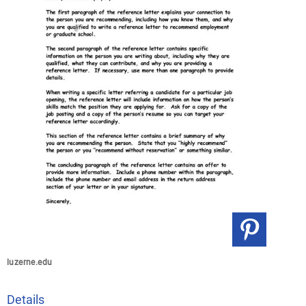
luzerne.edu
Details