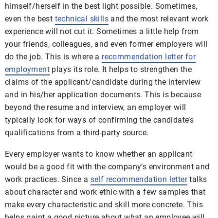
himself/herself in the best light possible. Sometimes,
even the best
technical skills
and the most relevant work
experience will not cut it. Sometimes a little help from
your friends, colleagues, and even former employers will
do the job. This is where a
recommendation letter for
employment
plays its role. It helps to strengthen the
claims of the applicant/candidate during the interview
and in his/her application documents. This is because
beyond the resume and interview, an employer will
typically look for ways of confirming the candidate’s
qualifications from a third-party source.
Every employer wants to know whether an applicant
would be a good fit with the company’s environment and
work practices. Since a
self recommendation letter
talks
about character and work ethic with a few samples that
make every characteristic and skill more concrete. This
helps paint a good picture about what an employee will