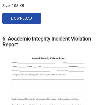
Size: 105 KB
DOWNLOAD
6. Academic Integrity Incident Violation
Report