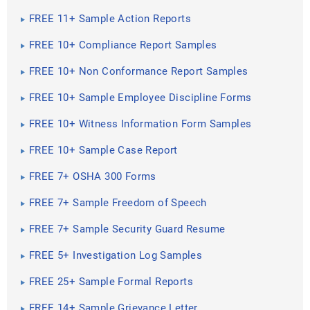
FREE 11+ Sample Action Reports
FREE 10+ Compliance Report Samples
FREE 10+ Non Conformance Report Samples
FREE 10+ Sample Employee Discipline Forms
FREE 10+ Witness Information Form Samples
FREE 10+ Sample Case Report
FREE 7+ OSHA 300 Forms
FREE 7+ Sample Freedom of Speech
FREE 7+ Sample Security Guard Resume
FREE 5+ Investigation Log Samples
FREE 25+ Sample Formal Reports
FREE 14+ Sample Grievance Letter