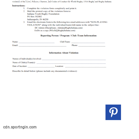
cdn.sportngin.com