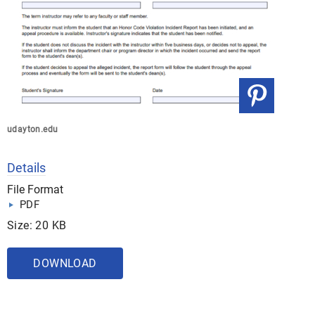
udayton.edu
Details
File Format
PDF
Size: 20 KB
DOWNLOAD