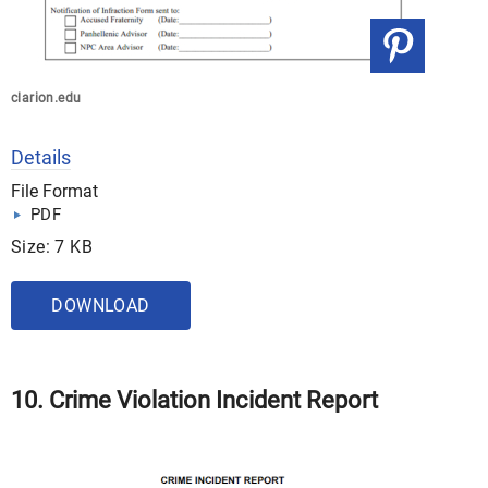
clarion.edu
Details
File Format
PDF
Size: 7 KB
DOWNLOAD
10. Crime Violation Incident Report