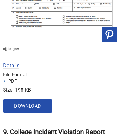
ojj.la.gov
Details
File Format
PDF
Size: 198 KB
DOWNLOAD
9. College Incident Violation Report