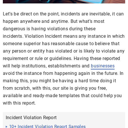
Let’s be direct on the point, incidents are inevitable, it can
happen anywhere and anytime. But what’s most
dangerous is having violations during these
incidents. Violation Incident means any instance in which
someone superior has reasonable cause to believe that
any person or entity has violated or is likely to violate any
requirement or rule or guidelines. Having these reported
will help institutions, establishments and
businesses
avoid the instance from happening again in the future. In
making this, you might be having a hard time doing it
from scratch, with this, our site is giving you free,
available and ready-made templates that could help you
with this report.
Incident Violation Report
10+ Incident Violation Report Samples