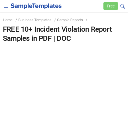
Free
Home
/
Business Templates
/
Sample Reports
/
FREE 10+ Incident Violation Report
Samples in PDF | DOC