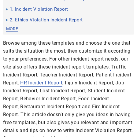
1. Incident Violation Report
2. Ethics Violation Incident Report
MORE
Browse among these templates and choose the one that
suits the situation the most, then customize it according
to your preferences. For other incident report needs, our
site also offers these incident report templates:
Traffic
Incident Report, Teacher Incident Report, Patient Incident
Report,
HR Incident Report
, Injury Incident Report, Job
Incident Report, Lost Incident Report, Student Incident
Report, Behavior Incident Report, Food Incident
Report, Restaurant Incident Report and Fire Incident
Report. This article doesn’t only give you ideas in having
free templates, but also gives you relevant and important
details and tips on how to write Incident Violation Report.