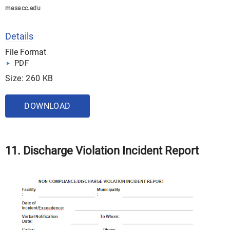
mesacc.edu
Details
File Format
PDF
Size: 260 KB
DOWNLOAD
11. Discharge Violation Incident Report