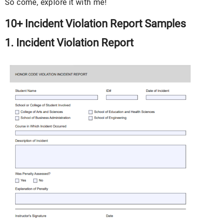
So come, explore it with me!
10+ Incident Violation Report Samples
1. Incident Violation Report