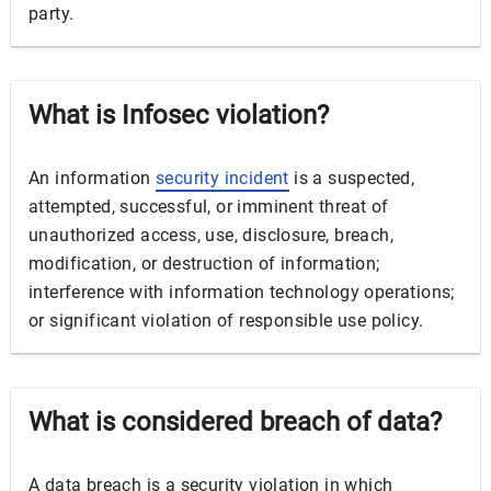
party.
What is Infosec violation?
An information
security incident
is a suspected,
attempted, successful, or imminent threat of
unauthorized access, use, disclosure, breach,
modification, or destruction of information;
interference with information technology operations;
or significant violation of responsible use policy.
What is considered breach of data?
A data breach is a security violation in which