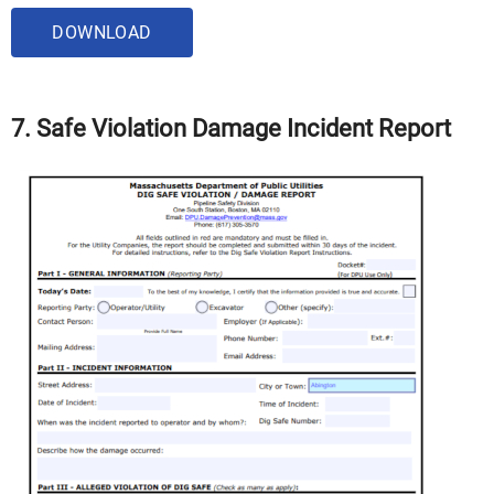
DOWNLOAD
7. Safe Violation Damage Incident Report