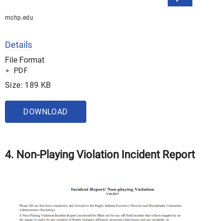
mchp.edu
Details
File Format
PDF
Size: 189 KB
DOWNLOAD
4. Non-Playing Violation Incident Report