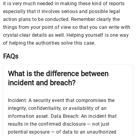
it is very much needed in making these kind of reports
especially that it involves serious and possible legal
action plans to be conducted. Remember clearly the
things from your point of view so that you can write with
crystal-clear details as well. Helping yourself is one way
of helping the authorities solve this case.
FAQs
What is the difference between
incident and breach?
Incident: A security event that compromises the
integrity, confidentiality, or availability of an
information asset. Data Breach: An incident that
results in the confirmed disclosure — not just
potential exposure — of data to an unauthorized