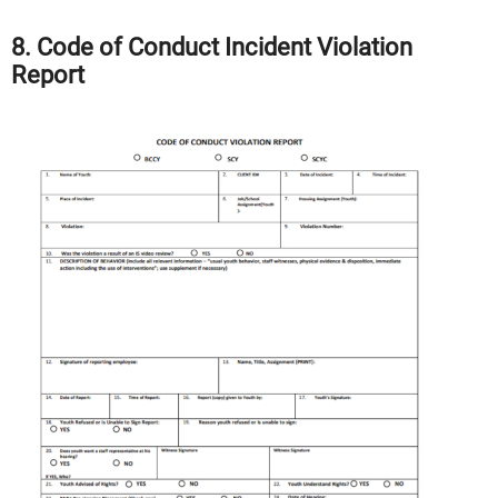
8. Code of Conduct Incident Violation
Report