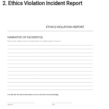
2. Ethics Violation Incident Report