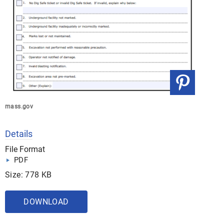
mass.gov
Details
File Format
PDF
Size: 778 KB
DOWNLOAD