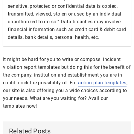
sensitive, protected or confidential data is copied,
transmitted, viewed, stolen or used by an individual
unauthorized to do so.” Data breaches may involve
financial information such as credit card & debit card
details, bank details, personal health, etc.
It might be hard for you to write or compose incident
violation report templates but doing this for the benefit of
the company, institution and establishment you are in
could block the possibility of For
action plan templates
,
our site is also offering you a wide choices according to
your needs. What are you waiting for? Avail our
templates now!
Related Posts