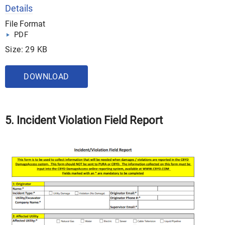
Details
File Format
PDF
Size: 29 KB
DOWNLOAD
5. Incident Violation Field Report