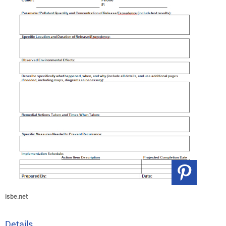
isbe.net
Details