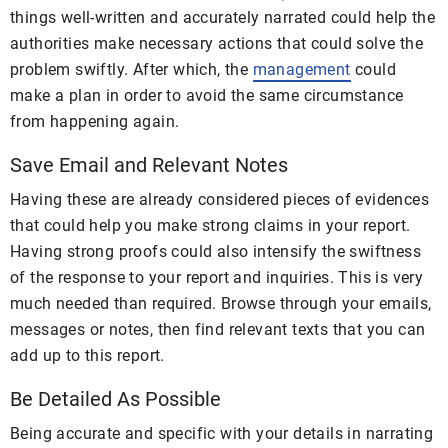
things well-written and accurately narrated could help the
authorities make necessary actions that could solve the
problem swiftly. After which, the
management
could
make a plan in order to avoid the same circumstance
from happening again.
Save Email and Relevant Notes
Having these are already considered pieces of evidences
that could help you make strong claims in your report.
Having strong proofs could also intensify the swiftness
of the response to your report and inquiries. This is very
much needed than required. Browse through your emails,
messages or notes, then find relevant texts that you can
add up to this report.
Be Detailed As Possible
Being accurate and specific with your details in narrating