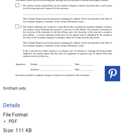
fordham.edu
Details
File Format
PDF
Size: 111 KB