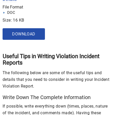
File Format
DOC
Size: 16 KB
DOWNLOAD
Useful Tips in Writing Violation Incident
Reports
The following below are some of the useful tips and
details that you need to consider in writing your Incident
Violation Report.
Write Down The Complete Information
If possible, write everything down (times, places, nature
of the incident, and comments made). Having these