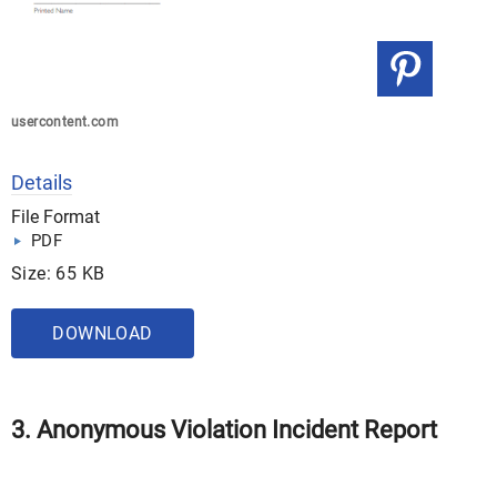
usercontent.com
Details
File Format
PDF
Size: 65 KB
DOWNLOAD
3. Anonymous Violation Incident Report