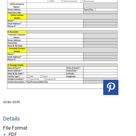
ucac.com
Details
File Format
PDF