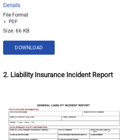
Details
File Format
PDF
Size: 66 KB
DOWNLOAD
2. Liability Insurance Incident Report