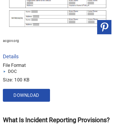
acgov.org
Details
File Format
DOC
Size: 100 KB
DOWNLOAD
What Is Incident Reporting Provisions?