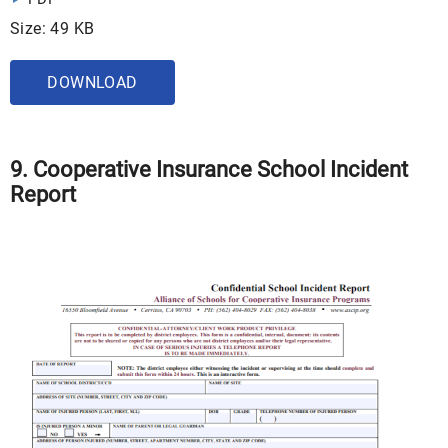
Size: 49 KB
DOWNLOAD
9. Cooperative Insurance School Incident
Report