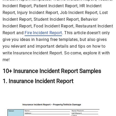
Incident Report, Patient Incident Report, HR Incident
Report, Injury Incident Report, Job Incident Report, Lost
Incident Report, Student Incident Report, Behavior
Incident Report, Food Incident Report, Restaurant Incident
Report and
Fire Incident Report
. This article doesn’t only
give you ideas in having free templates, but also gives
you relevant and important details and tips on how to
write Insurance Incident Report. So come, explore it with
me!
10+ Insurance Incident Report Samples
1. Insurance Incident Report