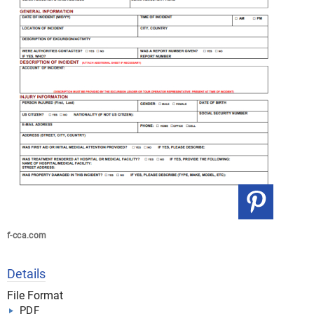
f-cca.com
Details
File Format
PDF