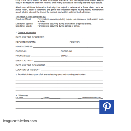
leagueathletics.com