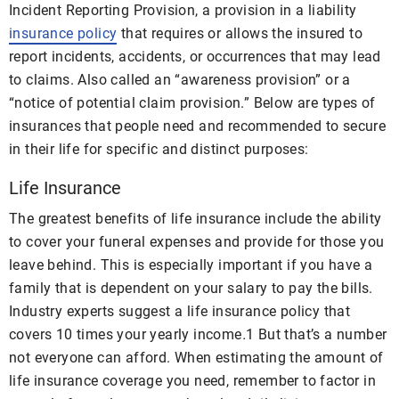
Incident Reporting Provision, a provision in a liability
insurance policy
that requires or allows the insured to
report incidents, accidents, or occurrences that may lead
to claims. Also called an “awareness provision” or a
“notice of potential claim provision.” Below are types of
insurances that people need and recommended to secure
in their life for specific and distinct purposes:
Life Insurance
The greatest benefits of life insurance include the ability
to cover your funeral expenses and provide for those you
leave behind. This is especially important if you have a
family that is dependent on your salary to pay the bills.
Industry experts suggest a life insurance policy that
covers 10 times your yearly income
.
1
But that’s a number
not everyone can afford. When estimating the amount of
life insurance coverage you need, remember to factor in