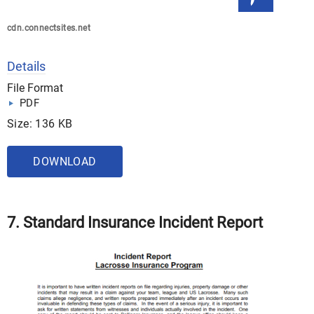
cdn.connectsites.net
Details
File Format
PDF
Size: 136 KB
DOWNLOAD
7. Standard Insurance Incident Report