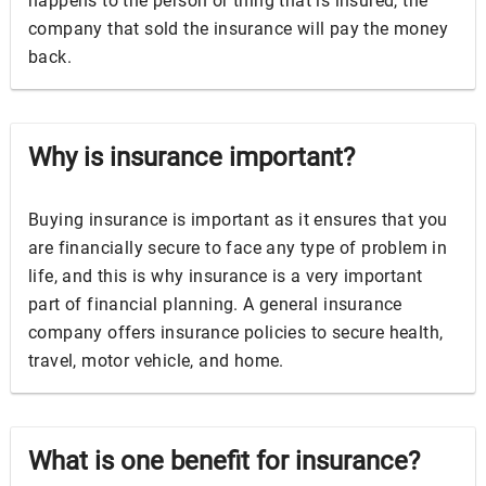
happens to the person or thing that is insured, the
company that sold the insurance will pay the money
back.
Why is insurance important?
Buying insurance is important as it ensures that you
are financially secure to face any type of problem in
life, and this is why insurance is a very important
part of financial planning. A general insurance
company offers insurance policies to secure health,
travel, motor vehicle, and home.
What is one benefit for insurance?