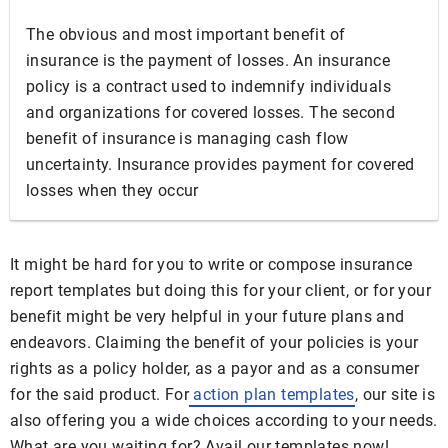
The obvious and most important benefit of
insurance is the payment of losses. An insurance
policy is a contract used to indemnify individuals
and organizations for covered losses. The second
benefit of insurance is managing cash flow
uncertainty. Insurance provides payment for covered
losses when they occur
It might be hard for you to write or compose insurance
report templates but doing this for your client, or for your
benefit might be very helpful in your future plans and
endeavors. Claiming the benefit of your policies is your
rights as a policy holder, as a payor and as a consumer
for the said product. For
action plan templates
, our site is
also offering you a wide choices according to your needs.
What are you waiting for? Avail our templates now!