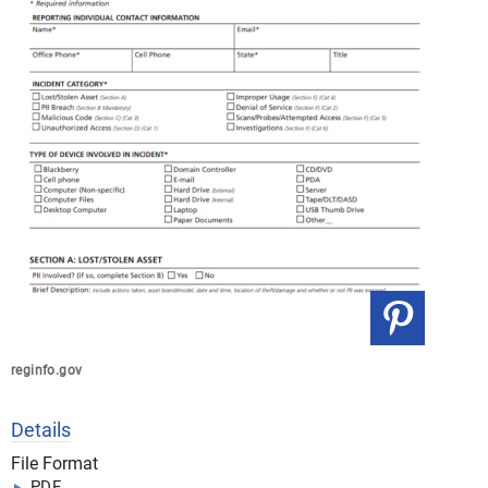
reginfo.gov
Details
File Format
PDF