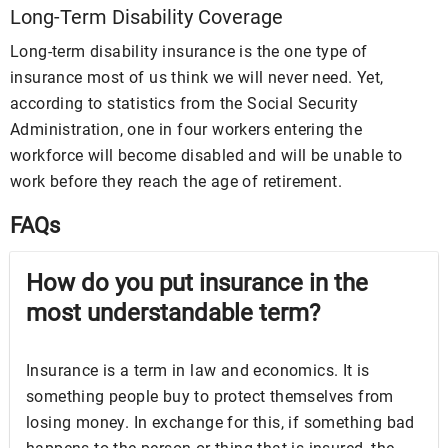
Long-Term Disability Coverage
Long-term disability insurance is the one type of
insurance most of us think we will never need. Yet,
according to statistics from the Social Security
Administration, one in four workers entering the
workforce will become disabled and will be unable to
work before they reach the age of retirement.
FAQs
How do you put insurance in the
most understandable term?
Insurance is a term in law and economics. It is
something people buy to protect themselves from
losing money. In exchange for this, if something bad