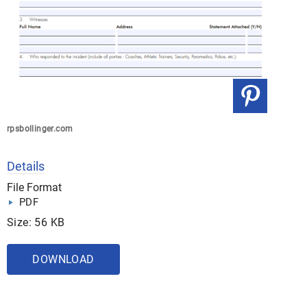
rpsbollinger.com
Details
File Format
PDF
Size: 56 KB
DOWNLOAD