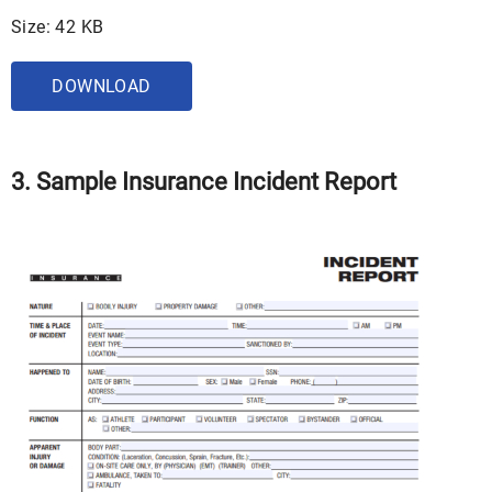
Size: 42 KB
DOWNLOAD
3. Sample Insurance Incident Report