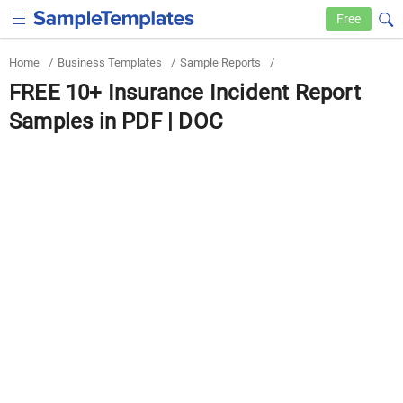
Free
Home
/
Business Templates
/
Sample Reports
/
FREE 10+ Insurance Incident Report
Samples in PDF | DOC