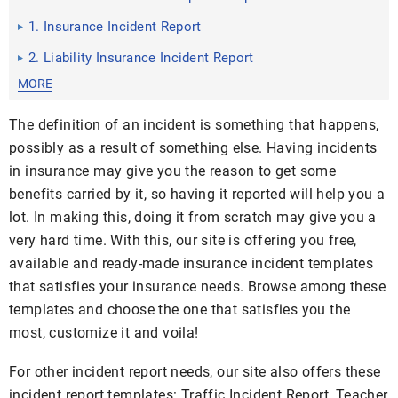
1. Insurance Incident Report
2. Liability Insurance Incident Report
MORE
The definition of an incident is something that happens,
possibly as a result of something else. Having incidents
in insurance may give you the reason to get some
benefits carried by it, so having it reported will help you a
lot. In making this, doing it from scratch may give you a
very hard time. With this, our site is offering you free,
available and ready-made insurance incident templates
that satisfies your insurance needs. Browse among these
templates and choose the one that satisfies you the
most, customize it and voila!
For other incident report needs, our site also offers these
incident report templates: Traffic Incident Report, Teacher