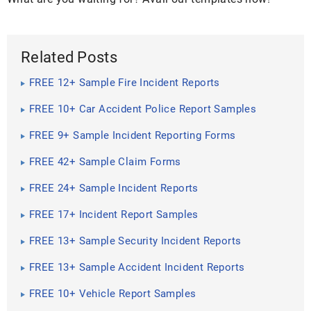
Related Posts
FREE 12+ Sample Fire Incident Reports
FREE 10+ Car Accident Police Report Samples
FREE 9+ Sample Incident Reporting Forms
FREE 42+ Sample Claim Forms
FREE 24+ Sample Incident Reports
FREE 17+ Incident Report Samples
FREE 13+ Sample Security Incident Reports
FREE 13+ Sample Accident Incident Reports
FREE 10+ Vehicle Report Samples