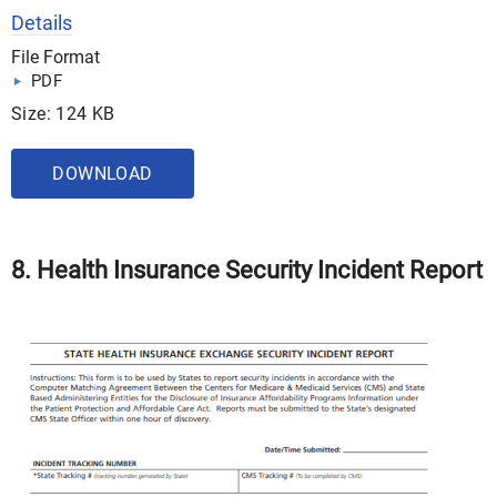
Details
File Format
PDF
Size: 124 KB
DOWNLOAD
8. Health Insurance Security Incident Report