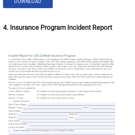
DOWNLOAD
4. Insurance Program Incident Report