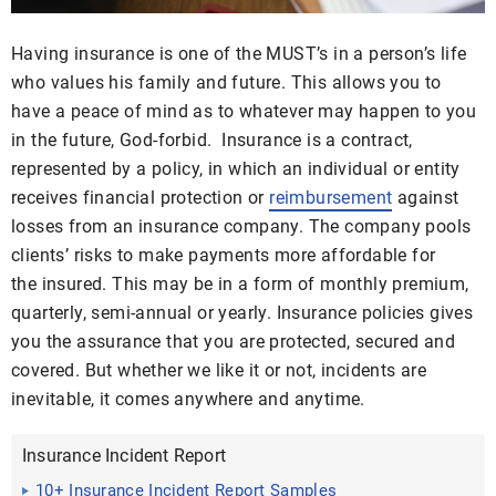
Having insurance is one of the MUST’s in a person’s life
who values his family and future. This allows you to
have a peace of mind as to whatever may happen to you
in the future, God-forbid. Insurance is a contract,
represented by a policy, in which an individual or entity
receives financial protection or
reimbursement
against
losses from an insurance company. The company pools
clients’ risks to make payments more affordable for
the insured. This may be in a form of monthly premium,
quarterly, semi-annual or yearly. Insurance policies gives
you the assurance that you are protected, secured and
covered. But whether we like it or not, incidents are
inevitable, it comes anywhere and anytime.
Insurance Incident Report
10+ Insurance Incident Report Samples