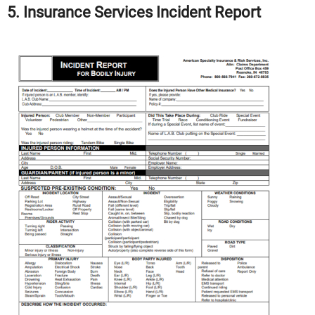
5. Insurance Services Incident Report