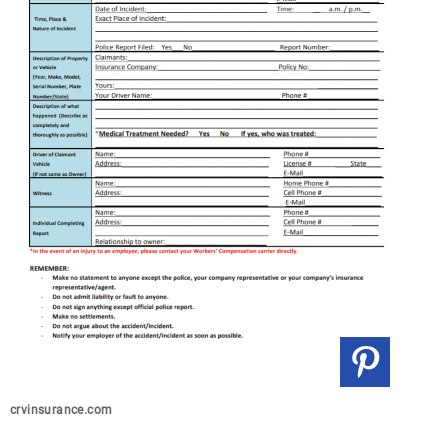
crvinsurance.com