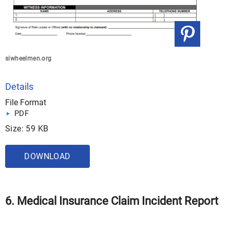
siwheelmen.org
Details
File Format
PDF
Size: 59 KB
DOWNLOAD
6. Medical Insurance Claim Incident Report