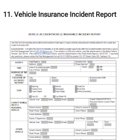
11. Vehicle Insurance Incident Report