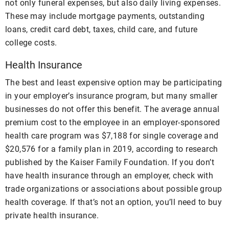
not only funeral expenses, but also daily living expenses.
These may include mortgage payments, outstanding
loans, credit card debt, taxes, child care, and future
college costs.
Health Insurance
The best and least expensive option may be participating
in your employer’s insurance program, but many smaller
businesses do not offer this benefit. The average annual
premium cost to the employee in an employer-sponsored
health care program was $7,188 for single coverage and
$20,576 for a family plan in 2019, according to research
published by the Kaiser Family Foundation. If you don’t
have health insurance through an employer, check with
trade organizations or associations about possible group
health coverage. If that’s not an option, you’ll need to buy
private health insurance.