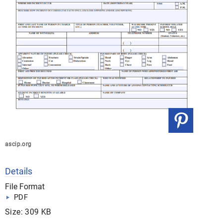
ascip.org
Details
File Format
PDF
Size: 309 KB