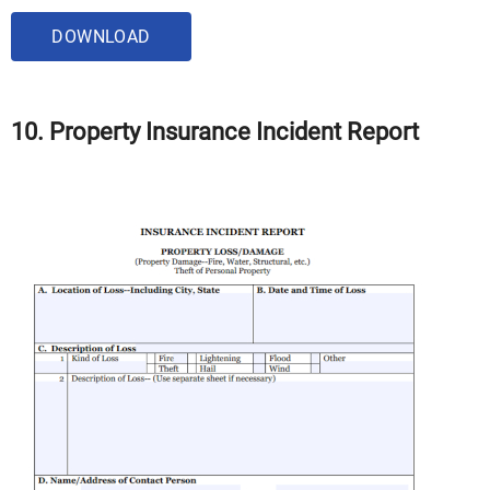
DOWNLOAD
10. Property Insurance Incident Report