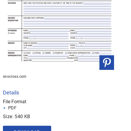
snocross.com
Details
File Format
PDF
Size: 540 KB