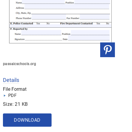
passaicschools.org
Details
File Format
PDF
Size: 21 KB
DOWNLOAD