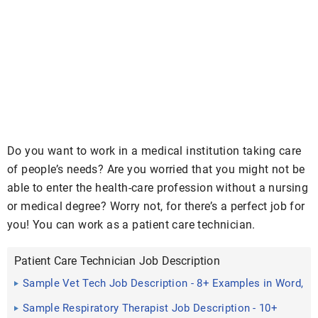
Do you want to work in a medical institution taking care
of people’s needs? Are you worried that you might not be
able to enter the health-care profession without a nursing
or medical degree? Worry not, for there’s a perfect job for
you! You can work as a patient care technician.
Patient Care Technician Job Description
Sample Vet Tech Job Description - 8+ Examples in Word,
PDF
Sample Respiratory Therapist Job Description - 10+