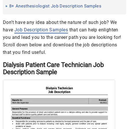
Examples in PDF
8+ Anesthesiologist Job Description Samples
Don’t have any idea about the nature of such job? We
have
Job Description Samples
that can help enlighten
you and lead you to the career path you are looking for!
Scroll down below and download the job descriptions
that you find useful.
Dialysis Patient Care Technician Job
Description Sample