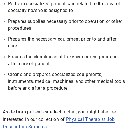
Perform specialized patient care related to the area of
specialty he/she is assigned to
Prepares supplies necessary prior to operation or other
procedures
Prepares the necessary equipment prior to and after
care
Ensures the cleanliness of the environment prior and
after care of patient
Cleans and prepares specialized equipments,
instruments, medical machines, and other medical tools
before and after a procedure
Aside from patient care technician, you might also be
interested in our collection of
Physical Therapist Job
Description Samples
.