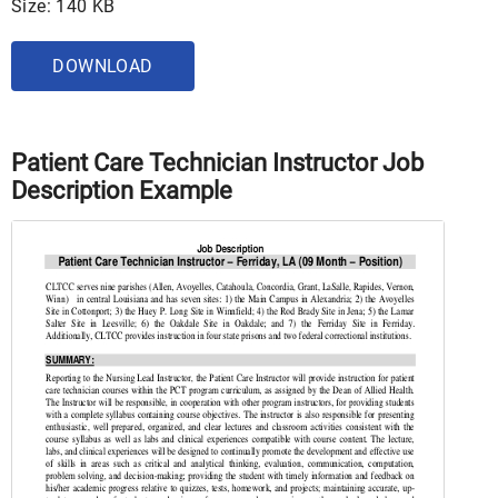
Size: 140 KB
DOWNLOAD
Patient Care Technician Instructor Job
Description Example