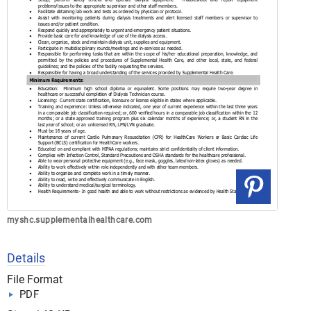
myshc.supplementalhealthcare.com
Details
File Format
PDF