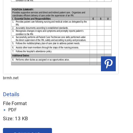
brmh.net
Details
File Format
PDF
Size: 13 KB