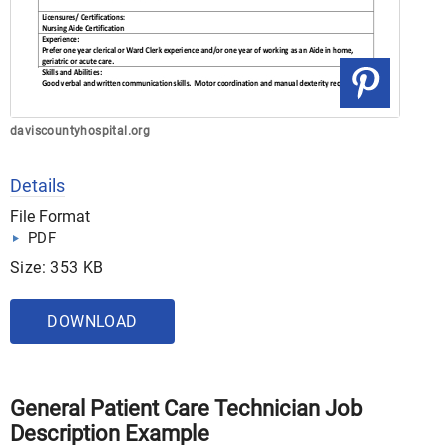
daviscountyhospital.org
Details
File Format
PDF
Size: 353 KB
DOWNLOAD
General Patient Care Technician Job
Description Example