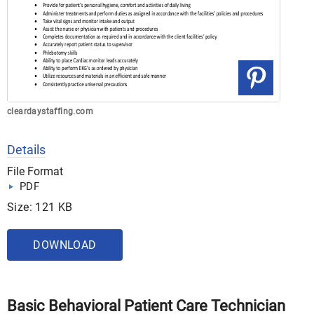
cleardaystaffing.com
Details
File Format
PDF
Size: 121 KB
DOWNLOAD
Basic Behavioral Patient Care Technician