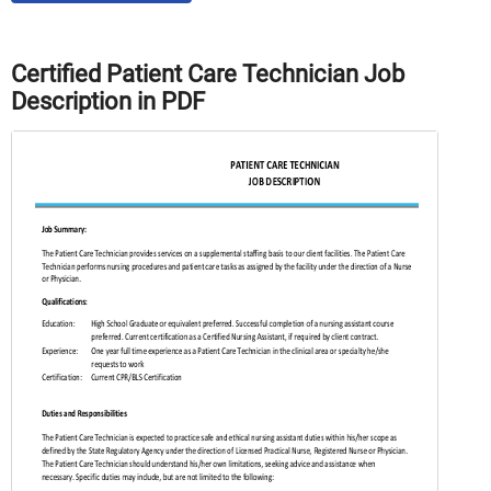
Certified Patient Care Technician Job
Description in PDF