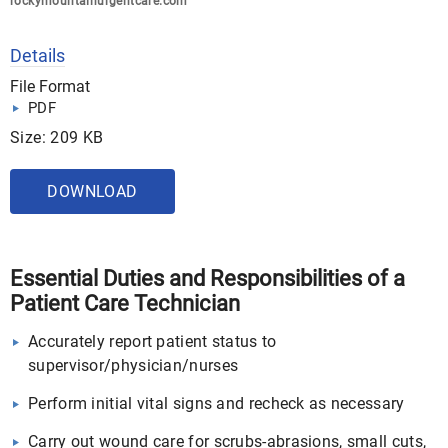
rockymountainurgentcare.com
Details
File Format
PDF
Size: 209 KB
DOWNLOAD
Essential Duties and Responsibilities of a
Patient Care Technician
Accurately report patient status to
supervisor/physician/nurses
Perform initial vital signs and recheck as necessary
Carry out wound care for scrubs-abrasions, small cuts,