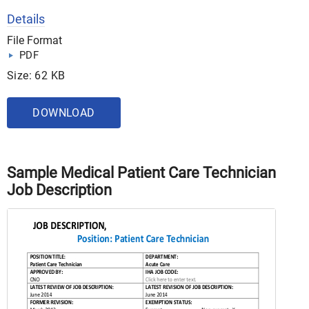
Details
File Format
PDF
Size: 62 KB
DOWNLOAD
Sample Medical Patient Care Technician
Job Description