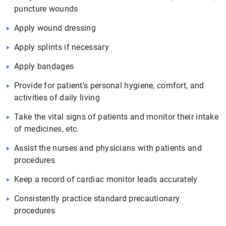
puncture wounds
Apply wound dressing
Apply splints if necessary
Apply bandages
Provide for patient’s personal hygiene, comfort, and
activities of daily living
Take the vital signs of patients and monitor their intake
of medicines, etc.
Assist the nurses and physicians with patients and
procedures
Keep a record of cardiac monitor leads accurately
Consistently practice standard precautionary
procedures