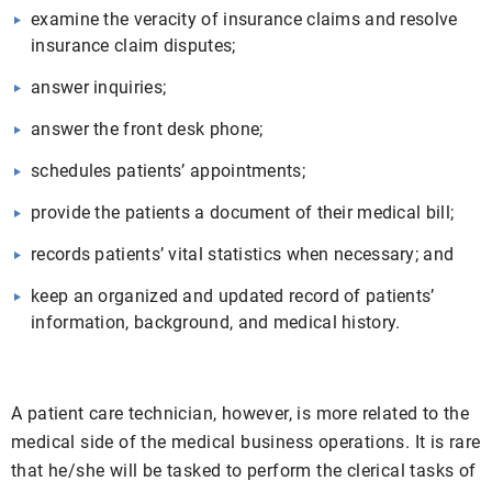
examine the veracity of insurance claims and resolve
insurance claim disputes;
answer inquiries;
answer the front desk phone;
schedules patients’ appointments;
provide the patients a document of their medical bill;
records patients’ vital statistics when necessary; and
keep an organized and updated record of patients’
information, background, and medical history.
A patient care technician, however, is more related to the
medical side of the medical business operations. It is rare
that he/she will be tasked to perform the clerical tasks of