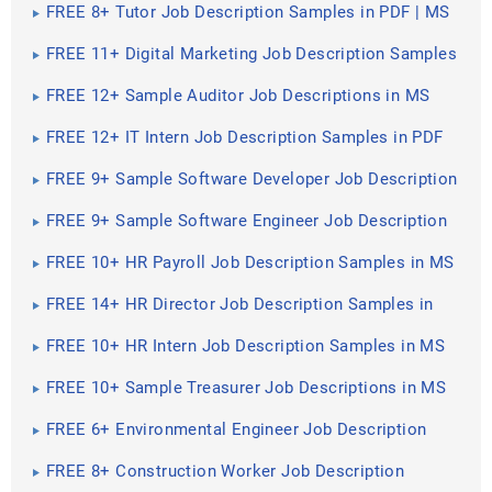
Pages
FREE 8+ Tutor Job Description Samples in PDF | MS
Word
FREE 11+ Digital Marketing Job Description Samples
in MS Word | PDF
FREE 12+ Sample Auditor Job Descriptions in MS
Word | PDF | Google Docs | Pages
FREE 12+ IT Intern Job Description Samples in PDF
FREE 9+ Sample Software Developer Job Description
Templates in PDF
FREE 9+ Sample Software Engineer Job Description
Templates in PDF
FREE 10+ HR Payroll Job Description Samples in MS
Word | PDF
FREE 14+ HR Director Job Description Samples in
MS Word | PDF
FREE 10+ HR Intern Job Description Samples in MS
Word | PDF
FREE 10+ Sample Treasurer Job Descriptions in MS
Word | PDF
FREE 6+ Environmental Engineer Job Description
Samples in MS Word | PDF
FREE 8+ Construction Worker Job Description
Samples in MS Word | PDF