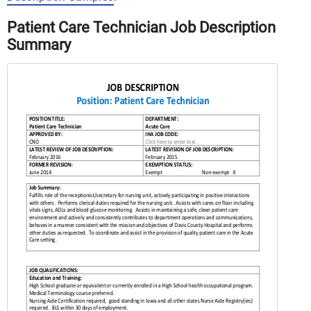
Patient Care Technician Job Description
Summary