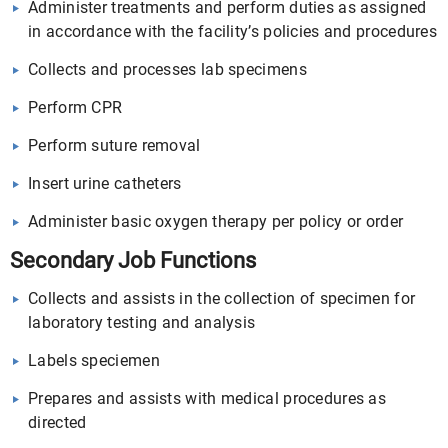
Administer treatments and perform duties as assigned
in accordance with the facility’s policies and procedures
Collects and processes lab specimens
Perform CPR
Perform suture removal
Insert urine catheters
Administer basic oxygen therapy per policy or order
Secondary Job Functions
Collects and assists in the collection of specimen for
laboratory testing and analysis
Labels speciemen
Prepares and assists with medical procedures as
directed