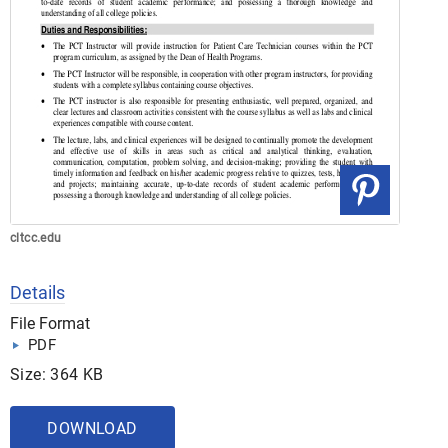
cltcc.edu
Details
File Format
PDF
Size: 364 KB
DOWNLOAD