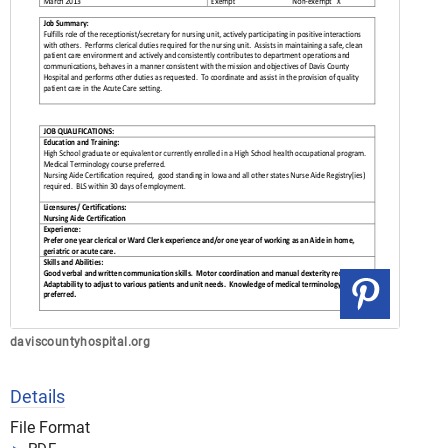
daviscountyhospital.org
Details
File Format