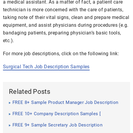
a medical assistant. As a matter of fact, a patient care
technician is more concerned with the care of patients,
taking note of their vital signs, clean and prepare medical
equipment, and assist physicians during procedures (e.g.
bandaging patients, preparing physician’s basic tools,
etc.).
For more job descriptions, click on the following link:
Surgical Tech Job Description Samples
Related Posts
FREE 8+ Sample Product Manager Job Description
Templates in PDF | MS Word
FREE 10+ Company Description Samples [
Construction, Secretary, President ]
FREE 9+ Sample Secretary Job Description
Templates in PDF | MS Word | Google Docs | Apple