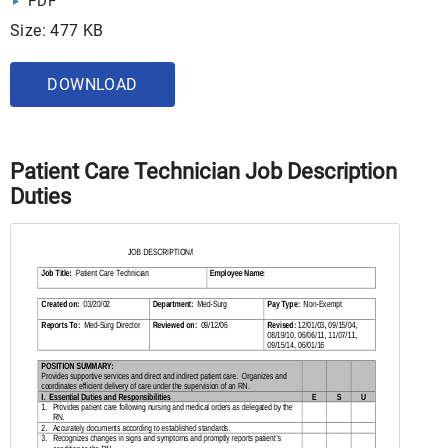
PDF
Size: 477 KB
DOWNLOAD
Patient Care Technician Job Description
Duties