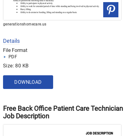
generationshomecare.us
Details
File Format
PDF
Size: 80 KB
DOWNLOAD
Free Back Office Patient Care Technician
Job Description