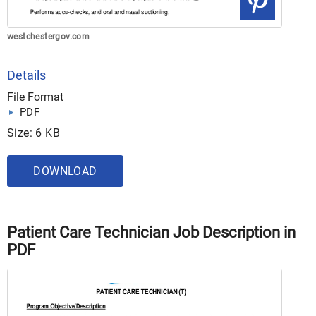
westchestergov.com
Details
File Format
PDF
Size: 6 KB
DOWNLOAD
Patient Care Technician Job Description in
PDF