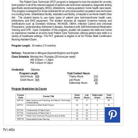
fvi.edu