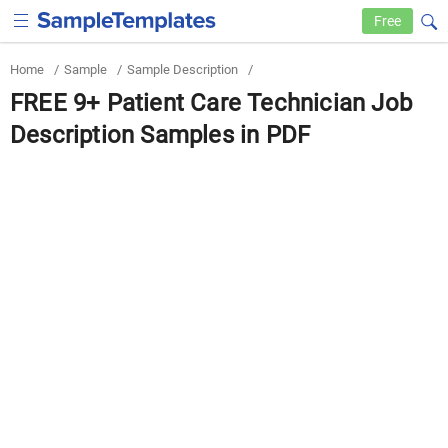
Free
Home
/
Sample
/
Sample Description
/
FREE 9+ Patient Care Technician Job
Description Samples in PDF