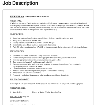
Job Description