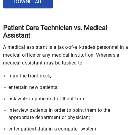
DOWNLOAD
Patient Care Technician vs. Medical
Assistant
A medical assistant is a jack-of-all-trades personnel in a
medical office or any medical institution. Whereas a
medical assistant may be tasked to
man the front desk;
entertain new patients;
ask walk-in patients to fill out form;
interview patients in order to point them to the
appropriate department or physician;
enter patient data in a computer system;