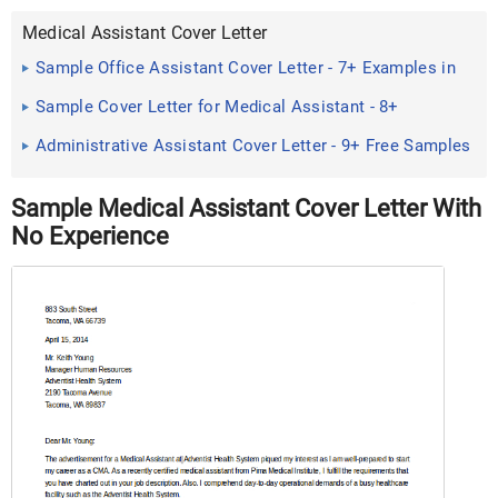
Medical Assistant Cover Letter
Sample Office Assistant Cover Letter - 7+ Examples in
Word, PDF
Sample Cover Letter for Medical Assistant - 8+
Examples in Word, PDF
Administrative Assistant Cover Letter - 9+ Free Samples
, Examples ...
Sample Medical Assistant Cover Letter With
No Experience