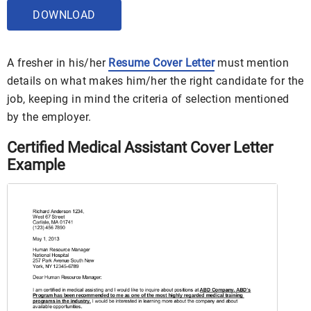
DOWNLOAD
A fresher in his/her
Resume Cover Letter
must mention
details on what makes him/her the right candidate for the
job, keeping in mind the criteria of selection mentioned
by the employer.
Certified Medical Assistant Cover Letter
Example