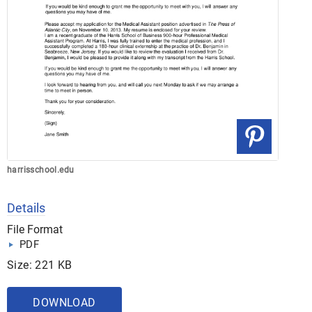
harrisschool.edu
Details
File Format
PDF
Size: 221 KB
DOWNLOAD