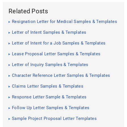
Related Posts
Resignation Letter for Medical Samples & Templates
Letter of Intent Samples & Templates
Letter of Intent for a Job Samples & Templates
Lease Proposal Letter Samples & Templates
Letter of Inquiry Samples & Templates
Character Reference Letter Samples & Templates
Claims Letter Samples & Templates
Response Letter Sample & Templates
Follow Up Letter Samples & Templates
Sample Project Proposal Letter Templates