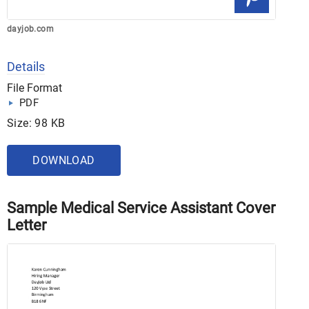
dayjob.com
Details
File Format
PDF
Size: 98 KB
DOWNLOAD
Sample Medical Service Assistant Cover
Letter