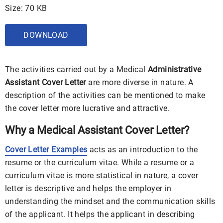
Size: 70 KB
DOWNLOAD
The activities carried out by a Medical
Administrative
Assistant Cover Letter
are more diverse in nature. A
description of the activities can be mentioned to make
the cover letter more lucrative and attractive.
Why a Medical Assistant Cover Letter?
Cover Letter Examples
acts as an introduction to the
resume or the curriculum vitae. While a resume or a
curriculum vitae is more statistical in nature, a cover
letter is descriptive and helps the employer in
understanding the mindset and the communication skills
of the applicant. It helps the applicant in describing