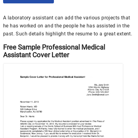
A laboratory assistant can add the various projects that
he has worked on and the people he has assisted in the
past. Such details highlight the resume to a great extent.
Free Sample Professional Medical
Assistant Cover Letter