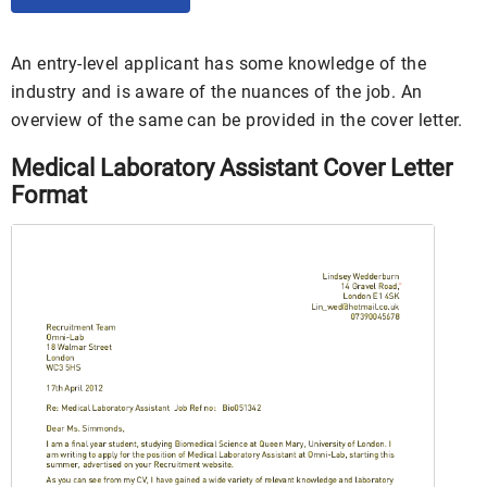
An entry-level applicant has some knowledge of the
industry and is aware of the nuances of the job. An
overview of the same can be provided in the cover letter.
Medical Laboratory Assistant Cover Letter
Format