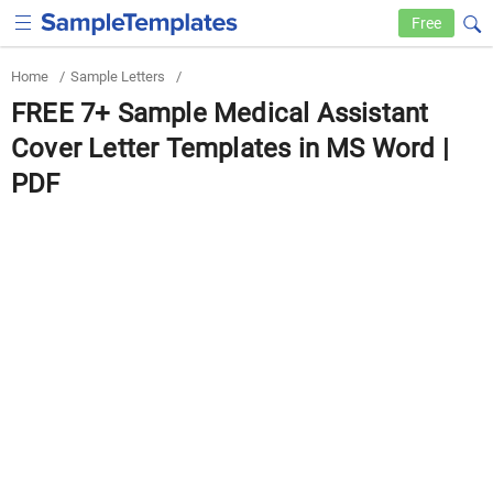
Free
Home
/
Sample Letters
/
FREE 7+ Sample Medical Assistant
Cover Letter Templates in MS Word |
PDF