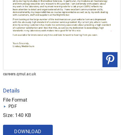
careers.qmul.ac.uk
Details
File Format
PDF
Size: 140 KB
DOWNLOAD