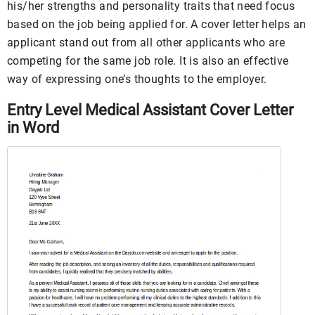
his/her strengths and personality traits that need focus
based on the job being applied for. A cover letter helps an
applicant stand out from all other applicants who are
competing for the same job role. It is also an effective
way of expressing one’s thoughts to the employer.
Entry Level Medical Assistant Cover Letter
in Word