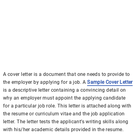
A cover letter is a document that one needs to provide to
the employer by applying for a job. A
Sample Cover Letter
is a descriptive letter containing a convincing detail on
why an employer must appoint the applying candidate
for a particular job role. This letter is attached along with
the resume or curriculum vitae and the job application
letter. The letter tests the applicant’s writing skills along
with his/her academic details provided in the resume.