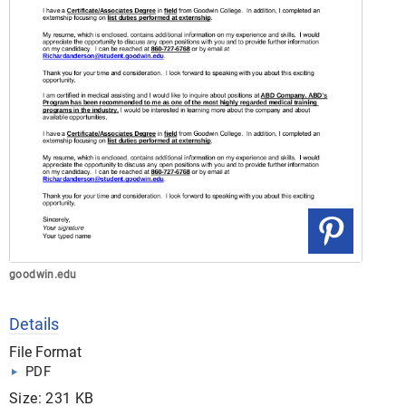
goodwin.edu
Details
File Format
PDF
Size: 231 KB