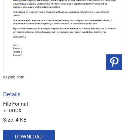
dayjob.com
Details
File Format
DOCX
Size: 4 KB
DOWNLOAD