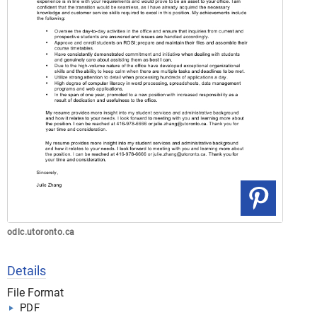
odlc.utoronto.ca
Details
File Format
PDF