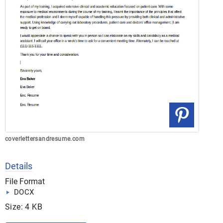
coverlettersandresume.com
Details
File Format
DOCX
Size: 4 KB