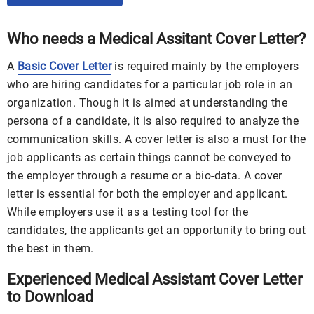
Who needs a Medical Assitant Cover Letter?
A
Basic Cover Letter
is required mainly by the employers
who are hiring candidates for a particular job role in an
organization. Though it is aimed at understanding the
persona of a candidate, it is also required to analyze the
communication skills. A cover letter is also a must for the
job applicants as certain things cannot be conveyed to
the employer through a resume or a bio-data. A cover
letter is essential for both the employer and applicant.
While employers use it as a testing tool for the
candidates, the applicants get an opportunity to bring out
the best in them.
Experienced Medical Assistant Cover Letter
to Download