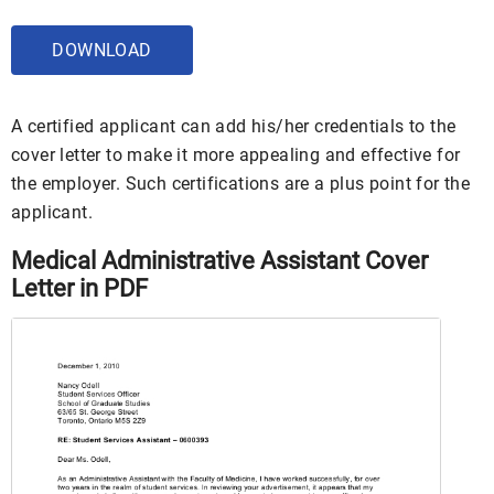
DOWNLOAD
A certified applicant can add his/her credentials to the
cover letter to make it more appealing and effective for
the employer. Such certifications are a plus point for the
applicant.
Medical Administrative Assistant Cover
Letter in PDF