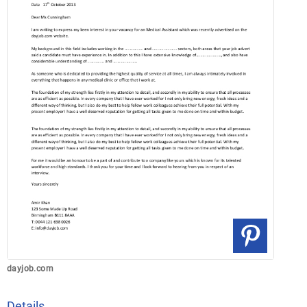
dayjob.com
Details