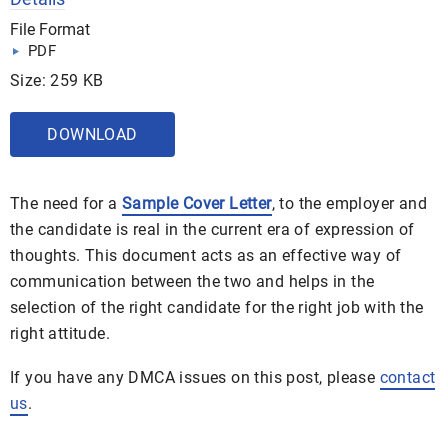
File Format
PDF
Size: 259 KB
DOWNLOAD
The need for a
Sample Cover Letter
, to the employer and
the candidate is real in the current era of expression of
thoughts. This document acts as an effective way of
communication between the two and helps in the
selection of the right candidate for the right job with the
right attitude.
If you have any DMCA issues on this post, please
contact
us
.