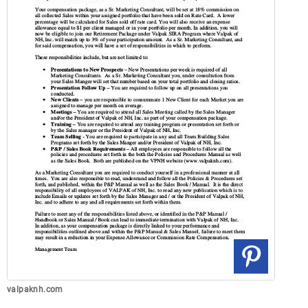
valpaknh.com