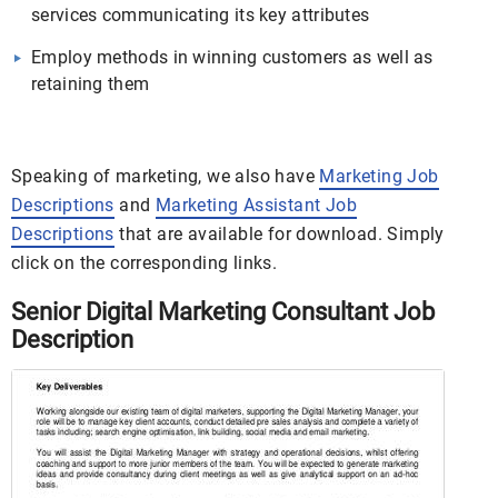
services communicating its key attributes
Employ methods in winning customers as well as
retaining them
Speaking of marketing, we also have
Marketing Job
Descriptions
and
Marketing Assistant Job
Descriptions
that are available for download. Simply
click on the corresponding links.
Senior Digital Marketing Consultant Job
Description