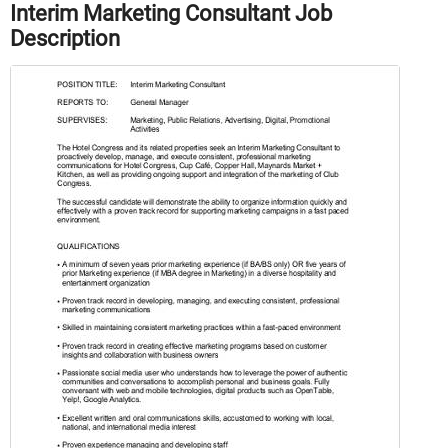
Interim Marketing Consultant Job
Description