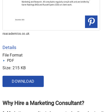
rsacademics.co.uk
Details
File Format
PDF
Size: 215 KB
DOWNLOAD
Why Hire a Marketing Consultant?