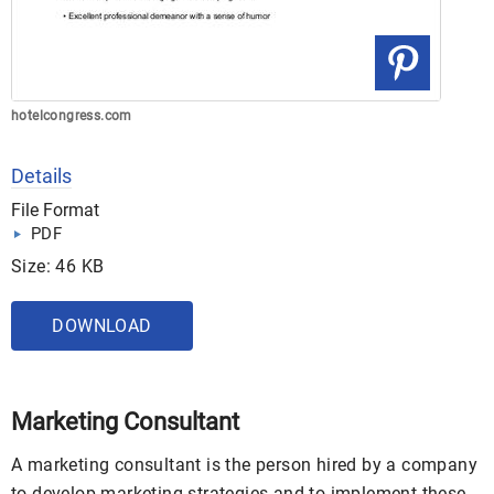
hotelcongress.com
Details
File Format
PDF
Size: 46 KB
DOWNLOAD
Marketing Consultant
A marketing consultant is the person hired by a company
to develop marketing strategies and to implement these