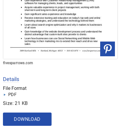
fivesparrows.com
Details
File Format
PDF
Size: 21 KB
DOWNLOAD