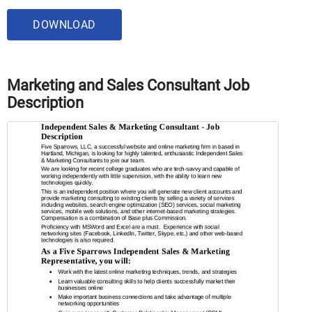
DOWNLOAD
Marketing and Sales Consultant Job
Description