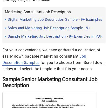
Marketing Consultant Job Description
Digital Marketing Job Description Sample - 9+ Examples
in Word, PDF
Sales and Marketing Job Description Sample - 9+
Examples in Word ...
Sample Marketing Job Description - 9+ Examples in PDF,
Word
For your convenience, we have gathered a collection of
easily downloadable marketing consultant
Job
Description Samples
for you to choose from. Scroll down
below and select the template that fits your needs.
Sample Senior Marketing Consultant Job
Description