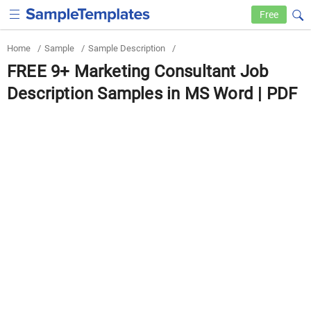
Free
Home
/
Sample
/
Sample Description
/
FREE 9+ Marketing Consultant Job
Description Samples in MS Word | PDF