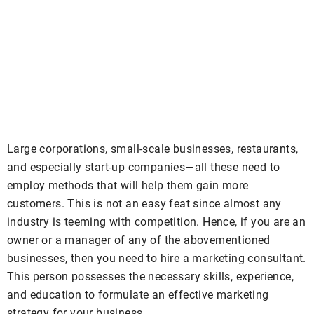
Large corporations, small-scale businesses, restaurants,
and especially start-up companies—all these need to
employ methods that will help them gain more
customers. This is not an easy feat since almost any
industry is teeming with competition. Hence, if you are an
owner or a manager of any of the abovementioned
businesses, then you need to hire a marketing consultant.
This person possesses the necessary skills, experience,
and education to formulate an effective marketing
strategy for your business.