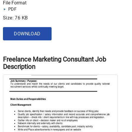
File Format
PDF
Size: 76 KB
DOWNLOAD
Freelance Marketing Consultant Job
Description