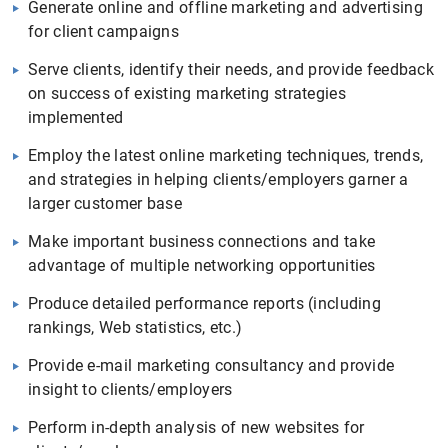
Generate online and offline marketing and advertising
for client campaigns
Serve clients, identify their needs, and provide feedback
on success of existing marketing strategies
implemented
Employ the latest online marketing techniques, trends,
and strategies in helping clients/employers garner a
larger customer base
Make important business connections and take
advantage of multiple networking opportunities
Produce detailed performance reports (including
rankings, Web statistics, etc.)
Provide e-mail marketing consultancy and provide
insight to clients/employers
Perform in-depth analysis of new websites for