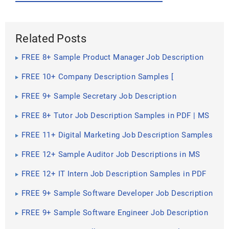
Related Posts
FREE 8+ Sample Product Manager Job Description
Templates in PDF | MS Word
FREE 10+ Company Description Samples [
Construction, Secretary, President ]
FREE 9+ Sample Secretary Job Description
Templates in PDF | MS Word | Google Docs | Apple
Pages
FREE 8+ Tutor Job Description Samples in PDF | MS
Word
FREE 11+ Digital Marketing Job Description Samples
in MS Word | PDF
FREE 12+ Sample Auditor Job Descriptions in MS
Word | PDF | Google Docs | Pages
FREE 12+ IT Intern Job Description Samples in PDF
FREE 9+ Sample Software Developer Job Description
Templates in PDF
FREE 9+ Sample Software Engineer Job Description
Templates in PDF