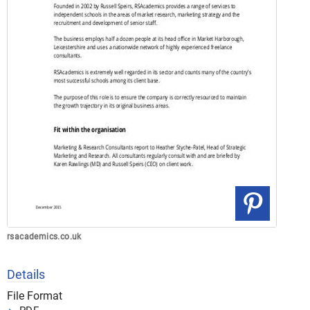
rsacademics.co.uk
Details
File Format