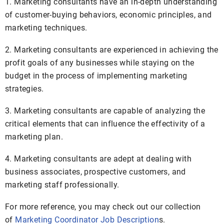
1. Marketing consultants have an in-depth understanding
of customer-buying behaviors, economic principles, and
marketing techniques.
2. Marketing consultants are experienced in achieving the
profit goals of any businesses while staying on the
budget in the process of implementing marketing
strategies.
3. Marketing consultants are capable of analyzing the
critical elements that can influence the effectivity of a
marketing plan.
4. Marketing consultants are adept at dealing with
business associates, prospective customers, and
marketing staff professionally.
For more reference, you may check out our collection
of
Marketing Coordinator Job Description
s.