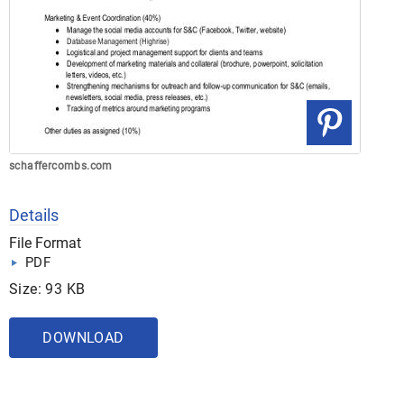
schaffercombs.com
Details
File Format
PDF
Size: 93 KB
DOWNLOAD