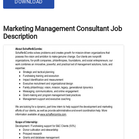
DOWNLOAD
Marketing Management Consultant Job
Description