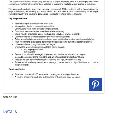
zen.co.uk
Details