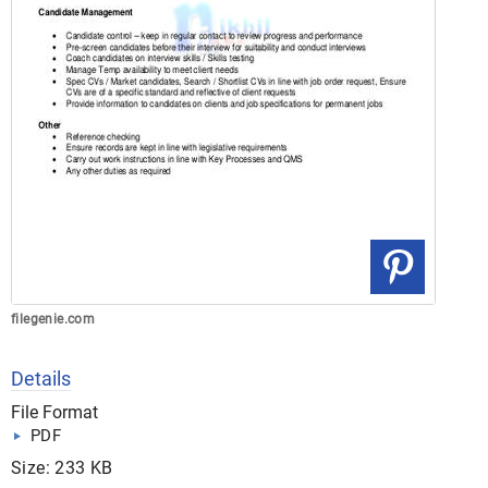
filegenie.com
Details
File Format
PDF
Size: 233 KB