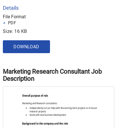
Details
File Format
PDF
Size: 16 KB
DOWNLOAD
Marketing Research Consultant Job
Description