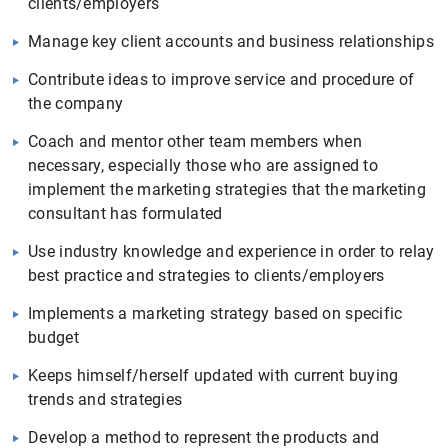
clients/employers
Manage key client accounts and business relationships
Contribute ideas to improve service and procedure of
the company
Coach and mentor other team members when
necessary, especially those who are assigned to
implement the marketing strategies that the marketing
consultant has formulated
Use industry knowledge and experience in order to relay
best practice and strategies to clients/employers
Implements a marketing strategy based on specific
budget
Keeps himself/herself updated with current buying
trends and strategies
Develop a method to represent the products and