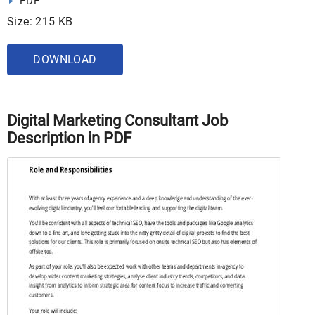
PDF
Size: 215 KB
DOWNLOAD
Digital Marketing Consultant Job
Description in PDF