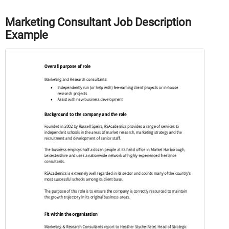
Marketing Consultant Job Description
Example