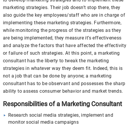
marketing strategies. Their job doesn’t stop there, they
also guide the key employees/staff who are in charge of
implementing these marketing strategies. Furthermore,
while monitoring the progress of the strategies as they
are being implemented, they measure it’s effectiveness
and analyze the factors that have affected the effectivity
or failure of such strategies. At this point, a marketing
consultant has the liberty to tweak the marketing
strategies in whatever way they deem fit. Indeed, this is
not a job that can be done by anyone; a marketing
consultant has to be observant and possesses the sharp
ability to assess consumer behavior and market trends.
Responsibilities of a Marketing Consultant
Research social media strategies, implement and
monitor social media campaigns