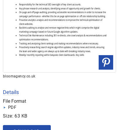
bloomagency.co.uk
Details
File Format
PDF
Size: 63 KB