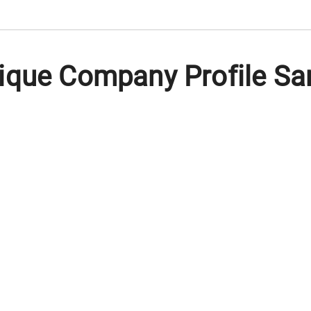
ique Company Profile Sa