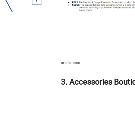
ariella.com
3. Accessories Bouti