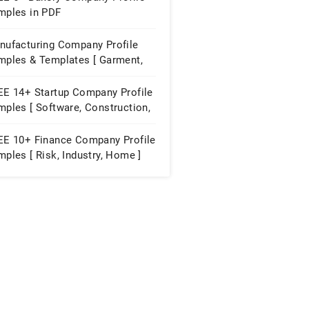
mples in PDF
nufacturing Company Profile
mples & Templates [ Garment,
niture, Paint ]
EE 14+ Startup Company Profile
ples [ Software, Construction,
ubator ]
EE 10+ Finance Company Profile
ples [ Risk, Industry, Home ]