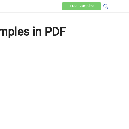
Free
Samples
mples in PDF