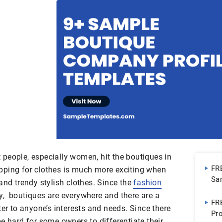
people, especially women, hit the boutiques in
FR
pping for clothes is much more exciting when
Sa
and trendy stylish clothes. Since the
fashion
try, boutiques are everywhere and there are a
FR
ter to anyone’s interests and needs. Since there
Pro
e hard for some owners to differentiate their