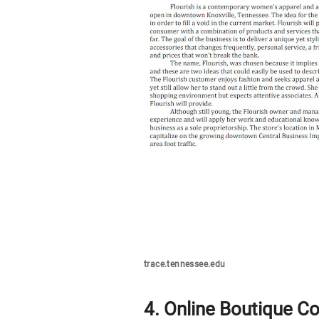
trace.tennessee.edu
4. Online Boutique C