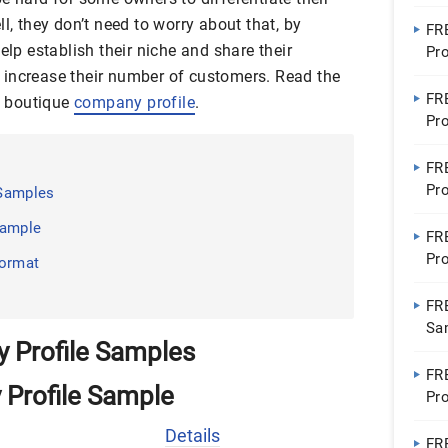
Pro
l, they don’t need to worry about that, by
FR
elp establish their niche and share their
Pr
 increase their number of customers. Read the
FR
 a boutique
company profile
.
Pr
FR
Pro
 Samples
Con
Sample
FR
Pro
Format
Ho
FR
Sa
 Profile Samples
FR
 Profile Sample
Pro
Bu
Details
FR