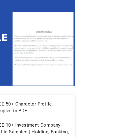
EE 50+ Character Profile
mples in PDF
EE 10+ Investment Company
file Samples [ Holding, Banking,