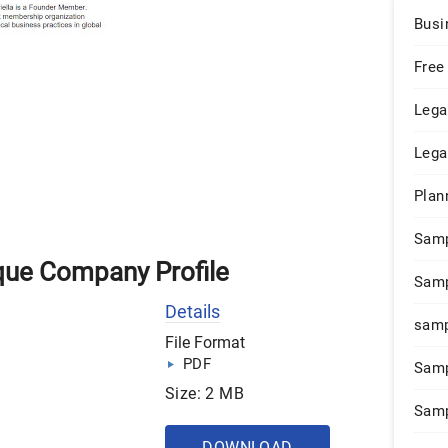
Busi
Free
Lega
Lega
Plan
Sam
que Company Profile
Samp
Details
samp
File Format
PDF
Samp
Size: 2 MB
Samp
DOWNLOAD