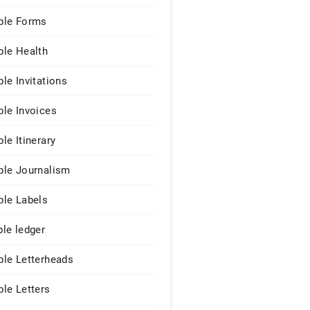
le Forms
le Health
le Invitations
le Invoices
le Itinerary
le Journalism
le Labels
le ledger
le Letterheads
le Letters