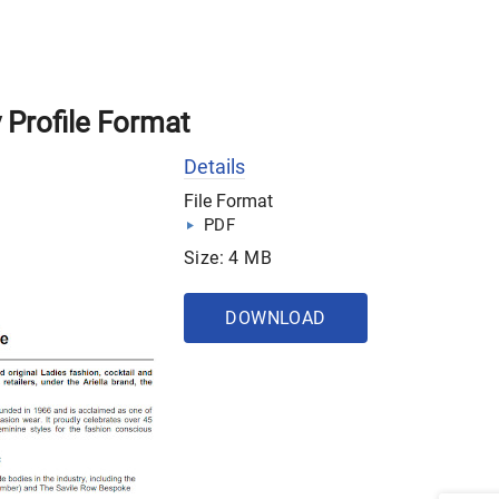
Profile Format
Details
File Format
PDF
Size: 4 MB
DOWNLOAD