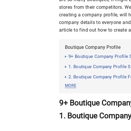
stores from their competitors. Wel
creating a company profile, will h
company details to everyone and
article to find out how to create
Boutique Company Profile
9+ Boutique Company Profile
1. Boutique Company Profile 
2. Boutique Company Profile 
MORE
9+ Boutique Company
1. Boutique Company