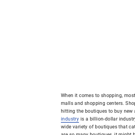
When it comes to shopping, most 
malls and shopping centers. Sho
hitting the boutiques to buy new 
industry
is a billion-dollar indus
wide variety of boutiques that ca
are so many boutiques, it might b