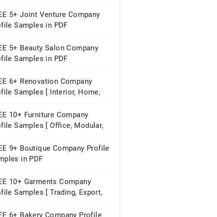
perty ]
EE 5+ Joint Venture Company
ofile Samples in PDF
EE 5+ Beauty Salon Company
ofile Samples in PDF
EE 6+ Renovation Company
file Samples [ Interior, Home,
struction ]
EE 10+ Furniture Company
file Samples [ Office, Modular,
me ]
EE 9+ Boutique Company Profile
mples in PDF
EE 10+ Garments Company
file Samples [ Trading, Export,
ying House ]
EE 6+ Bakery Company Profile