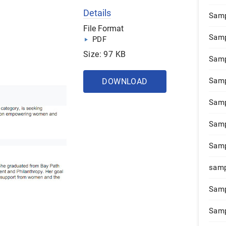
Details
Samp
File Format
Samp
PDF
Size: 97 KB
Samp
Samp
DOWNLOAD
Samp
Samp
Samp
samp
Samp
Samp