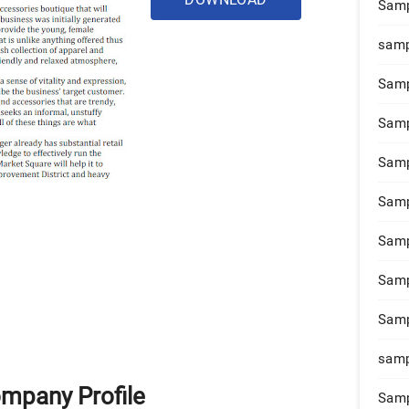
Samp
samp
Samp
Samp
Samp
Samp
Samp
Samp
Samp
samp
ompany Profile
Samp