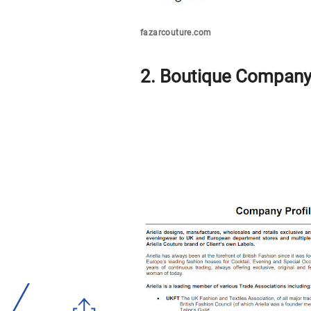
fazarcouture.com
2. Boutique Company 