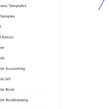
ness Templates
 Samples
l
l Notice
ner
ple
le Accounting
le bill
le Book
le Bookkeeping