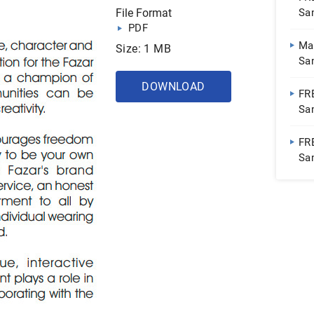
File Format
Sa
PDF
Ma
Size: 1 MB
Sa
Fur
DOWNLOAD
FR
Sam
Inc
FR
Sam