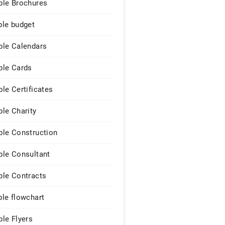
le Brochures
le budget
le Calendars
le Cards
le Certificates
le Charity
le Construction
le Consultant
le Contracts
le flowchart
le Flyers