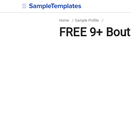
Home
/
Sample Profile
/
FREE 9+ Bout