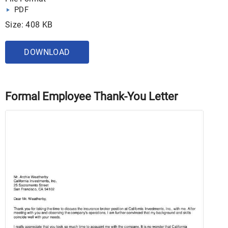
PDF
Size: 408 KB
DOWNLOAD
Formal Employee Thank-You Letter