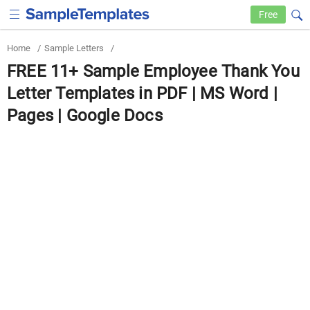
Free
Home
/
Sample Letters
/
FREE 11+ Sample Employee Thank You
Letter Templates in PDF | MS Word |
Pages | Google Docs