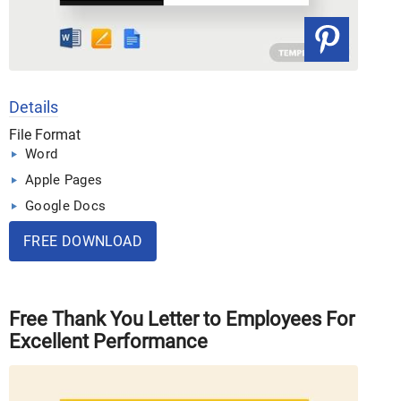
Details
File Format
Word
Apple Pages
Google Docs
FREE DOWNLOAD
Free Thank You Letter to Employees For
Excellent Performance