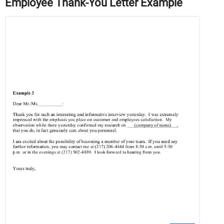
Employee Thank-You Letter Example