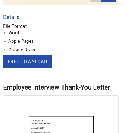
Details
File Format
Word
Apple Pages
Google Docs
FREE DOWNLOAD
Employee Interview Thank-You Letter