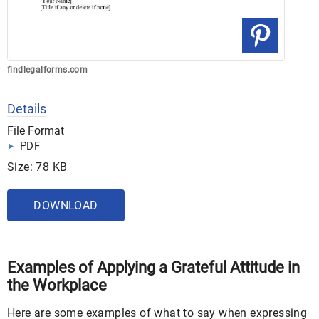
findlegalforms.com
Details
File Format
PDF
Size: 78 KB
DOWNLOAD
Examples of Applying a Grateful Attitude in
the Workplace
Here are some examples of what to say when expressing