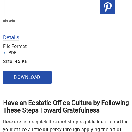
uis.edu
Details
File Format
PDF
Size: 45 KB
DOWNLOAD
Have an Ecstatic Office Culture by Following
These Steps Toward Gratefulness
Here are some quick tips and simple guidelines in making
your office a little bit perky through applying the art of