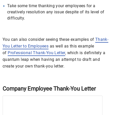
Take some time thanking your employees for a
creatively resolution any issue despite of its level of
difficulty.
You can also consider seeing these examples of
Thank-
You Letter to Employees
as well as this example
of
Professional Thank-You Letter
, which is definitely a
quantum leap when having an attempt to draft and
create your own thank-you letter.
Company Employee Thank-You Letter