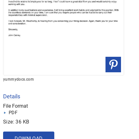
yummydocs.com
Details
File Format
PDF
Size: 36 KB
DOWNLOAD