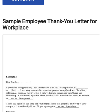
Sample Employee Thank-You Letter for
Workplace