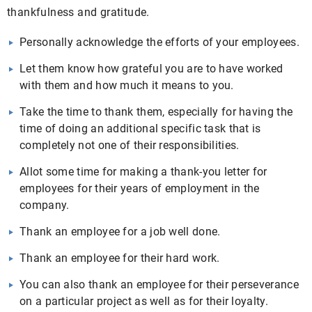
thankfulness and gratitude.
Personally acknowledge the efforts of your employees.
Let them know how grateful you are to have worked
with them and how much it means to you.
Take the time to thank them, especially for having the
time of doing an additional specific task that is
completely not one of their responsibilities.
Allot some time for making a thank-you letter for
employees for their years of employment in the
company.
Thank an employee for a job well done.
Thank an employee for their hard work.
You can also thank an employee for their perseverance
on a particular project as well as for their loyalty.