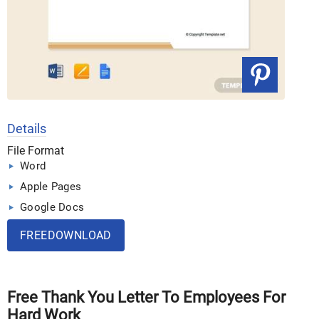
Details
File Format
Word
Apple Pages
Google Docs
FREEDOWNLOAD
Free Thank You Letter To Employees For
Hard Work