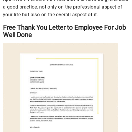
a good practice, not only on the professional aspect of
your life but also on the overall aspect of it.
Free Thank You Letter to Employee For Job
Well Done