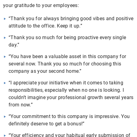
your gratitude to your employees:
“Thank you for always bringing good vibes and positive
attitude to the office. Keep it up.”
“Thank you so much for being proactive every single
day.”
“You have been a valuable asset in this company for
several now. Thank you so much for choosing this
company as your second home.”
“I appreciate your initiative when it comes to taking
responsibilities, especially when no one is looking. I
couldn’t imagine your professional growth several years
from now.”
“Your commitment to this company is impressive. You
definitely deserve to get a bonus!”
“Your efficiency and your habitual early submission of