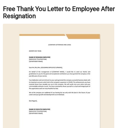
Free Thank You Letter to Employee After
Resignation