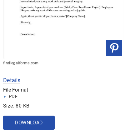
findlegalforms.com
Details
File Format
PDF
Size: 80 KB
DOWNLOAD