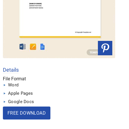
Details
File Format
Word
Apple Pages
Google Docs
FREE DOWNLOAD