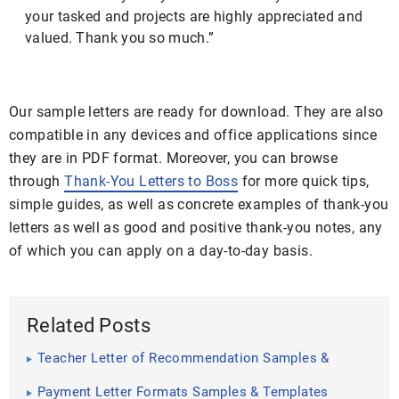
your tasked and projects are highly appreciated and
valued. Thank you so much.”
Our sample letters are ready for download. They are also
compatible in any devices and office applications since
they are in PDF format. Moreover, you can browse
through
Thank-You Letters to Boss
for more quick tips,
simple guides, as well as concrete examples of thank-you
letters as well as good and positive thank-you notes, any
of which you can apply on a day-to-day basis.
Related Posts
Teacher Letter of Recommendation Samples &
Templates
Payment Letter Formats Samples & Templates