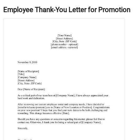
Employee Thank-You Letter for Promotion