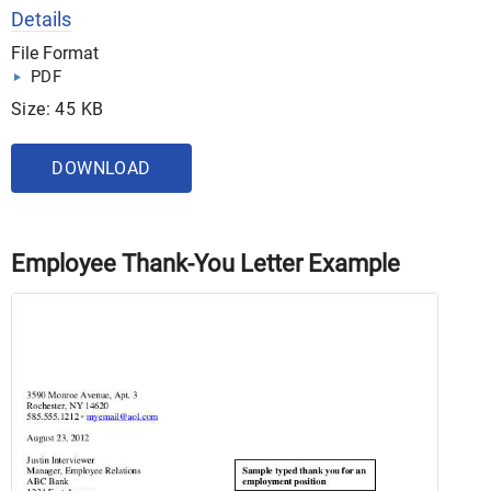
Details
File Format
PDF
Size: 45 KB
DOWNLOAD
Employee Thank-You Letter Example