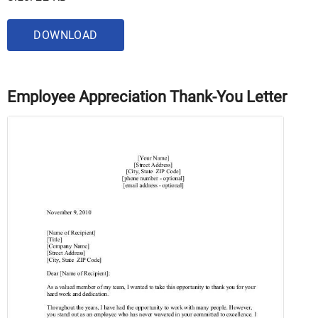
DOWNLOAD
Employee Appreciation Thank-You Letter