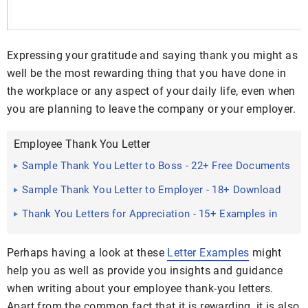
Expressing your gratitude and saying thank you might as
well be the most rewarding thing that you have done in
the workplace or any aspect of your daily life, even when
you are planning to leave the company or your employer.
Employee Thank You Letter
Sample Thank You Letter to Boss - 22+ Free Documents
Download ...
Sample Thank You Letter to Employer - 18+ Download
Free ...
Thank You Letters for Appreciation - 15+ Examples in
PDF, Word
Perhaps having a look at these
Letter Examples
might
help you as well as provide you insights and guidance
when writing about your employee thank-you letters.
Apart from the common fact that it is rewarding, it is also