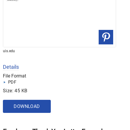
uis.edu
Details
File Format
PDF
Size: 45 KB
DOWNLOAD