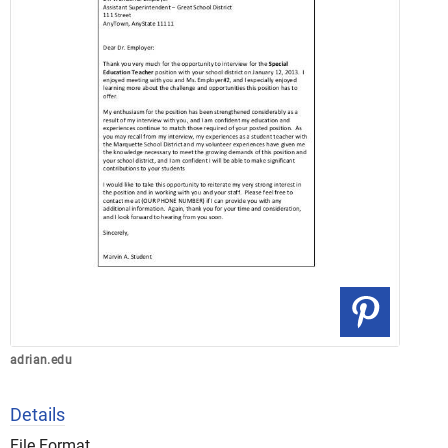
adrian.edu
Details
File Format