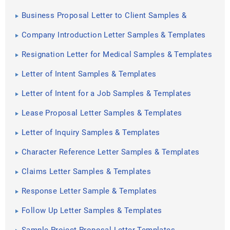
Business Proposal Letter to Client Samples &
Templates
Company Introduction Letter Samples & Templates
Resignation Letter for Medical Samples & Templates
Letter of Intent Samples & Templates
Letter of Intent for a Job Samples & Templates
Lease Proposal Letter Samples & Templates
Letter of Inquiry Samples & Templates
Character Reference Letter Samples & Templates
Claims Letter Samples & Templates
Response Letter Sample & Templates
Follow Up Letter Samples & Templates
Sample Project Proposal Letter Templates