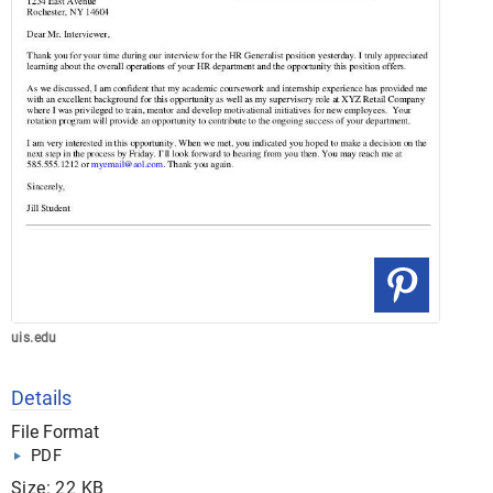
uis.edu
Details
File Format
PDF
Size: 22 KB