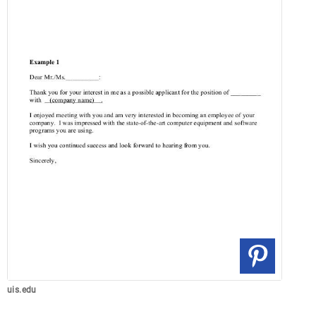
uis.edu