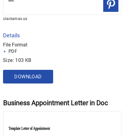
clackamas.us
Details
File Format
PDF
Size: 103 KB
DOWNLOAD
Business Appointment Letter in Doc