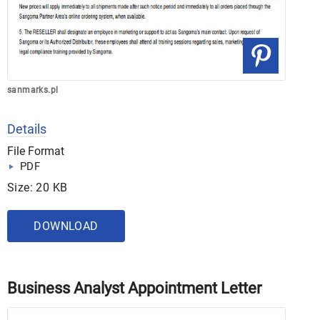
sanmarks.pl
Details
File Format
PDF
Size: 20 KB
DOWNLOAD
Business Analyst Appointment Letter