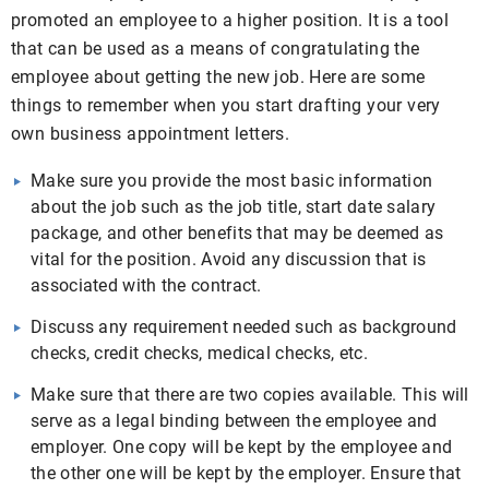
promoted an employee to a higher position. It is a tool
that can be used as a means of congratulating the
employee about getting the new job. Here are some
things to remember when you start drafting your very
own business appointment letters.
Make sure you provide the most basic information
about the job such as the job title, start date salary
package, and other benefits that may be deemed as
vital for the position. Avoid any discussion that is
associated with the contract.
Discuss any requirement needed such as background
checks, credit checks, medical checks, etc.
Make sure that there are two copies available. This will
serve as a legal binding between the employee and
employer. One copy will be kept by the employee and
the other one will be kept by the employer. Ensure that