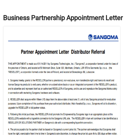
Business Partnership Appointment Letter