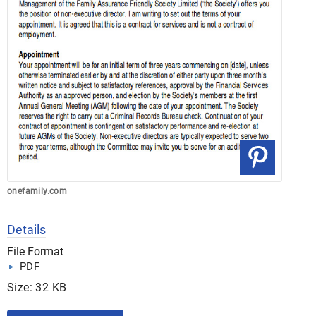
onefamily.com
Details
File Format
PDF
Size: 32 KB