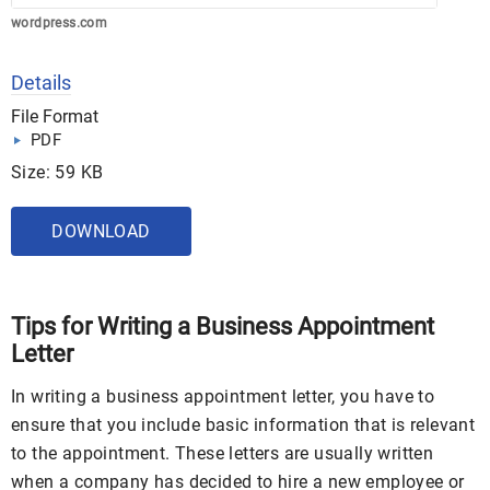
wordpress.com
Details
File Format
PDF
Size: 59 KB
DOWNLOAD
Tips for Writing a Business Appointment
Letter
In writing a business appointment letter, you have to
ensure that you include basic information that is relevant
to the appointment. These letters are usually written
when a company has decided to hire a new employee or