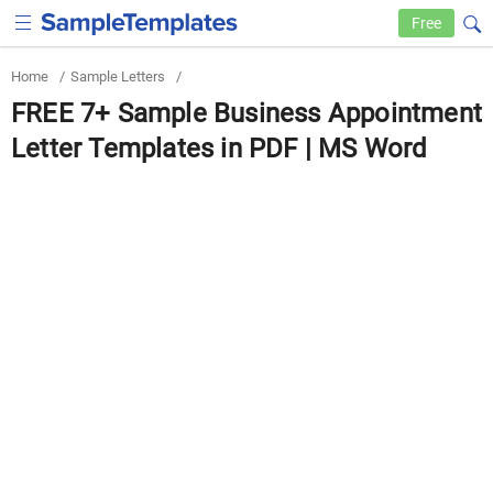
Free
Home
/
Sample Letters
/
FREE 7+ Sample Business Appointment
Letter Templates in PDF | MS Word