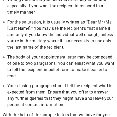
especially if you want the recipient to respond in a
timely manner.
For the salutation, it is usually written as “Dear Mr./Ms.
[Last Name].” You may use the recipient’s first name if
and only if you know the individual well enough, unless
you’re in the military where it is a necessity to use only
the last name of the recipient.
The body of your appointment letter may be composed
of one to two paragraphs. You can enlist what you want
to tell the recipient in bullet form to make it easier to
read.
Your closing paragraph should tell the recipient what is
expected from them. Ensure that you offer to answer
any further queries that they might have and leave your
pertinent contact information.
With the help of the sample letters that we have for you