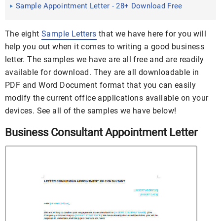
Sample Appointment Letter - 28+ Download Free
Documents in PDF ...
The eight
Sample Letters
that we have here for you will
help you out when it comes to writing a good business
letter. The samples we have are all free and are readily
available for download. They are all downloadable in
PDF and Word Document format that you can easily
modify the current office applications available on your
devices. See all of the samples we have below!
Business Consultant Appointment Letter