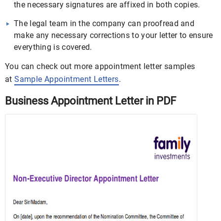
the necessary signatures are affixed in both copies.
The legal team in the company can proofread and
make any necessary corrections to your letter to ensure
everything is covered.
You can check out more appointment letter samples
at
Sample Appointment Letters
.
Business Appointment Letter in PDF