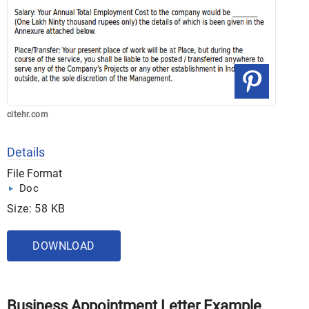
citehr.com
Details
File Format
Doc
Size: 58 KB
DOWNLOAD
Business Appointment Letter Example