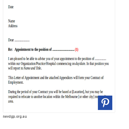
nevdgp.org.au