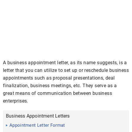
A business appointment letter, as its name suggests, is a
letter that you can utilize to set up or reschedule business
appointments such as proposal presentations, deal
finalization, business meetings, etc. They serve as a
great means of communication between business
enterprises.
Business Appointment Letters
Appointment Letter Format