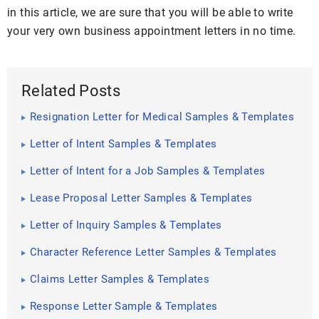
in this article, we are sure that you will be able to write
your very own business appointment letters in no time.
Related Posts
Resignation Letter for Medical Samples & Templates
Letter of Intent Samples & Templates
Letter of Intent for a Job Samples & Templates
Lease Proposal Letter Samples & Templates
Letter of Inquiry Samples & Templates
Character Reference Letter Samples & Templates
Claims Letter Samples & Templates
Response Letter Sample & Templates