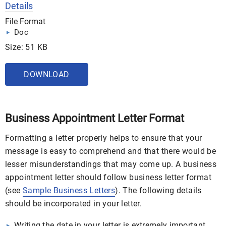
Details
File Format
Doc
Size: 51 KB
DOWNLOAD
Business Appointment Letter Format
Formatting a letter properly helps to ensure that your
message is easy to comprehend and that there would be
lesser misunderstandings that may come up. A business
appointment letter should follow business letter format
(see
Sample Business Letters
). The following details
should be incorporated in your letter.
Writing the date in your letter is extremely important