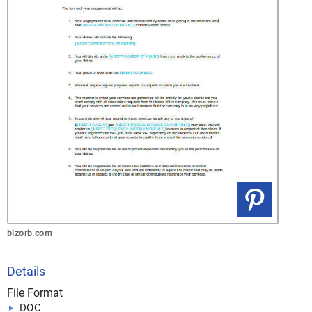
bizorb.com
Details
File Format
DOC