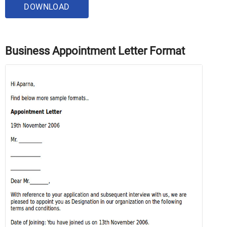
DOWNLOAD
Business Appointment Letter Format