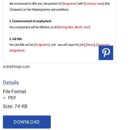
indiafilings.com
Details
File Format
PDF
Size: 74 KB
DOWNLOAD