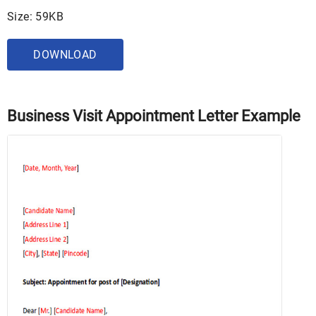
Size: 59KB
DOWNLOAD
Business Visit Appointment Letter Example