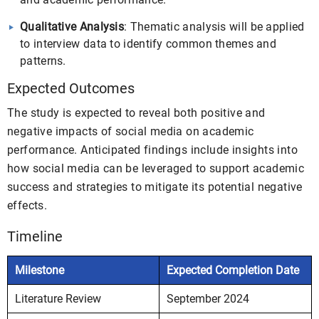
Qualitative Analysis
: Thematic analysis will be applied
to interview data to identify common themes and
patterns.
Expected Outcomes
The study is expected to reveal both positive and
negative impacts of social media on academic
performance. Anticipated findings include insights into
how social media can be leveraged to support academic
success and strategies to mitigate its potential negative
effects.
Timeline
Milestone
Expected Completion Date
Literature Review
September 2024