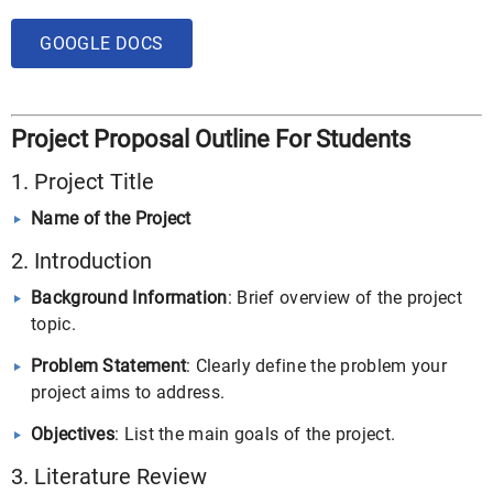
GOOGLE DOCS
Project Proposal Outline For Students
1. Project Title
Name of the Project
2. Introduction
Background Information
: Brief overview of the project
topic.
Problem Statement
: Clearly define the problem your
project aims to address.
Objectives
: List the main goals of the project.
3. Literature Review