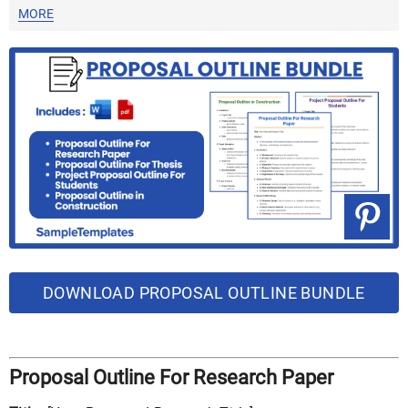
MORE
DOWNLOAD PROPOSAL OUTLINE BUNDLE
Proposal Outline For Research Paper