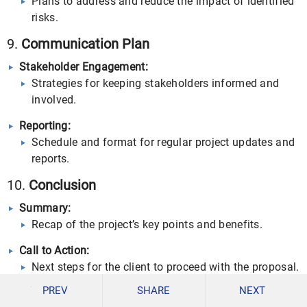
Plans to address and reduce the impact of identified
risks.
9.
Communication Plan
Stakeholder Engagement:
Strategies for keeping stakeholders informed and
involved.
Reporting:
Schedule and format for regular project updates and
reports.
10.
Conclusion
Summary:
Recap of the project’s key points and benefits.
Call to Action:
Next steps for the client to proceed with the proposal.
PREV
SHARE
NEXT
Contact Information: