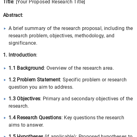
Title
: [Your Proposed Research Title]
Abstract
:
A brief summary of the research proposal, including the
research problem, objectives, methodology, and
significance.
1. Introduction
:
1.1 Background
: Overview of the research area.
1.2 Problem Statement
: Specific problem or research
question you aim to address.
1.3 Objectives
: Primary and secondary objectives of the
research.
1.4 Research Questions
: Key questions the research
aims to answer.
1.5 Hypotheses
(if applicable): Proposed hypotheses to