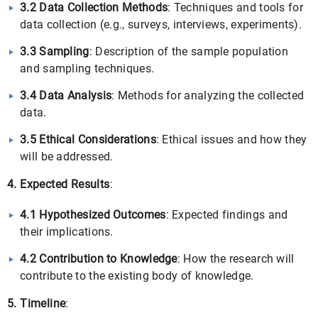
3.2 Data Collection Methods
: Techniques and tools for
data collection (e.g., surveys, interviews, experiments).
3.3 Sampling
: Description of the sample population
and sampling techniques.
3.4 Data Analysis
: Methods for analyzing the collected
data.
3.5 Ethical Considerations
: Ethical issues and how they
will be addressed.
4. Expected Results
:
4.1 Hypothesized Outcomes
: Expected findings and
their implications.
4.2 Contribution to Knowledge
: How the research will
contribute to the existing body of knowledge.
5. Timeline
: