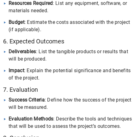
Resources Required
: List any equipment, software, or
materials needed.
Budget
: Estimate the costs associated with the project
(if applicable).
6. Expected Outcomes
Deliverables
: List the tangible products or results that
will be produced.
Impact
: Explain the potential significance and benefits
of the project.
7. Evaluation
Success Criteria
: Define how the success of the project
will be measured.
Evaluation Methods
: Describe the tools and techniques
that will be used to assess the project’s outcomes.