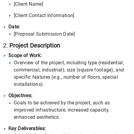
[Client Name]
[Client Contact Information]
Date:
[Proposal Submission Date]
2.
Project Description
Scope of Work:
Overview of the project, including type (residential,
commercial, industrial), size (square footage), and
specific features (e.g., number of floors, special
installations).
Objectives:
Goals to be achieved by the project, such as
improved infrastructure, increased capacity,
enhanced aesthetics.
Key Deliverables: