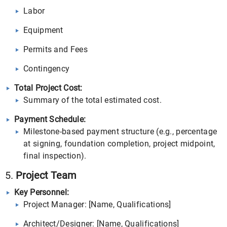
Labor
Equipment
Permits and Fees
Contingency
Total Project Cost:
Summary of the total estimated cost.
Payment Schedule:
Milestone-based payment structure (e.g., percentage
at signing, foundation completion, project midpoint,
final inspection).
5.
Project Team
Key Personnel:
Project Manager: [Name, Qualifications]
Architect/Designer: [Name, Qualifications]