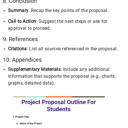
8. Conclusion
Summary
: Recap the key points of the proposal.
Call to Action
: Suggest the next steps or ask for
approval to proceed.
9. References
Citations
: List all sources referenced in the proposal.
10. Appendices
Supplementary Materials
: Include any additional
information that supports the proposal (e.g., charts,
graphs, detailed data).