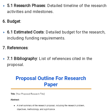
5.1 Research Phases
: Detailed timeline of the research
activities and milestones.
6. Budget
:
6.1 Estimated Costs
: Detailed budget for the research,
including funding requirements.
7. References
:
7.1 Bibliography
: List of references cited in the
proposal.