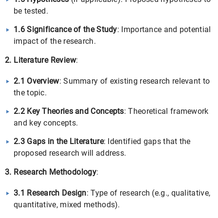
be tested.
1.6 Significance of the Study
: Importance and potential
impact of the research.
2. Literature Review
:
2.1 Overview
: Summary of existing research relevant to
the topic.
2.2 Key Theories and Concepts
: Theoretical framework
and key concepts.
2.3 Gaps in the Literature
: Identified gaps that the
proposed research will address.
3. Research Methodology
:
3.1 Research Design
: Type of research (e.g., qualitative,
quantitative, mixed methods).