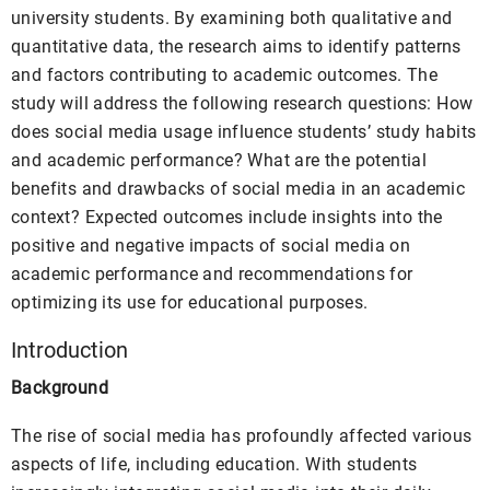
university students. By examining both qualitative and
quantitative data, the research aims to identify patterns
and factors contributing to academic outcomes. The
study will address the following research questions: How
does social media usage influence students’ study habits
and academic performance? What are the potential
benefits and drawbacks of social media in an academic
context? Expected outcomes include insights into the
positive and negative impacts of social media on
academic performance and recommendations for
optimizing its use for educational purposes.
Introduction
Background
The rise of social media has profoundly affected various
aspects of life, including education. With students