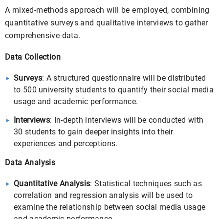
A mixed-methods approach will be employed, combining
quantitative surveys and qualitative interviews to gather
comprehensive data.
Data Collection
Surveys
: A structured questionnaire will be distributed
to 500 university students to quantify their social media
usage and academic performance.
Interviews
: In-depth interviews will be conducted with
30 students to gain deeper insights into their
experiences and perceptions.
Data Analysis
Quantitative Analysis
: Statistical techniques such as
correlation and regression analysis will be used to
examine the relationship between social media usage
and academic performance.