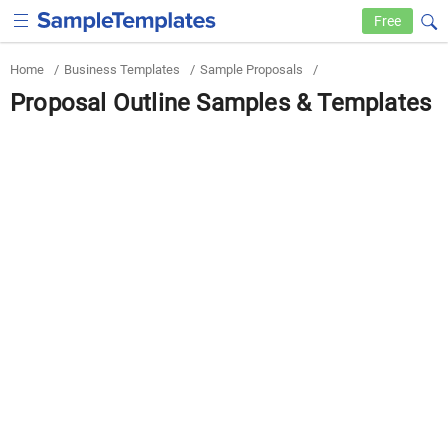
Free
Home
/
Business Templates
/
Sample Proposals
/
Proposal Outline Samples & Templates