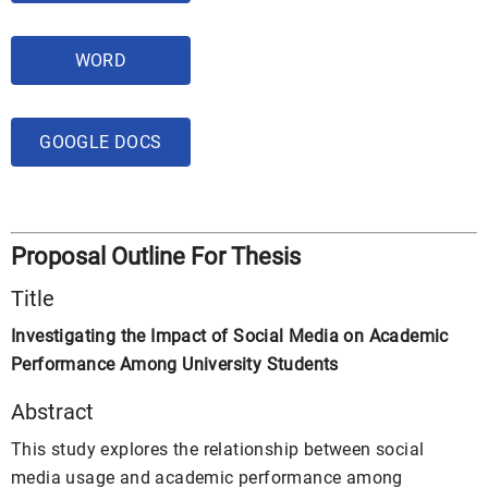
WORD
GOOGLE DOCS
Proposal Outline For Thesis
Title
Investigating the Impact of Social Media on Academic
Performance Among University Students
Abstract
This study explores the relationship between social
media usage and academic performance among