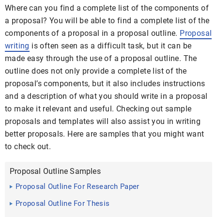
Where can you find a complete list of the components of
a proposal? You will be able to find a complete list of the
components of a proposal in a proposal outline.
Proposal
writing
is often seen as a difficult task, but it can be
made easy through the use of a proposal outline. The
outline does not only provide a complete list of the
proposal’s components, but it also includes instructions
and a description of what you should write in a proposal
to make it relevant and useful. Checking out sample
proposals and templates will also assist you in writing
better proposals. Here are samples that you might want
to check out.
Proposal Outline Samples
Proposal Outline For Research Paper
Proposal Outline For Thesis