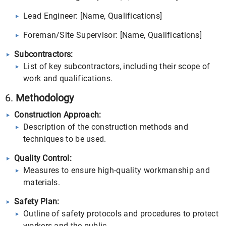
Lead Engineer: [Name, Qualifications]
Foreman/Site Supervisor: [Name, Qualifications]
Subcontractors:
List of key subcontractors, including their scope of
work and qualifications.
6.
Methodology
Construction Approach:
Description of the construction methods and
techniques to be used.
Quality Control:
Measures to ensure high-quality workmanship and
materials.
Safety Plan:
Outline of safety protocols and procedures to protect
workers and the public.