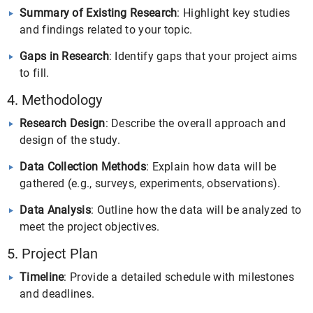
Summary of Existing Research
: Highlight key studies
and findings related to your topic.
Gaps in Research
: Identify gaps that your project aims
to fill.
4. Methodology
Research Design
: Describe the overall approach and
design of the study.
Data Collection Methods
: Explain how data will be
gathered (e.g., surveys, experiments, observations).
Data Analysis
: Outline how the data will be analyzed to
meet the project objectives.
5. Project Plan
Timeline
: Provide a detailed schedule with milestones
and deadlines.