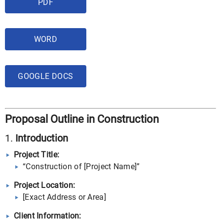
PDF
WORD
GOOGLE DOCS
Proposal Outline in Construction
1.
Introduction
Project Title:
“Construction of [Project Name]”
Project Location:
[Exact Address or Area]
Client Information: