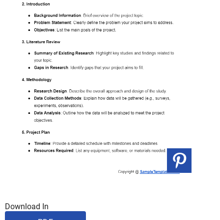
Download In