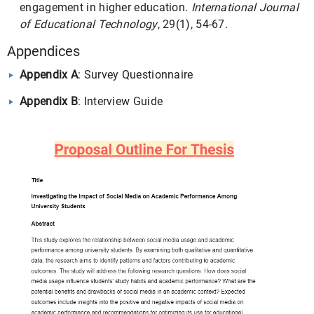
engagement in higher education.
International Journal
of Educational Technology
, 29(1), 54-67.
Appendices
Appendix A
: Survey Questionnaire
Appendix B
: Interview Guide