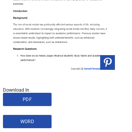
Download In
PDF
WORD