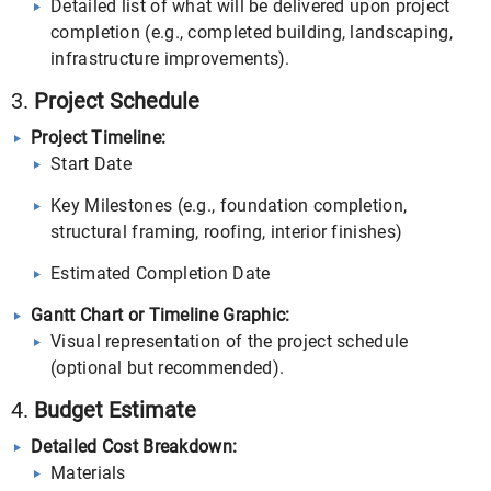
Detailed list of what will be delivered upon project
completion (e.g., completed building, landscaping,
infrastructure improvements).
3.
Project Schedule
Project Timeline:
Start Date
Key Milestones (e.g., foundation completion,
structural framing, roofing, interior finishes)
Estimated Completion Date
Gantt Chart or Timeline Graphic:
Visual representation of the project schedule
(optional but recommended).
4.
Budget Estimate
Detailed Cost Breakdown:
Materials