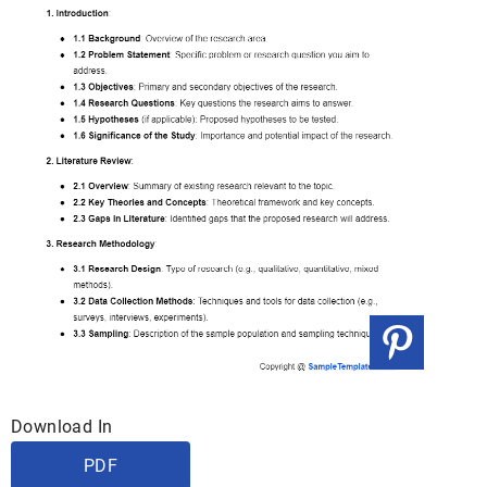
Download In
PDF