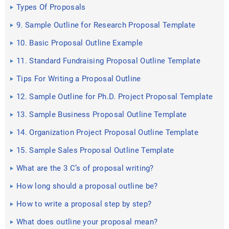
Types Of Proposals
9. Sample Outline for Research Proposal Template
10. Basic Proposal Outline Example
11. Standard Fundraising Proposal Outline Template
Tips For Writing a Proposal Outline
12. Sample Outline for Ph.D. Project Proposal Template
13. Sample Business Proposal Outline Template
14. Organization Project Proposal Outline Template
15. Sample Sales Proposal Outline Template
What are the 3 C’s of proposal writing?
How long should a proposal outline be?
How to write a proposal step by step?
What does outline your proposal mean?