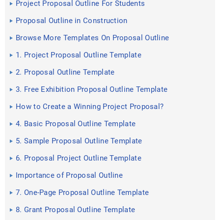
Project Proposal Outline For Students
Proposal Outline in Construction
Browse More Templates On Proposal Outline
1. Project Proposal Outline Template
2. Proposal Outline Template
3. Free Exhibition Proposal Outline Template
How to Create a Winning Project Proposal?
4. Basic Proposal Outline Template
5. Sample Proposal Outline Template
6. Proposal Project Outline Template
Importance of Proposal Outline
7. One-Page Proposal Outline Template
8. Grant Proposal Outline Template