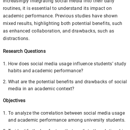
increasingly integrating social media into their daily
routines, it is essential to understand its impact on
academic performance. Previous studies have shown
mixed results, highlighting both potential benefits, such
as enhanced collaboration, and drawbacks, such as
distractions.
Research Questions
How does social media usage influence students’ study
habits and academic performance?
What are the potential benefits and drawbacks of social
media in an academic context?
Objectives
To analyze the correlation between social media usage
and academic performance among university students.