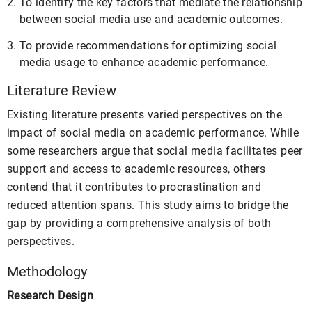
To identify the key factors that mediate the relationship
between social media use and academic outcomes.
To provide recommendations for optimizing social
media usage to enhance academic performance.
Literature Review
Existing literature presents varied perspectives on the
impact of social media on academic performance. While
some researchers argue that social media facilitates peer
support and access to academic resources, others
contend that it contributes to procrastination and
reduced attention spans. This study aims to bridge the
gap by providing a comprehensive analysis of both
perspectives.
Methodology
Research Design