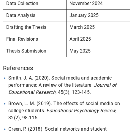
Data Collection
November 2024
Data Analysis
January 2025
Drafting the Thesis
March 2025
Final Revisions
April 2025
Thesis Submission
May 2025
References
Smith, J. A. (2020). Social media and academic
performance: A review of the literature.
Journal of
Educational Research
, 45(3), 123-145.
Brown, L. M. (2019). The effects of social media on
college students.
Educational Psychology Review
,
32(2), 98-115.
Green, P. (2018). Social networks and student