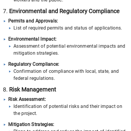
7.
Environmental and Regulatory Compliance
Permits and Approvals:
List of required permits and status of applications.
Environmental Impact:
Assessment of potential environmental impacts and
mitigation strategies.
Regulatory Compliance:
Confirmation of compliance with local, state, and
federal regulations.
8.
Risk Management
Risk Assessment:
Identification of potential risks and their impact on
the project.
Mitigation Strategies: