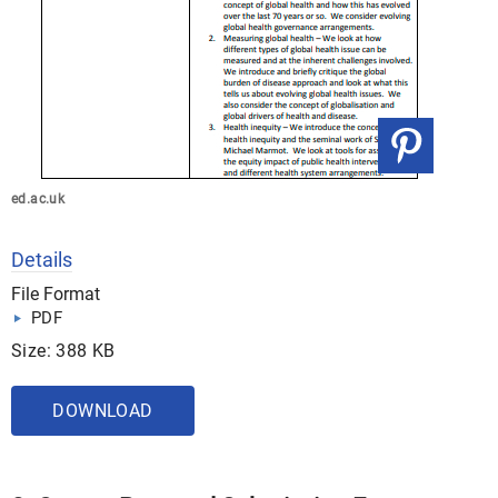
ed.ac.uk
Details
File Format
PDF
Size: 388 KB
DOWNLOAD