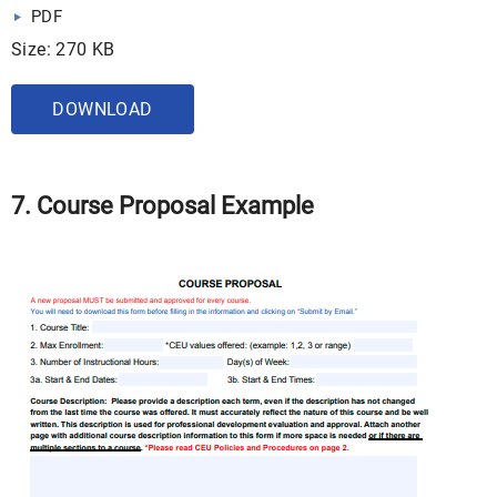
PDF
Size: 270 KB
DOWNLOAD
7. Course Proposal Example