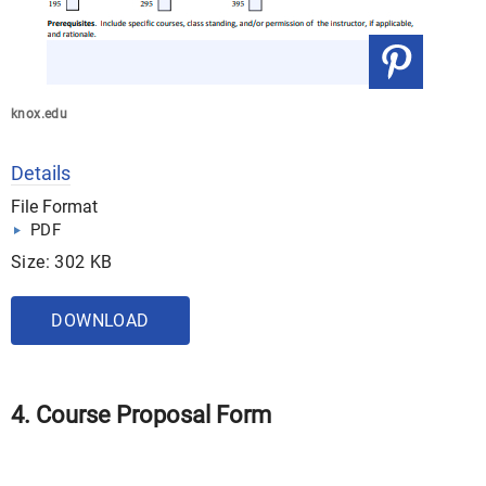
knox.edu
Details
File Format
PDF
Size: 302 KB
DOWNLOAD
4. Course Proposal Form