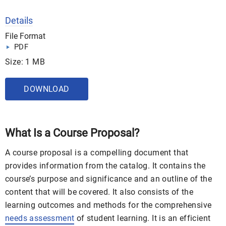
Details
File Format
PDF
Size: 1 MB
DOWNLOAD
What Is a Course Proposal?
A course proposal is a compelling document that
provides information from the catalog. It contains the
course’s purpose and significance and an outline of the
content that will be covered. It also consists of the
learning outcomes and methods for the comprehensive
needs assessment
of student learning. It is an efficient