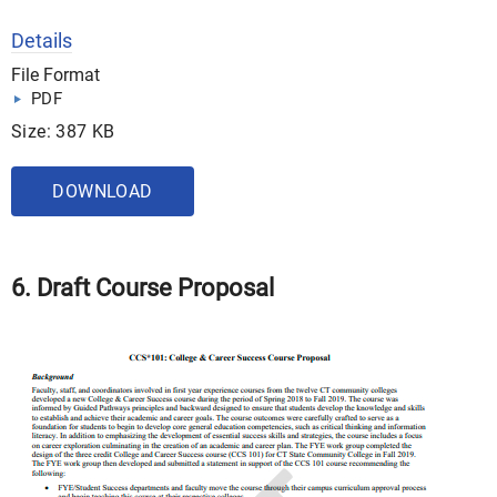
Details
File Format
PDF
Size: 387 KB
DOWNLOAD
6. Draft Course Proposal