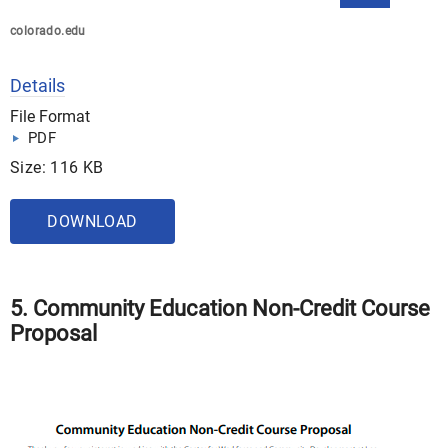
colorado.edu
Details
File Format
PDF
Size: 116 KB
DOWNLOAD
5. Community Education Non-Credit Course
Proposal