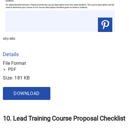
uky.edu
Details
File Format
PDF
Size: 181 KB
DOWNLOAD
10. Lead Training Course Proposal Checklist