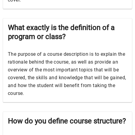
What exactly is the definition of a
program or class?
The purpose of a course description is to explain the
rationale behind the course, as well as provide an
overview of the most important topics that will be
covered, the skills and knowledge that will be gained,
and how the student will benefit from taking the
course.
How do you define course structure?