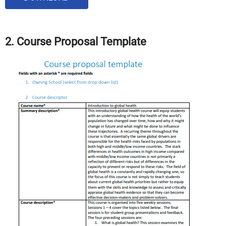
2. Course Proposal Template