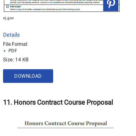
nj.gov
Details
File Format
PDF
Size: 14 KB
DOWNLOAD
11. Honors Contract Course Proposal