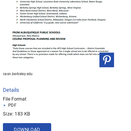
casn.berkeley.edu
Details
File Format
PDF
Size: 183 KB
DOWNLOAD