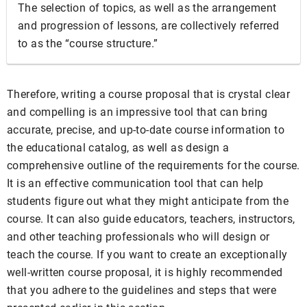
The selection of topics, as well as the arrangement
and progression of lessons, are collectively referred
to as the “course structure.”
Therefore, writing a course proposal that is crystal clear
and compelling is an impressive tool that can bring
accurate, precise, and up-to-date course information to
the educational catalog, as well as design a
comprehensive outline of the requirements for the course.
It is an effective communication tool that can help
students figure out what they might anticipate from the
course. It can also guide educators, teachers, instructors,
and other teaching professionals who will design or
teach the course. If you want to create an exceptionally
well-written course proposal, it is highly recommended
that you adhere to the guidelines and steps that were