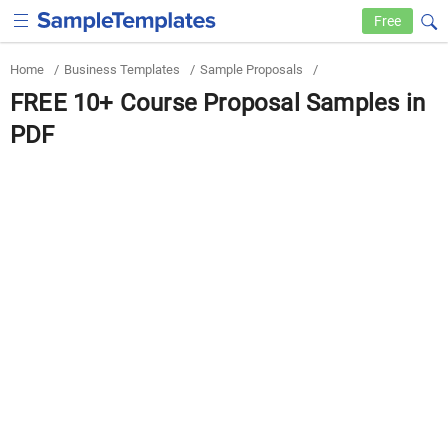
Free
Home
/
Business Templates
/
Sample Proposals
/
FREE 10+ Course Proposal Samples in
PDF