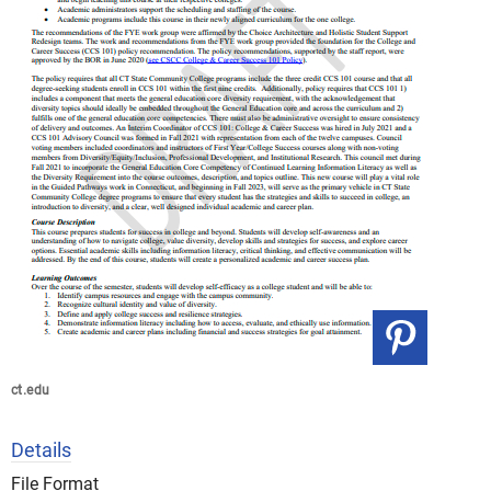
ct.edu
Details
File Format