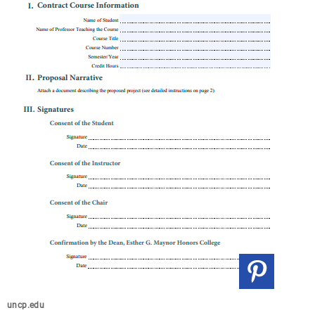
uncp.edu