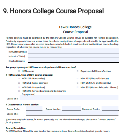
9. Honors College Course Proposal