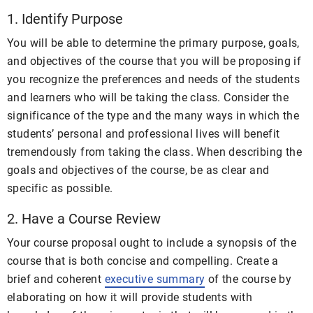
1. Identify Purpose
You will be able to determine the primary purpose, goals,
and objectives of the course that you will be proposing if
you recognize the preferences and needs of the students
and learners who will be taking the class. Consider the
significance of the type and the many ways in which the
students’ personal and professional lives will benefit
tremendously from taking the class. When describing the
goals and objectives of the course, be as clear and
specific as possible.
2. Have a Course Review
Your course proposal ought to include a synopsis of the
course that is both concise and compelling. Create a
brief and coherent
executive summary
of the course by
elaborating on how it will provide students with