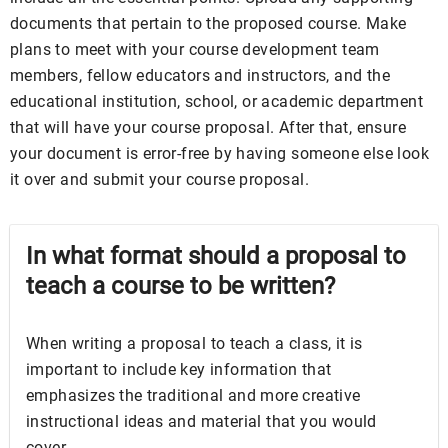
documents that pertain to the proposed course. Make
plans to meet with your course development team
members, fellow educators and instructors, and the
educational institution, school, or academic department
that will have your course proposal. After that, ensure
your document is error-free by having someone else look
it over and submit your course proposal.
In what format should a proposal to
teach a course to be written?
When writing a proposal to teach a class, it is
important to include key information that
emphasizes the traditional and more creative
instructional ideas and material that you would
cover.