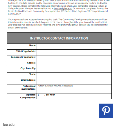
lee.edu