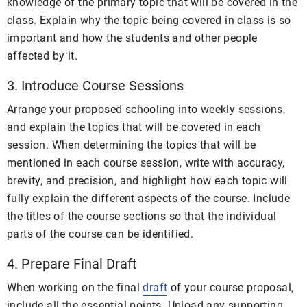
knowledge of the primary topic that will be covered in the
class. Explain why the topic being covered in class is so
important and how the students and other people
affected by it.
3. Introduce Course Sessions
Arrange your proposed schooling into weekly sessions,
and explain the topics that will be covered in each
session. When determining the topics that will be
mentioned in each course session, write with accuracy,
brevity, and precision, and highlight how each topic will
fully explain the different aspects of the course. Include
the titles of the course sections so that the individual
parts of the course can be identified.
4. Prepare Final Draft
When working on the final
draft
of your course proposal,
include all the essential points. Upload any supporting