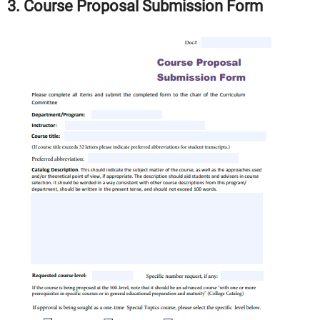
3. Course Proposal Submission Form