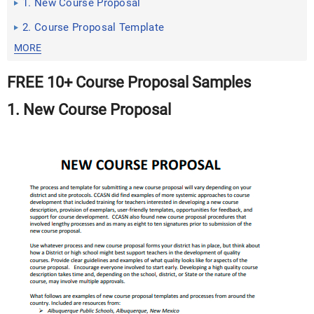
1. New Course Proposal
2. Course Proposal Template
MORE
FREE 10+ Course Proposal Samples
1. New Course Proposal