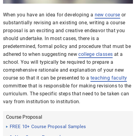
When you have an idea for developing a
new course
or
substantially revising an existing one, writing a course
proposal is an exciting and creative endeavor that you
should undertake. In most cases, there is a
predetermined, formal policy and procedure that must be
adhered to when suggesting new
college classes
at a
school. You will typically be required to prepare a
comprehensive rationale and explanation of your new
course so that it can be presented to a
teaching faculty
committee that is responsible for making revisions to the
curriculum. The specific steps that need to be taken can
vary from institution to institution.
Course Proposal
FREE 10+ Course Proposal Samples