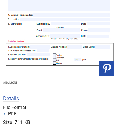
sjsu.edu
Details
File Format
PDF
Size: 711 KB