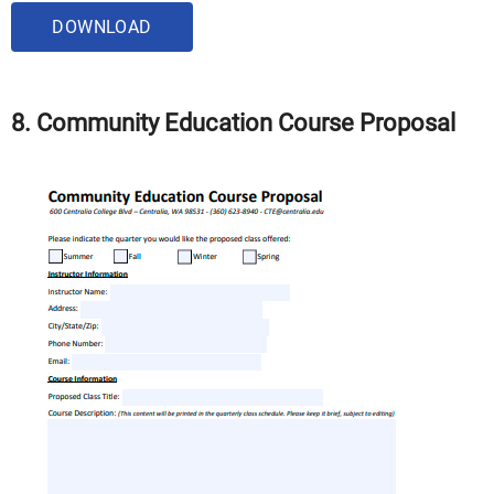
DOWNLOAD
8. Community Education Course Proposal