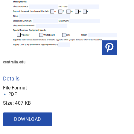
centralia.edu
Details
File Format
PDF
Size: 407 KB
DOWNLOAD