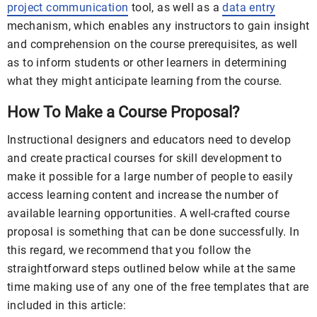
project communication
tool, as well as a
data entry
mechanism, which enables any instructors to gain insight
and comprehension on the course prerequisites, as well
as to inform students or other learners in determining
what they might anticipate learning from the course.
How To Make a Course Proposal?
Instructional designers and educators need to develop
and create practical courses for skill development to
make it possible for a large number of people to easily
access learning content and increase the number of
available learning opportunities. A well-crafted course
proposal is something that can be done successfully. In
this regard, we recommend that you follow the
straightforward steps outlined below while at the same
time making use of any one of the free templates that are
included in this article: