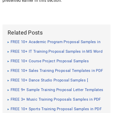
presented earlier in this section.
Related Posts
FREE 10+ Academic Program Proposal Samples in
MS Word ...
FREE 10+ IT Training Proposal Samples in MS Word
Google Docs ...
FREE 10+ Course Project Proposal Samples
[Training, Education ...
FREE 10+ Sales Training Proposal Templates in PDF
FREE 10+ Dance Studio Proposal Samples [
Business, Project ...
FREE 9+ Sample Training Proposal Letter Templates
in PDF
FREE 3+ Music Training Proposals Samples in PDF
MS Word ...
FREE 10+ Sports Training Proposal Samples in PDF