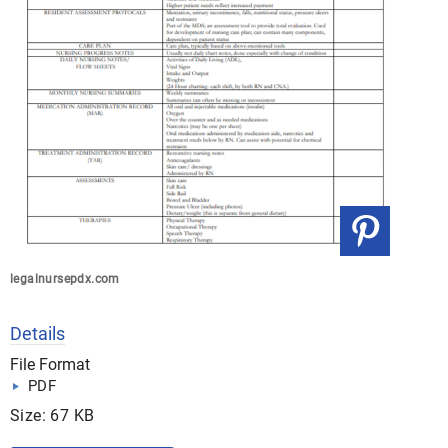
legalnursepdx.com
Details
File Format
PDF
Size: 67 KB