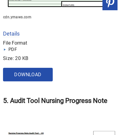
cdn.ymaws.com
Details
File Format
PDF
Size: 20 KB
DOWNLOAD
5. Audit Tool Nursing Progress Note