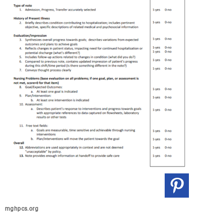
mghpcs.org