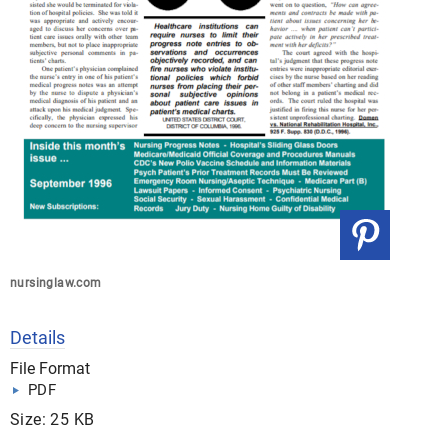
nursinglaw.com
Details
File Format
PDF
Size: 25 KB