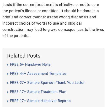
basis if the current treatment is effective or not to cure
the patient’s illness or condition. It should be done in a
brief and correct manner as the wrong diagnosis and
incorrect choice of words to use and illogical
construction may lead to grave consequences to the lives
of the patients.
Related Posts
FREE 5+ Handover Note
FREE 44+ Assessment Templates
FREE 27+ Sample Sponsor Thank You Letter
FREE 17+ Sample Treatment Plan
FREE 17+ Sample Handover Reports