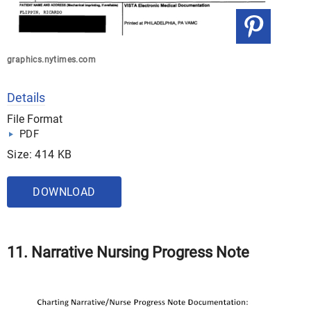
graphics.nytimes.com
Details
File Format
PDF
Size: 414 KB
DOWNLOAD
11.
Narrative Nursing Progress Note