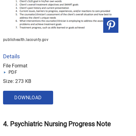
publichealth.lacounty.gov
Details
File Format
PDF
Size: 273 KB
DOWNLOAD
4. Psychiatric Nursing Progress Note