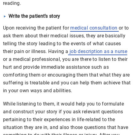
reading.
Write the patient’s story
Upon receiving the patient for
medical consultation
or to
ask them about their medical issues, they are basically
telling the story leading to the events of what causes
their pain or illness. Having a
job description as a nurse
or a medical professional, you are there to listen to their
hurt and provide immediate assistance such as
comforting them or encouraging them that what they are
suffering is treatable and you can help them achieve that
in your own ways and abilities.
While listening to them, it would help you to formulate
and construct your story if you ask relevant questions
pertaining to their experiences in life-related to the
situation they are in, and also those questions that have