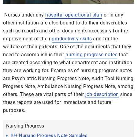
Nurses under any
hospital operational plan
or in any
other institution are also bound to do their deliverables
such as reports and other documents necessary for the
improvement of their
productivity skills
and for the
welfare of their patients. One of the documents that they
need to accomplish is their
nursing
progress notes
that
are created according to what department and institution
they are working for. Examples of nursing progress notes
are Psychiatric Nursing Progress Note, Audit Tool Nursing
Progress Note, Ambulance Nursing Progress Note, among
others. These are vital parts of their
job description
since
these reports are used for immediate and future
purposes.
Nursing Progress
10+ Nursing Progress Note Samples