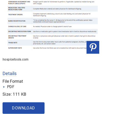
hospicetools.com
Details
File Format
PDF
Size: 111 KB
DOWNLOAD