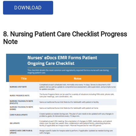
DOWNLOAD
8. Nursing Patient Care Checklist Progress
Note