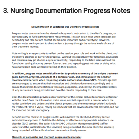
3. Nursing Documentation Progress Notes