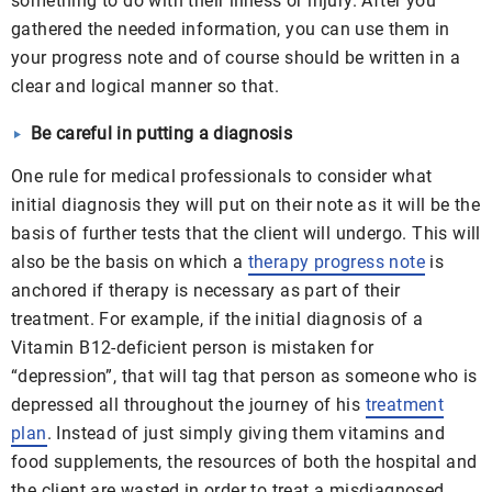
something to do with their illness or injury. After you
gathered the needed information, you can use them in
your progress note and of course should be written in a
clear and logical manner so that.
Be careful in putting a diagnosis
One rule for medical professionals to consider what
initial diagnosis they will put on their note as it will be the
basis of further tests that the client will undergo. This will
also be the basis on which a
therapy progress note
is
anchored if therapy is necessary as part of their
treatment. For example, if the initial diagnosis of a
Vitamin B12-deficient person is mistaken for
“depression”, that will tag that person as someone who is
depressed all throughout the journey of his
treatment
plan
. Instead of just simply giving them vitamins and
food supplements, the resources of both the hospital and
the client are wasted in order to treat a misdiagnosed