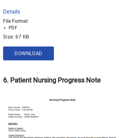
Details
File Format
PDF
Size: 67 KB
DOWNLOAD
6. Patient Nursing Progress Note