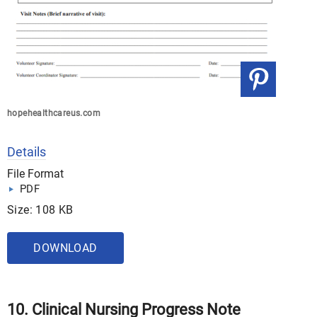
hopehealthcareus.com
Details
File Format
PDF
Size: 108 KB
DOWNLOAD
10. Clinical Nursing Progress Note