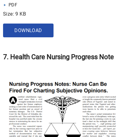
PDF
Size: 9 KB
DOWNLOAD
7. Health Care Nursing Progress Note