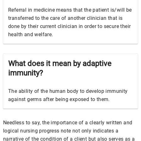
Referral in medicine means that the patient is/will be
transferred to the care of another clinician that is
done by their current clinician in order to secure their
health and welfare.
What does it mean by adaptive
immunity?
The ability of the human body to develop immunity
against germs after being exposed to them.
Needless to say, the importance of a clearly written and
logical nursing progress note not only indicates a
narrative of the condition of a client but also serves as a