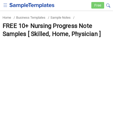
Free
Home
/
Business Templates
/
Sample Notes
/
FREE 10+ Nursing Progress Note
Samples [ Skilled, Home, Physician ]