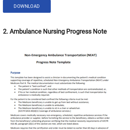
DOWNLOAD
2. Ambulance Nursing Progress Note