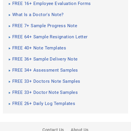
FREE 16+ Employee Evaluation Forms
What Is a Doctor's Note?
FREE 7+ Sample Progress Note
FREE 64+ Sample Resignation Letter
FREE 40+ Note Templates
FREE 36+ Sample Delivery Note
FREE 34+ Assessment Samples
FREE 33+ Doctors Note Samples
FREE 33+ Doctor Note Samples
FREE 26+ Daily Log Templates
Contact Us
About Us