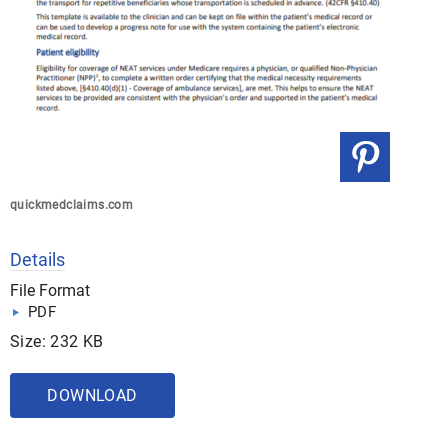
quickmedclaims.com
Details
File Format
PDF
Size: 232 KB
DOWNLOAD