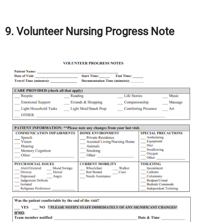
9. Volunteer Nursing Progress Note