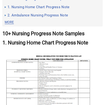
1. Nursing Home Chart Progress Note
2. Ambulance Nursing Progress Note
MORE
10+ Nursing Progress Note Samples
1. Nursing Home Chart Progress Note