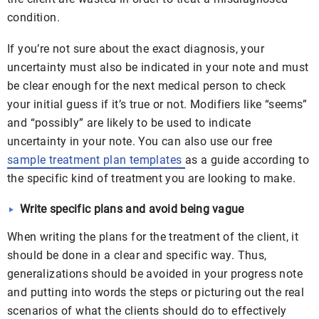
condition.
If you’re not sure about the exact diagnosis, your
uncertainty must also be indicated in your note and must
be clear enough for the next medical person to check
your initial guess if it’s true or not. Modifiers like “
seems”
and “possibly” are likely to be used to indicate
uncertainty in your note. You can also use our free
sample treatment plan templates
as a guide according to
the specific kind of treatment you are looking to make.
Write specific plans and avoid being vague
When writing the plans for the treatment of the client, it
should be done in a clear and specific way. Thus,
generalizations should be avoided in your progress note
and putting into words the steps or picturing out the real
scenarios of what the clients should do to effectively