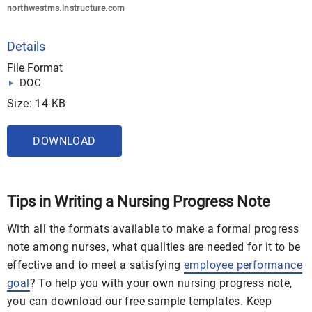
northwestms.instructure.com
Details
File Format
DOC
Size: 14 KB
DOWNLOAD
Tips in Writing a Nursing Progress Note
With all the formats available to make a formal progress
note among nurses, what qualities are needed for it to be
effective and to meet a satisfying
employee performance
goal
? To help you with your own nursing progress note,
you can download our free sample templates. Keep