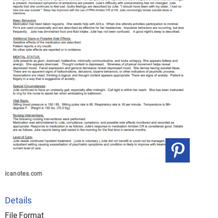
icanotes.com
Details
File Format