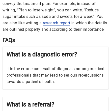
convey the treatment plan. For example, instead of
writing, “Plan to lose weight”, you can write, “Reduce
sugar intake such as soda and sweets for a week”. You
are also like writing a
research report
in which the details
are outlined properly and according to their importance.
FAQs
What is a diagnostic error?
It is the erroneous result of diagnosis among medical
professionals that may lead to serious repercussions
towards a patient’s health.
What is a referral?