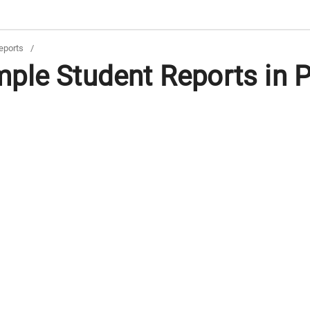
eports
/
ple Student Reports in 