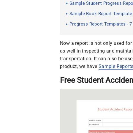
Sample Student Progress Repo
Sample Book Report Template 
Progress Report Templates - 
Now a report is not only used fo
as well in inspecting and maintai
transportation. It can also be use
product, we have
Sample Report
Free Student Accide