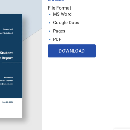
File Format
MS Word
Google Docs
Pages
PDF
DOWNLOAD