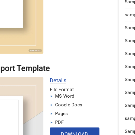
Samp
samp
Samp
Samp
Samp
eport Template
Samp
Samp
Details
File Format
Samp
MS Word
Google Docs
Samp
Pages
samp
PDF
Samp
DOWNLOAD