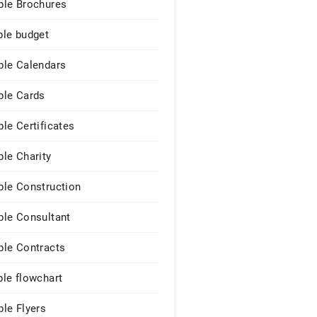
le Brochures
le budget
le Calendars
le Cards
le Certificates
le Charity
le Construction
le Consultant
le Contracts
le flowchart
le Flyers