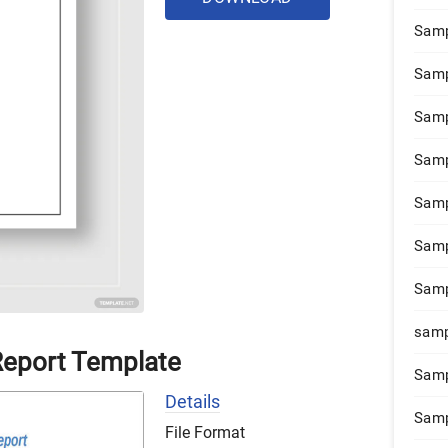
Samp
Samp
Samp
Samp
Samp
Samp
Samp
samp
Report Template
Samp
Details
Samp
File Format