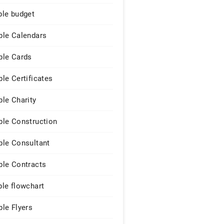
le budget
le Calendars
le Cards
le Certificates
le Charity
le Construction
le Consultant
le Contracts
le flowchart
le Flyers