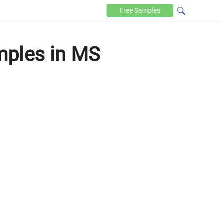
Free
Samples
mples in MS