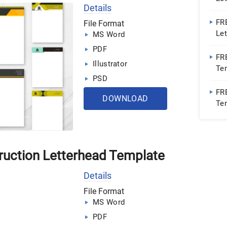
Details
Wor
PD
FR
File Format
Le
MS Word
Wor
PDF
FR
Illustrator
Tem
PSD
Wor
PD
FR
DOWNLOAD
Tem
Wor
ruction Letterhead Template
Details
File Format
MS Word
PDF