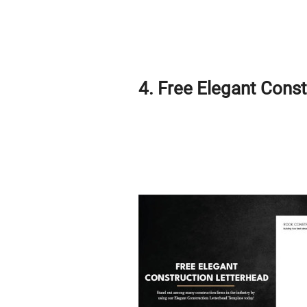
4. Free Elegant Cons