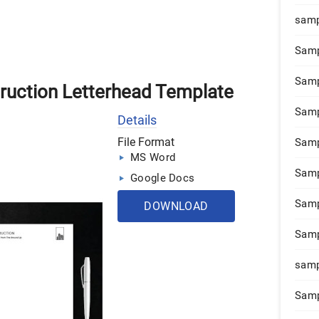
samp
Samp
Samp
truction Letterhead Template
Samp
Details
File Format
Samp
MS Word
Samp
Google Docs
Samp
DOWNLOAD
Samp
samp
Samp