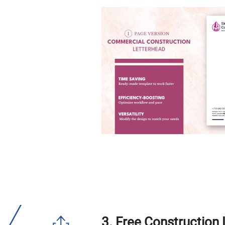
3. Free Construction