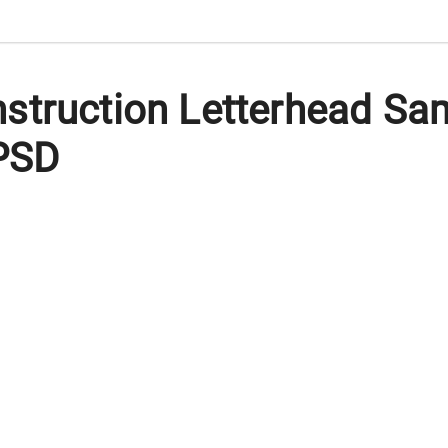
struction Letterhead Sa
 PSD