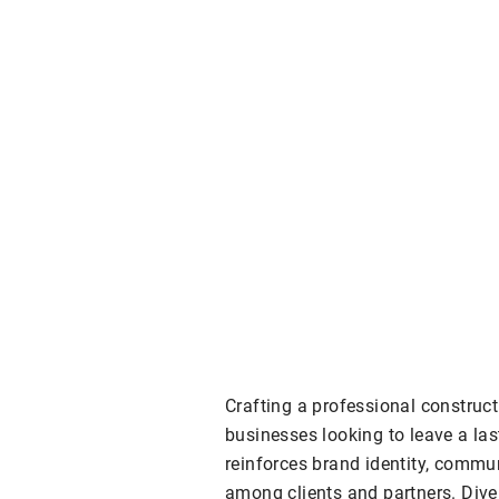
Crafting a professional constructi
businesses looking to leave a la
reinforces brand identity, commu
among clients and partners. Dive