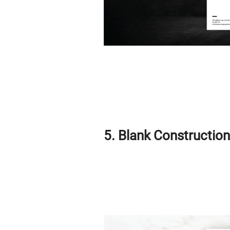
5. Blank Constructio