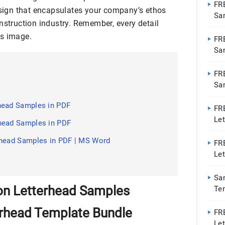
FR
design that encapsulates your company’s ethos
Sa
nstruction industry. Remember, every detail
’s image.
FR
Sa
FR
Sa
head Samples in PDF
FR
Le
head Samples in PDF
rhead Samples in PDF | MS Word
FR
Let
PDF
Sa
on Letterhead Samples
Te
erhead Template Bundle
FR
Let