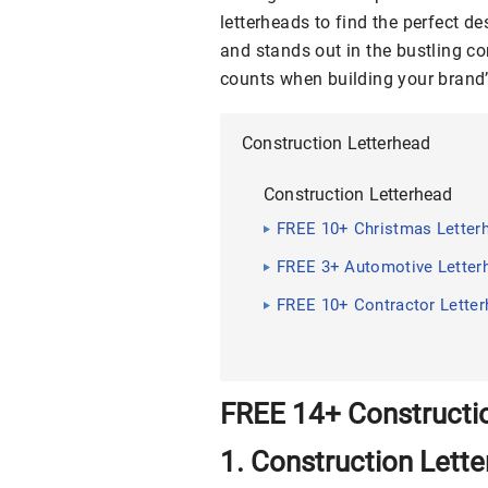
letterheads to find the perfect 
and stands out in the bustling co
counts when building your brand
Construction Letterhead
Construction Letterhead
FREE 10+ Christmas Letter
FREE 3+ Automotive Letter
FREE 10+ Contractor Lette
FREE 14+ Constructi
1. Construction Lett