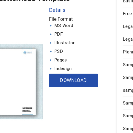
Busi
Details
Free
File Format
MS Word
Lega
PDF
Lega
Illustrator
PSD
Plan
Pages
Sam
Indesign
Samp
DOWNLOAD
samp
Samp
Samp
Samp