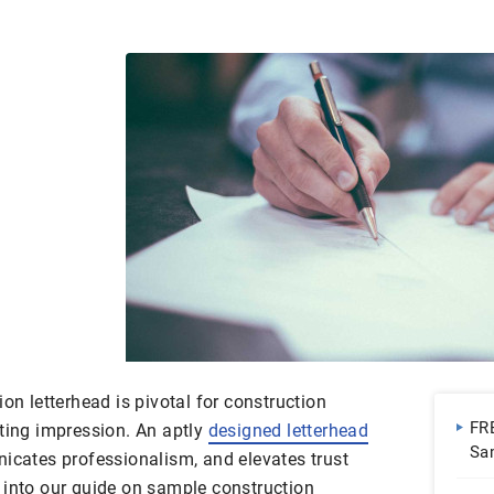
on letterhead is pivotal for construction
FR
sting impression. An aptly
designed letterhead
Sa
nicates professionalism, and elevates trust
 into our guide on sample construction