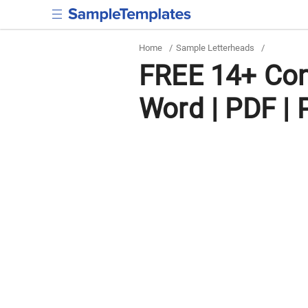
Home
/
Sample Letterheads
/
FREE 14+ Con
Word | PDF |