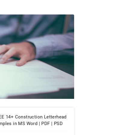
EE 14+ Construction Letterhead
mples in MS Word | PDF | PSD