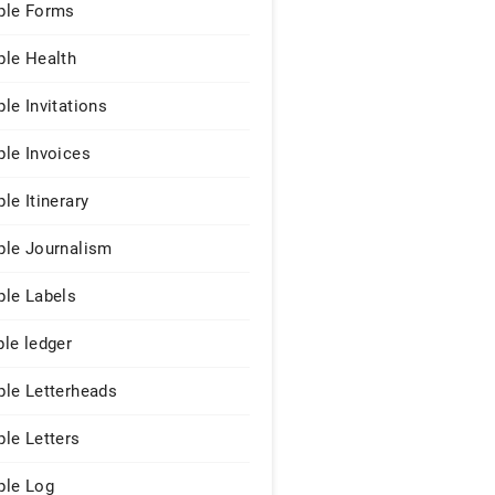
le Forms
le Health
le Invitations
le Invoices
le Itinerary
le Journalism
le Labels
le ledger
le Letterheads
le Letters
le Log