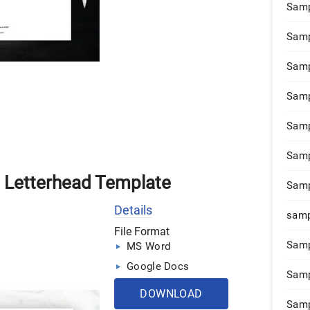
Samp
Samp
Samp
Samp
Samp
Samp
n Letterhead Template
Samp
Details
samp
File Format
Samp
MS Word
Google Docs
Samp
DOWNLOAD
Samp