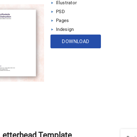
Illustrator
PSD
Pages
Indesign
DOWNLOAD
 Letterhead Template