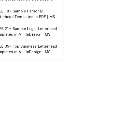
d | Pages | PSD | Publisher |
F
EE 10+ Sample Personal
tterhead Templates in PDF | MS
d | PSD | EPS | AI
EE 21+ Sample Legal Letterhead
plates in AI | InDesign | MS
d | Pages | PSD | Publisher |
F
EE 35+ Top Business Letterhead
plates in AI | InDesign | MS
d | Pages | PSD | Publisher