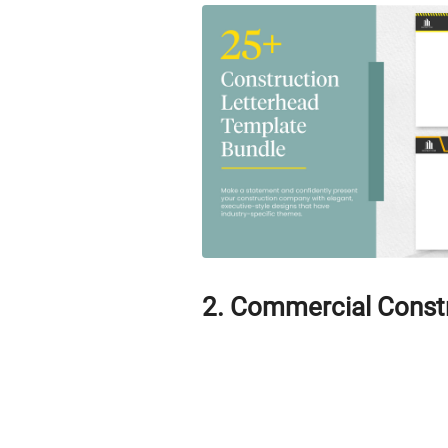
2. Commercial Const