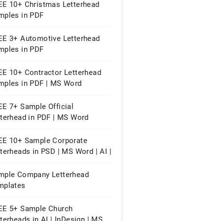
EE 10+ Christmas Letterhead
mples in PDF
EE 3+ Automotive Letterhead
mples in PDF
EE 10+ Contractor Letterhead
mples in PDF | MS Word
EE 7+ Sample Official
tterhead in PDF | MS Word
EE 10+ Sample Corporate
terheads in PSD | MS Word | AI |
 | Publisher | Pages
mple Company Letterhead
mplates
EE 5+ Sample Church
terheads in AI | InDesign | MS