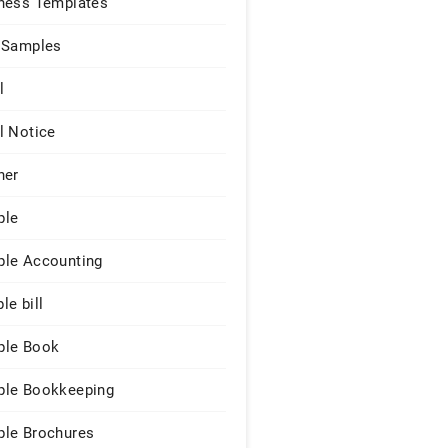
ness Templates
 Samples
l
l Notice
ner
ple
le Accounting
le bill
le Book
le Bookkeeping
le Brochures