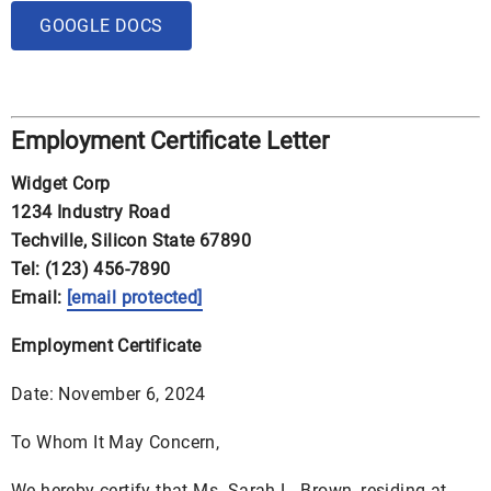
GOOGLE DOCS
Employment Certificate Letter
Widget Corp
1234 Industry Road
Techville, Silicon State 67890
Tel: (123) 456-7890
Email:
[email protected]
Employment Certificate
Date: November 6, 2024
To Whom It May Concern,
We hereby certify that Ms. Sarah L. Brown, residing at