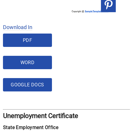
Download In
PDF
WORD
GOOGLE DOCS
Unemployment Certificate
State Employment Office