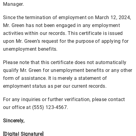
Manager.
Since the termination of employment on March 12, 2024,
Mr. Green has not been engaged in any employment
activities within our records. This certificate is issued
upon Mr. Green’s request for the purpose of applying for
unemployment benefits.
Please note that this certificate does not automatically
qualify Mr. Green for unemployment benefits or any other
form of assistance. It is merely a statement of
employment status as per our current records.
For any inquiries or further verification, please contact
our office at (555) 123-4567.
Sincerely,
[Digital Signature]