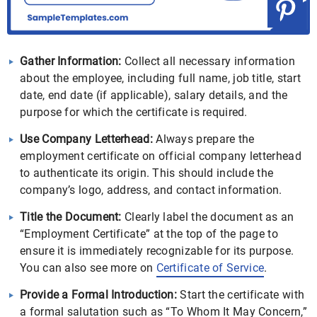
Gather Information:
Collect all necessary information
about the employee, including full name, job title, start
date, end date (if applicable), salary details, and the
purpose for which the certificate is required.
Use Company Letterhead:
Always prepare the
employment certificate on official company letterhead
to authenticate its origin. This should include the
company’s logo, address, and contact information.
Title the Document:
Clearly label the document as an
“Employment Certificate” at the top of the page to
ensure it is immediately recognizable for its purpose.
You can also see more on
Certificate of Service
.
Provide a Formal Introduction:
Start the certificate with
a formal salutation such as “To Whom It May Concern,”