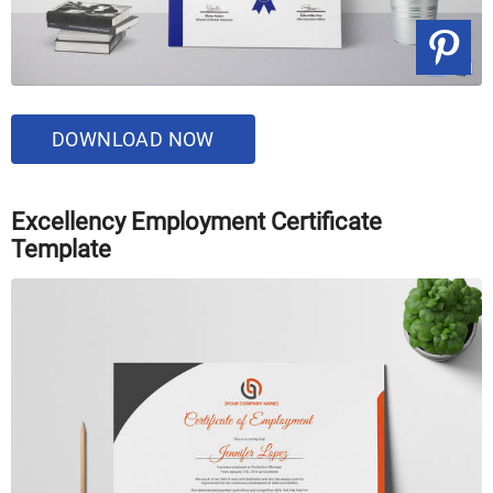
DOWNLOAD NOW
Excellency Employment Certificate
Template