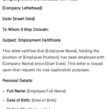
[Company Letterhead]
Date: [Insert Date]
To Whom It May Concern:
Subject: Employment Certificate
This letter certifies that [Employee Name], holding the
position of [Employee Position], has been employed with
[Company Name] since [Start Date]. This letter is issued
upon their request for visa application purposes.
Personal Details:
Full Name:
[Employee Full Name]
Date of Birth:
[Date of Birth]