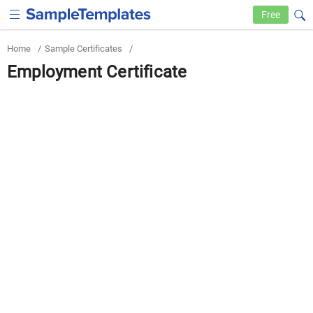
Free
Home
/
Sample Certificates
/
Employment Certificate