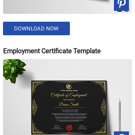
DOWNLOAD NOW
Employment Certificate Template