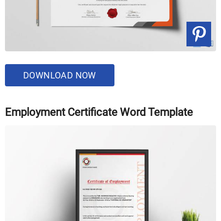
DOWNLOAD NOW
Employment Certificate Word Template