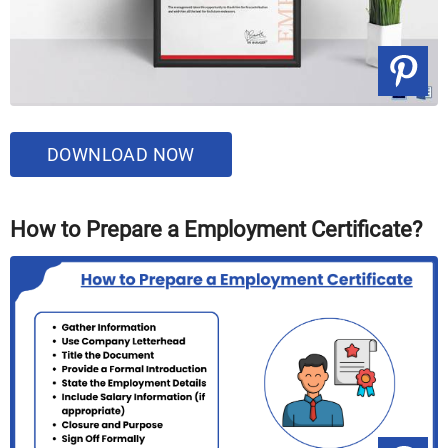
DOWNLOAD NOW
How to Prepare a Employment Certificate?