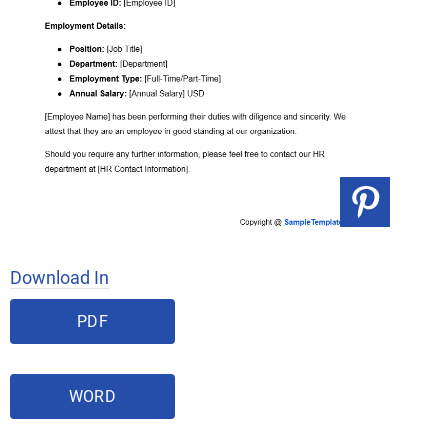
Download In
PDF
WORD