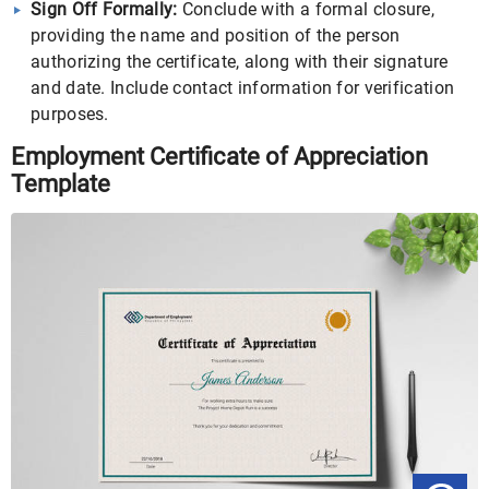
Sign Off Formally:
Conclude with a formal closure,
providing the name and position of the person
authorizing the certificate, along with their signature
and date. Include contact information for verification
purposes.
Employment Certificate of Appreciation
Template