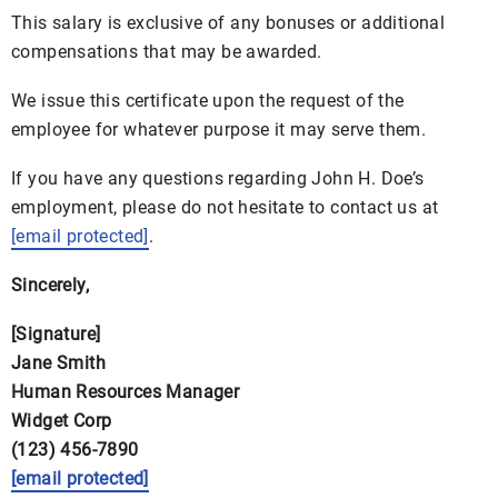
This salary is exclusive of any bonuses or additional
compensations that may be awarded.
We issue this certificate upon the request of the
employee for whatever purpose it may serve them.
If you have any questions regarding John H. Doe’s
employment, please do not hesitate to contact us at
[email protected]
.
Sincerely,
[Signature]
Jane Smith
Human Resources Manager
Widget Corp
(123) 456-7890
[email protected]