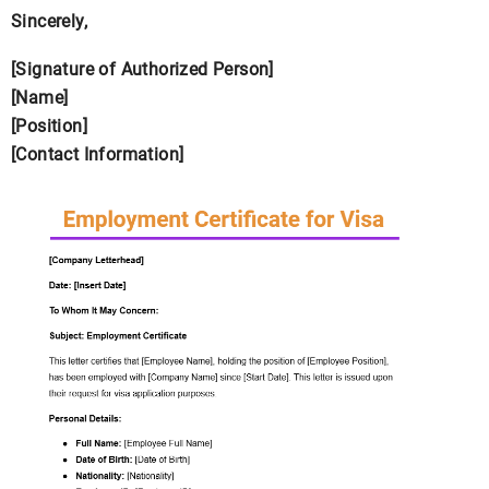
Sincerely,
[Signature of Authorized Person]
[Name]
[Position]
[Contact Information]