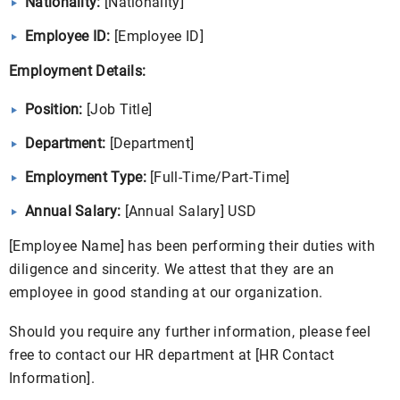
Nationality:
[Nationality]
Employee ID:
[Employee ID]
Employment Details:
Position:
[Job Title]
Department:
[Department]
Employment Type:
[Full-Time/Part-Time]
Annual Salary:
[Annual Salary] USD
[Employee Name] has been performing their duties with
diligence and sincerity. We attest that they are an
employee in good standing at our organization.
Should you require any further information, please feel
free to contact our HR department at [HR Contact
Information].