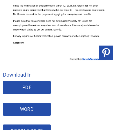
Download In
PDF
WORD