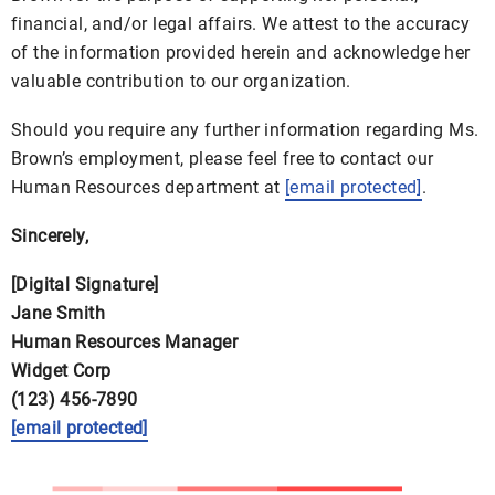
financial, and/or legal affairs. We attest to the accuracy
of the information provided herein and acknowledge her
valuable contribution to our organization.
Should you require any further information regarding Ms.
Brown’s employment, please feel free to contact our
Human Resources department at
[email protected]
.
Sincerely,
[Digital Signature]
Jane Smith
Human Resources Manager
Widget Corp
(123) 456-7890
[email protected]