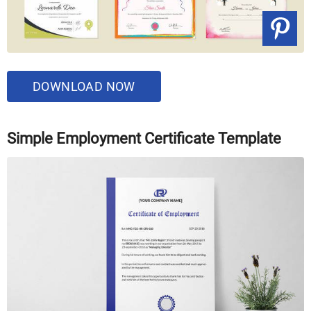
DOWNLOAD NOW
Simple Employment Certificate Template