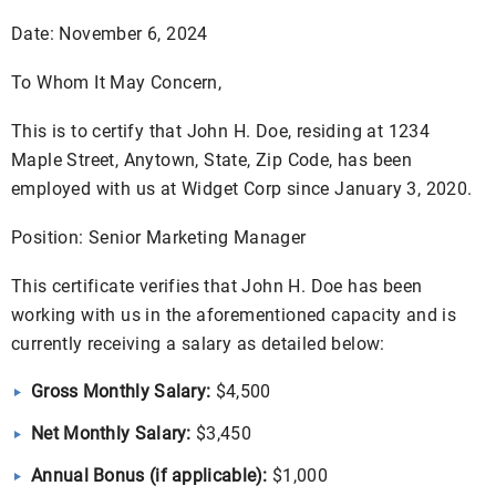
Date: November 6, 2024
To Whom It May Concern,
This is to certify that John H. Doe, residing at 1234
Maple Street, Anytown, State, Zip Code, has been
employed with us at Widget Corp since January 3, 2020.
Position: Senior Marketing Manager
This certificate verifies that John H. Doe has been
working with us in the aforementioned capacity and is
currently receiving a salary as detailed below:
Gross Monthly Salary:
$4,500
Net Monthly Salary:
$3,450
Annual Bonus (if applicable):
$1,000