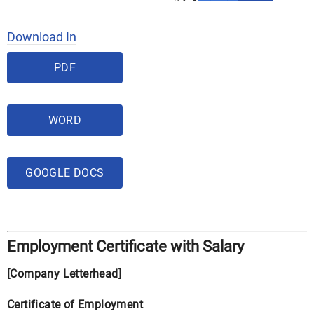
Download In
PDF
WORD
GOOGLE DOCS
Employment Certificate with Salary
[Company Letterhead]
Certificate of Employment