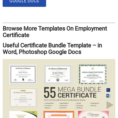
GOOGLE DOCS
Browse More Templates On Employment
Certificate
Useful Certificate Bundle Template – in
Word, Photoshop Google Docs