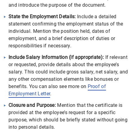
and introduce the purpose of the document.
State the Employment Details:
Include a detailed
statement confirming the employment status of the
individual. Mention the position held, dates of
employment, and a brief description of duties or
responsibilities if necessary.
Include Salary Information (if appropriate):
If relevant
or requested, provide details about the employee’s
salary. This could include gross salary, net salary, and
any other compensation elements like bonuses or
benefits. You can also see more on
Proof of
Employment Letter
.
Closure and Purpose:
Mention that the certificate is
provided at the employee’s request for a specific
purpose, which should be briefly stated without going
into personal details.