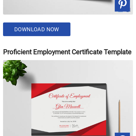
DOWNLOAD NOW
Proficient Employment Certificate Template