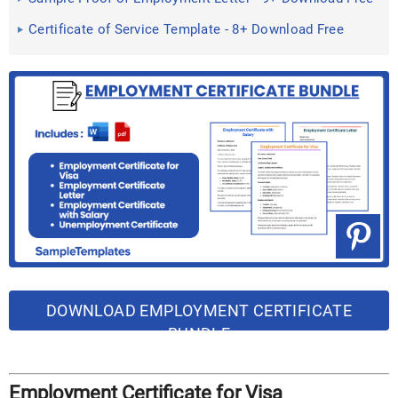
Documents ...
Certificate of Service Template - 8+ Download Free
Documents in ...
DOWNLOAD EMPLOYMENT CERTIFICATE
BUNDLE
Employment Certificate for Visa