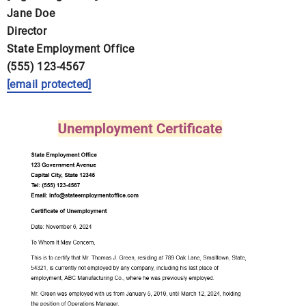
Jane Doe
Director
State Employment Office
(555) 123-4567
[email protected]