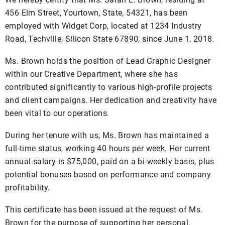
456 Elm Street, Yourtown, State, 54321, has been
employed with Widget Corp, located at 1234 Industry
Road, Techville, Silicon State 67890, since June 1, 2018.
Ms. Brown holds the position of Lead Graphic Designer
within our Creative Department, where she has
contributed significantly to various high-profile projects
and client campaigns. Her dedication and creativity have
been vital to our operations.
During her tenure with us, Ms. Brown has maintained a
full-time status, working 40 hours per week. Her current
annual salary is $75,000, paid on a bi-weekly basis, plus
potential bonuses based on performance and company
profitability.
This certificate has been issued at the request of Ms.
Brown for the purpose of supporting her personal,