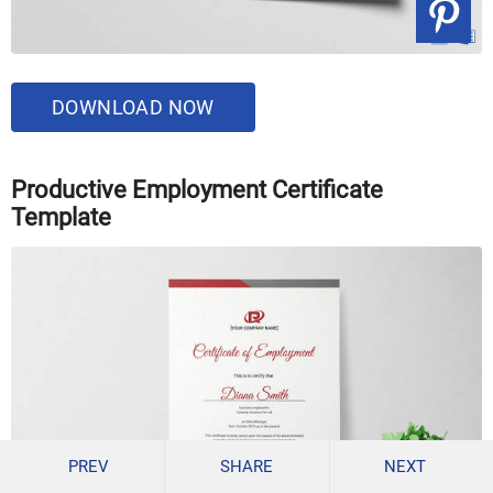
DOWNLOAD NOW
Productive Employment Certificate
Template
PREV
SHARE
NEXT