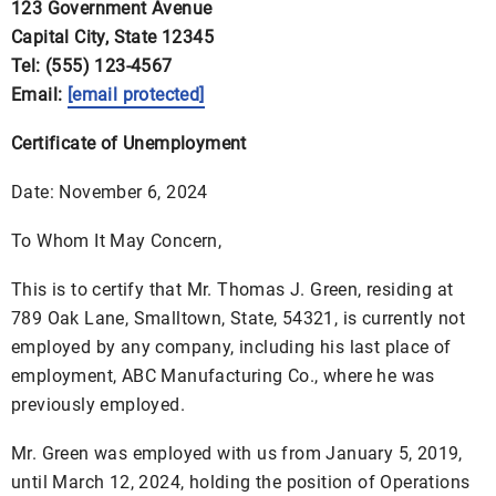
123 Government Avenue
Capital City, State 12345
Tel: (555) 123-4567
Email:
[email protected]
Certificate of Unemployment
Date: November 6, 2024
To Whom It May Concern,
This is to certify that Mr. Thomas J. Green, residing at
789 Oak Lane, Smalltown, State, 54321, is currently not
employed by any company, including his last place of
employment, ABC Manufacturing Co., where he was
previously employed.
Mr. Green was employed with us from January 5, 2019,
until March 12, 2024, holding the position of Operations