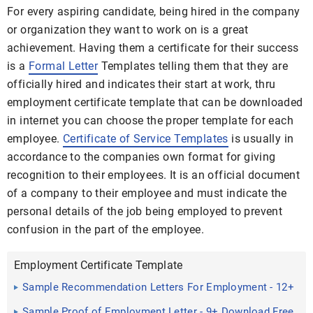
For every aspiring candidate, being hired in the company
or organization they want to work on is a great
achievement. Having them a certificate for their success
is a
Formal Letter
Templates telling them that they are
officially hired and indicates their start at work, thru
employment certificate template that can be downloaded
in internet you can choose the proper template for each
employee.
Certificate of Service Templates
is usually in
accordance to the companies own format for giving
recognition to their employees. It is an official document
of a company to their employee and must indicate the
personal details of the job being employed to prevent
confusion in the part of the employee.
Employment Certificate Template
Sample Recommendation Letters For Employment - 12+
Documents ...
Sample Proof of Employment Letter - 9+ Download Free