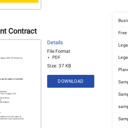
Busi
nt Contract
Free
Details
Lega
File Format
PDF
Lega
Size: 37 KB
Plan
DOWNLOAD
Sam
Samp
samp
Samp