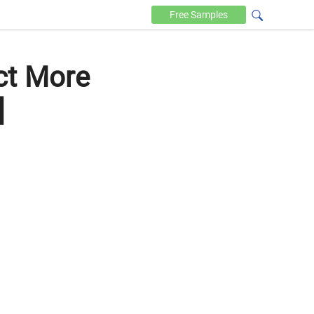
Free
Samples
ct More
]