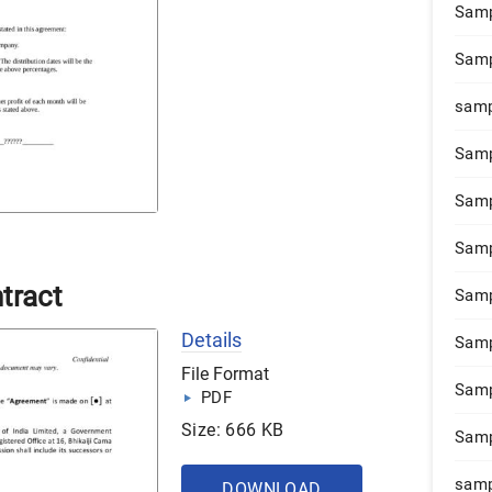
Samp
Samp
samp
Samp
Samp
Samp
tract
Samp
Details
Samp
File Format
Samp
PDF
Size: 666 KB
Samp
samp
DOWNLOAD