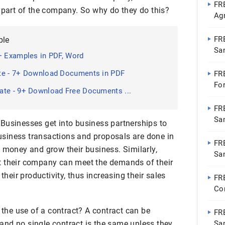
FR
a part of the company. So why do they do this?
Ag
Ap
FR
ble
Sa
+ Examples in PDF, Word
te - 7+ Download Documents in PDF
FR
Fo
ate - 9+ Download Free Documents ...
FR
Sa
t. Businesses get into business partnerships to
 Business transactions and proposals are done in
FR
 money and grow their business. Similarly,
Sa
t their company can meet the demands of their
Wo
their productivity, thus increasing their sales
FR
Co
Go
t the use of a contract? A contract can be
FR
, and no single contract is the same unless they
Sa