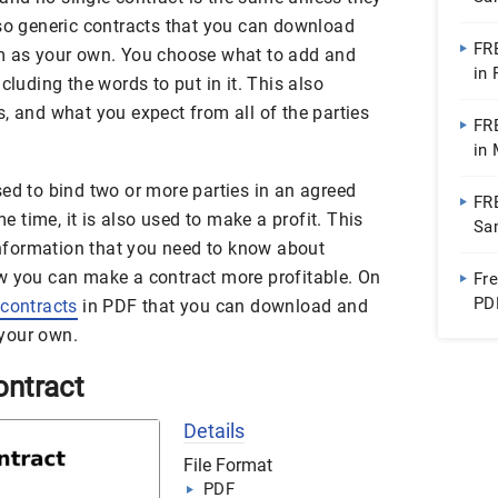
Do
lso generic contracts that you can download
FR
em as your own. You choose what to add and
in
cluding the words to put in it. This also
, and what you expect from all of the parties
FR
in
ed to bind two or more parties in an agreed
FR
time, it is also used to make a profit. This
Sa
 information that you need to know about
w you can make a contract more profitable. On
Fr
PD
contracts
in PDF that you can download and
Ap
your own.
ontract
Details
File Format
PDF