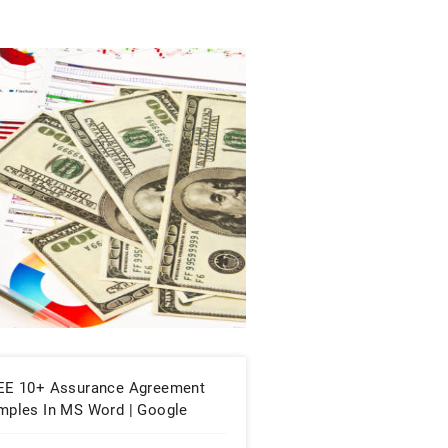
EE 10+ Assurance Agreement
mples In MS Word | Google
cs | Apple Pages | PDF