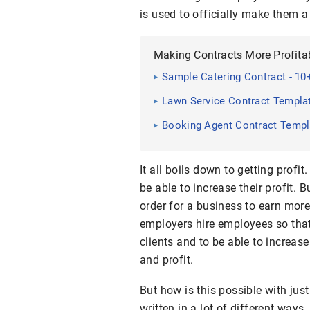
is used to officially make them 
Making Contracts More Profita
Sample Catering Contract - 10
Lawn Service Contract Templa
Booking Agent Contract Templ
It all boils down to getting profi
be able to increase their profit.
order for a business to earn more
employers hire employees so tha
clients and to be able to increase 
and profit.
But how is this possible with jus
written in a lot of different ways