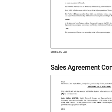
smss.co.za
Sales Agreement Con