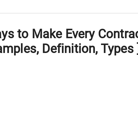
ys to Make Every Contra
amples, Definition, Types 