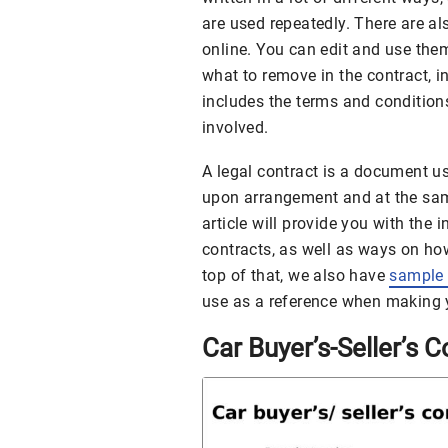
are used repeatedly. There are a
online. You can edit and use th
what to remove in the contract, in
includes the terms and conditions
involved.
A legal contract is a document us
upon arrangement and at the same 
article will provide you with the
contracts, as well as ways on ho
top of that, we also have
sample 
use as a reference when making 
Car Buyer’s-Seller’s C