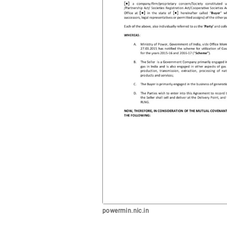
powermin.nic.in