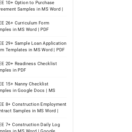
EE 10+ Option to Purchase
reement Samples in MS Word |
ple Pages | PDF
EE 26+ Curriculum Form
mples in MS Word | PDF
EE 29+ Sample Loan Application
rm Templates in MS Word | PDF
EE 20+ Readiness Checklist
mples in PDF
EE 15+ Nanny Checklist
mples in Google Docs | MS
rd | Apple Pages | PDF
EE 8+ Construction Employment
ntract Samples in MS Word |
ogle Docs | PDF
EE 7+ Construction Daily Log
mples in MS Word | Google