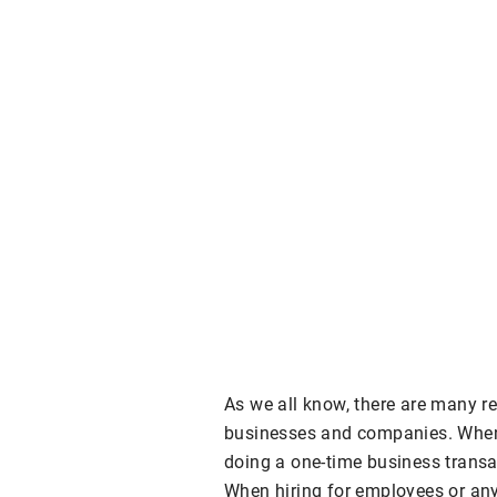
As we all know, there are many r
businesses and companies. When g
doing a one-time business transact
When hiring for employees or any