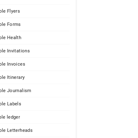
le Flyers
le Forms
le Health
le Invitations
le Invoices
le Itinerary
le Journalism
le Labels
le ledger
le Letterheads