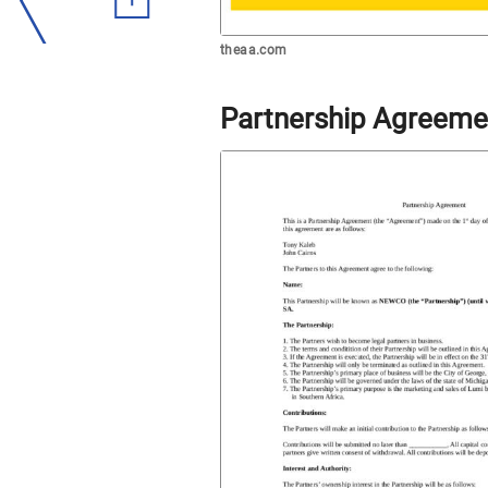
theaa.com
Partnership Agreeme