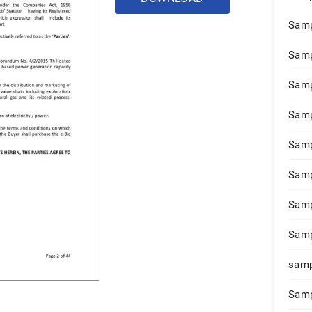
Samp
Samp
Samp
Samp
Samp
Samp
Samp
Samp
samp
Samp