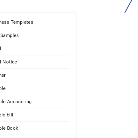
ness Templates
 Samples
l
l Notice
ner
ple
le Accounting
le bill
le Book