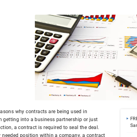
easons why contracts are being used in
FR
etting into a business partnership or just
Sa
ion, a contract is required to seal the deal.
Do
 needed position within a company, a contract