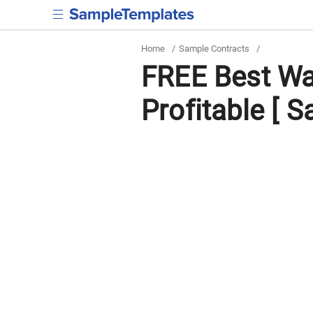
Home
/
Sample Contracts
/
FREE Best Wa
Profitable [ S