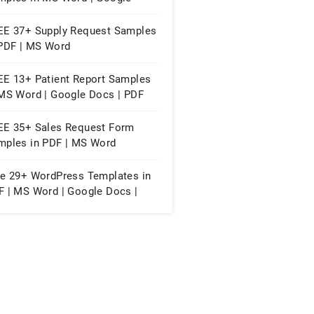
cs | PDF
EE 37+ Supply Request Samples
 PDF | MS Word
EE 13+ Patient Report Samples
 MS Word | Google Docs | PDF
EE 35+ Sales Request Form
mples in PDF | MS Word
ee 29+ WordPress Templates in
F | MS Word | Google Docs |
ple Pages | WordPress