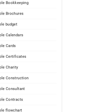
le Bookkeeping
le Brochures
le budget
le Calendars
le Cards
le Certificates
le Charity
le Construction
le Consultant
le Contracts
le flowchart