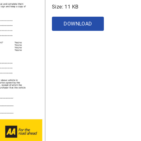
Size: 11 KB
DOWNLOAD