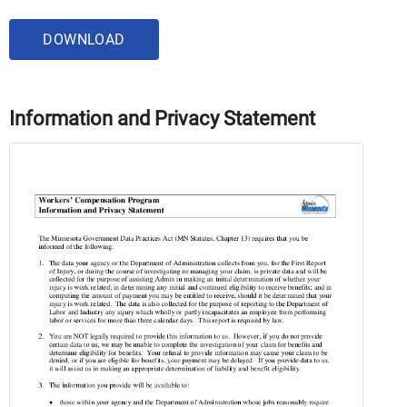
DOWNLOAD
Information and Privacy Statement