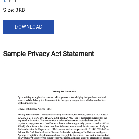
PDF
Size: 3KB
DOWNLOAD
Sample Privacy Act Statement