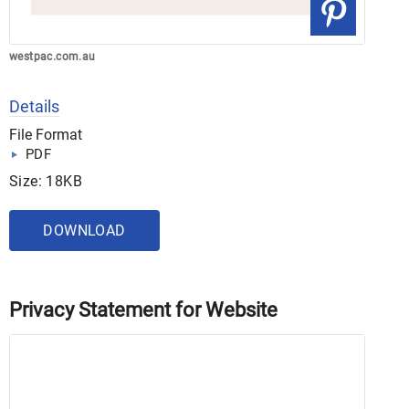
westpac.com.au
Details
File Format
PDF
Size: 18KB
DOWNLOAD
Privacy Statement for Website