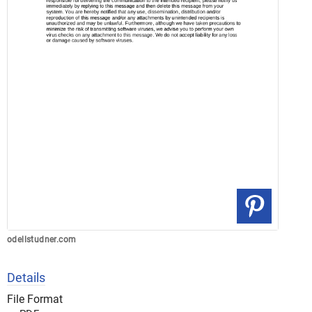
odellstudner.com
Details
File Format