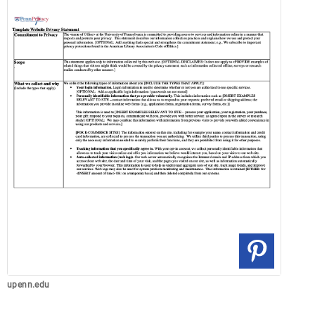
upenn.edu