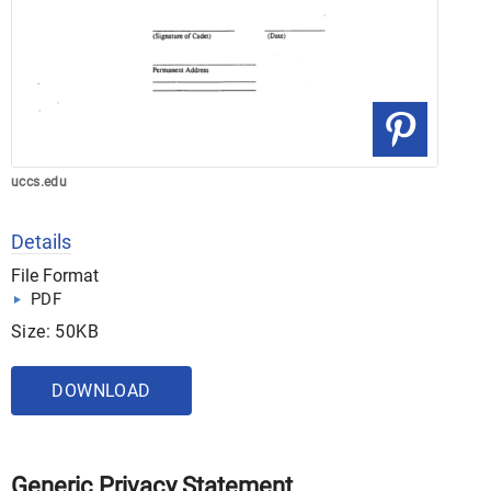
uccs.edu
Details
File Format
PDF
Size: 50KB
DOWNLOAD
Generic Privacy Statement