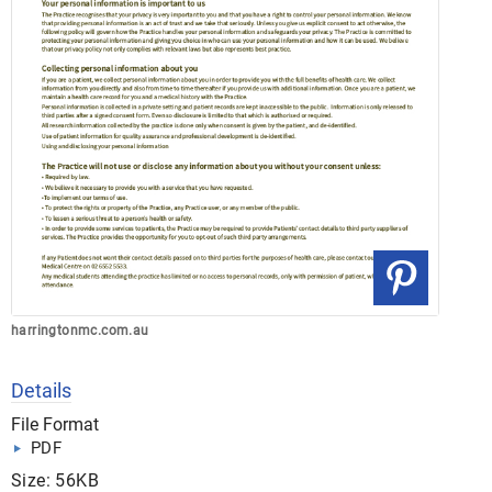
harringtonmc.com.au
Details
File Format
PDF
Size: 56KB