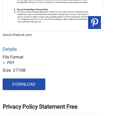
cloud.vitadock.com
Details
File Format
PDF
Size: 371KB
DOWNLOAD
Privacy Policy Statement Free