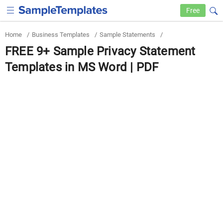
Free
Home
/
Business Templates
/
Sample Statements
/
FREE 9+ Sample Privacy Statement
Templates in MS Word | PDF