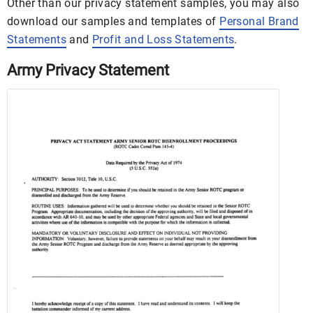
Other than our privacy statement samples, you may also
download our samples and templates of
Personal Brand
Statements
and
Profit and Loss Statements
.
Army Privacy Statement