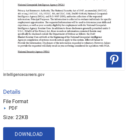
intelligencecareers.gov
Details
File Format
PDF
Size: 22KB
DOWNLOAD