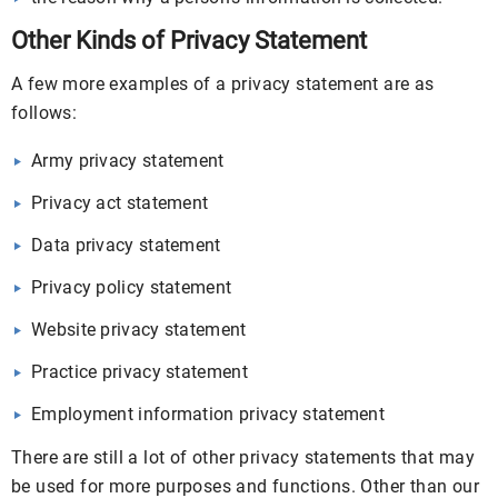
Other Kinds of Privacy Statement
A few more examples of a privacy statement are as
follows:
Army privacy statement
Privacy act statement
Data privacy statement
Privacy policy statement
Website privacy statement
Practice privacy statement
Employment information privacy statement
There are still a lot of other privacy statements that may
be used for more purposes and functions. Other than our