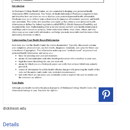
dickinson.edu
Details