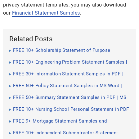
privacy statement templates, you may also download
our
Financial Statement Samples
.
Related Posts
FREE 10+ Scholarship Statement of Purpose
Samples in PDF | DOC
FREE 10+ Engineering Problem Statement Samples [
Software, Mechanical, Civil ]
FREE 30+ Information Statement Samples in PDF |
MS Word
FREE 50+ Policy Statement Samples in MS Word |
Google Docs | PDF
FREE 50+ Summary Statement Samples in PDF | MS
Word
FREE 10+ Nursing School Personal Statement in PDF
FREE 9+ Mortgage Statement Samples and
Templates in PDF
FREE 10+ Independent Subcontractor Statement
Samples in MS Word | Google Docs | Apple Pages |