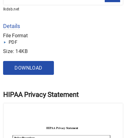
lkdsb.net
Details
File Format
PDF
Size: 14KB
DOWNLOAD
HIPAA Privacy Statement