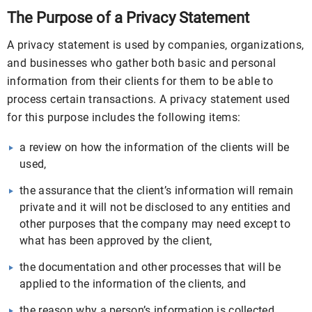
The Purpose of a Privacy Statement
A privacy statement is used by companies, organizations,
and businesses who gather both basic and personal
information from their clients for them to be able to
process certain transactions. A privacy statement used
for this purpose includes the following items:
a review on how the information of the clients will be
used,
the assurance that the client’s information will remain
private and it will not be disclosed to any entities and
other purposes that the company may need except to
what has been approved by the client,
the documentation and other processes that will be
applied to the information of the clients, and
the reason why a person’s information is collected.