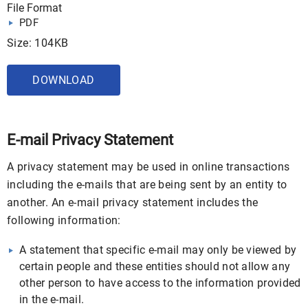
File Format
PDF
Size: 104KB
DOWNLOAD
E-mail Privacy Statement
A privacy statement may be used in online transactions
including the e-mails that are being sent by an entity to
another. An e-mail privacy statement includes the
following information:
A statement that specific e-mail may only be viewed by
certain people and these entities should not allow any
other person to have access to the information provided
in the e-mail.