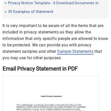
PDF
Privacy Notice Template - 6 Download Documents in
PDF , PSD ...
39 Examples of Statement
It is very important to be aware of all the items that are
included in privacy statements as they allow the
information that only specific people are allowed to know
to be protected. We can provide you with privacy
statement samples and other
Sample Statements
that
you may use for other purposes.
Email Privacy Statement in PDF