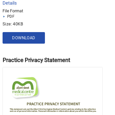
Details
File Format
PDF
Size: 40KB
DOWNLOAD
Practice Privacy Statement