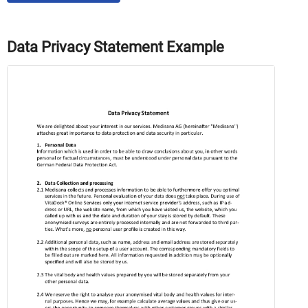
Data Privacy Statement Example