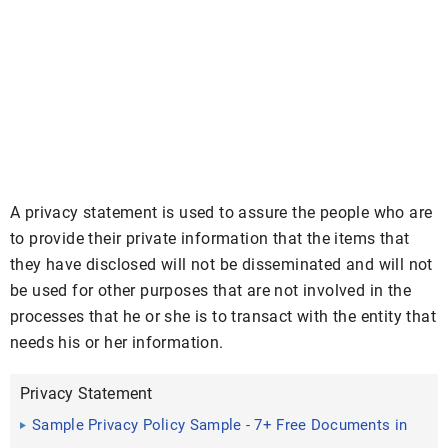
A privacy statement is used to assure the people who are
to provide their private information that the items that
they have disclosed will not be disseminated and will not
be used for other purposes that are not involved in the
processes that he or she is to transact with the entity that
needs his or her information.
Privacy Statement
Sample Privacy Policy Sample - 7+ Free Documents in