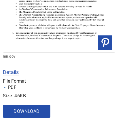
mn.gov
Details
File Format
PDF
Size: 46KB
DOWNLOAD