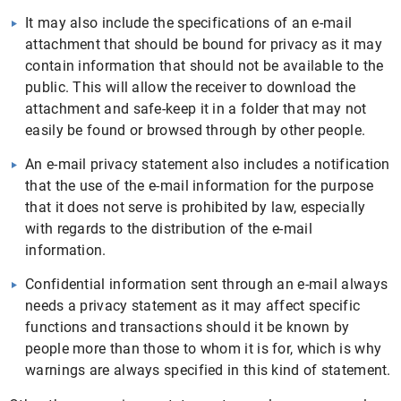
It may also include the specifications of an e-mail
attachment that should be bound for privacy as it may
contain information that should not be available to the
public. This will allow the receiver to download the
attachment and safe-keep it in a folder that may not
easily be found or browsed through by other people.
An e-mail privacy statement also includes a notification
that the use of the e-mail information for the purpose
that it does not serve is prohibited by law, especially
with regards to the distribution of the e-mail
information.
Confidential information sent through an e-mail always
needs a privacy statement as it may affect specific
functions and transactions should it be known by
people more than those to whom it is for, which is why
warnings are always specified in this kind of statement.