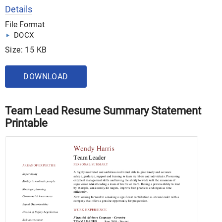
Details
File Format
DOCX
Size: 15 KB
DOWNLOAD
Team Lead Resume Summary Statement
Printable