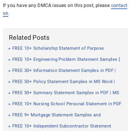
If you have any DMCA issues on this post, please
contact
us
.
Related Posts
FREE 10+ Scholarship Statement of Purpose
Samples in PDF | DOC
FREE 10+ Engineering Problem Statement Samples [
Software, Mechanical, Civil ]
FREE 30+ Information Statement Samples in PDF |
MS Word
FREE 50+ Policy Statement Samples in MS Word |
Google Docs | PDF
FREE 50+ Summary Statement Samples in PDF | MS
Word
FREE 10+ Nursing School Personal Statement in PDF
FREE 9+ Mortgage Statement Samples and
Templates in PDF
FREE 10+ Independent Subcontractor Statement