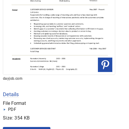
dayjob.com
Details
File Format
PDF
Size: 354 KB