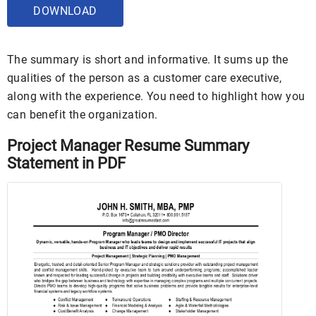
DOWNLOAD
The summary is short and informative. It sums up the
qualities of the person as a customer care executive,
along with the experience. You need to highlight how you
can benefit the organization.
Project Manager Resume Summary
Statement in PDF