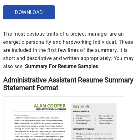
DOWNLOAD
The most obvious traits of a project manager are an
energetic personality and hardworking individual. These
are included in the first few lines of the summary. It is
short and descriptive and written appropriately. You may
also see
Summary For Resume Samples
Administrative Assistant Resume Summary
Statement Format