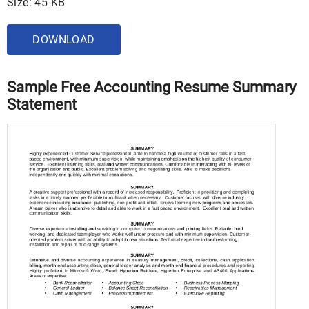
Size: 45 KB
DOWNLOAD
Sample Free Accounting Resume Summary
Statement