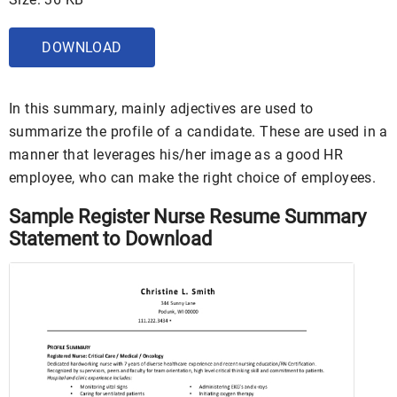
DOWNLOAD
In this summary, mainly adjectives are used to
summarize the profile of a candidate. These are used in a
manner that leverages his/her image as a good HR
employee, who can make the right choice of employees.
Sample Register Nurse Resume Summary
Statement to Download