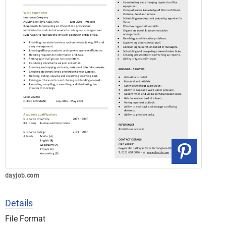
dayjob.com
Details
File Format