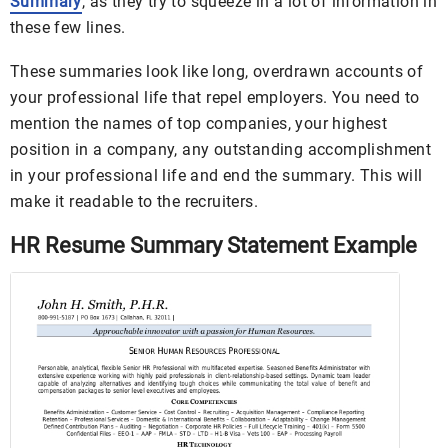
Summary
, as they try to squeeze in a lot of information in
these few lines.
These summaries look like long, overdrawn accounts of
your professional life that repel employers. You need to
mention the names of top companies, your highest
position in a company, any outstanding accomplishment
in your professional life and end the summary. This will
make it readable to the recruiters.
HR Resume Summary Statement Example