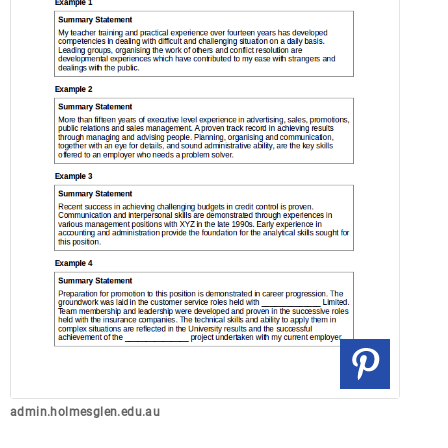
admin.holmesglen.edu.au