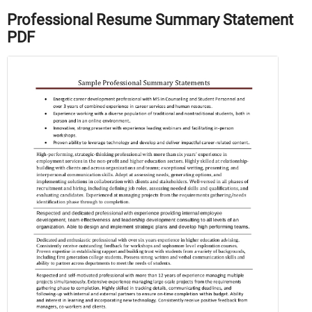
Professional Resume Summary Statement
PDF