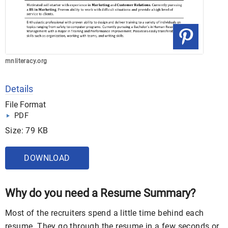
mnliteracy.org
Details
File Format
PDF
Size: 79 KB
DOWNLOAD
Why do you need a Resume Summary?
Most of the recruiters spend a little time behind each
resume. They go through the resume in a few seconds or