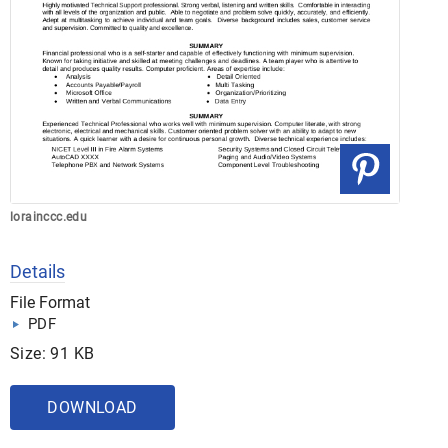
lorainccc.edu
Details
File Format
PDF
Size: 91 KB
DOWNLOAD