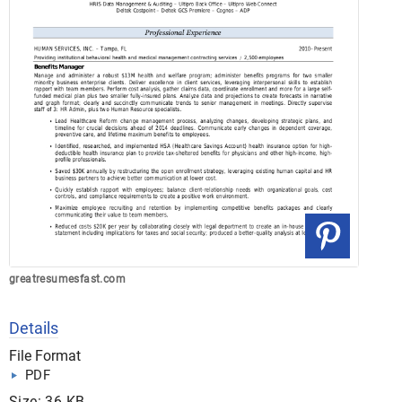
greatresumesfast.com
Details
File Format
PDF
Size: 36 KB