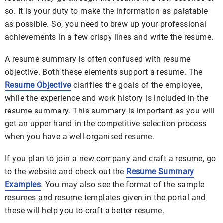
so. It is your duty to make the information as palatable
as possible. So, you need to brew up your professional
achievements in a few crispy lines and write the resume.
A resume summary is often confused with resume
objective. Both these elements support a resume. The
Resume Objective
clarifies the goals of the employee,
while the experience and work history is included in the
resume summary. This summary is important as you will
get an upper hand in the competitive selection process
when you have a well-organised resume.
If you plan to join a new company and craft a resume, go
to the website and check out the
Resume Summary
Examples
. You may also see the format of the sample
resumes and resume templates given in the portal and
these will help you to craft a better resume.