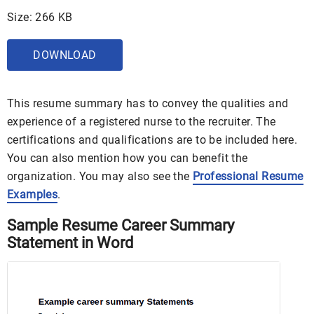
Size: 266 KB
DOWNLOAD
This resume summary has to convey the qualities and
experience of a registered nurse to the recruiter. The
certifications and qualifications are to be included here.
You can also mention how you can benefit the
organization. You may also see the
Professional Resume
Examples
.
Sample Resume Career Summary
Statement in Word