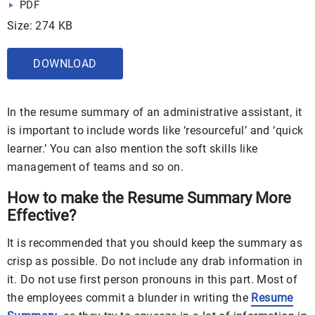
PDF
Size: 274 KB
DOWNLOAD
In the resume summary of an administrative assistant, it
is important to include words like ‘resourceful’ and ‘quick
learner.’ You can also mention the soft skills like
management of teams and so on.
How to make the Resume Summary More
Effective?
It is recommended that you should keep the summary as
crisp as possible. Do not include any drab information in
it. Do not use first person pronouns in this part. Most of
the employees commit a blunder in writing the
Resume