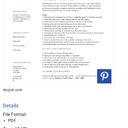
dayjob.com
Details
File Format
PDF