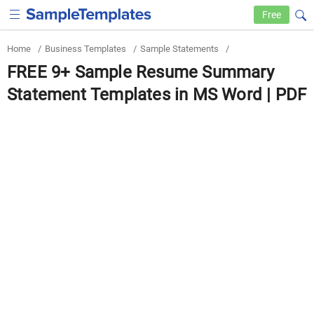
Free
Home
/
Business Templates
/
Sample Statements
/
FREE 9+ Sample Resume Summary
Statement Templates in MS Word | PDF