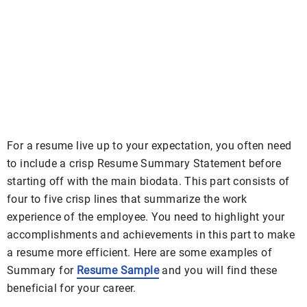
For a resume live up to your expectation, you often need
to include a crisp Resume Summary Statement before
starting off with the main biodata. This part consists of
four to five crisp lines that summarize the work
experience of the employee. You need to highlight your
accomplishments and achievements in this part to make
a resume more efficient. Here are some examples of
Summary for
Resume Sample
and you will find these
beneficial for your career.