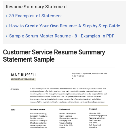
Resume Summary Statement
39 Examples of Statement
How to Create Your Own Resume: A Step-by-Step Guide
Sample Scrum Master Resume - 8+ Examples in PDF
Customer Service Resume Summary
Statement Sample