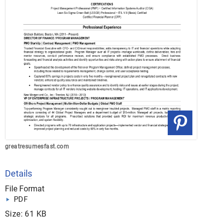
greatresumesfast.com
Details
File Format
PDF
Size: 61 KB