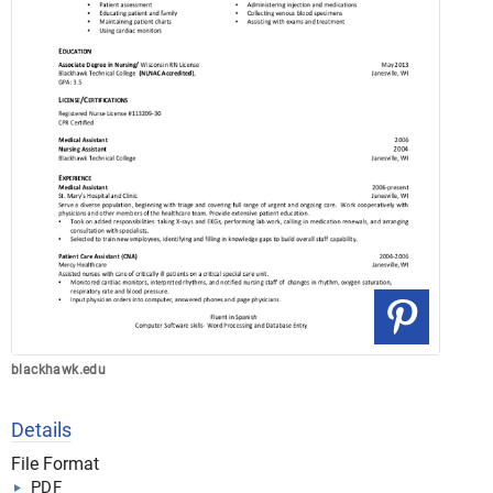
blackhawk.edu
Details
File Format
PDF