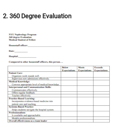
2. 360 Degree Evaluation