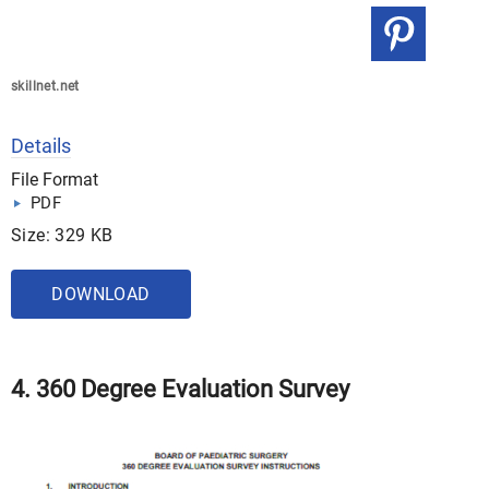
skillnet.net
Details
File Format
PDF
Size: 329 KB
DOWNLOAD
4. 360 Degree Evaluation Survey