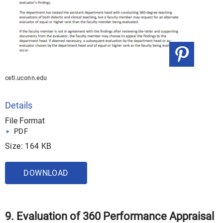
cetl.uconn.edu
Details
File Format
PDF
Size: 164 KB
DOWNLOAD
9. Evaluation of 360 Performance Appraisal