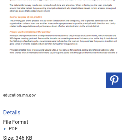
education.mn.gov
Details
File Format
PDF
Size: 346 KB