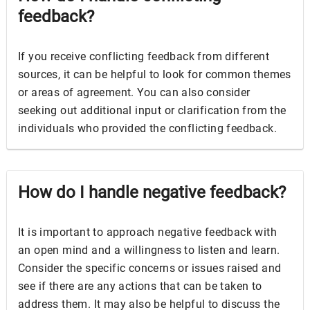
feedback?
If you receive conflicting feedback from different
sources, it can be helpful to look for common themes
or areas of agreement. You can also consider
seeking out additional input or clarification from the
individuals who provided the conflicting feedback.
How do I handle negative feedback?
It is important to approach negative feedback with
an open mind and a willingness to listen and learn.
Consider the specific concerns or issues raised and
see if there are any actions that can be taken to
address them. It may also be helpful to discuss the