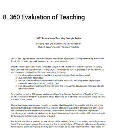
8. 360 Evaluation of Teaching