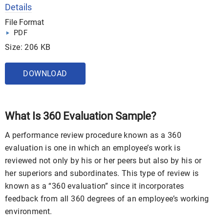
Details
File Format
PDF
Size: 206 KB
DOWNLOAD
What Is 360 Evaluation Sample?
A performance review procedure known as a 360
evaluation is one in which an employee’s work is
reviewed not only by his or her peers but also by his or
her superiors and subordinates. This type of review is
known as a “360 evaluation” since it incorporates
feedback from all 360 degrees of an employee’s working
environment.