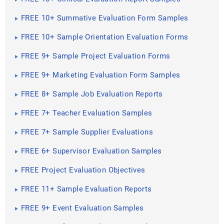
FREE 10+ Summative Evaluation Form Samples
FREE 10+ Sample Orientation Evaluation Forms
FREE 9+ Sample Project Evaluation Forms
FREE 9+ Marketing Evaluation Form Samples
FREE 8+ Sample Job Evaluation Reports
FREE 7+ Teacher Evaluation Samples
FREE 7+ Sample Supplier Evaluations
FREE 6+ Supervisor Evaluation Samples
FREE Project Evaluation Objectives
FREE 11+ Sample Evaluation Reports
FREE 9+ Event Evaluation Samples