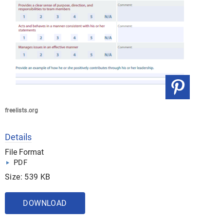
freelists.org
Details
File Format
PDF
Size: 539 KB
DOWNLOAD