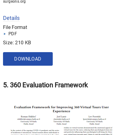
surgeons.org
Details
File Format
PDF
Size: 210 KB
DOWNLOAD
5. 360 Evaluation Framework