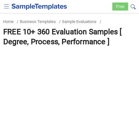
Free
Home
/
Business Templates
/
Sample Evaluations
/
FREE 10+ 360 Evaluation Samples [
Degree, Process, Performance ]