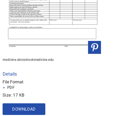
medicine.stonybrookmedicine.edu
Details
File Format
PDF
Size: 17 KB
DOWNLOAD