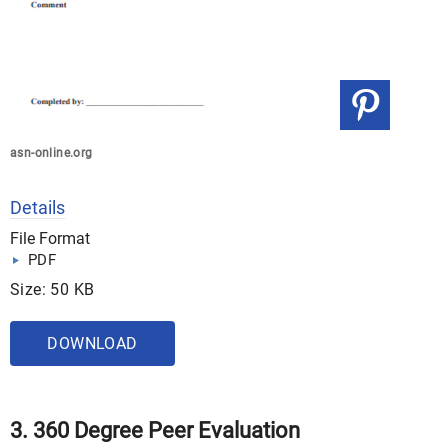
asn-online.org
Details
File Format
PDF
Size: 50 KB
DOWNLOAD
3. 360 Degree Peer Evaluation