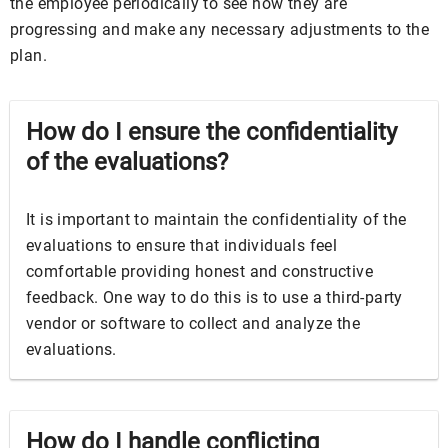
the employee periodically to see how they are
progressing and make any necessary adjustments to the
plan.
How do I ensure the confidentiality
of the evaluations?
It is important to maintain the confidentiality of the
evaluations to ensure that individuals feel
comfortable providing honest and constructive
feedback. One way to do this is to use a third-party
vendor or software to collect and analyze the
evaluations.
How do I handle conflicting