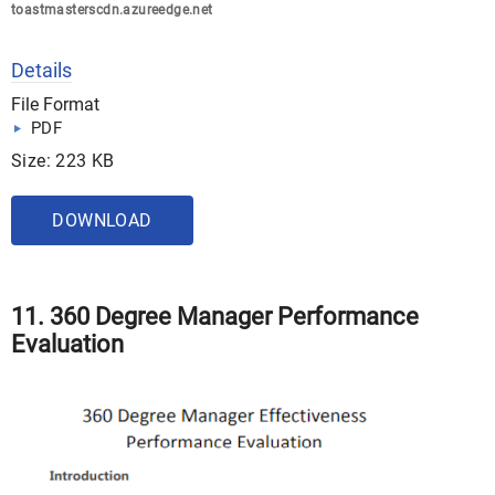
toastmasterscdn.azureedge.net
Details
File Format
PDF
Size: 223 KB
DOWNLOAD
11. 360 Degree Manager Performance
Evaluation