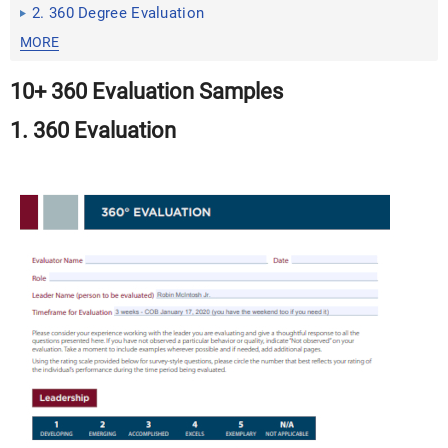
2. 360 Degree Evaluation
MORE
10+ 360 Evaluation Samples
1. 360 Evaluation