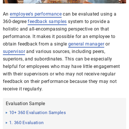
An
employee’s performance
can be evaluated using a
360-degree
feedback samples
system to provide a
holistic and all-encompassing perspective on that
performance. It makes it possible for an employee to
obtain feedback from a single
general manager
or
supervisor
and various sources, including peers,
superiors, and subordinates. This can be especially
helpful for employees who may have little engagement
with their supervisors or who may not receive regular
feedback on their performance because they may not
receive it regularly.
Evaluation Sample
10+ 360 Evaluation Samples
1. 360 Evaluation