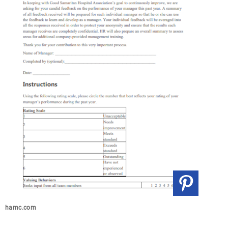
hamc.com