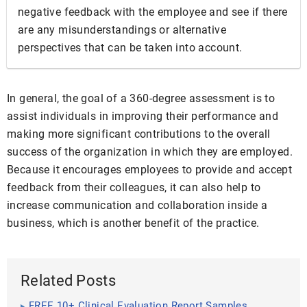
negative feedback with the employee and see if there
are any misunderstandings or alternative
perspectives that can be taken into account.
In general, the goal of a 360-degree assessment is to
assist individuals in improving their performance and
making more significant contributions to the overall
success of the organization in which they are employed.
Because it encourages employees to provide and accept
feedback from their colleagues, it can also help to
increase communication and collaboration inside a
business, which is another benefit of the practice.
Related Posts
FREE 10+ Clinical Evaluation Report Samples