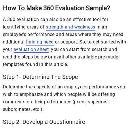
How To Make 360 Evaluation Sample?
A 360 evaluation can also be an effective tool for
identifying areas of
strength and weakness
in an
employee’s performance and areas where they may need
additional
training need
or support. So, to get started with
your
evaluation sheet
, you can start from scratch and
read the steps below or avail other available pre-made
templates found in this article.
Step 1- Determine The Scope
Determine the aspects of an employee’s performance you
wish to emphasize and which people will be offering
comments on their performance (peers, superiors,
subordinates, etc.).
Step 2- Develop a Questionnaire