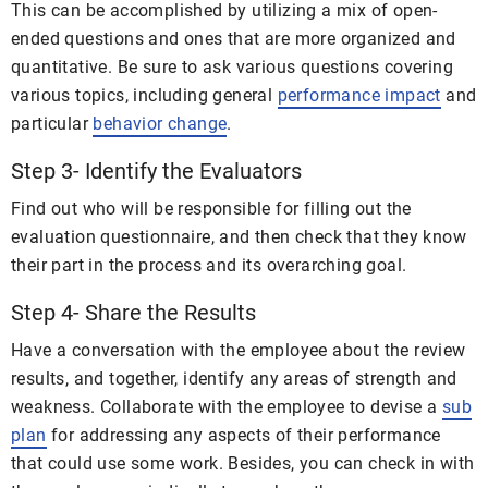
This can be accomplished by utilizing a mix of open-
ended questions and ones that are more organized and
quantitative. Be sure to ask various questions covering
various topics, including general
performance impact
and
particular
behavior change
.
Step 3- Identify the Evaluators
Find out who will be responsible for filling out the
evaluation questionnaire, and then check that they know
their part in the process and its overarching goal.
Step 4- Share the Results
Have a conversation with the employee about the review
results, and together, identify any areas of strength and
weakness. Collaborate with the employee to devise a
sub
plan
for addressing any aspects of their performance
that could use some work. Besides, you can check in with