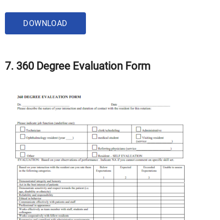
DOWNLOAD
7. 360 Degree Evaluation Form