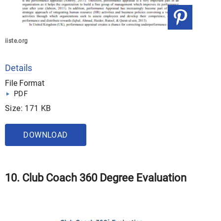
iiste.org
Details
File Format
PDF
Size: 171 KB
DOWNLOAD
10. Club Coach 360 Degree Evaluation