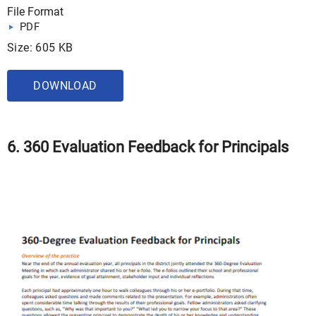
File Format
PDF
Size: 605 KB
DOWNLOAD
6. 360 Evaluation Feedback for Principals