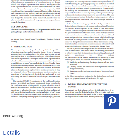
ceur-ws.org
Details