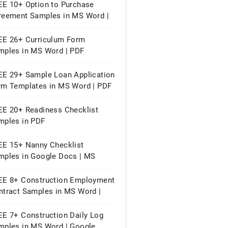
EE 10+ Option to Purchase
reement Samples in MS Word |
ple Pages | PDF
EE 26+ Curriculum Form
mples in MS Word | PDF
EE 29+ Sample Loan Application
rm Templates in MS Word | PDF
EE 20+ Readiness Checklist
mples in PDF
EE 15+ Nanny Checklist
mples in Google Docs | MS
rd | Apple Pages | PDF
EE 8+ Construction Employment
ntract Samples in MS Word |
ogle Docs | PDF
EE 7+ Construction Daily Log
mples in MS Word | Google