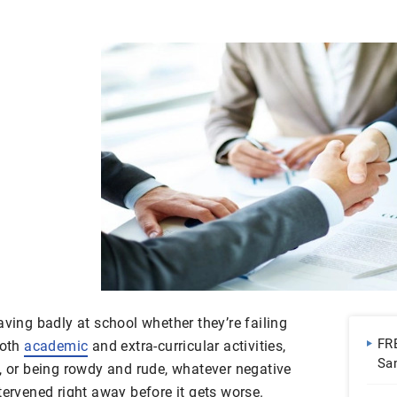
aving badly at school whether they’re failing
FR
both
academic
and extra-curricular activities,
Sa
n, or being rowdy and rude, whatever negative
Do
tervened right away before it gets worse.