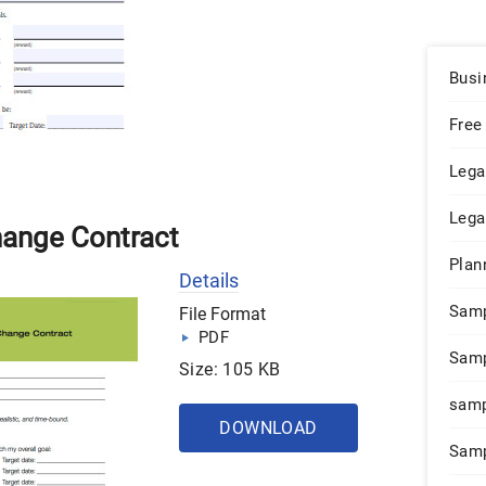
Busi
Free
Lega
Lega
hange Contract
Plan
Details
Sam
File Format
PDF
Samp
Size: 105 KB
samp
DOWNLOAD
Samp