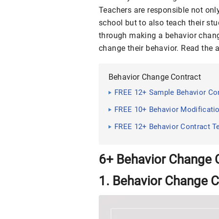
Teachers are responsible not only
school but to also teach their st
through making a behavior change
change their behavior. Read the 
Behavior Change Contract
FREE 12+ Sample Behavior Cont
FREE 10+ Behavior Modificatio
FREE 12+ Behavior Contract T
6+ Behavior Change 
1. Behavior Change C