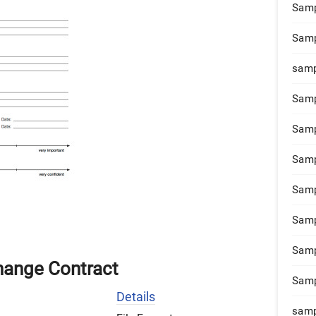
Samp
Samp
samp
Samp
Samp
Samp
Samp
Samp
Samp
hange Contract
Samp
Details
samp