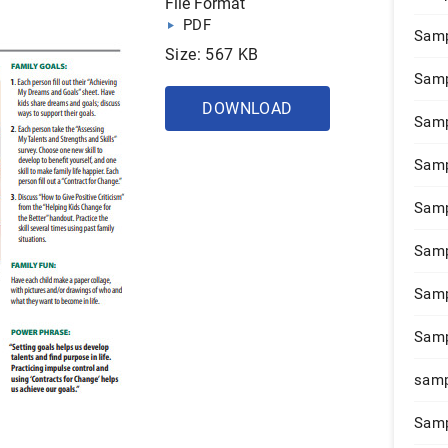
File Format
PDF
Samp
Size: 567 KB
Samp
DOWNLOAD
Samp
Samp
Samp
Samp
Samp
Samp
samp
Samp