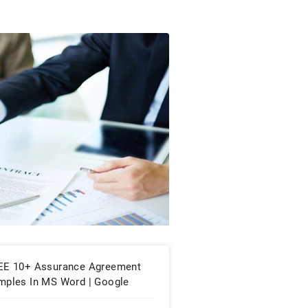
EE 10+ Assurance Agreement
mples In MS Word | Google
cs | Apple Pages | PDF