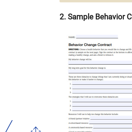
2. Sample Behavior 