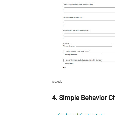
rcc.edu
4. Simple Behavior C