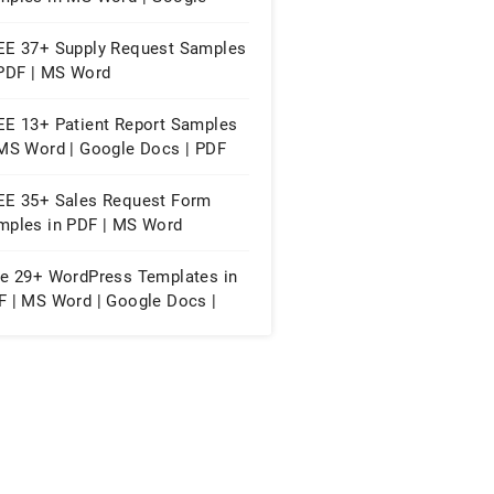
cs | PDF
EE 37+ Supply Request Samples
 PDF | MS Word
EE 13+ Patient Report Samples
 MS Word | Google Docs | PDF
EE 35+ Sales Request Form
mples in PDF | MS Word
ee 29+ WordPress Templates in
F | MS Word | Google Docs |
ple Pages | WordPress