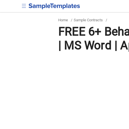
Home
/
Sample Contracts
/
FREE 6+ Beha
| MS Word | A