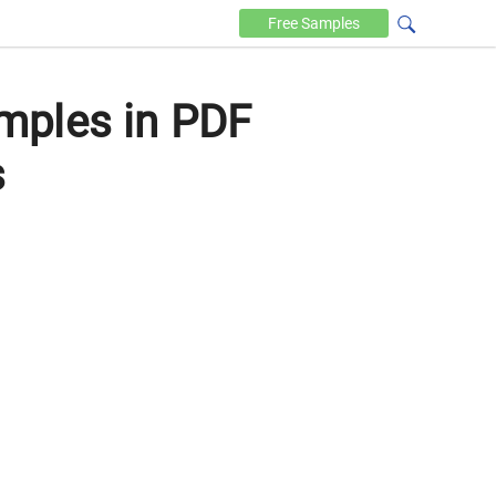
Free
Samples
mples in PDF
s