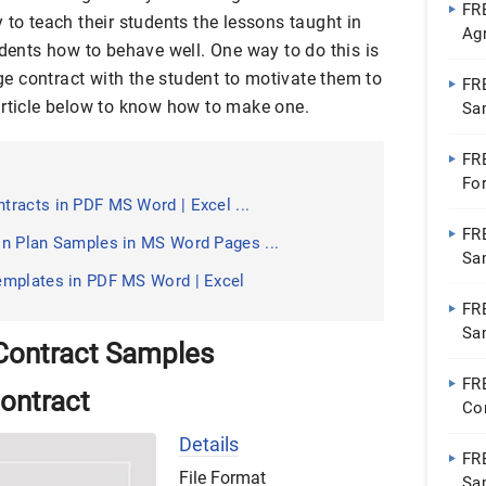
FR
 to teach their students the lessons taught in
Ag
udents how to behave well. One way to do this is
Ap
 contract with the student to motivate them to
FR
article below to know how to make one.
Sa
FR
Fo
racts in PDF MS Word | Excel ...
FR
n Plan Samples in MS Word Pages ...
Sa
emplates in PDF MS Word | Excel
FR
Sa
Contract Samples
Wo
FR
ontract
Co
Go
Details
FR
File Format
Sa