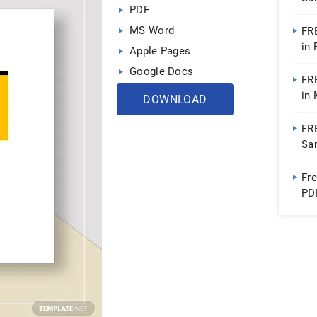
PDF
Do
MS Word
FR
in
Apple Pages
Google Docs
FR
in
DOWNLOAD
FR
Sa
Fr
PD
Ap