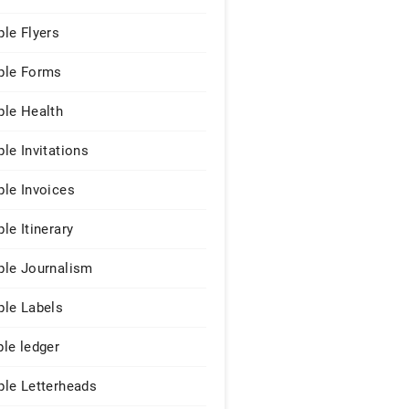
le Flyers
le Forms
le Health
le Invitations
le Invoices
le Itinerary
le Journalism
le Labels
le ledger
le Letterheads