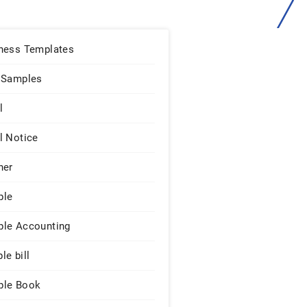
ness Templates
 Samples
l
l Notice
ner
ple
le Accounting
le bill
le Book