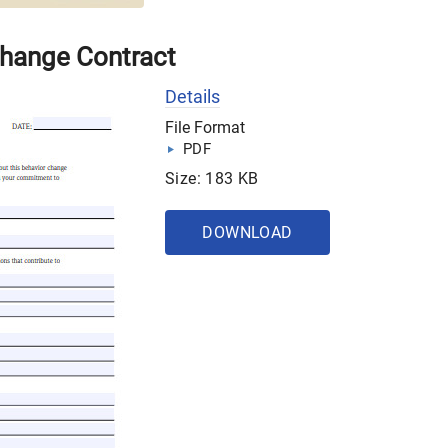
Change Contract
Details
File Format
PDF
Size: 183 KB
DOWNLOAD