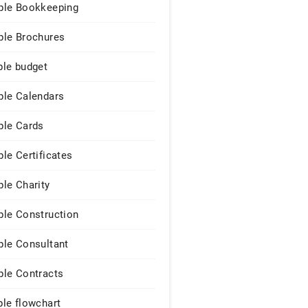
le Bookkeeping
le Brochures
le budget
le Calendars
le Cards
le Certificates
le Charity
le Construction
le Consultant
le Contracts
le flowchart