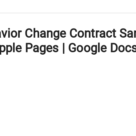
vior Change Contract Sa
pple Pages | Google Doc