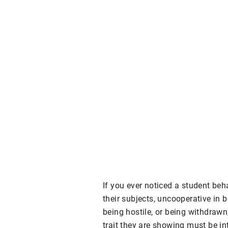
If you ever noticed a student beh
their subjects, uncooperative in 
being hostile, or being withdraw
trait they are showing must be in