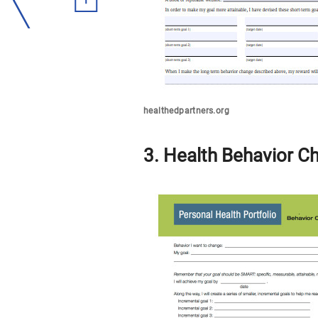
healthedpartners.org
3. Health Behavior C