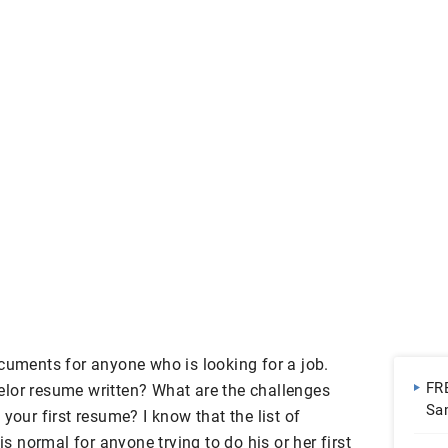
ocuments for anyone who is looking for a job.
FR
lor resume written? What are the challenges
Sa
your first resume? I know that the list of
| 
is normal for anyone trying to do his or her first