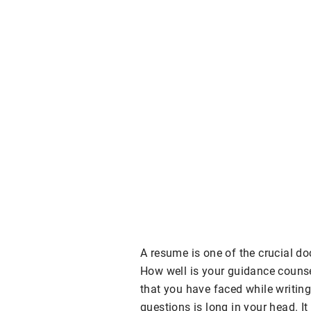
A resume is one of the crucial d
How well is your guidance counse
that you have faced while writing 
questions is long in your head. It 