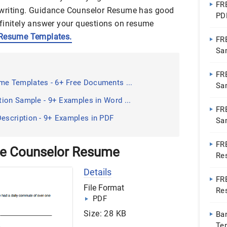
FR
 writing. Guidance Counselor Resume has good
PD
finitely answer your questions on resume
Resume Templates.
FR
Sa
FR
e Templates - 6+ Free Documents ...
Sa
ion Sample - 9+ Examples in Word ...
FRE
scription - 9+ Examples in PDF
Sa
FR
ce Counselor Resume
Re
Ap
Details
FR
File Format
Re
PDF
Pa
Size: 28 KB
Ba
Te