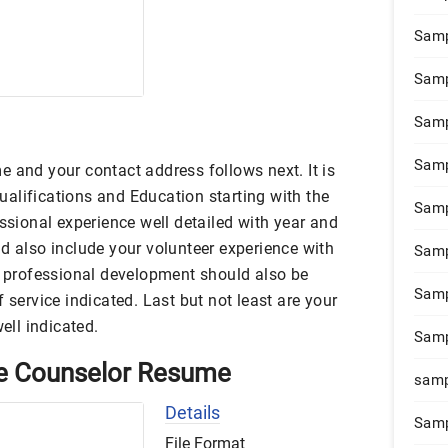
Samp
Samp
Samp
Samp
 and your contact address follows next. It is
alifications and Education starting with the
Samp
essional experience well detailed with year and
d also include your volunteer experience with
Samp
ur professional development should also be
Samp
 service indicated. Last but not least are your
well indicated.
Samp
e Counselor Resume
samp
Details
Samp
File Format