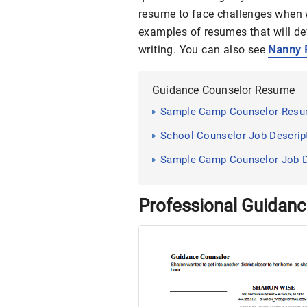
resume to face challenges when
examples of resumes that will de
writing. You can also see
Nanny 
Guidance Counselor Resume
Sample Camp Counselor Resum
School Counselor Job Descript
Sample Camp Counselor Job De
Professional Guidan