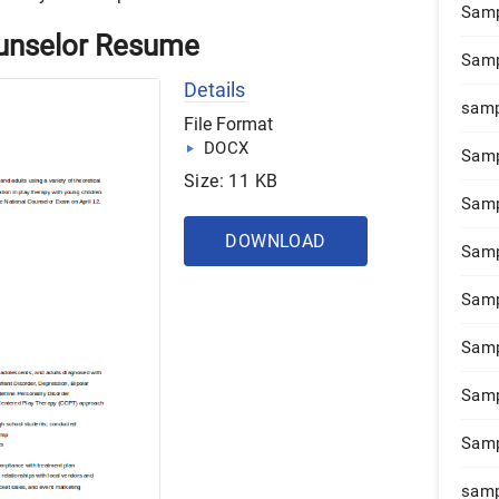
Samp
unselor Resume
Samp
Details
samp
File Format
DOCX
Samp
Size: 11 KB
Samp
DOWNLOAD
Samp
Samp
Samp
Samp
Samp
samp