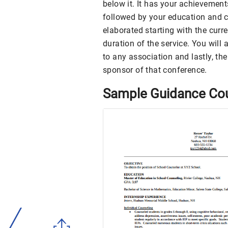
below it. It has your achievements
followed by your education and ce
elaborated starting with the curre
duration of the service. You will
to any association and lastly, th
sponsor of that conference.
Sample Guidance Co