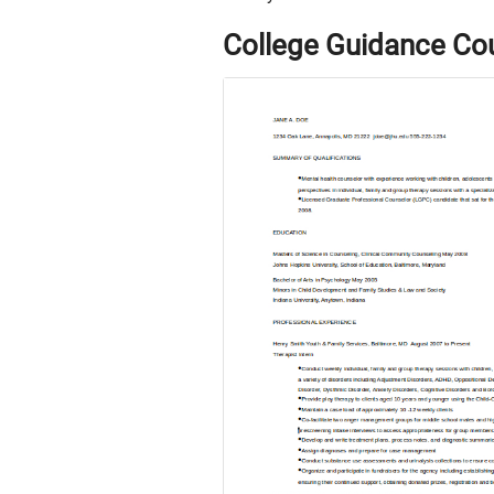
College Guidance Co