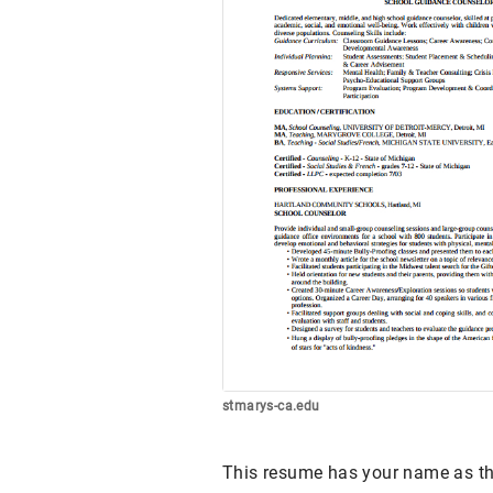
stmarys-ca.edu
This resume has your name as the