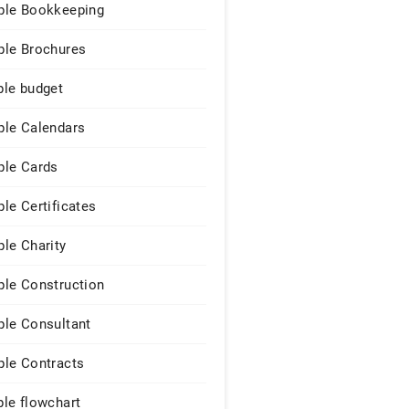
le Bookkeeping
le Brochures
le budget
le Calendars
le Cards
le Certificates
le Charity
le Construction
le Consultant
le Contracts
le flowchart