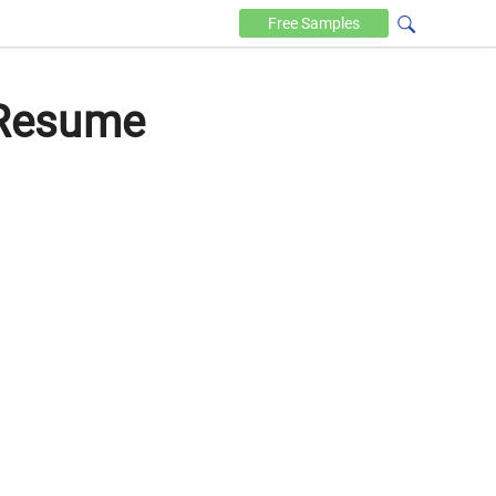
Free
Samples
 Resume