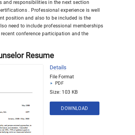
 and responsibilities in the next section
rtifications . Professional experience is well
nt position and also to be included is the
 also need to include professional memberships
e recent conference participation and the
unselor Resume
Details
File Format
PDF
Size: 103 KB
DOWNLOAD