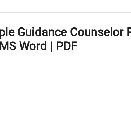
ple Guidance Counselor
 MS Word | PDF