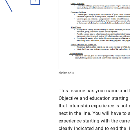
rivier.edu
This resume has your name and the
Objective and education starting 
that internship experience is not
next in the line. You will have t
experience starting with the curr
clearly indicated and to end the l