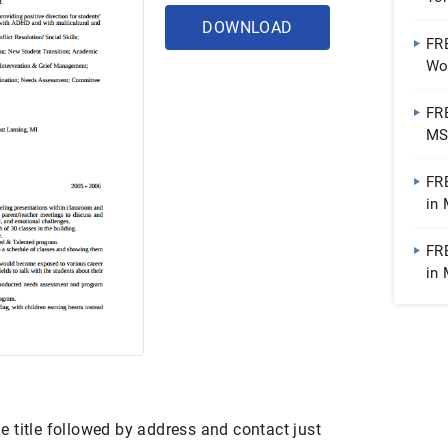
DOWNLOAD
FR
Wo
FR
MS 
| 
FR
in
FR
in 
Pub
 title followed by address and contact just