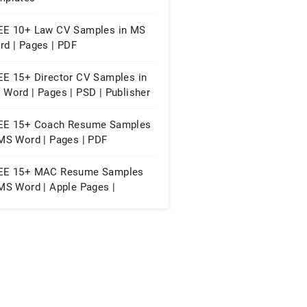
EE 10+ Law CV Samples in MS
rd | Pages | PDF
EE 15+ Director CV Samples in
Word | Pages | PSD | Publisher
PDF
EE 15+ Coach Resume Samples
 MS Word | Pages | PDF
EE 15+ MAC Resume Samples
MS Word | Apple Pages |
lisher | PSD