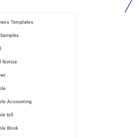
ness Templates
 Samples
l
l Notice
ner
ple
le Accounting
le bill
le Book