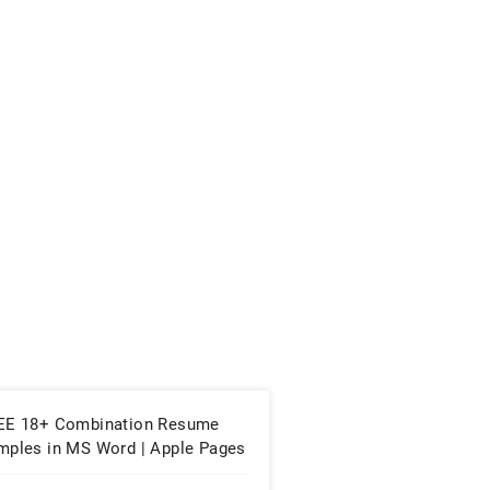
EE 18+ Combination Resume
mples in MS Word | Apple Pages
PDF