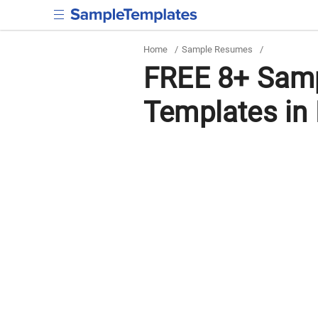
Home
/
Sample Resumes
/
FREE 8+ Sam
Templates in