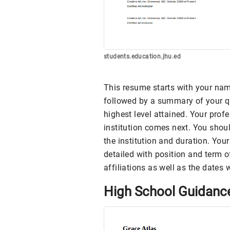
students.education.jhu.ed
This resume starts with your name
followed by a summary of your qu
highest level attained. Your prof
institution comes next. You shoul
the institution and duration. Yo
detailed with position and term of
affiliations as well as the dates 
High School Guidanc