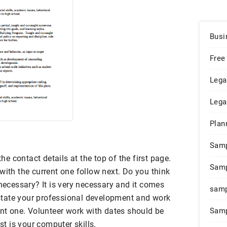
Busi
Free
Lega
Lega
Plan
Sam
 contact details at the top of the first page.
Samp
with the current one follow next. Do you think
 necessary? It is very necessary and it comes
samp
o state your professional development and work
ent one. Volunteer work with dates should be
Samp
ist is your computer skills.