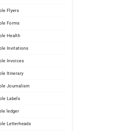
le Flyers
le Forms
le Health
le Invitations
le Invoices
le Itinerary
le Journalism
le Labels
le ledger
le Letterheads