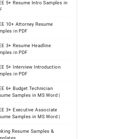
EE 5+ Resume Intro Samples in
F
EE 10+ Attorney Resume
mples in PDF
EE 3+ Resume Headline
mples in PDF
E 5+ Interview Introduction
mples in PDF
EE 6+ Budget Technician
sume Samples in MS Word |
ple Pages | PDF
EE 3+ Executive Associate
sume Samples in MS Word |
ges | PDF
nking Resume Samples &
mplates