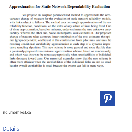
iro.umontreal.ca
Details