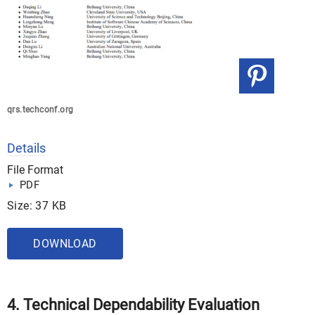
qrs.techconf.org
Details
File Format
PDF
Size: 37 KB
DOWNLOAD
4. Technical Dependability Evaluation