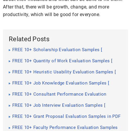
After that, there will be growth, change, and more
productivity, which will be good for everyone.
Related Posts
FREE 10+ Scholarship Evaluation Samples [
Interview, Training, Monitoring ]
FREE 10+ Quantity of Work Evaluation Samples [
Employee, Self, Performance ]
FREE 10+ Heuristic Usability Evaluation Samples [
Website, Testing, Inspection ]
FREE 10+ Job Knowledge Evaluation Samples [
Employee, Skills, Self ]
FREE 10+ Consultant Performance Evaluation
Samples in PDF | DOC
FREE 10+ Job Interview Evaluation Samples [
Teacher, Candidate, Performance ]
FREE 10+ Grant Proposal Evaluation Samples in PDF
| DOC
FREE 10+ Faculty Performance Evaluation Samples