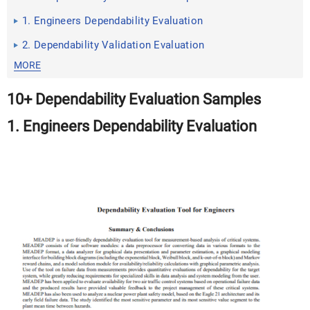
1. Engineers Dependability Evaluation
2. Dependability Validation Evaluation
MORE
10+ Dependability Evaluation Samples
1. Engineers Dependability Evaluation