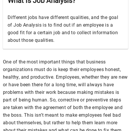
What Is Job Analysis?
Different jobs have different qualities, and the goal
of Job Analysis is to find out if an employee is a
good fit for a certain job and to collect information
about those qualities.
One of the most important things that business
organizations must do is keep their employees honest,
healthy, and productive. Employees, whether they are new
or have been there for a long time, will always have
problems with their work because making mistakes is
part of being human. So, corrective or preventive steps
are taken with the agreement of both the employee and
the boss. This isn’t meant to make employees feel bad
about themselves, but rather to help them learn more
about their mistakes and what can be done to fix them.