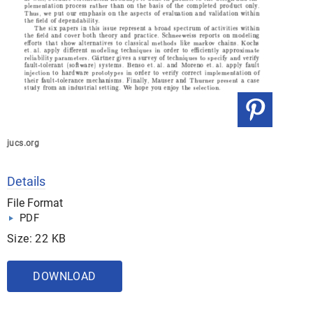
jucs.org
Details
File Format
PDF
Size: 22 KB
DOWNLOAD