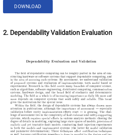
DOWNLOAD
2. Dependability Validation Evaluation