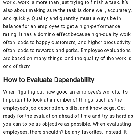
world, work is more than just trying to finish a task. It’s
also about making sure the task is done well, accurately,
and quickly. Quality and quantity must always be in
balance for an employee to get a high-performance
rating. It has a domino effect because high-quality work
often leads to happy customers, and higher productivity
often leads to rewards and perks. Employee evaluations
are based on many things, and the quality of the work is
one of them.
How to Evaluate Dependability
When figuring out how good an employee’s work is, it’s
important to look at a number of things, such as the
employee’s job description, skills, and knowledge. Get
ready for the evaluation ahead of time and try as hard as
you can to be as objective as possible. When evaluating
employees, there shouldn’t be any favorites. Instead, it