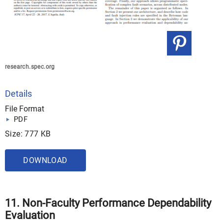
research.spec.org
Details
File Format
PDF
Size: 777 KB
DOWNLOAD
11. Non-Faculty Performance Dependability
Evaluation