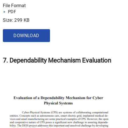
File Format
PDF
Size: 299 KB
DOWNLOAD
7. Dependability Mechanism Evaluation