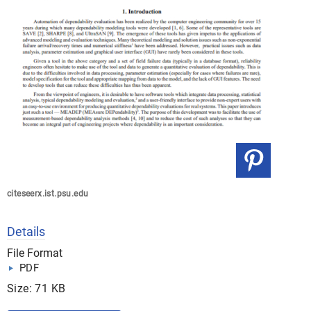
citeseerx.ist.psu.edu
Details
File Format
PDF
Size: 71 KB