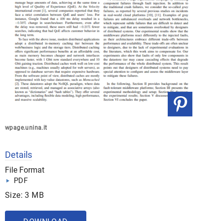
wpage.unina.it
Details
File Format
PDF
Size: 3 MB