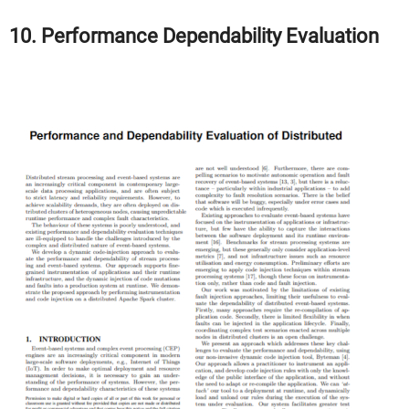
10. Performance Dependability Evaluation