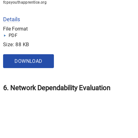
fcpsyouthapprentice.org
Details
File Format
PDF
Size: 88 KB
DOWNLOAD
6. Network Dependability Evaluation