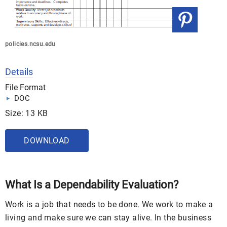
policies.ncsu.edu
Details
File Format
DOC
Size: 13 KB
DOWNLOAD
What Is a Dependability Evaluation?
Work is a job that needs to be done. We work to make a
living and make sure we can stay alive. In the business