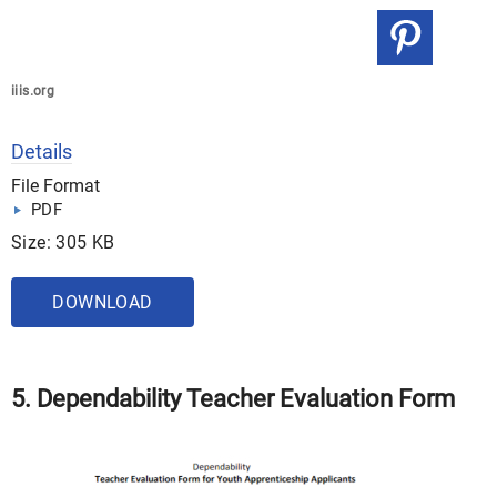
iiis.org
Details
File Format
PDF
Size: 305 KB
DOWNLOAD
5. Dependability Teacher Evaluation Form