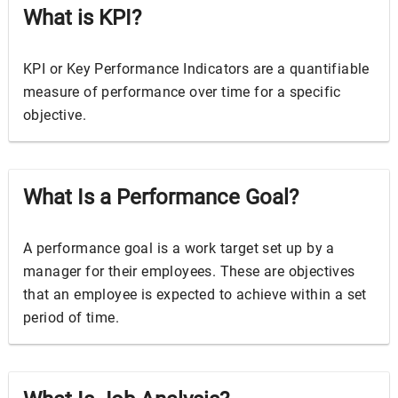
What is KPI?
KPI or Key Performance Indicators are a quantifiable
measure of performance over time for a specific
objective.
What Is a Performance Goal?
A performance goal is a work target set up by a
manager for their employees. These are objectives
that an employee is expected to achieve within a set
period of time.