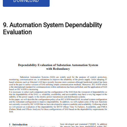
DOWNLOAD
9. Automation System Dependability
Evaluation