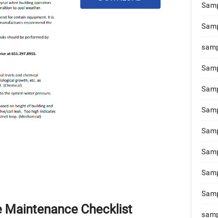
Samp
Samp
samp
Samp
Samp
Samp
Samp
Samp
Samp
Samp
ve Maintenance Checklist
samp