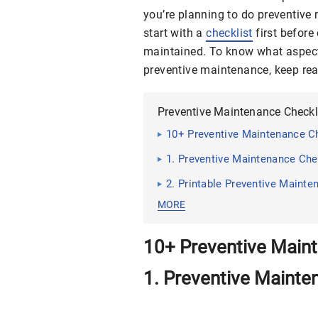
you’re planning to do preventiv
start with a
checklist
first before
maintained. To know what aspect
preventive maintenance, keep read
Preventive Maintenance Checkl
10+ Preventive Maintenance C
1. Preventive Maintenance Che
2. Printable Preventive Mainte
MORE
10+ Preventive Main
1. Preventive Mainte