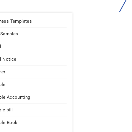
ness Templates
 Samples
l
l Notice
ner
ple
le Accounting
le bill
le Book