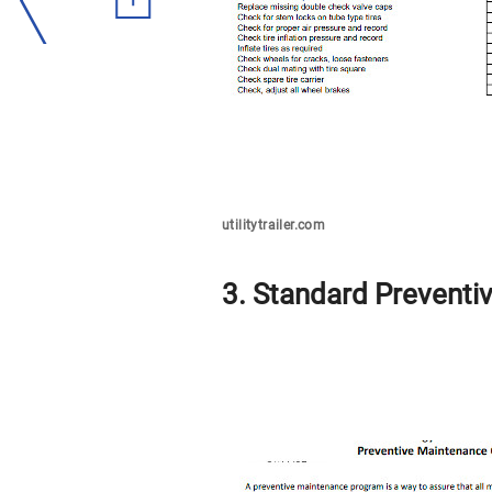
utilitytrailer.com
3. Standard Preventi