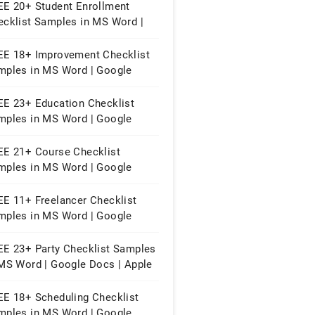
EE 20+ Student Enrollment
ecklist Samples in MS Word |
ogle Docs | PDF
EE 18+ Improvement Checklist
mples in MS Word | Google
cs | Apple Pages | PDF
EE 23+ Education Checklist
mples in MS Word | Google
cs | PDF
EE 21+ Course Checklist
mples in MS Word | Google
cs | PDF
EE 11+ Freelancer Checklist
mples in MS Word | Google
cs | PDF
EE 23+ Party Checklist Samples
 MS Word | Google Docs | Apple
ges | PDF
EE 18+ Scheduling Checklist
mples in MS Word | Google