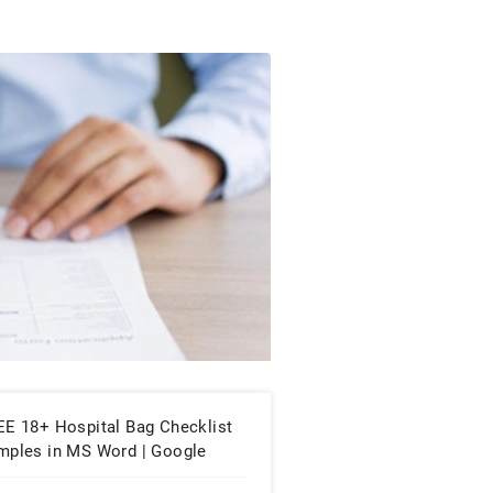
EE 18+ Hospital Bag Checklist
mples in MS Word | Google
cs | PDF