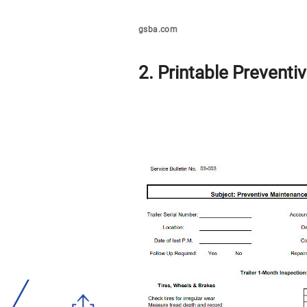
gsba.com
2. Printable Preventi