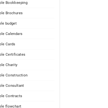
le Bookkeeping
le Brochures
le budget
le Calendars
le Cards
le Certificates
le Charity
le Construction
le Consultant
le Contracts
le flowchart