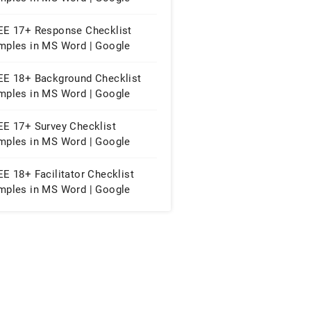
eets | PDF
EE 17+ Response Checklist
mples in MS Word | Google
cs | PDF
EE 18+ Background Checklist
mples in MS Word | Google
eets | PDF
EE 17+ Survey Checklist
mples in MS Word | Google
cs | PDF
E 18+ Facilitator Checklist
mples in MS Word | Google
eets | PDF