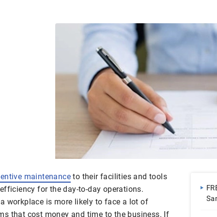
ventive maintenance
to their facilities and tools
FR
fficiency for the day-to-day operations.
Sa
 workplace is more likely to face a lot of
Do
s that cost money and time to the business. If