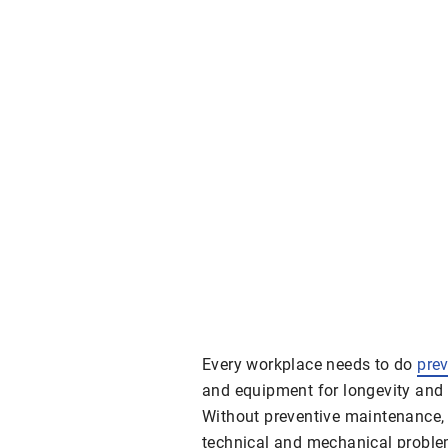
Every workplace needs to do
pre
and equipment for longevity and e
Without preventive maintenance, a
technical and mechanical problem