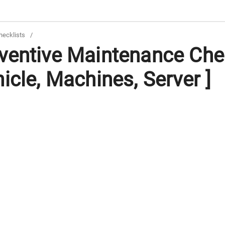
hecklists
/
ventive Maintenance Chec
icle, Machines, Server ]