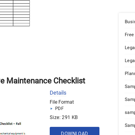
Busi
Free
Lega
Lega
Plan
ve Maintenance Checklist
Sam
Details
Samp
File Format
PDF
samp
Size: 291 KB
Samp
DOWNLOAD