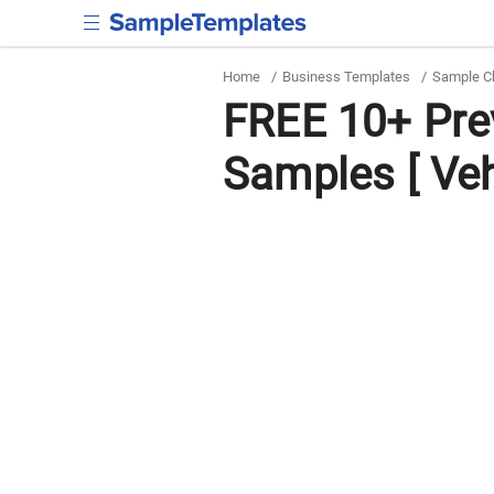
Home
/
Business Templates
/
Sample C
FREE 10+ Pre
Samples [ Veh