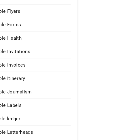
le Flyers
le Forms
le Health
le Invitations
le Invoices
le Itinerary
le Journalism
le Labels
le ledger
le Letterheads