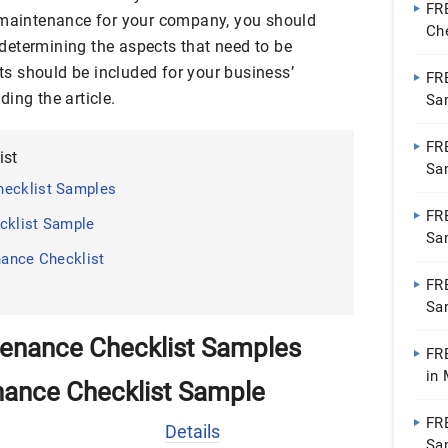
FR
e maintenance for your company, you should
Ch
 determining the aspects that need to be
Go
s should be included for your business’
FR
ing the article.
Sa
Do
FR
ist
Sa
hecklist Samples
Do
FR
cklist Sample
Sa
nance Checklist
Do
FR
Sa
Do
tenance Checklist Samples
FR
in
nance Checklist Sample
Pa
FR
Details
Sa