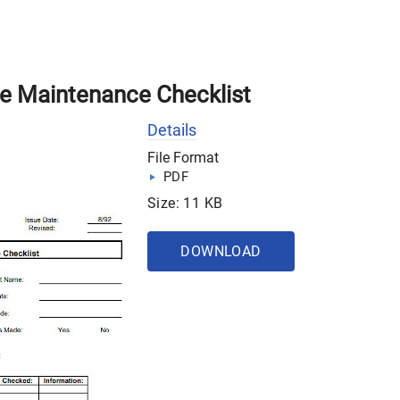
ve Maintenance Checklist
Details
File Format
PDF
Size: 11 KB
DOWNLOAD