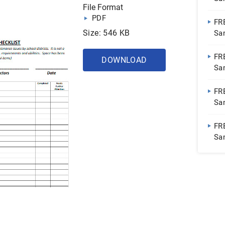
File Format
Sh
PDF
FR
Size: 546 KB
Sa
Do
FR
DOWNLOAD
Sa
Sh
FR
Sa
Do
FRE
Sa
Sh