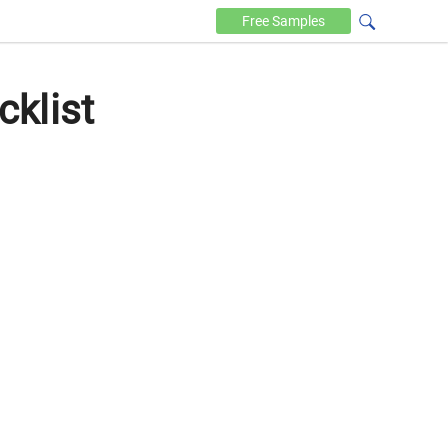
Free
Samples
klist