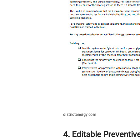
districtenergy.com
4. Editable Preventi