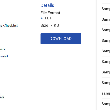
Details
Samp
File Format
PDF
Samp
Size: 7 KB
Samp
DOWNLOAD
Samp
Samp
Samp
Samp
Samp
samp
Samp