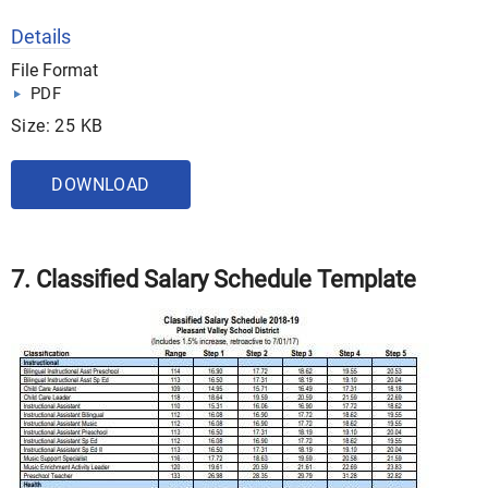
Details
File Format
PDF
Size: 25 KB
DOWNLOAD
7. Classified Salary Schedule Template