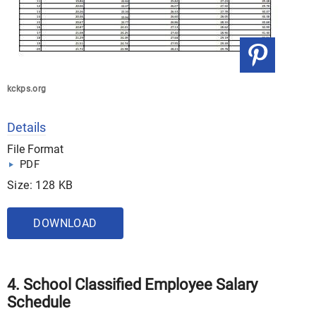
kckps.org
Details
File Format
PDF
Size: 128 KB
DOWNLOAD
4. School Classified Employee Salary
Schedule