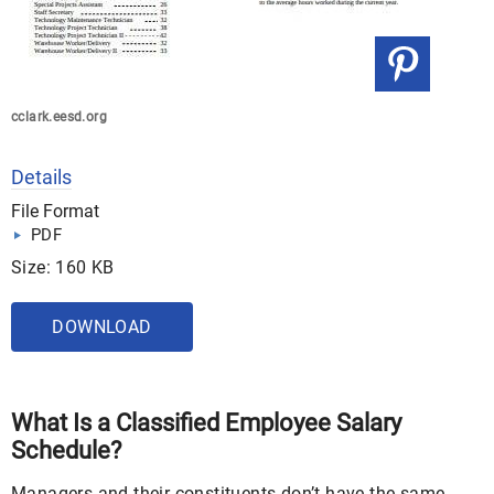
cclark.eesd.org
Details
File Format
PDF
Size: 160 KB
DOWNLOAD
What Is a Classified Employee Salary
Schedule?
Managers and their constituents don’t have the same