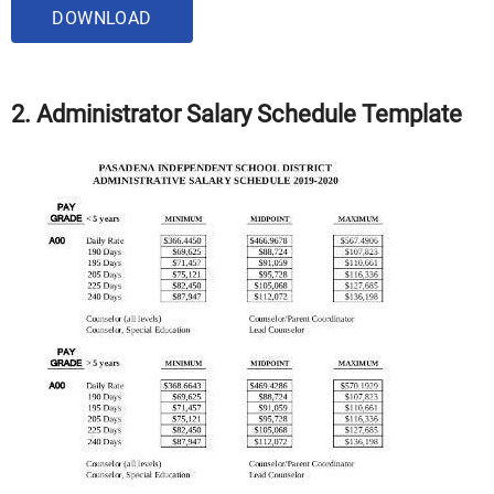
DOWNLOAD
2. Administrator Salary Schedule Template