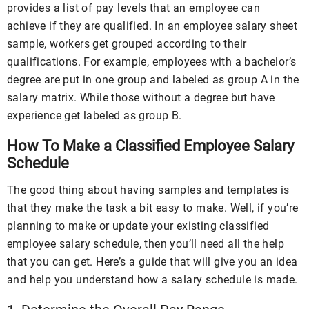
provides a list of pay levels that an employee can
achieve if they are qualified. In an employee salary sheet
sample, workers get grouped according to their
qualifications. For example, employees with a bachelor’s
degree are put in one group and labeled as group A in the
salary matrix. While those without a degree but have
experience get labeled as group B.
How To Make a Classified Employee Salary
Schedule
The good thing about having samples and templates is
that they make the task a bit easy to make. Well, if you’re
planning to make or update your existing classified
employee salary schedule, then you’ll need all the help
that you can get. Here’s a guide that will give you an idea
and help you understand how a salary schedule is made.