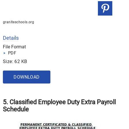
graniteschools.org
Details
File Format
PDF
Size: 62 KB
DOWNLOAD
5. Classified Employee Duty Extra Payroll
Schedule