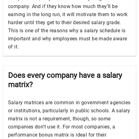
company. And if they know how much they’ll be
earning in the long run, it will motivate them to work
harder until they get to their desired salary grade.
This is one of the reasons why a salary schedule is
important and why employees must be made aware
of it.
Does every company have a salary
matrix?
Salary matrices are common in government agencies
or institutions, particularly in public schools. A salary
matrix is not a requirement, though, so some
companies don’t use it. For most companies, a
performance bonus matrix is ideal for their