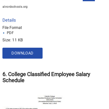
alvordschools.org
Details
File Format
PDF
Size: 11 KB
DOWNLOAD
6. College Classified Employee Salary
Schedule