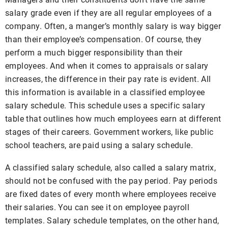
salary grade even if they are all regular employees of a
company. Often, a manger’s monthly salary is way bigger
than their employee’s compensation. Of course, they
perform a much bigger responsibility than their
employees. And when it comes to appraisals or salary
increases, the difference in their pay rate is evident. All
this information is available in a classified employee
salary schedule. This schedule uses a specific salary
table that outlines how much employees earn at different
stages of their careers. Government workers, like public
school teachers, are paid using a salary schedule.
A classified salary schedule, also called a salary matrix,
should not be confused with the pay period. Pay periods
are fixed dates of every month where employees receive
their salaries. You can see it on employee payroll
templates. Salary schedule templates, on the other hand,