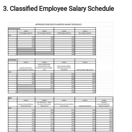
3. Classified Employee Salary Schedule