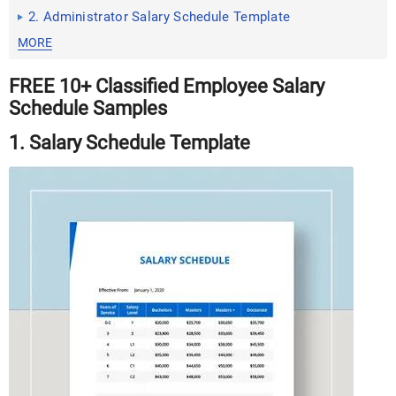
2. Administrator Salary Schedule Template
MORE
FREE 10+ Classified Employee Salary
Schedule Samples
1. Salary Schedule Template