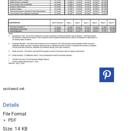
santeesd.net
Details
File Format
PDF
Size: 14 KB