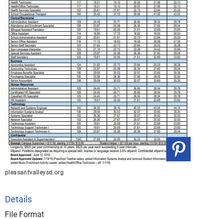
pleasantvalleysd.org
Details
File Format