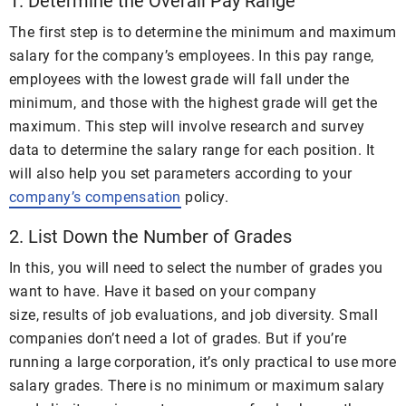
1. Determine the Overall Pay Range
The first step is to determine the minimum and maximum
salary for the company’s employees. In this pay range,
employees with the lowest grade will fall under the
minimum, and those with the highest grade will get the
maximum. This step will involve research and survey
data to determine the salary range for each position. It
will also help you set parameters according to your
company’s compensation
policy.
2. List Down the Number of Grades
In this, you will need to select the number of grades you
want to have. Have it based on your company
size, results of job evaluations, and job diversity. Small
companies don’t need a lot of grades. But if you’re
running a large corporation, it’s only practical to use more
salary grades. There is no minimum or maximum salary