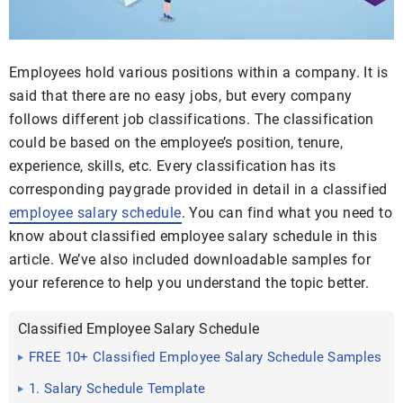
Employees hold various positions within a company. It is
said that there are no easy jobs, but every company
follows different job classifications. The classification
could be based on the employee’s position, tenure,
experience, skills, etc. Every classification has its
corresponding paygrade provided in detail in a classified
employee salary schedule
. You can find what you need to
know about classified employee salary schedule in this
article. We’ve also included downloadable samples for
your reference to help you understand the topic better.
Classified Employee Salary Schedule
FREE 10+ Classified Employee Salary Schedule Samples
1. Salary Schedule Template