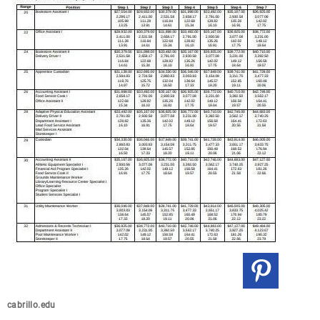
cabrillo.edu