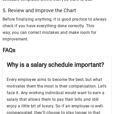
5. Review and Improve the Chart
Before finalizing anything, it is good practice to always
check if you have everything done correctly. This
way, you can correct mistakes and make room for
improvement.
FAQs
Why is a salary schedule important?
Every employee aims to become the best, but what
motivates them the most is their compensation. Let’s
face it. Any working individual would want to earn a
salary that allows them to pay their bills and still
enjoy a little bit of luxury. So if an employee is well-
compensated, they’ll choose to stay longer in that