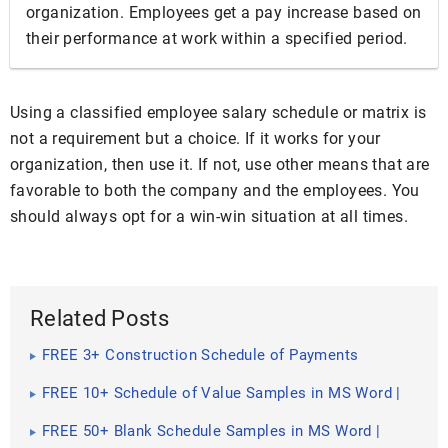
organization. Employees get a pay increase based on
their performance at work within a specified period.
Using a classified employee salary schedule or matrix is
not a requirement but a choice. If it works for your
organization, then use it. If not, use other means that are
favorable to both the company and the employees. You
should always opt for a win-win situation at all times.
Related Posts
FREE 3+ Construction Schedule of Payments
Samples in PDF
FREE 10+ Schedule of Value Samples in MS Word |
Google Docs | Pages | PDF
FREE 50+ Blank Schedule Samples in MS Word |