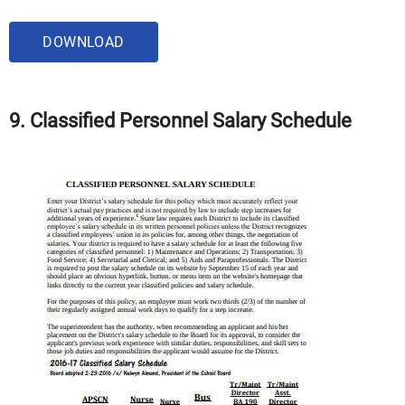
DOWNLOAD
9. Classified Personnel Salary Schedule