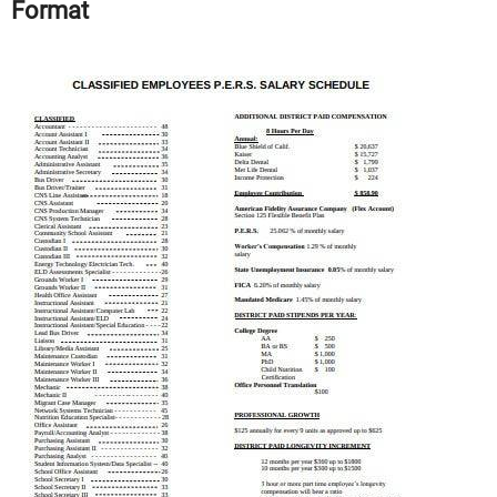
Format