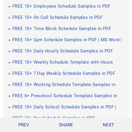
Google Docs | Pages | PDF
FREE 10+ Employees Schedule Samples in PDF
FREE 10+ On Call Schedule Samples in PDF
FREE 10+ Time Block Schedule Samples in PDF
FREE 10+ Gym Schedule Samples in PDF | MS Word |
Apple Pages | Google Docs | Keynote |
FREE 10+ Daily Hourly Schedule Samples in PDF
FREE 10+ Weekly Schedule Template with Hours
Samples in PDF
FREE 10+ 7 Day Weekly Schedule Samples in PDF
FREE 10+ Working Schedule Template Samples in
PDF
FREE 6+ Preschool Schedule Template Samples in
PDF
FREE 10+ Daily School Schedule Samples in PDF |
MS Word | Google Docs | Google Sheets | Excel
FREE 10+ Day Schedule Samples in PDF
PREV
SHARE
NEXT
FREE 10+ Daily Work Schedule Samples in PDF