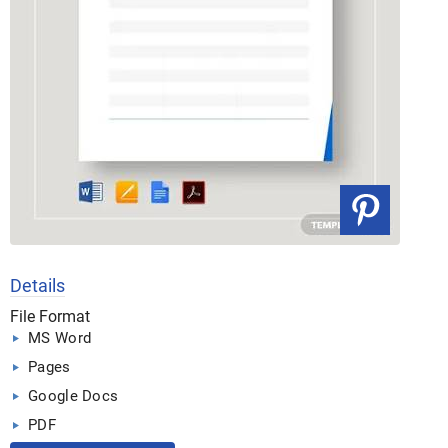
Details
File Format
MS Word
Pages
Google Docs
PDF