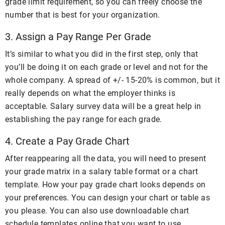
grade limit requirement, so you can freely choose the
number that is best for your organization.
3. Assign a Pay Range Per Grade
It’s similar to what you did in the first step, only that
you’ll be doing it on each grade or level and not for the
whole company. A spread of +/- 15-20% is common, but it
really depends on what the employer thinks is
acceptable. Salary survey data will be a great help in
establishing the pay range for each grade.
4. Create a Pay Grade Chart
After reappearing all the data, you will need to present
your grade matrix in a salary table format or a chart
template. How your pay grade chart looks depends on
your preferences. You can design your chart or table as
you please. You can also use downloadable chart
schedule templates online that you want to use.