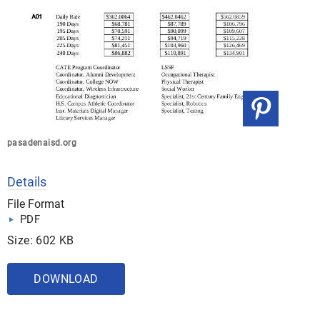
pasadenaisd.org
Details
File Format
PDF
Size: 602 KB
DOWNLOAD