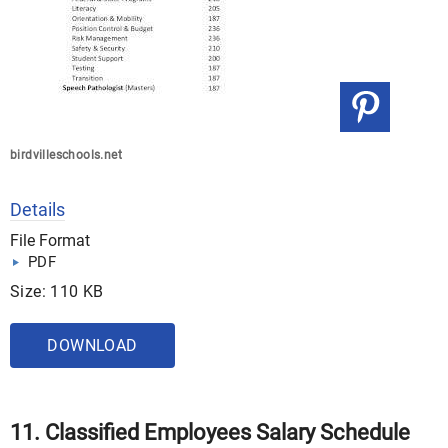
birdvilleschools.net
Details
File Format
PDF
Size: 110 KB
DOWNLOAD
11. Classified Employees Salary Schedule