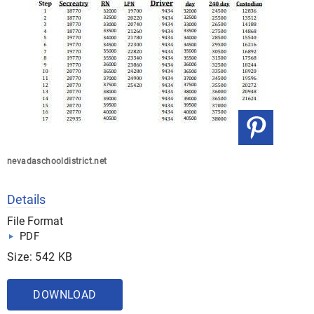
nevadaschooldistrict.net
Details
File Format
PDF
Size: 542 KB
DOWNLOAD