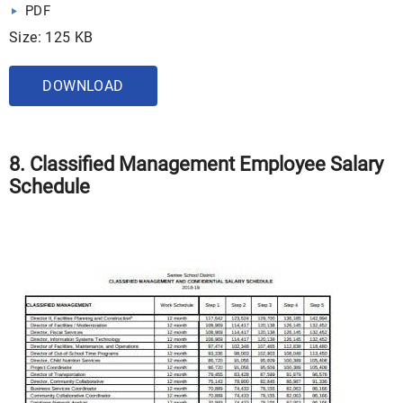
PDF
Size: 125 KB
DOWNLOAD
8. Classified Management Employee Salary
Schedule