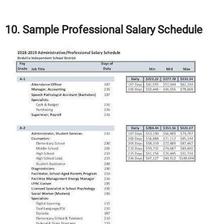
10. Sample Professional Salary Schedule