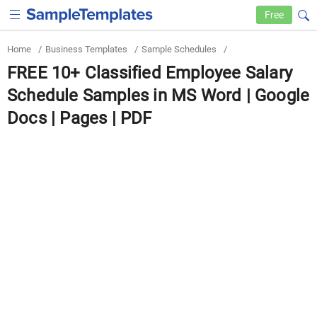
Free
Home
/
Business Templates
/
Sample Schedules
/
FREE 10+ Classified Employee Salary
Schedule Samples in MS Word | Google
Docs | Pages | PDF