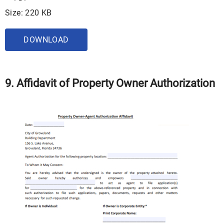
Size: 220 KB
DOWNLOAD
9. Affidavit of Property Owner Authorization