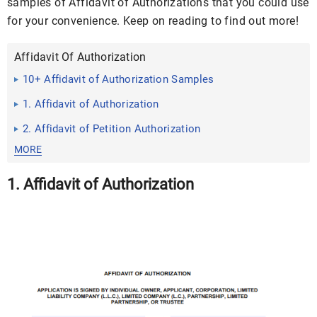
samples of Affidavit of Authorizations that you could use
for your convenience. Keep on reading to find out more!
Affidavit Of Authorization
10+ Affidavit of Authorization Samples
1. Affidavit of Authorization
2. Affidavit of Petition Authorization
MORE
1. Affidavit of Authorization