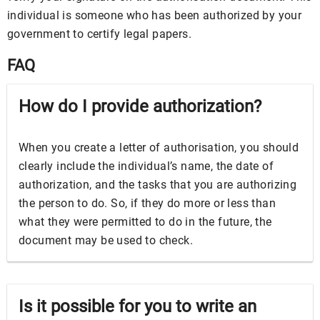
individual is someone who has been authorized by your
government to certify legal papers.
FAQ
How do I provide authorization?
When you create a letter of authorisation, you should
clearly include the individual’s name, the date of
authorization, and the tasks that you are authorizing
the person to do. So, if they do more or less than
what they were permitted to do in the future, the
document may be used to check.
Is it possible for you to write an