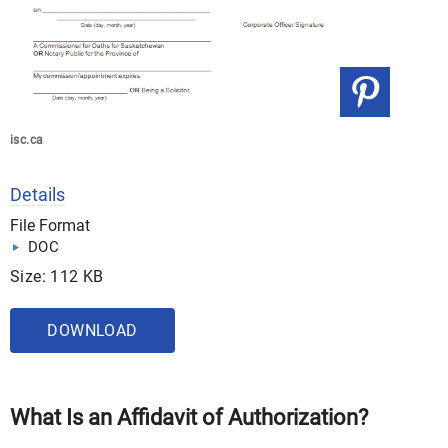
isc.ca
Details
File Format
DOC
Size: 112 KB
DOWNLOAD
What Is an Affidavit of Authorization?