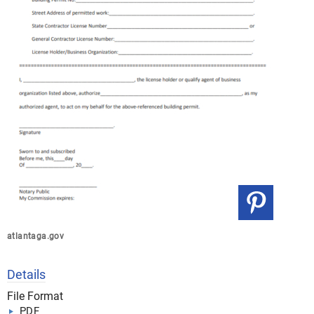
atlantaga.gov
Details
File Format
PDF