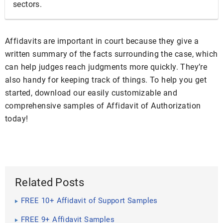
sectors.
Affidavits are important in court because they give a
written summary of the facts surrounding the case, which
can help judges reach judgments more quickly. They’re
also handy for keeping track of things. To help you get
started, download our easily customizable and
comprehensive samples of Affidavit of Authorization
today!
Related Posts
FREE 10+ Affidavit of Support Samples
FREE 9+ Affidavit Samples