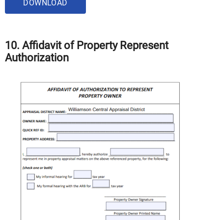
DOWNLOAD
10. Affidavit of Property Represent
Authorization