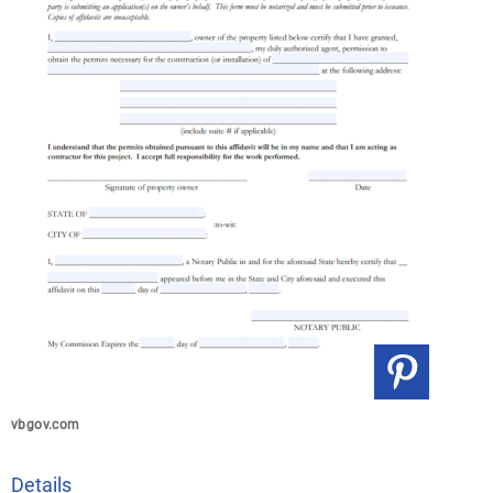
vbgov.com
Details