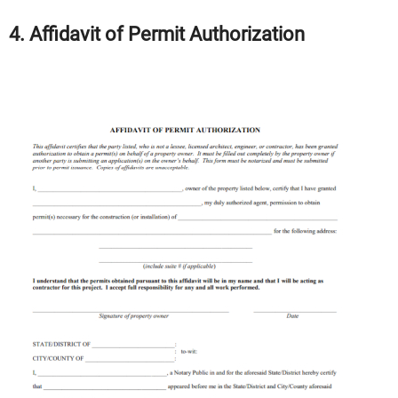
4. Affidavit of Permit Authorization