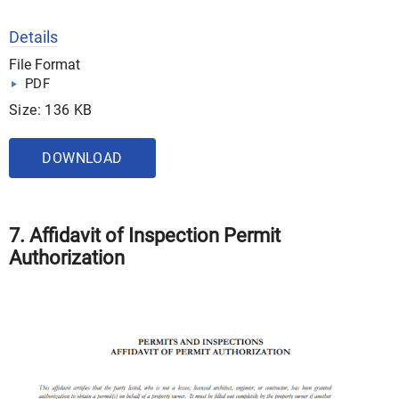
Details
File Format
PDF
Size: 136 KB
DOWNLOAD
7. Affidavit of Inspection Permit
Authorization