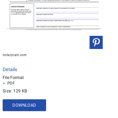
notarycam.com
Details
File Format
PDF
Size: 129 KB
DOWNLOAD