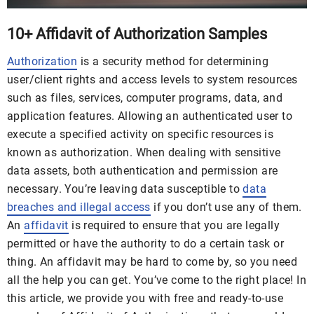
10+ Affidavit of Authorization Samples
Authorization
is a security method for determining
user/client rights and access levels to system resources
such as files, services, computer programs, data, and
application features. Allowing an authenticated user to
execute a specified activity on specific resources is
known as authorization. When dealing with sensitive
data assets, both authentication and permission are
necessary. You’re leaving data susceptible to
data
breaches and illegal access
if you don’t use any of them.
An
affidavit
is required to ensure that you are legally
permitted or have the authority to do a certain task or
thing. An affidavit may be hard to come by, so you need
all the help you can get. You’ve come to the right place! In
this article, we provide you with free and ready-to-use