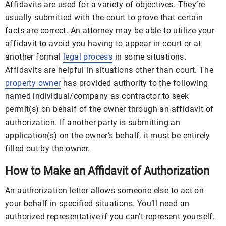
Affidavits are used for a variety of objectives. They’re
usually submitted with the court to prove that certain
facts are correct. An attorney may be able to utilize your
affidavit to avoid you having to appear in court or at
another formal
legal process
in some situations.
Affidavits are helpful in situations other than court. The
property owner
has provided authority to the following
named individual/company as contractor to seek
permit(s) on behalf of the owner through an affidavit of
authorization. If another party is submitting an
application(s) on the owner’s behalf, it must be entirely
filled out by the owner.
How to Make an Affidavit of Authorization
An authorization letter allows someone else to act on
your behalf in specified situations. You’ll need an
authorized representative if you can’t represent yourself.