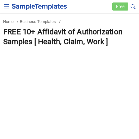
Free
Home
/
Business Templates
/
FREE 10+ Affidavit of Authorization
Samples [ Health, Claim, Work ]