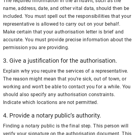
The required information in the affidavit, such as the
name, address, date, and other vital data, should then be
included. You must spell out the responsibilities that your
representative is allowed to carry out on your behalf.
Make certain that your authorisation letter is brief and
accurate. You must provide precise information about the
permission you are providing.
3. Give a justification for the authorisation.
Explain why you require the services of a representative.
The reason might mean that you’re sick, out of town, or
working and won’t be able to contact you for a while. You
should also specify any authorisation constraints.
Indicate which locations are not permitted.
4. Provide a notary public’s authority.
Finding a notary public is the final step. This person will
verify your signature on the authorisation document. This