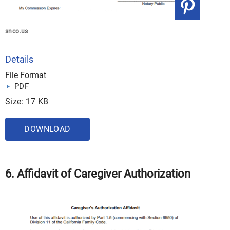
snco.us
Details
File Format
PDF
Size: 17 KB
DOWNLOAD
6. Affidavit of Caregiver Authorization