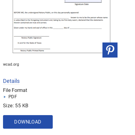
wcad.org
Details
File Format
PDF
Size: 55 KB
DOWNLOAD