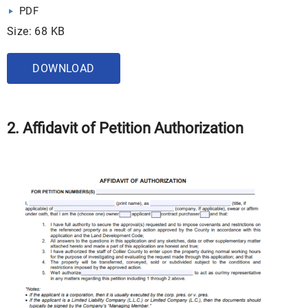
PDF
Size: 68 KB
DOWNLOAD
2. Affidavit of Petition Authorization