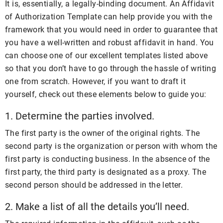
It is, essentially, a legally-binding document. An Affidavit
of Authorization Template can help provide you with the
framework that you would need in order to guarantee that
you have a well-written and robust affidavit in hand. You
can choose one of our excellent templates listed above
so that you don’t have to go through the hassle of writing
one from scratch. However, if you want to draft it
yourself, check out these elements below to guide you:
1. Determine the parties involved.
The first party is the owner of the original rights. The
second party is the organization or person with whom the
first party is conducting business. In the absence of the
first party, the third party is designated as a proxy. The
second person should be addressed in the letter.
2. Make a list of all the details you’ll need.