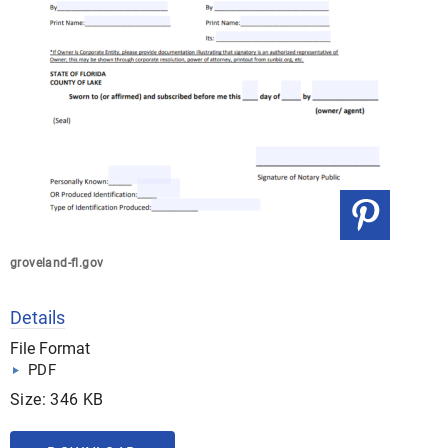
groveland-fl.gov
Details
File Format
PDF
Size: 346 KB