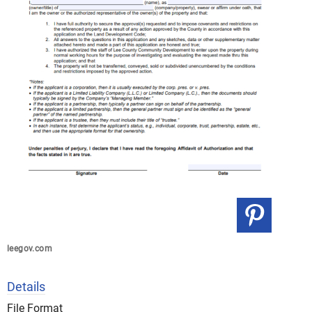
leegov.com
Details
File Format