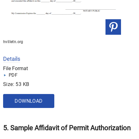
hvilletn.org
Details
File Format
PDF
Size: 53 KB
DOWNLOAD
5. Sample Affidavit of Permit Authorization