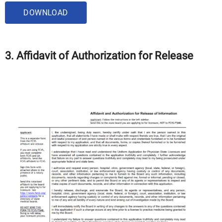
DOWNLOAD
3. Affidavit of Authorization for Release