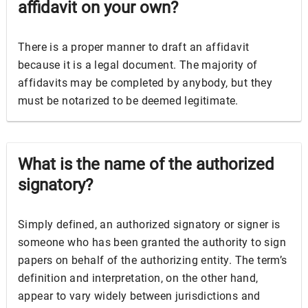
affidavit on your own?
There is a proper manner to draft an affidavit
because it is a legal document. The majority of
affidavits may be completed by anybody, but they
must be notarized to be deemed legitimate.
What is the name of the authorized
signatory?
Simply defined, an authorized signatory or signer is
someone who has been granted the authority to sign
papers on behalf of the authorizing entity. The term’s
definition and interpretation, on the other hand,
appear to vary widely between jurisdictions and