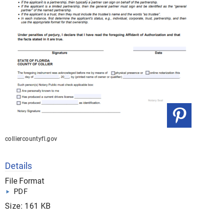
colliercountyfl.gov
Details
File Format
PDF
Size: 161 KB