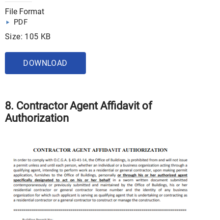
File Format
PDF
Size: 105 KB
DOWNLOAD
8. Contractor Agent Affidavit of
Authorization