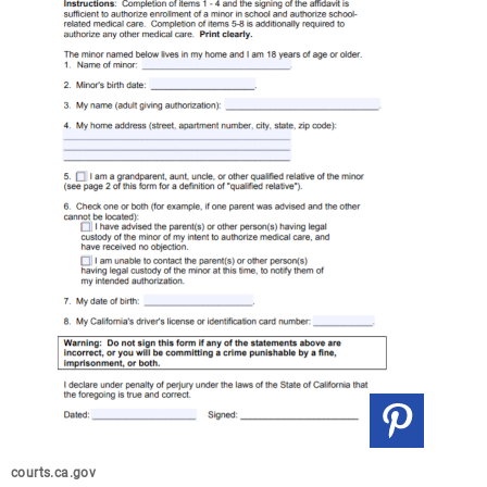
courts.ca.gov