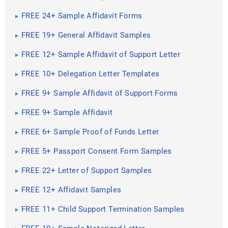
FREE 24+ Sample Affidavit Forms
FREE 19+ General Affidavit Samples
FREE 12+ Sample Affidavit of Support Letter
FREE 10+ Delegation Letter Templates
FREE 9+ Sample Affidavit of Support Forms
FREE 9+ Sample Affidavit
FREE 6+ Sample Proof of Funds Letter
FREE 5+ Passport Consent Form Samples
FREE 22+ Letter of Support Samples
FREE 12+ Affidavit Samples
FREE 11+ Child Support Termination Samples