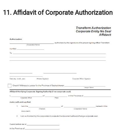
11. Affidavit of Corporate Authorization