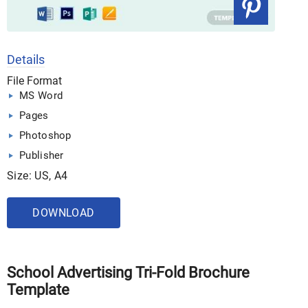
Details
File Format
MS Word
Pages
Photoshop
Publisher
Size: US, A4
DOWNLOAD
School Advertising Tri-Fold Brochure
Template