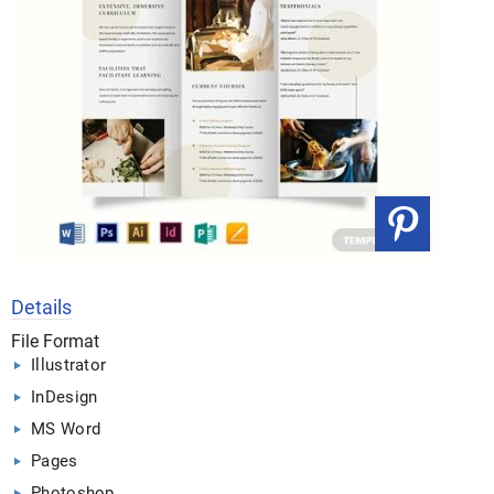
Details
File Format
Illustrator
InDesign
MS Word
Pages
Photoshop