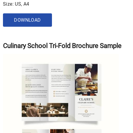
Size: US, A4
DOWNLOAD
Culinary School Tri-Fold Brochure Sample