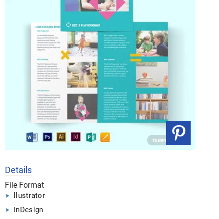
Details
File Format
llustrator
InDesign