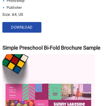
Photoshop
Publisher
Size: A4, US
DOWNLOAD
Simple Preschool Bi-Fold Brochure Sample