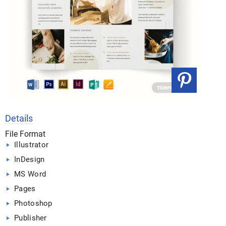
Details
File Format
Illustrator
InDesign
MS Word
Pages
Photoshop
Publisher