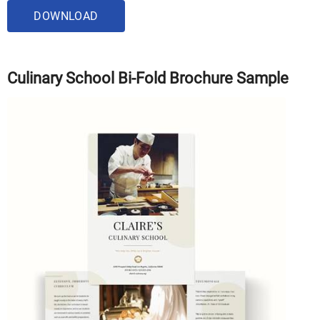
DOWNLOAD
Culinary School Bi-Fold Brochure Sample