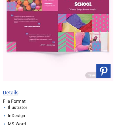
Details
File Format
Illustrator
InDesign
MS Word