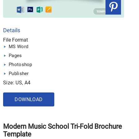
Details
File Format
MS Word
Pages
Photoshop
Publisher
Size: US, A4
DOWNLOAD
Modern Music School Tri-Fold Brochure
Template