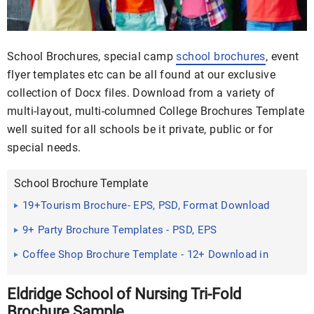
School Brochures, special camp
school brochures
, event
flyer templates etc can be all found at our exclusive
collection of Docx files. Download from a variety of
multi-layout, multi-columned College Brochures Template
well suited for all schools be it private, public or for
special needs.
School Brochure Template
19+Tourism Brochure- EPS, PSD, Format Download
9+ Party Brochure Templates - PSD, EPS
Coffee Shop Brochure Template - 12+ Download in
Eldridge School of Nursing Tri-Fold
Brochure Sample