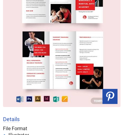
Details
File Format