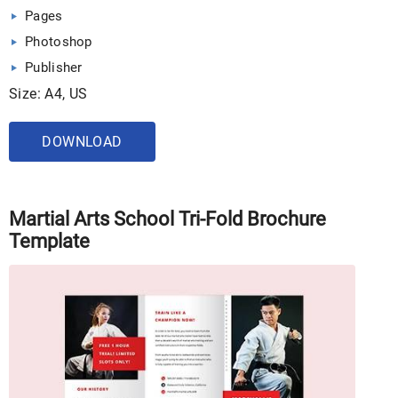
Pages
Photoshop
Publisher
Size: A4, US
DOWNLOAD
Martial Arts School Tri-Fold Brochure
Template