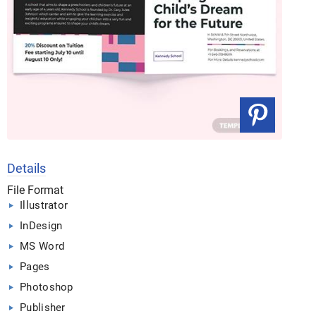
Details
File Format
Illustrator
InDesign
MS Word
Pages
Photoshop
Publisher