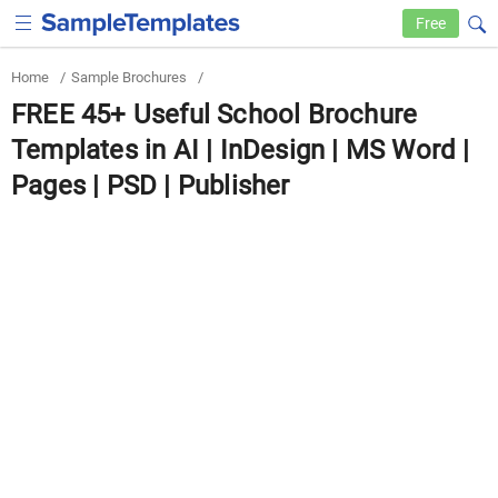
Free
Home
/
Sample Brochures
/
FREE 45+ Useful School Brochure
Templates in AI | InDesign | MS Word |
Pages | PSD | Publisher