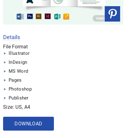
Details
File Format
Illustrator
InDesign
MS Word
Pages
Photoshop
Publisher
Size: US, A4
DOWNLOAD