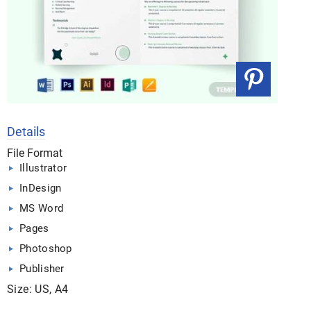
Details
File Format
Illustrator
InDesign
MS Word
Pages
Photoshop
Publisher
Size: US, A4