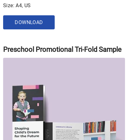
Size: A4, US
DOWNLOAD
Preschool Promotional Tri-Fold Sample