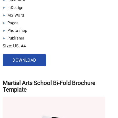
Illustrator
InDesign
MS Word
Pages
Photoshop
Publisher
Size: US, A4
DOWNLOAD
Martial Arts School Bi-Fold Brochure
Template