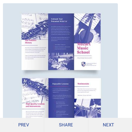
PREV
SHARE
NEXT