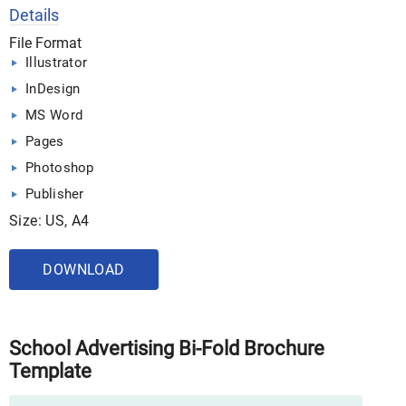
Details
File Format
Illustrator
InDesign
MS Word
Pages
Photoshop
Publisher
Size: US, A4
DOWNLOAD
School Advertising Bi-Fold Brochure
Template