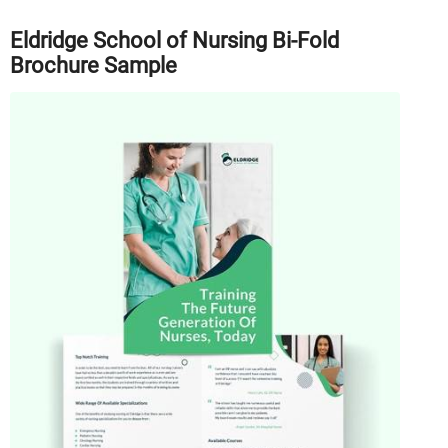
Eldridge School of Nursing Bi-Fold
Brochure Sample