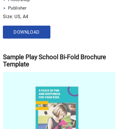
Publisher
Size: US, A4
DOWNLOAD
Sample Play School Bi-Fold Brochure
Template