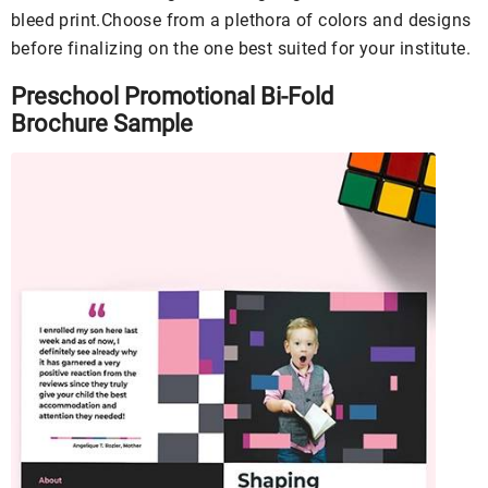
bleed print.Choose from a plethora of colors and designs
before finalizing on the one best suited for your institute.
Preschool Promotional Bi-Fold
Brochure Sample