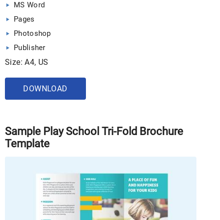
MS Word
Pages
Photoshop
Publisher
Size: A4, US
DOWNLOAD
Sample Play School Tri-Fold Brochure
Template