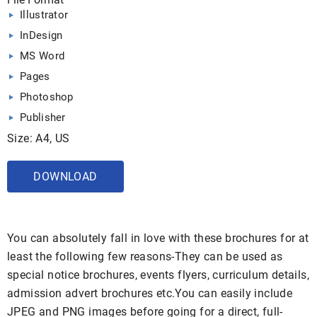
Illustrator
InDesign
MS Word
Pages
Photoshop
Publisher
Size: A4, US
DOWNLOAD
You can absolutely fall in love with these brochures for at
least the following few reasons-They can be used as
special notice brochures, events flyers, curriculum details,
admission advert brochures etc.You can easily include
JPEG and PNG images before going for a direct, full-