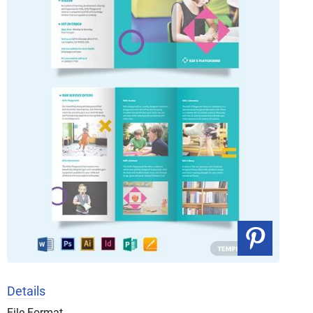
Details
File Format