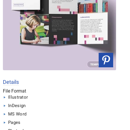
Details
File Format
Illustrator
InDesign
MS Word
Pages