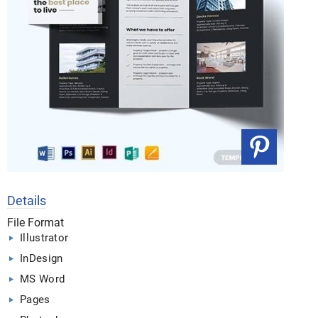
Details
File Format
Illustrator
InDesign
MS Word
Pages