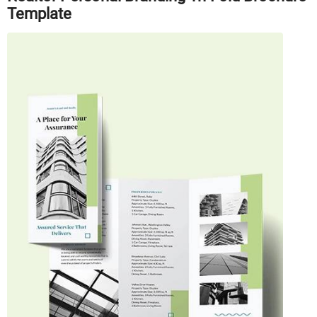
Template