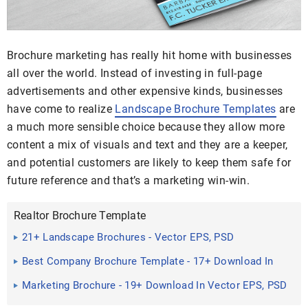
Brochure marketing has really hit home with businesses
all over the world. Instead of investing in full-page
advertisements and other expensive kinds, businesses
have come to realize
Landscape Brochure Templates
are
a much more sensible choice because they allow more
content a mix of visuals and text and they are a keeper,
and potential customers are likely to keep them safe for
future reference and that’s a marketing win-win.
Realtor Brochure Template
21+ Landscape Brochures - Vector EPS, PSD
Best Company Brochure Template - 17+ Download In
PSD,Vector EPS
Marketing Brochure - 19+ Download In Vector EPS, PSD