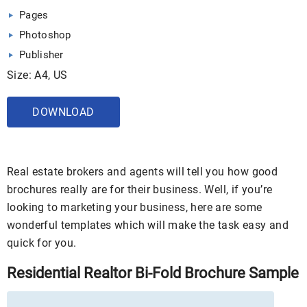
Pages
Photoshop
Publisher
Size: A4, US
DOWNLOAD
Real estate brokers and agents will tell you how good
brochures really are for their business. Well, if you’re
looking to marketing your business, here are some
wonderful templates which will make the task easy and
quick for you.
Residential Realtor Bi-Fold Brochure Sample