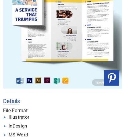
Details
File Format
Illustrator
InDesign
MS Word