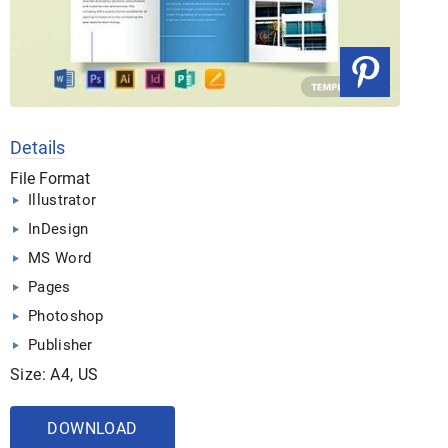
Details
File Format
Illustrator
InDesign
MS Word
Pages
Photoshop
Publisher
Size: A4, US
DOWNLOAD