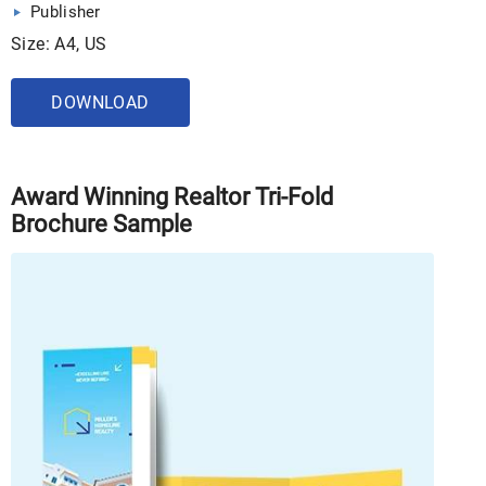
Publisher
Size: A4, US
DOWNLOAD
Award Winning Realtor Tri-Fold
Brochure Sample