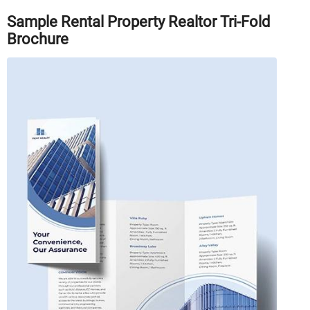
Sample Rental Property Realtor Tri-Fold
Brochure