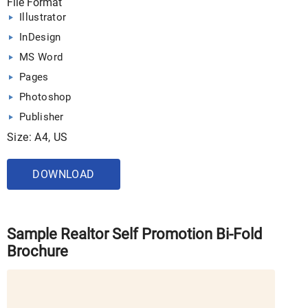
File Format
Illustrator
InDesign
MS Word
Pages
Photoshop
Publisher
Size: A4, US
DOWNLOAD
Sample Realtor Self Promotion Bi-Fold
Brochure