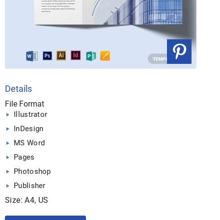
Details
File Format
Illustrator
InDesign
MS Word
Pages
Photoshop
Publisher
Size: A4, US