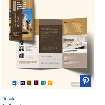
Details