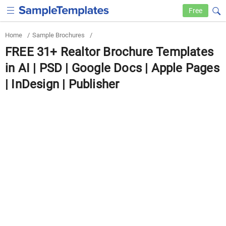
Free
Home
/
Sample Brochures
/
FREE 31+ Realtor Brochure Templates
in AI | PSD | Google Docs | Apple Pages
| InDesign | Publisher