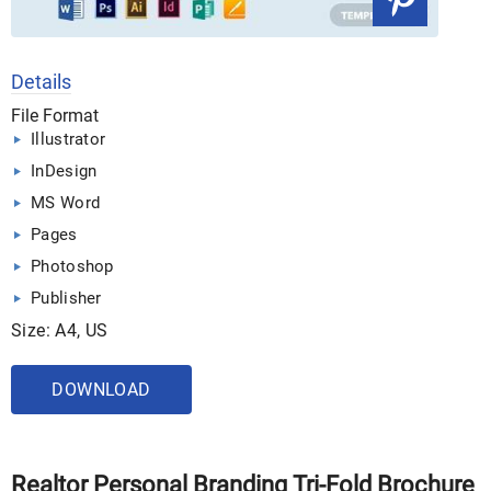
Details
File Format
Illustrator
InDesign
MS Word
Pages
Photoshop
Publisher
Size: A4, US
DOWNLOAD
Realtor Personal Branding Tri-Fold Brochure