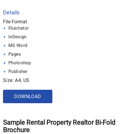
Details
File Format
Illustrator
InDesign
MS Word
Pages
Photoshop
Publisher
Size: A4, US
DOWNLOAD
Sample Rental Property Realtor Bi-Fold
Brochure