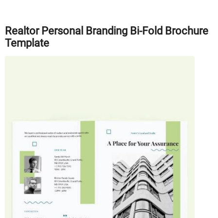
Realtor Personal Branding Bi-Fold Brochure
Template