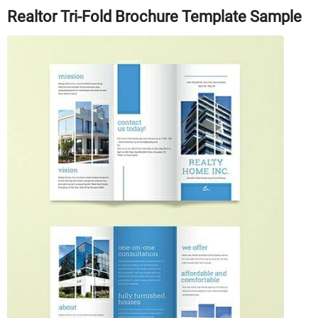
Realtor Tri-Fold Brochure Template Sample