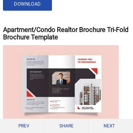
DOWNLOAD
Apartment/Condo Realtor Brochure Tri-Fold
Brochure Template
PREV
SHARE
NEXT