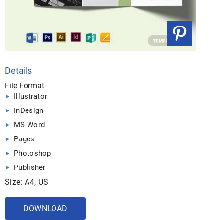
Details
File Format
Illustrator
InDesign
MS Word
Pages
Photoshop
Publisher
Size: A4, US
DOWNLOAD