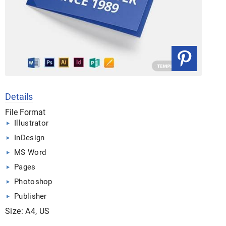
Details
File Format
Illustrator
InDesign
MS Word
Pages
Photoshop
Publisher
Size: A4, US