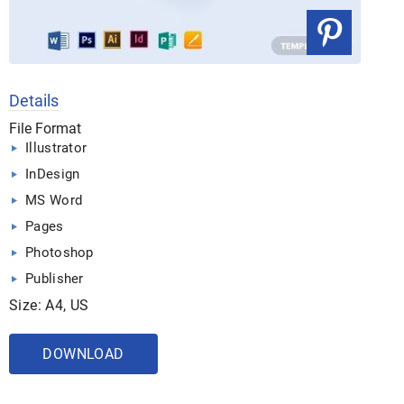
Details
File Format
Illustrator
InDesign
MS Word
Pages
Photoshop
Publisher
Size: A4, US
DOWNLOAD