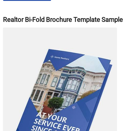
Realtor Bi-Fold Brochure Template Sample