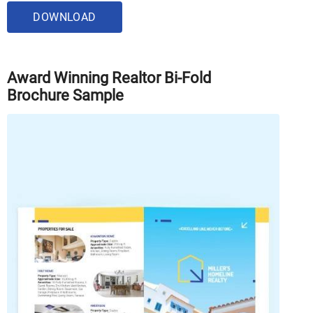
DOWNLOAD
Award Winning Realtor Bi-Fold
Brochure Sample