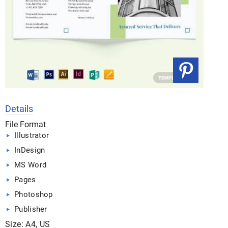
Details
File Format
Illustrator
InDesign
MS Word
Pages
Photoshop
Publisher
Size: A4, US