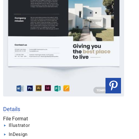
Details
File Format
Illustrator
InDesign