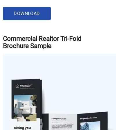
DOWNLOAD
Commercial Realtor Tri-Fold
Brochure Sample