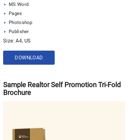
MS Word
Pages
Photoshop
Publisher
Size: A4, US
DOWNLOAD
Sample Realtor Self Promotion Tri-Fold
Brochure