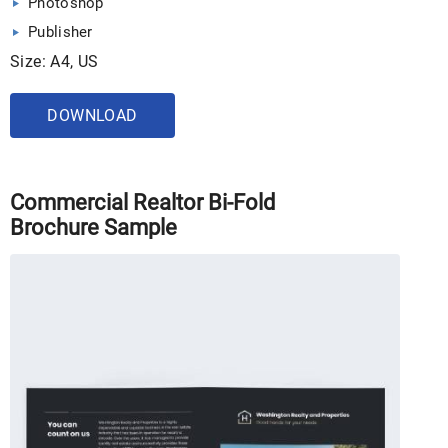
Photoshop
Publisher
Size: A4, US
DOWNLOAD
Commercial Realtor Bi-Fold
Brochure Sample