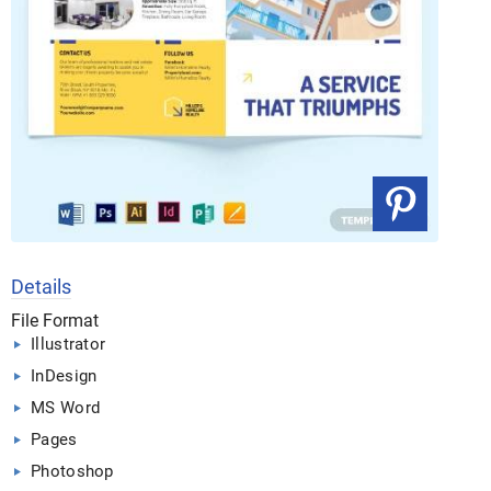
Details
File Format
Illustrator
InDesign
MS Word
Pages
Photoshop