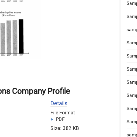
Samp
Samp
samp
Samp
Samp
Samp
Samp
ons Company Profile
Samp
Details
Samp
File Format
PDF
Samp
Size: 382 KB
samp