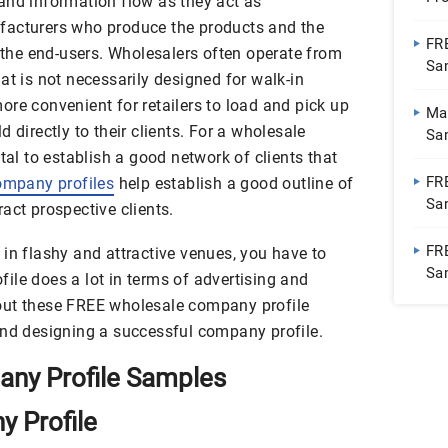
and information flow as they act as
Bu
facturers who produce the products and the
FR
o the end-users. Wholesalers often operate from
Sa
at is not necessarily designed for walk-in
re convenient for retailers to load and pick up
Ma
 directly to their clients. For a wholesale
Sa
tal to establish a good network of clients that
Fur
FR
mpany profiles
help establish a good outline of
Sam
act prospective clients.
Inc
FR
in flashy and attractive venues, you have to
Sam
ile does a lot in terms of advertising and
out these FREE wholesale company profile
and designing a successful company profile.
ny Profile Samples
 Profile