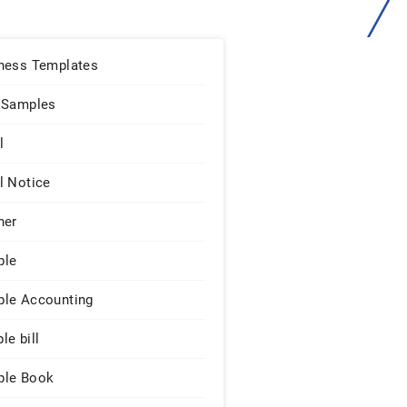
ness Templates
 Samples
l
l Notice
ner
ple
le Accounting
le bill
le Book