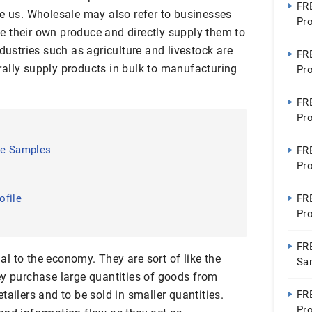
FR
ke us. Wholesale may also refer to businesses
Pro
 their own produce and directly supply them to
Pro
ndustries such as agriculture and livestock are
FR
ally supply products in bulk to manufacturing
Pr
FR
Pr
le Samples
FR
Pro
Con
ofile
FR
Pro
Ho
FR
l to the economy. They are sort of like the
Sa
ey purchase large quantities of goods from
tailers and to be sold in smaller quantities.
FR
Pro