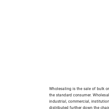
Wholesaling is the sale of bulk o
the standard consumer. Wholesal
industrial, commercial, institutio
distributed further down the chai