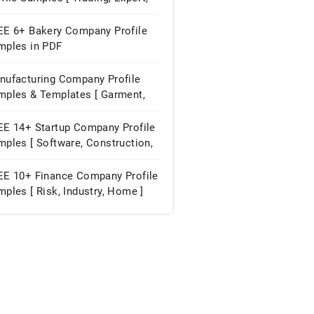
ying House ]
EE 6+ Bakery Company Profile
mples in PDF
nufacturing Company Profile
mples & Templates [ Garment,
niture, Paint ]
EE 14+ Startup Company Profile
ples [ Software, Construction,
ubator ]
EE 10+ Finance Company Profile
ples [ Risk, Industry, Home ]