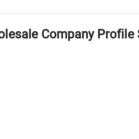
lesale Company Profile 