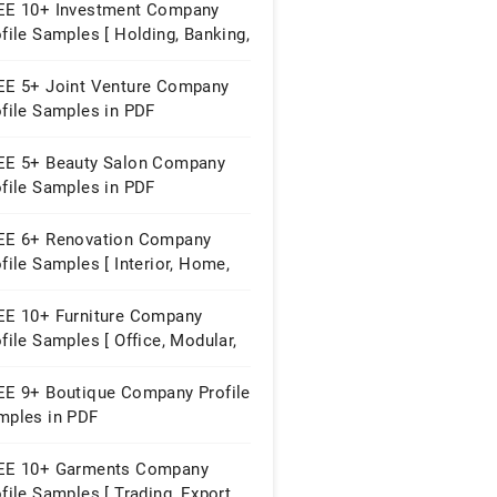
EE 10+ Investment Company
file Samples [ Holding, Banking,
perty ]
EE 5+ Joint Venture Company
ofile Samples in PDF
EE 5+ Beauty Salon Company
ofile Samples in PDF
EE 6+ Renovation Company
file Samples [ Interior, Home,
struction ]
EE 10+ Furniture Company
file Samples [ Office, Modular,
me ]
EE 9+ Boutique Company Profile
mples in PDF
EE 10+ Garments Company
file Samples [ Trading, Export,