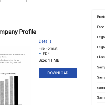
Busi
Free
mpany Profile
Lega
Details
Lega
File Format
PDF
Plan
Size: 11 MB
Sam
DOWNLOAD
Samp
samp
Samp