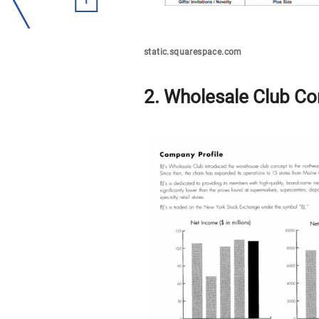
static.squarespace.com
2. Wholesale Club Co