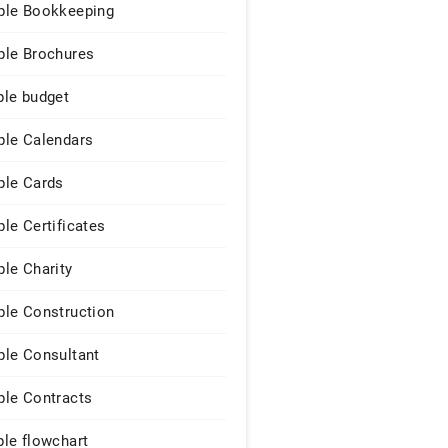
le Bookkeeping
le Brochures
le budget
le Calendars
le Cards
le Certificates
le Charity
le Construction
le Consultant
le Contracts
le flowchart