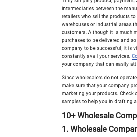
They simplify product, payment, 
intermediaries between the manu
retailers who sell the products t
warehouses or industrial areas th
customers. Although it is much mo
purchases to be delivered and sold
company to be successful, it is vi
constantly avail your services.
Co
your company that can easily attr
Since wholesalers do not operate 
make sure that your company prof
marketing your products. Check 
samples to help you in drafting 
10+ Wholesale Compa
1. Wholesale Company