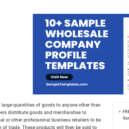
r large quantities of goods to anyone other than
FR
ers distribute goods and merchandise to
Sa
nal or other professional business retailers to be
n of trade. These products will then be sold to