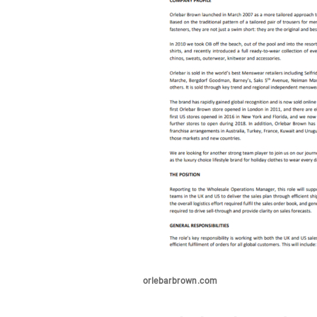
orlebarbrown.com