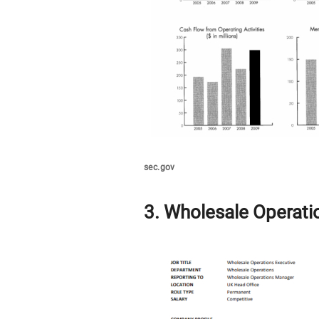
sec.gov
3. Wholesale Operati