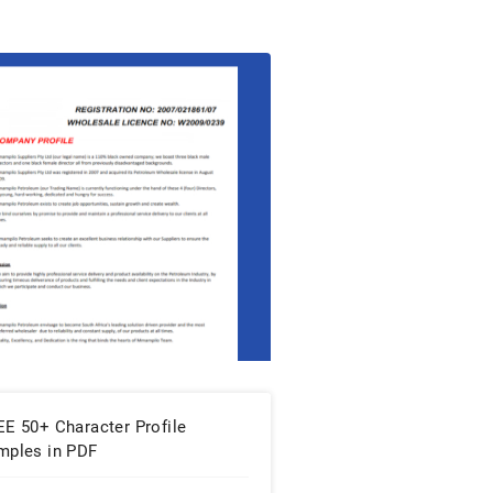
EE 50+ Character Profile
mples in PDF