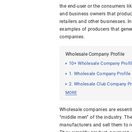
the end-user or the consumers li
and business owners that produce
retailers and other businesses. I
examples of producers that gener
companies.
Wholesale Company Profile
10+ Wholesale Company Profi
1. Wholesale Company Profile
2. Wholesale Club Company Pr
MORE
Wholesale companies are essentia
“middle men” of the industry. Th
manufacturers and sell them to re