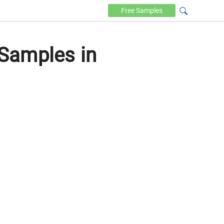
Free
Samples
Samples in