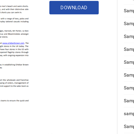
DOWNLOAD
Samp
Samp
Samp
Samp
Samp
Samp
Samp
Samp
samp
Samp