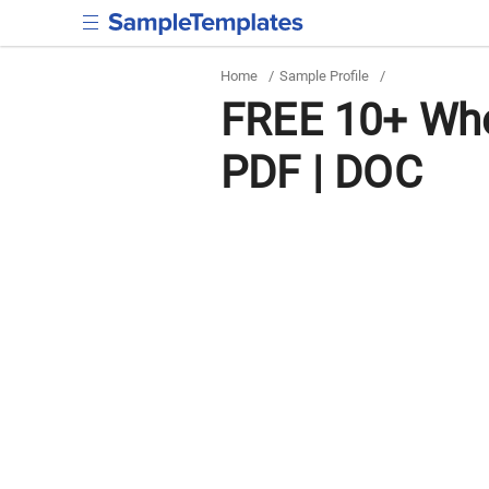
Home
/
Sample Profile
/
FREE 10+ Who
PDF | DOC