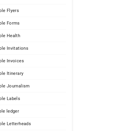
le Flyers
le Forms
le Health
le Invitations
le Invoices
le Itinerary
le Journalism
le Labels
le ledger
le Letterheads