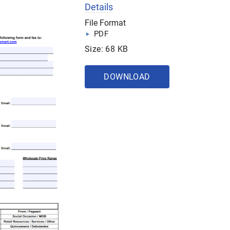
Details
File Format
PDF
Size: 68 KB
DOWNLOAD