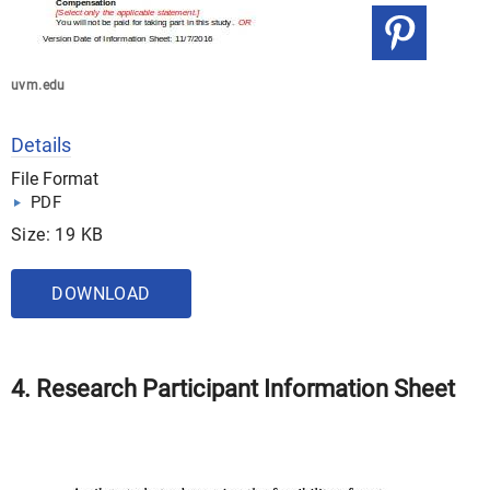
uvm.edu
Details
File Format
PDF
Size: 19 KB
DOWNLOAD
4. Research Participant Information Sheet