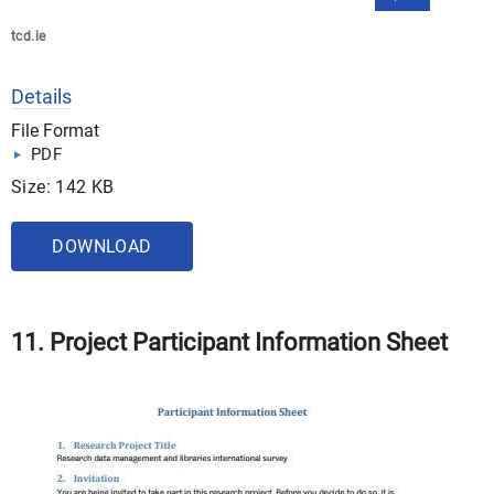
tcd.ie
Details
File Format
PDF
Size: 142 KB
DOWNLOAD
11. Project Participant Information Sheet