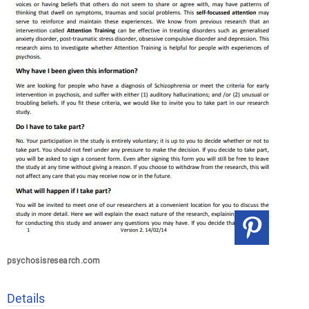
psychosisresearch.com
Details