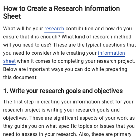
How to Create a Research Information
Sheet
What will be your
research
contribution and how do you
ensure that it is enough? What kind of research method
will you need to use? These are the typical questions that
you need to consider while creating your
information
sheet
when it comes to completing your research project.
Below are important ways you can do while preparing
this document:
1. Write your research goals and objectives
The first step in creating your information sheet for your
research project is writing your research goals and
objectives. These are significant aspects of your work as
they guide you on what specific topics or issues that you
need to assess in your research. Also, these are primary