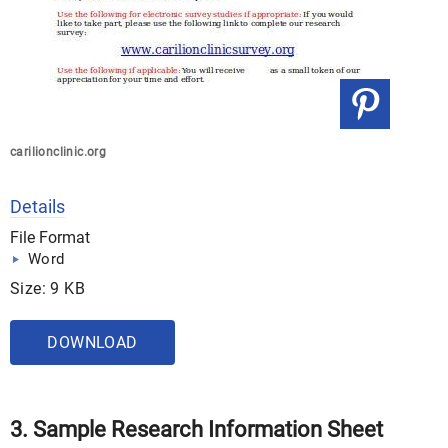
carilionclinic.org
Details
File Format
Word
Size: 9 KB
DOWNLOAD
3. Sample Research Information Sheet