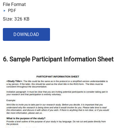
File Format
PDF
Size: 326 KB
DOWNLOAD
6. Sample Participant Information Sheet