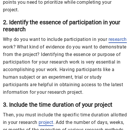
points you need to prioritize while completing your
project.
2. Identify the essence of participation in your
research
Why do you want to include participation in your
research
work? What kind of evidence do you want to demonstrate
from the project? Identifying the essence or purpose of
participation for your research work is very essential in
accomplishing your work. Having participants like a
human subject or an experiment, trial or study
participants are helpful in obtaining access to the latest
information for your research project.
3. Include the time duration of your project
Then, you must include the specific time duration allotted
in your research
project
. Add the number of days, weeks,
or months of the execution of various research methods