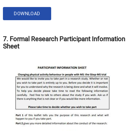
DOWNLOAD
7. Formal Research Participant Information
Sheet