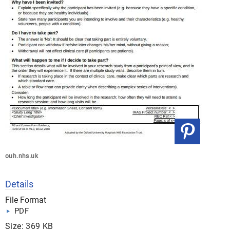
ouh.nhs.uk
Details
File Format
PDF
Size: 369 KB