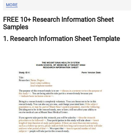
MORE
FREE 10+ Research Information Sheet
Samples
1. Research Information Sheet Template