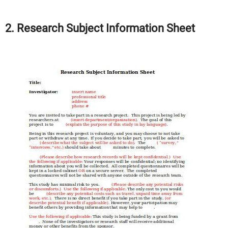
2. Research Subject Information Sheet