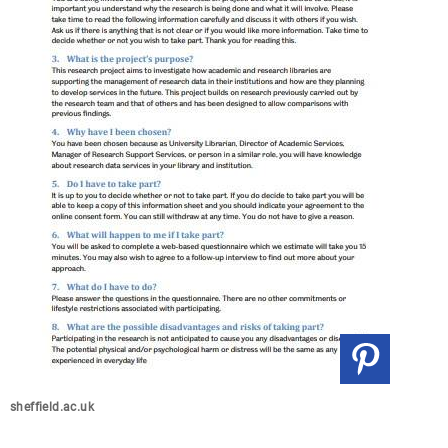
sheffield.ac.uk