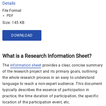
Details
File Format
PDF
Size: 145 KB
DOWNLOAD
What is a Research Information Sheet?
The
information sheet
provides a clear, concise summary
of the research project and its primary goals, outlining
the whole research process in an easy to understand
language to reach a non-expert audience. This document
typically describes the essence of participation in
practice, the time duration of participation, the specific
location of the participation event, etc.