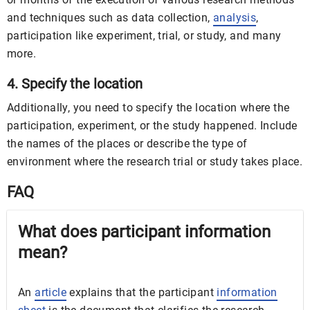
and techniques such as data collection,
analysis
,
participation like experiment, trial, or study, and many
more.
4. Specify the location
Additionally, you need to specify the location where the
participation, experiment, or the study happened. Include
the names of the places or describe the type of
environment where the research trial or study takes place.
FAQ
What does participant information
mean?
An
article
explains that the participant
information