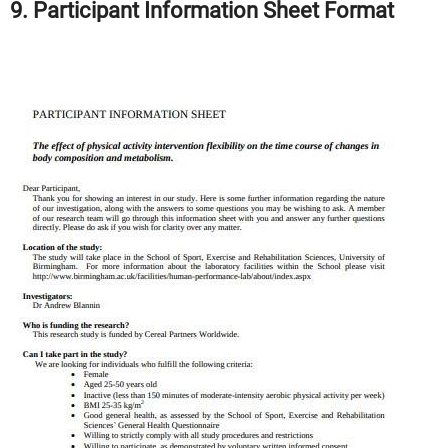
9. Participant Information Sheet Format