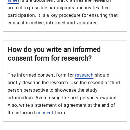
sheet
is the document that clarifies the research
project to possible participants and invites their
participation. It is a key procedure for ensuring that
consent is active, informed and voluntary.
How do you write an informed
consent form for research?
The informed consent form for
research
should
briefly describe the research. Use the second or third
person perspective to showcase the study
information. Avoid using the first person viewpoint.
Also, write a statement of agreement at the end of
the informed
consent
form.