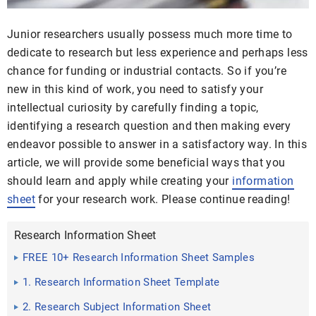
Junior researchers usually possess much more time to
dedicate to research but less experience and perhaps less
chance for funding or industrial contacts. So if you’re
new in this kind of work, you need to satisfy your
intellectual curiosity by carefully finding a topic,
identifying a research question and then making every
endeavor possible to answer in a satisfactory way. In this
article, we will provide some beneficial ways that you
should learn and apply while creating your
information
sheet
for your research work. Please continue reading!
Research Information Sheet
FREE 10+ Research Information Sheet Samples
1. Research Information Sheet Template
2. Research Subject Information Sheet