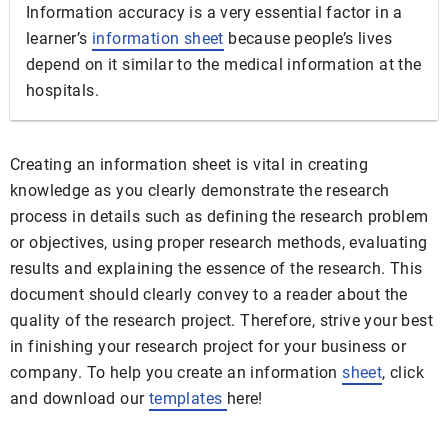
Information accuracy is a very essential factor in a
learner’s
information sheet
because people’s lives
depend on it similar to the medical information at the
hospitals.
Creating an information sheet is vital in creating
knowledge as you clearly demonstrate the research
process in details such as defining the research problem
or objectives, using proper research methods, evaluating
results and explaining the essence of the research. This
document should clearly convey to a reader about the
quality of the research project. Therefore, strive your best
in finishing your research project for your business or
company. To help you create an information
sheet
, click
and download our
templates
here!