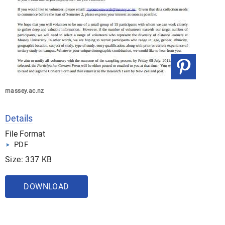
massey.ac.nz
Details
File Format
PDF
Size: 337 KB
DOWNLOAD