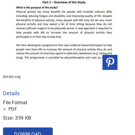
bmstc.org
Details
File Format
PDF
Size: 359 KB
DOWNLOAD