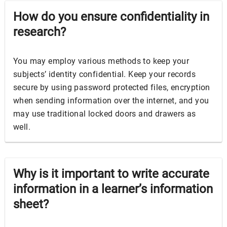
How do you ensure confidentiality in
research?
You may employ various methods to keep your
subjects’ identity
confidential
. Keep your records
secure by using password protected files, encryption
when sending information over the internet, and you
may use traditional locked doors and drawers as
well.
Why is it important to write accurate
information in a learner’s information
sheet?