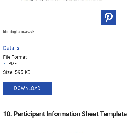
birmingham.ac.uk
Details
File Format
PDF
Size: 595 KB
DOWNLOAD
10. Participant Information Sheet Template