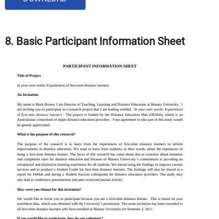
8. Basic
Participant Information Sheet