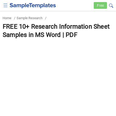
Free
Home
/
Sample Research
/
FREE 10+ Research Information Sheet
Samples in MS Word | PDF