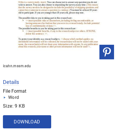
icahn.mssm.edu
Details
File Format
Word
Size: 9 KB
DOWNLOAD