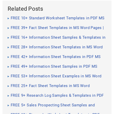
Related Posts
FREE 10+ Standard Worksheet Templates in PDF MS
Word | Excel
FREE 39+ Fact Sheet Templates in MS Word Pages |
Google Docs ...
FREE 16+ Information Sheet Samples & Templates in
PDF MS Word
FREE 28+ Information Sheet Templates in MS Word
FREE 42+ Information Sheet Templates in PDF MS
Word
FREE 49+ Information Sheet Samples in PDF MS
Word
FREE 53+ Information Sheet Examples in MS Word
Pages
FREE 25+ Fact Sheet Templates in MS Word
FREE 9+ Research Log Samples & Templates in PDF
MS Word
FREE 5+ Sales Prospecting Sheet Samples and
Templates in PDF ...