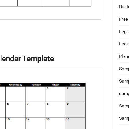
Busi
Free
Lega
Lega
Plan
lendar Template
Sam
Samp
samp
Samp
Samp