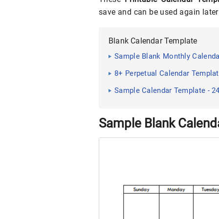
save and can be used again later 
Blank Calendar Template
Sample Blank Monthly Calenda
8+ Perpetual Calendar Template
Sample Calendar Template - 2
Sample Blank Calend