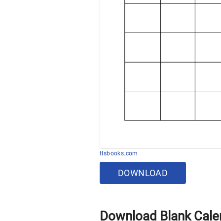
tlsbooks.com
DOWNLOAD
Download Blank Cale