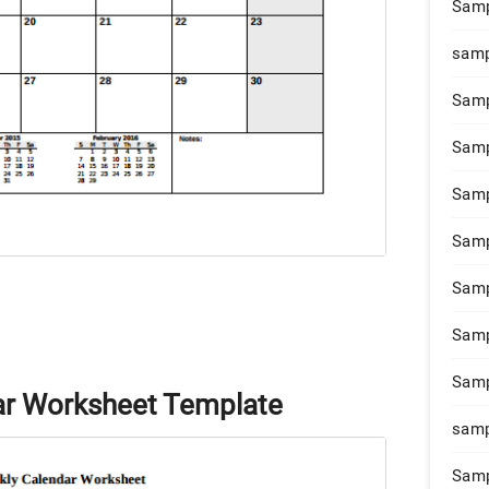
Samp
samp
Samp
Samp
Samp
Samp
Samp
Samp
Samp
ar Worksheet Template
samp
Samp