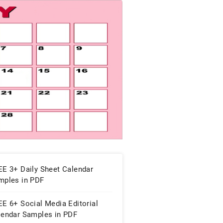
EE 3+ Daily Sheet Calendar
mples in PDF
E 6+ Social Media Editorial
lendar Samples in PDF