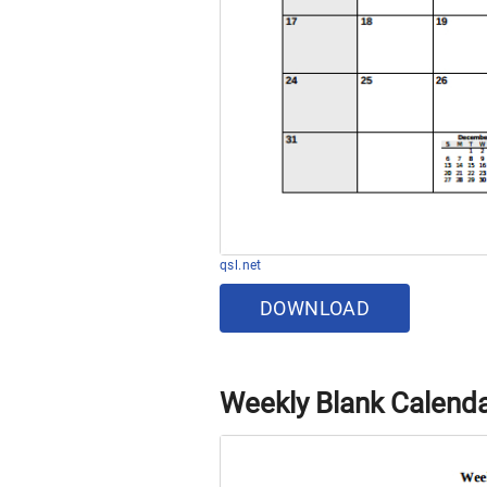
qsl.net
DOWNLOAD
Weekly Blank Calend