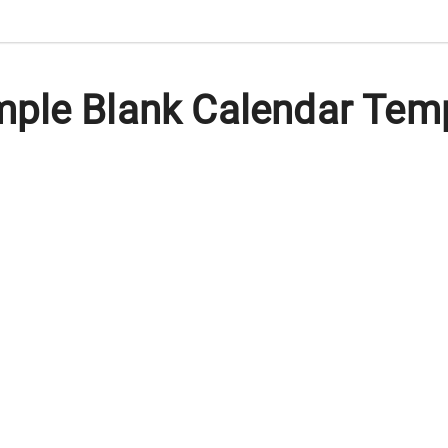
ple Blank Calendar Temp