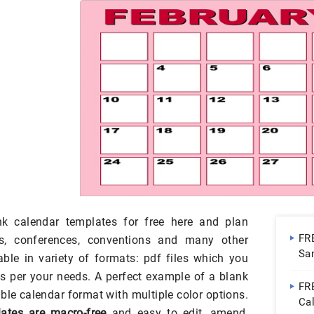
k calendar templates for free here and plan
FR
ts, conferences, conventions and many other
Sa
ble in variety of formats: pdf files which you
s per your needs. A perfect example of a blank
FRE
ble calendar format with multiple color options.
Ca
ates are macro-free
and easy to edit, amend,