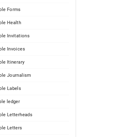
le Forms
le Health
le Invitations
le Invoices
le Itinerary
le Journalism
le Labels
le ledger
le Letterheads
le Letters