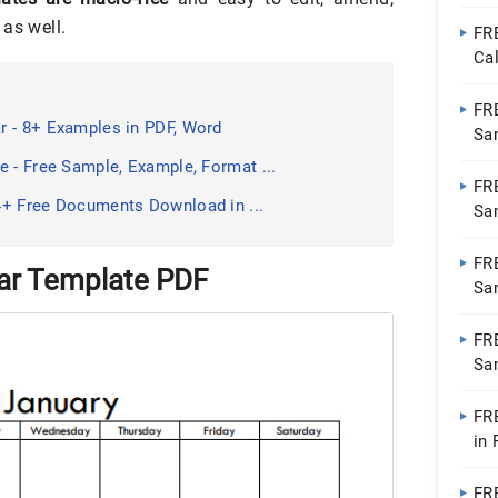
as well.
FR
Ca
FR
r - 8+ Examples in PDF, Word
Sa
 - Free Sample, Example, Format ...
FR
4+ Free Documents Download in ...
Sa
FR
ar Template PDF
Sa
FR
Sa
FR
in
FR