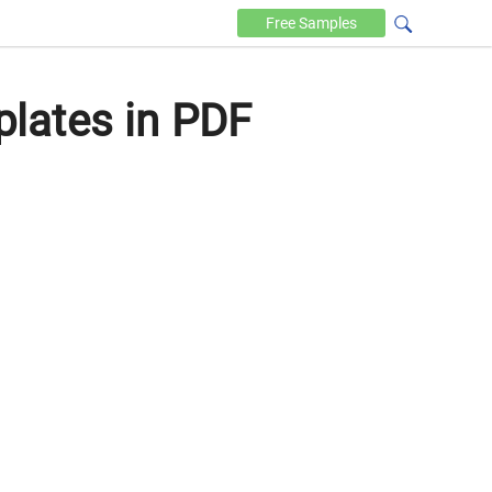
Free
Samples
lates in PDF