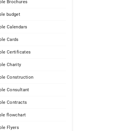
le Brochures
le budget
le Calendars
le Cards
le Certificates
le Charity
le Construction
le Consultant
le Contracts
le flowchart
le Flyers