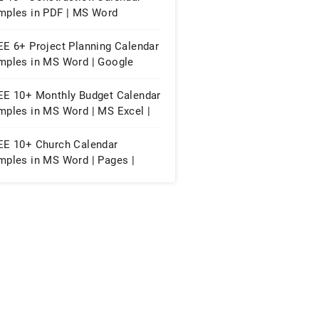
mples in PDF | MS Word
EE 6+ Project Planning Calendar
mples in MS Word | Google
cs | PDF
EE 10+ Monthly Budget Calendar
mples in MS Word | MS Excel |
ogle Docs | Google Sheets |
F
EE 10+ Church Calendar
mples in MS Word | Pages |
ogle Docs | PDF