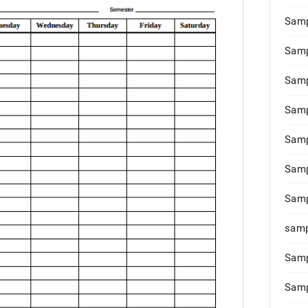
Samp
Samp
Samp
Samp
Samp
Samp
Samp
samp
Samp
Samp