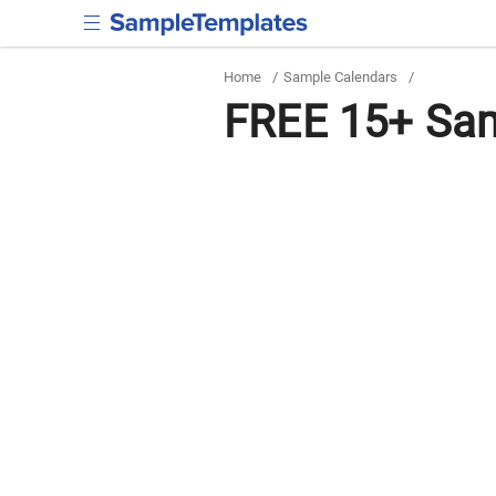
Home
/
Sample Calendars
/
FREE 15+ Sam