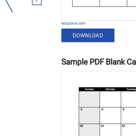
eduplace.com
DOWNLOAD
Sample PDF Blank Ca