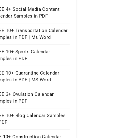
EE 4+ Social Media Content
lendar Samples in PDF
EE 10+ Transportation Calendar
mples in PDF | Ms Word
EE 10+ Sports Calendar
mples in PDF
EE 10+ Quarantine Calendar
mples in PDF | MS Word
EE 3+ Ovulation Calendar
mples in PDF
EE 10+ Blog Calendar Samples
 PDF
E 10+ Construction Calendar