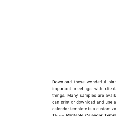
Download these wonderful blan
important meetings with clien
things. Many samples are availa
can print or download and use a
calendar template is a customiza
These
Printable Calendar Templ