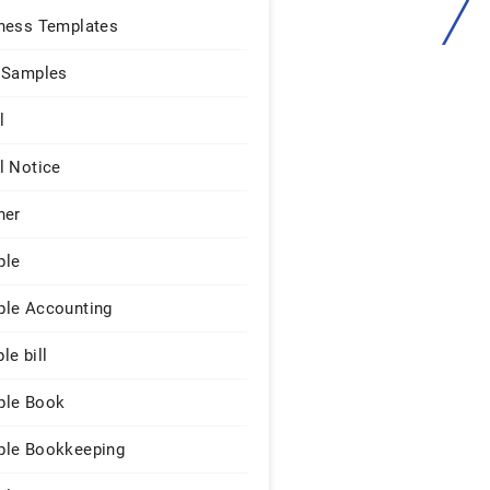
ness Templates
 Samples
l
l Notice
ner
ple
le Accounting
le bill
le Book
le Bookkeeping