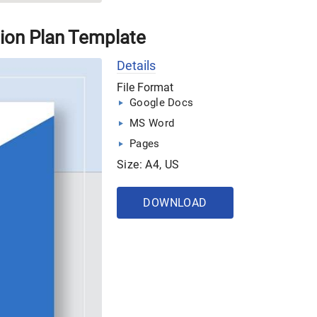
ion Plan Template
Details
File Format
Google Docs
MS Word
Pages
Size: A4, US
DOWNLOAD