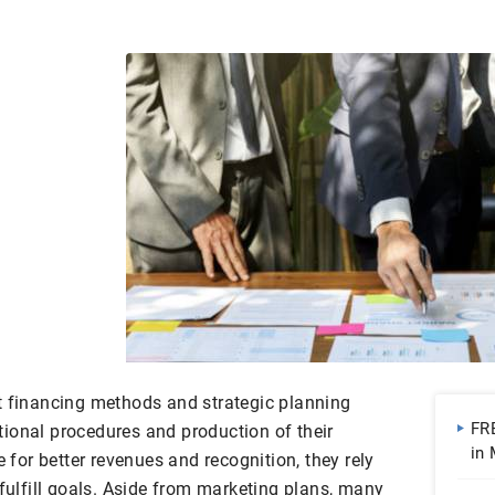
t financing methods and strategic planning
FR
ional procedures and production of their
in
e for better revenues and recognition, they rely
| 
 fulfill goals. Aside from marketing plans, many