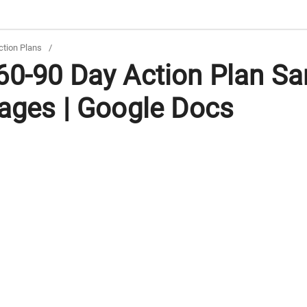
tion Plans
/
60-90 Day Action Plan Sa
Pages | Google Docs