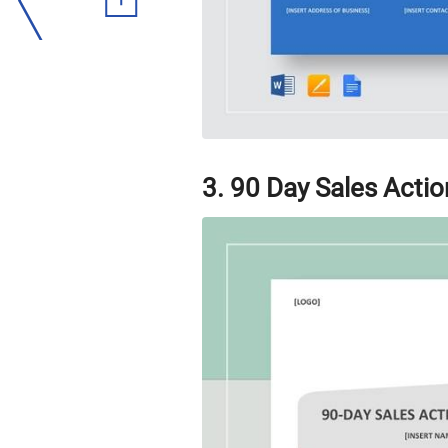
3. 90 Day Sales Actio