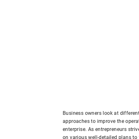
Business owners look at differen
approaches to improve the operat
enterprise. As entrepreneurs striv
on various well-detailed plans to