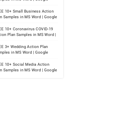
cs | Apple Pages | PDF
EE 10+ Small Business Action
an Samples in MS Word | Google
cs | Apple Pages | PDF
EE 10+ Coronavirus COVID-19
tion Plan Samples in MS Word |
ogle Docs | Apple Pages | PDF
EE 3+ Wedding Action Plan
mples in MS Word | Google
cs | Apple Pages | PDF
EE 10+ Social Media Action
an Samples in MS Word | Google
cs | Apple Pages | PDF