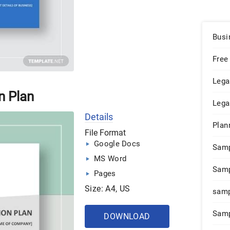
Busi
Free
Lega
n Plan
Lega
Details
Plan
File Format
Google Docs
Sam
MS Word
Samp
Pages
Size: A4, US
samp
Samp
DOWNLOAD