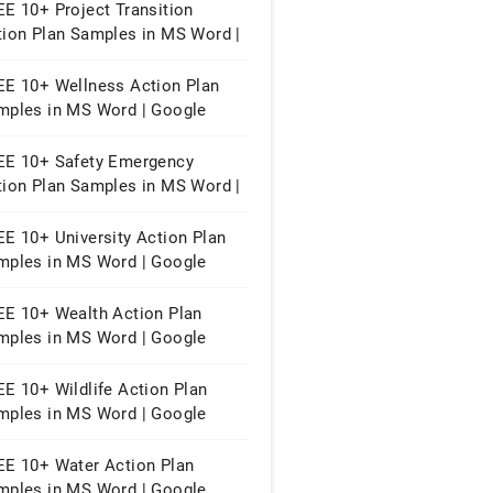
E 10+ Project Transition
tion Plan Samples in MS Word |
ogle Docs | Apple Pages | PDF
EE 10+ Wellness Action Plan
mples in MS Word | Google
cs | Apple Pages | PDF
EE 10+ Safety Emergency
tion Plan Samples in MS Word |
ogle Docs | Apple Pages | PDF
EE 10+ University Action Plan
mples in MS Word | Google
cs | Apple Pages | PDF
EE 10+ Wealth Action Plan
mples in MS Word | Google
cs | Apple Pages | PDF
E 10+ Wildlife Action Plan
mples in MS Word | Google
cs | Apple Pages | PDF
EE 10+ Water Action Plan
mples in MS Word | Google