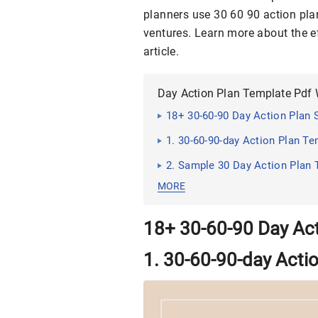
planners use 30 60 90 action plan
ventures. Learn more about the ef
article.
Day Action Plan Template Pdf
18+ 30-60-90 Day Action Plan
1. 30-60-90-day Action Plan T
2. Sample 30 Day Action Plan
MORE
18+ 30-60-90 Day Ac
1. 30-60-90-day Acti