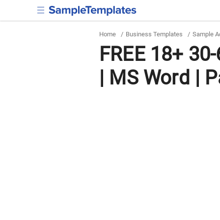
Home
/
Business Templates
/
Sample Ac
FREE 18+ 30-
| MS Word | 