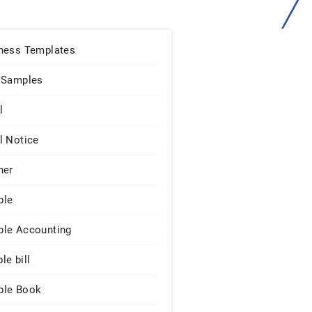
ness Templates
 Samples
l
l Notice
ner
ple
le Accounting
le bill
le Book