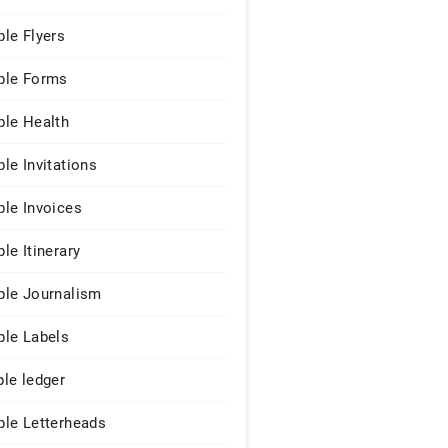
le Flyers
le Forms
le Health
le Invitations
le Invoices
le Itinerary
le Journalism
le Labels
le ledger
le Letterheads