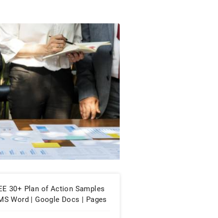
EE 30+ Plan of Action Samples
 MS Word | Google Docs | Pages
PDF