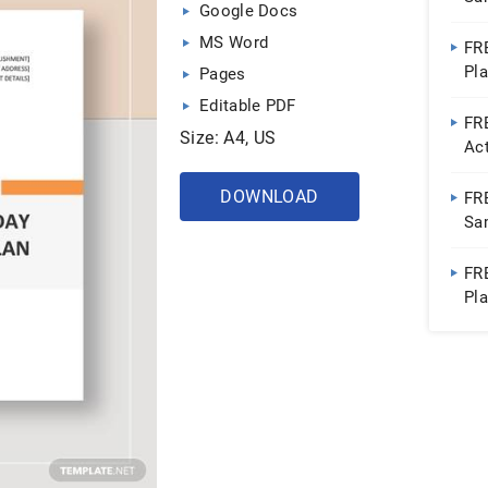
Google Docs
Do
MS Word
FR
Pl
Pages
Do
Editable PDF
FR
Size: A4, US
Ac
Go
DOWNLOAD
FR
Sa
Do
FR
Pl
Do