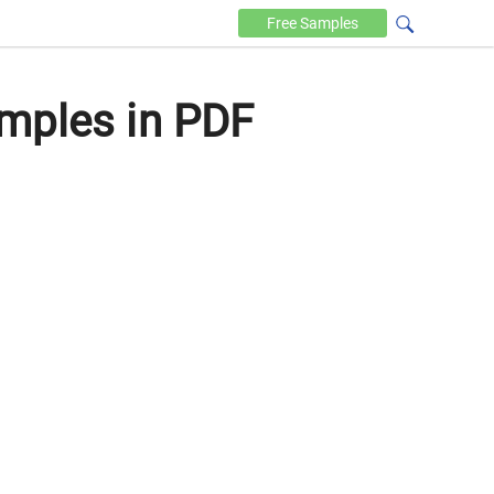
Free
Samples
mples in PDF