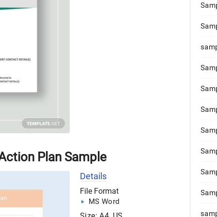
Samp
Samp
samp
Samp
Samp
Samp
Samp
Samp
 Action Plan Sample
Samp
Details
File Format
Samp
MS Word
samp
Size: A4, US