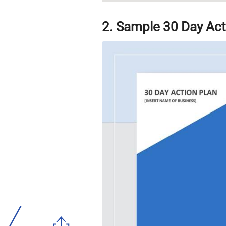
2. Sample 30 Day Act