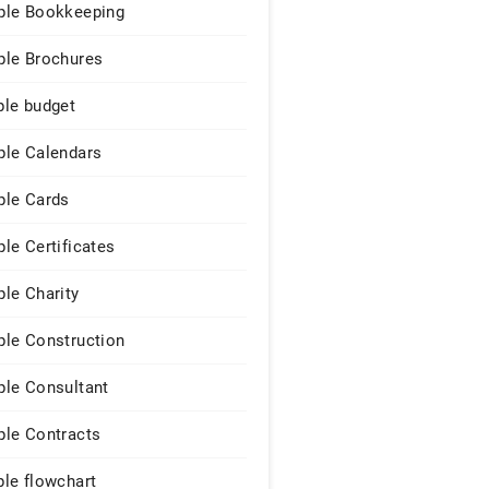
le Bookkeeping
le Brochures
le budget
le Calendars
le Cards
le Certificates
le Charity
le Construction
le Consultant
le Contracts
le flowchart