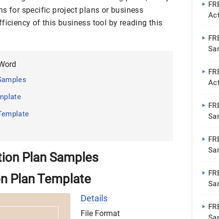
FRE
s for specific project plans or business
Ac
ficiency of this business tool by reading this
Go
FR
Sa
Do
 Word
FR
 Samples
Ac
Go
emplate
FR
 Template
Sa
Do
FR
Sa
tion Plan Samples
Do
FRE
on Plan Template
Sa
Do
Details
FR
File Format
Sa