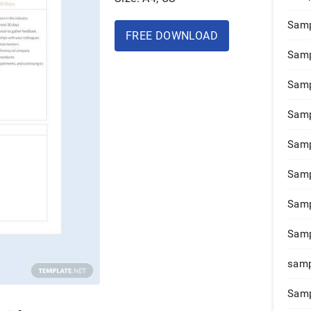
Samp
FREE DOWNLOAD
Samp
Samp
Samp
Samp
Samp
Samp
Samp
samp
Samp