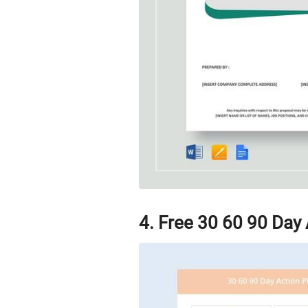
4. Free 30 60 90 Day