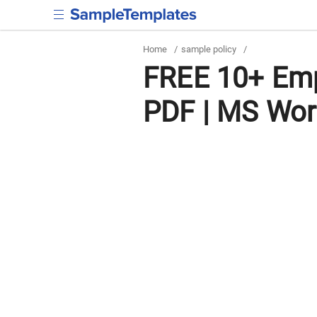
Home
/
sample policy
/
FREE 10+ Emp
PDF | MS Wo