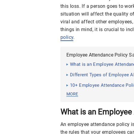
this loss. If a person goes to wor
situation will affect the quality 
viral and affect other employees
things in mind, it is crucial to i
policy
.
Employee Attendance Policy S
What is an Employee Attendan
Different Types of Employee 
10+ Employee Attendance Pol
MORE
What is an Employee 
An employee attendance policy i
the rules that your employees ca