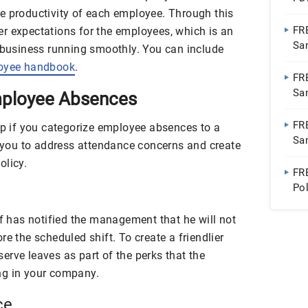
e productivity of each employee. Through this
FR
r expectations for the employees, which is an
Sa
a business running smoothly. You can include
oyee handbook
.
FR
Sa
Employee Absences
Do
FR
lp if you categorize employee absences to a
Sa
w you to address attendance concerns and create
olicy.
FR
Po
Wo
ff has notified the management that he will not
re the scheduled shift. To create a friendlier
erve leaves as part of the perks that the
ng in your company.
ce