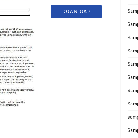
Samp
DOWNLOAD
Samp
Samp
Samp
Samp
Samp
Samp
Samp
samp
Samp