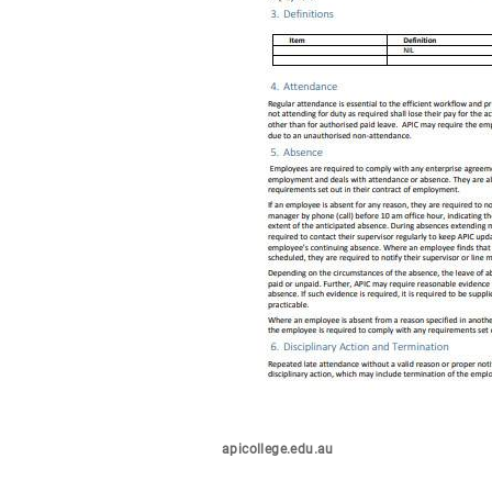
apicollege.edu.au