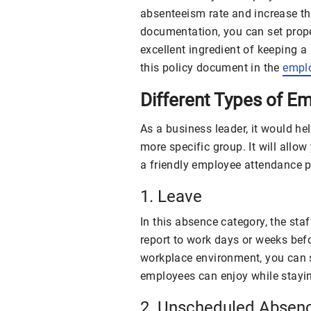
absenteeism rate and increase th
documentation, you can set prope
excellent ingredient of keeping 
this policy document in the
empl
Different Types of 
As a business leader, it would he
more specific group. It will allo
a friendly employee attendance p
1. Leave
In this absence category, the sta
report to work days or weeks befo
workplace environment, you can s
employees can enjoy while stayi
2. Unscheduled Absen