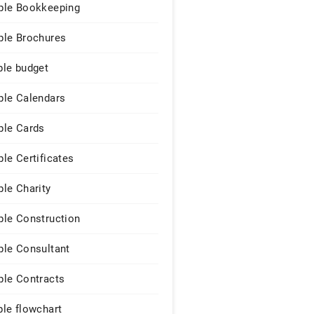
le Bookkeeping
le Brochures
le budget
le Calendars
le Cards
le Certificates
le Charity
le Construction
le Consultant
le Contracts
le flowchart