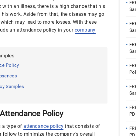
FR
k with an illness, there is a high chance that his
Sa
of his work. Aside from that, the disease may go
, which may lead to more losses. With these
FR
nclude an attendance policy in your
company
Sa
FR
Sa
amples
Do
ce Policy
FR
Po
Absences
Go
icy Samples
FR
Sa
FR
Attendance Policy
PD
s a type of
attendance policy
that consists of
FR
n follow to minimize the company’s overall
PD