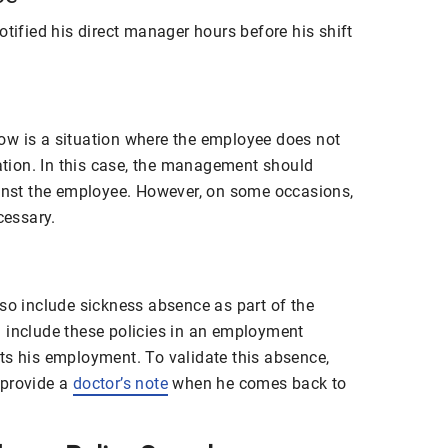
otified his direct manager hours before his shift
ow is a situation where the employee does not
cation. In this case, the management should
ainst the employee. However, on some occasions,
cessary.
lso include sickness absence as part of the
 include these policies in an
employment
ts his employment. To validate this absence,
 provide a
doctor’s note
when he comes back to