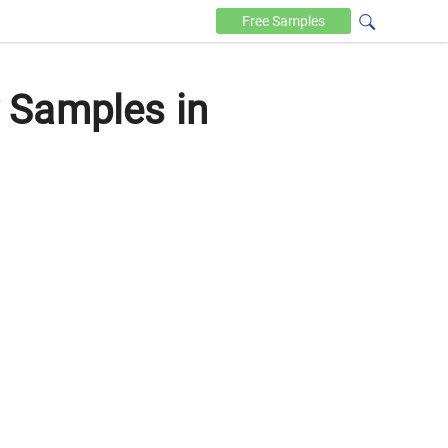
Free
Samples
 Samples in