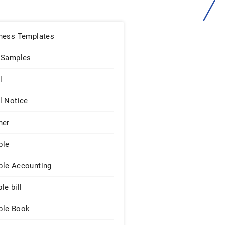
ness Templates
 Samples
l
l Notice
ner
ple
le Accounting
le bill
le Book