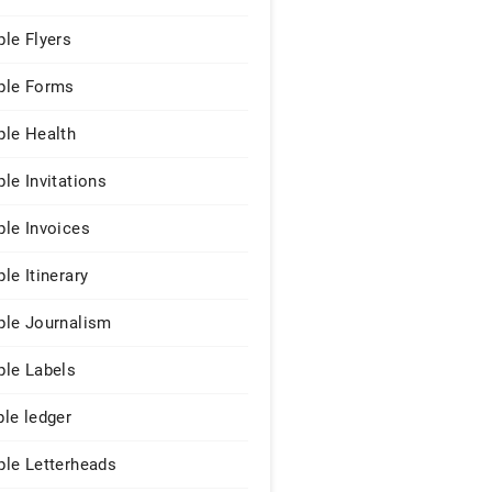
le Flyers
le Forms
le Health
le Invitations
le Invoices
le Itinerary
le Journalism
le Labels
le ledger
le Letterheads