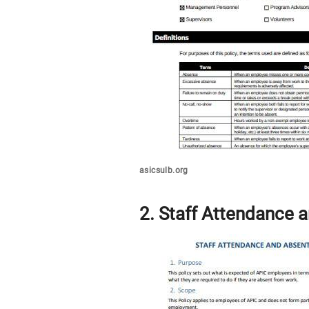
asicsulb.org
2. Staff Attendance 