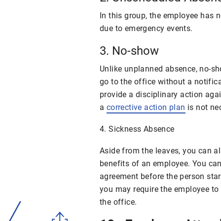
In this group, the employee has n
due to emergency events.
3. No-show
Unlike unplanned absence, no-sh
go to the office without a notifi
provide a disciplinary action ag
a
corrective action plan
is not ne
4. Sickness Absence
Aside from the leaves, you can a
benefits of an employee. You can
agreement
before the person star
you may require the employee to
the office.