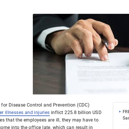
 for Disease Control and Prevention (CDC)
FR
r illnesses and injuries
inflict 225.8 billion USD
Sa
es that the employees are ill, they may have to
| 
ome into the office late, which can result in