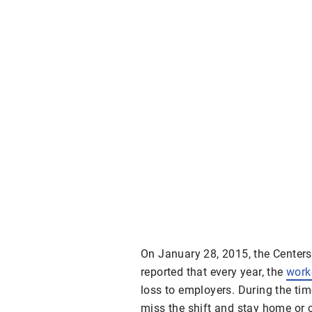
On January 28, 2015, the Centers
reported that every year, the
worke
loss to employers. During the tim
miss the shift and stay home or c