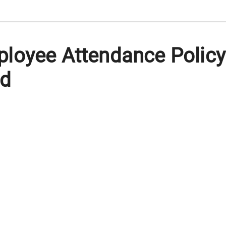
loyee Attendance Policy
rd