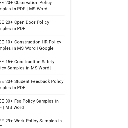
EE 20+ Observation Policy
mples in PDF | MS Word
EE 20+ Open Door Policy
mples in PDF
EE 10+ Construction HR Policy
mples in MS Word | Google
cs | PDF
EE 15+ Construction Safety
licy Samples in MS Word |
ogle Docs | PDF
EE 20+ Student Feedback Policy
mples in PDF
EE 30+ Fee Policy Samples in
F | MS Word
EE 29+ Work Policy Samples in
F