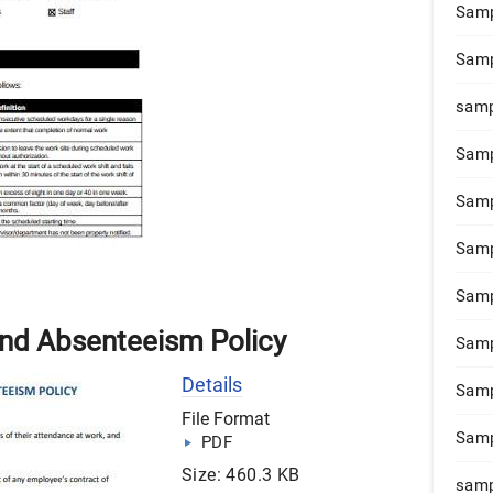
Samp
Samp
samp
Samp
Samp
Samp
Samp
and Absenteeism Policy
Samp
Details
Samp
File Format
Samp
PDF
Size: 460.3 KB
samp