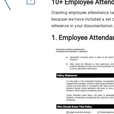
10+ Employee Attend
Creating employee attendance can 
because we have included a set 
reference in your documentation.
1. Employee Attenda