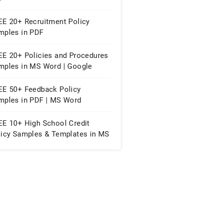
EE 20+ Recruitment Policy
mples in PDF
EE 20+ Policies and Procedures
mples in MS Word | Google
cs | PDF
EE 50+ Feedback Policy
mples in PDF | MS Word
EE 10+ High School Credit
licy Samples & Templates in MS
rd | PDF