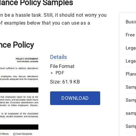
ance Policy Samples
be a hassle task. Still, it should not worry you
Busi
of examples below that you can use as a
Free
nce Policy
Lega
Details
Lega
File Format
PDF
Plan
Size: 61.9 KB
Sam
DOWNLOAD
Samp
samp
Samp