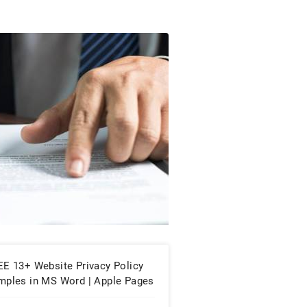
EE 13+ Website Privacy Policy
mples in MS Word | Apple Pages
PDF