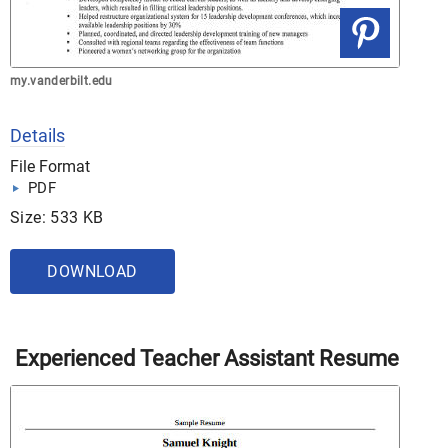
my.vanderbilt.edu
Details
File Format
PDF
Size: 533 KB
DOWNLOAD
Experienced Teacher Assistant Resume