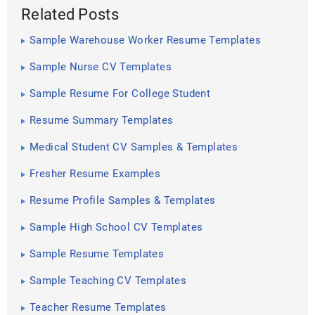
Related Posts
Sample Warehouse Worker Resume Templates
Sample Nurse CV Templates
Sample Resume For College Student
Resume Summary Templates
Medical Student CV Samples & Templates
Fresher Resume Examples
Resume Profile Samples & Templates
Sample High School CV Templates
Sample Resume Templates
Sample Teaching CV Templates
Teacher Resume Templates