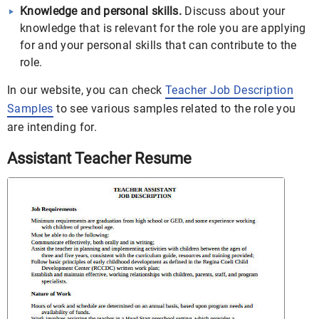
Knowledge and personal skills.
Discuss about your
knowledge that is relevant for the role you are applying
for and your personal skills that can contribute to the
role.
In our website, you can check
Teacher Job Description
Samples
to see various samples related to the role you
are intending for.
Assistant Teacher Resume