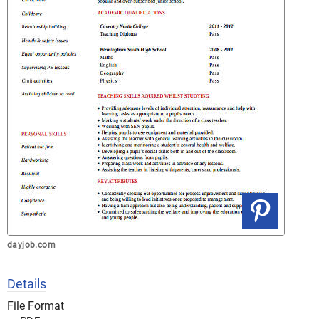
dayjob.com
Details
File Format