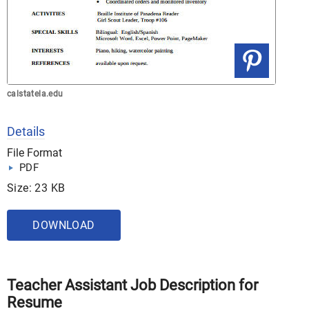
calstatela.edu
Details
File Format
PDF
Size: 23 KB
DOWNLOAD
Teacher Assistant Job Description for
Resume