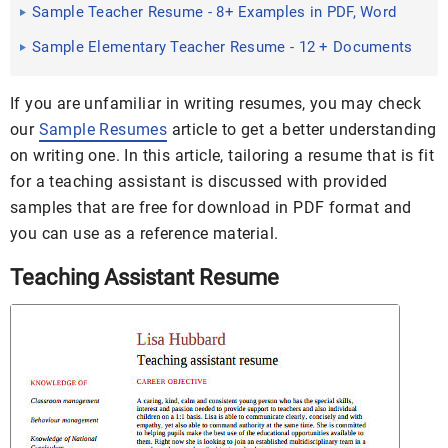
Word, PDF
Sample Teacher Resume - 8+ Examples in PDF, Word
Sample Elementary Teacher Resume - 12 + Documents
in PDF, Word
If you are unfamiliar in writing resumes, you may check
our
Sample Resumes
article to get a better understanding
on writing one. In this article, tailoring a resume that is fit
for a teaching assistant is discussed with provided
samples that are free for download in PDF format and
you can use as a reference material.
Teaching Assistant Resume