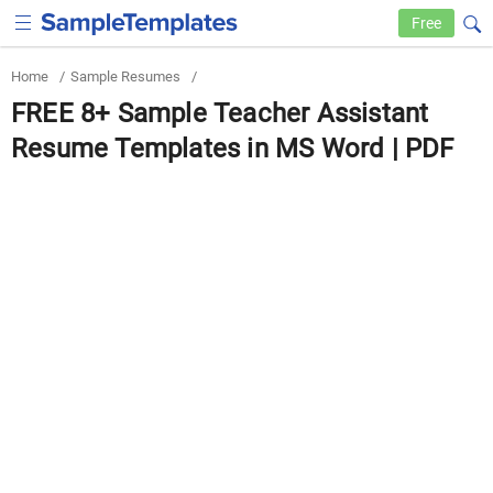
Free
Home
/
Sample Resumes
/
FREE 8+ Sample Teacher Assistant
Resume Templates in MS Word | PDF