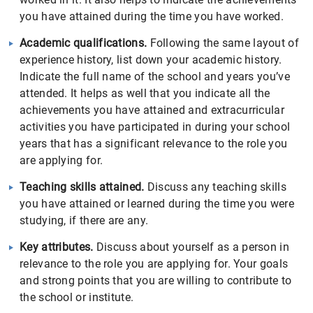
you have attained during the time you have worked.
Academic qualifications.
Following the same layout of
experience history, list down your academic history.
Indicate the full name of the school and years you’ve
attended. It helps as well that you indicate all the
achievements you have attained and extracurricular
activities you have participated in during your school
years that has a significant relevance to the role you
are applying for.
Teaching skills attained.
Discuss any teaching skills
you have attained or learned during the time you were
studying, if there are any.
Key attributes.
Discuss about yourself as a person in
relevance to the role you are applying for. Your goals
and strong points that you are willing to contribute to
the school or institute.