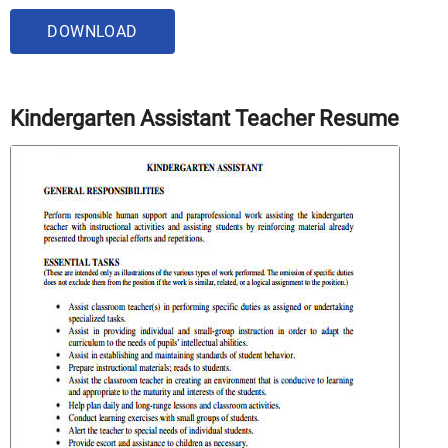
DOWNLOAD
Kindergarten Assistant Teacher Resume