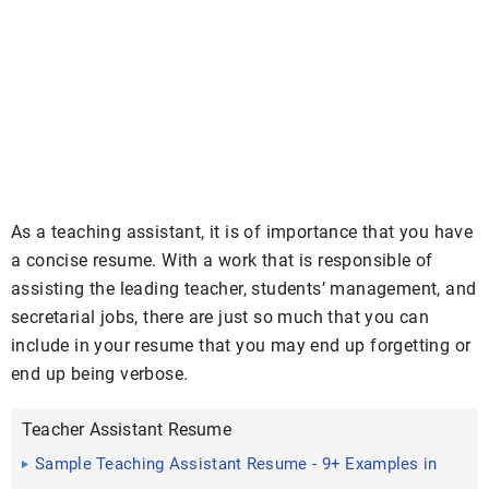
As a teaching assistant, it is of importance that you have
a concise resume. With a work that is responsible of
assisting the leading teacher, students’ management, and
secretarial jobs, there are just so much that you can
include in your resume that you may end up forgetting or
end up being verbose.
Teacher Assistant Resume
Sample Teaching Assistant Resume - 9+ Examples in