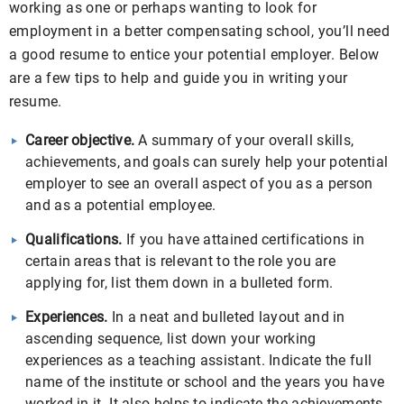
working as one or perhaps wanting to look for
employment in a better compensating school, you’ll need
a good resume to entice your potential employer. Below
are a few tips to help and guide you in writing your
resume.
Career objective.
A summary of your overall skills,
achievements, and goals can surely help your potential
employer to see an overall aspect of you as a person
and as a potential employee.
Qualifications.
If you have attained certifications in
certain areas that is relevant to the role you are
applying for, list them down in a bulleted form.
Experiences.
In a neat and bulleted layout and in
ascending sequence, list down your working
experiences as a teaching assistant. Indicate the full
name of the institute or school and the years you have
worked in it. It also helps to indicate the achievements