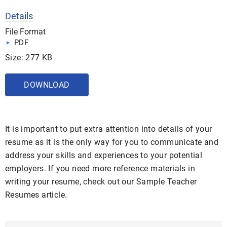
Details
File Format
PDF
Size: 277 KB
DOWNLOAD
It is important to put extra attention into details of your
resume as it is the only way for you to communicate and
address your skills and experiences to your potential
employers. If you need more reference materials in
writing your resume, check out our Sample Teacher
Resumes article.