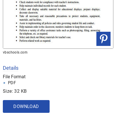
vbschools.com
Details
File Format
PDF
Size: 32 KB
DOWNLOAD