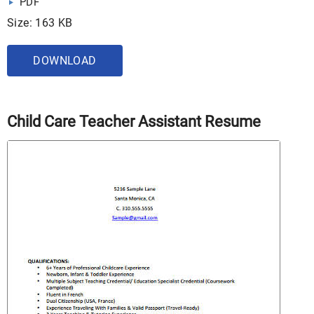
PDF
Size: 163 KB
DOWNLOAD
Child Care Teacher Assistant Resume