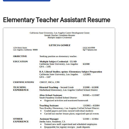
Elementary Teacher Assistant Resume