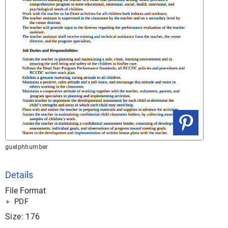
guelphhumber
Details
File Format
PDF
Size: 176