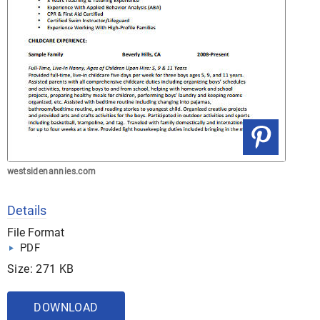
westsidenannies.com
Details
File Format
PDF
Size: 271 KB
DOWNLOAD