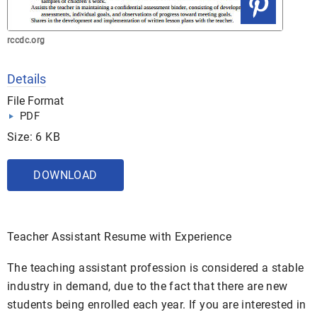
rccdc.org
Details
File Format
PDF
Size: 6 KB
DOWNLOAD
Teacher Assistant Resume with Experience
The teaching assistant profession is considered a stable
industry in demand, due to the fact that there are new
students being enrolled each year. If you are interested in