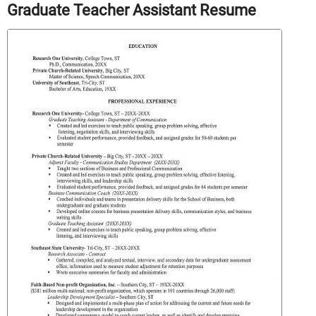
Graduate Teacher Assistant Resume