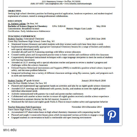
snc.edu