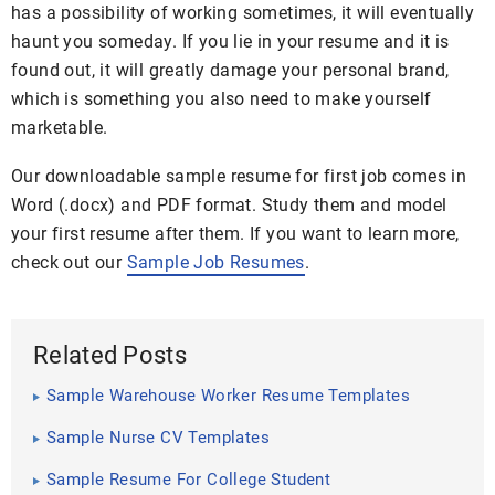
has a possibility of working sometimes, it will eventually
haunt you someday. If you lie in your resume and it is
found out, it will greatly damage your personal brand,
which is something you also need to make yourself
marketable.
Our downloadable sample resume for first job comes in
Word (.docx) and PDF format. Study them and model
your first resume after them. If you want to learn more,
check out our
Sample Job Resumes
.
Related Posts
Sample Warehouse Worker Resume Templates
Sample Nurse CV Templates
Sample Resume For College Student