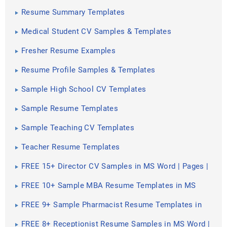
Resume Summary Templates
Medical Student CV Samples & Templates
Fresher Resume Examples
Resume Profile Samples & Templates
Sample High School CV Templates
Sample Resume Templates
Sample Teaching CV Templates
Teacher Resume Templates
FREE 15+ Director CV Samples in MS Word | Pages |
PSD | Publisher | PDF
FREE 10+ Sample MBA Resume Templates in MS
Word | PDF
FREE 9+ Sample Pharmacist Resume Templates in
PDF
FREE 8+ Receptionist Resume Samples in MS Word |