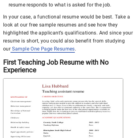
resume responds to what is asked for the job.
In your case, a functional resume would be best. Take a
look at our free sample resumes and see how they
highlighted the applicant’s qualifications. And since your
resume is short, you could also benefit from studying
our
Sample One Page Resumes
.
First Teaching Job Resume with No
Experience