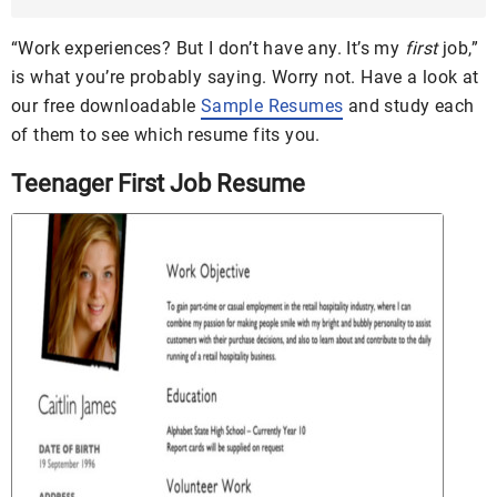
DOC
“Work experiences? But I don’t have any. It’s my
first
job,”
is what you’re probably saying. Worry not. Have a look at
our free downloadable
Sample Resumes
and study each
of them to see which resume fits you.
Teenager First Job Resume