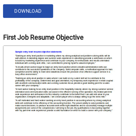
DOWNLOAD
First Job Resume Objective