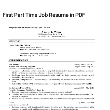
First Part Time Job Resume in PDF