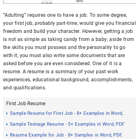
“Adulting” requires one to have a job. To some degree,
your first job, probably part-time, would give you financial
freedom and build your character. However, getting a job
is not as simple as taking candy from a baby; aside from
the skills you must possess and the personality to go
with it, you must also write some documents that are
asked before you are even considered. One of it is a
resume. A resume is a summary of your past work
experiences, educational background, accomplishments,
and qualifications.
First Job Resume
Sample Resume for First Job - 8+ Examples in Word,
PDF
Sample Teenage Resume - 5+ Examples in Word, PDF
Resume Example for Job - 8+ Samples in Word, PDF,