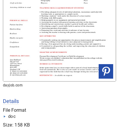
dayjob.com
Details
File Format
doc
Size: 158 KB