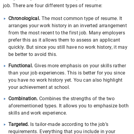
job. There are four different types of resume:
Chronological
.
The most common type of resume. It
arranges your work history in an inverted arrangement
from the most recent to the first job. Many employers
prefer this as it allows them to assess an applicant
quickly. But since you still have no work history, it may
be better to avoid this.
Functional.
Gives more emphasis on your skills rather
than your job experiences. This is better for you since
you have no work history yet. You can also highlight
your achievement at school.
Combination.
Combines the strengths of the two
aforementioned types. It allows you to emphasize both
skills and work experience.
Targeted.
Is tailor-made according to the job’s
requirements. Everything that you include in your