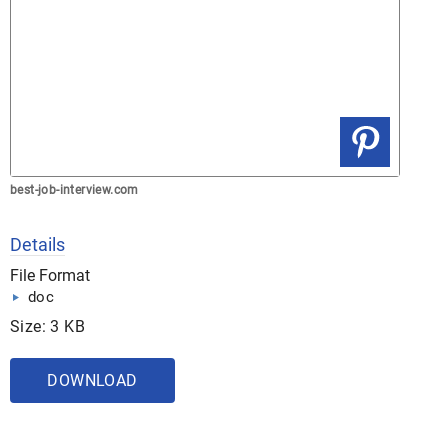
best-job-interview.com
Details
File Format
doc
Size: 3 KB
DOWNLOAD