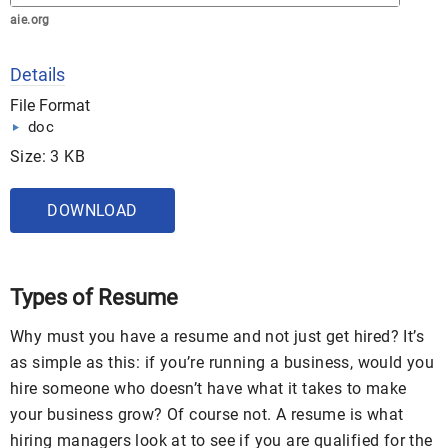
aie.org
Details
File Format
doc
Size: 3 KB
DOWNLOAD
Types of Resume
Why must you have a resume and not just get hired? It’s
as simple as this: if you’re running a business, would you
hire someone who doesn’t have what it takes to make
your business grow? Of course not. A resume is what
hiring managers look at to see if you are qualified for the