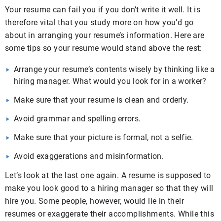
Your resume can fail you if you don’t write it well. It is
therefore vital that you study more on how you’d go
about in arranging your resume’s information. Here are
some tips so your resume would stand above the rest:
Arrange your resume’s contents wisely by thinking like a
hiring manager. What would you look for in a worker?
Make sure that your resume is clean and orderly.
Avoid grammar and spelling errors.
Make sure that your picture is formal, not a selfie.
Avoid exaggerations and misinformation.
Let’s look at the last one again. A resume is supposed to
make you look good to a hiring manager so that they will
hire you. Some people, however, would lie in their
resumes or exaggerate their accomplishments. While this