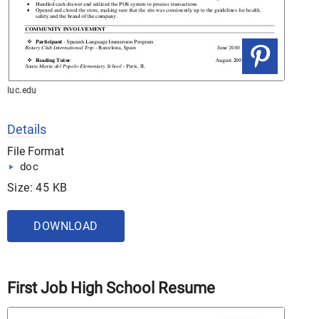
luc.edu
Details
File Format
doc
Size: 45 KB
DOWNLOAD
First Job High School Resume