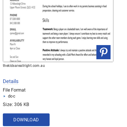
thekidsareallright.com.au
Details
File Format
doc
Size: 306 KB
DOWNLOAD