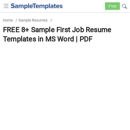
Free
Home
/
Sample Resumes
/
FREE 8+ Sample First Job Resume
Templates in MS Word | PDF