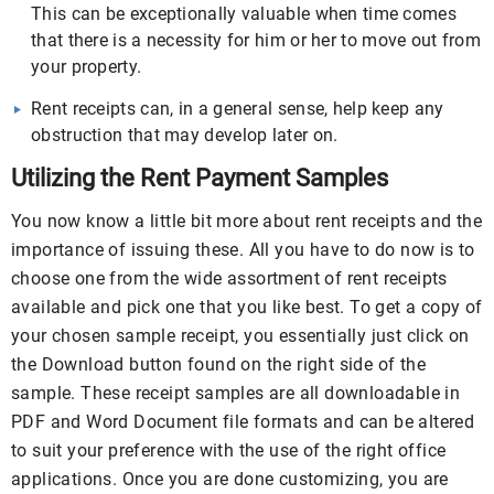
This can be exceptionally valuable when time comes
that there is a necessity for him or her to move out from
your property.
Rent receipts can, in a general sense, help keep any
obstruction that may develop later on.
Utilizing the Rent Payment Samples
You now know a little bit more about rent receipts and the
importance of issuing these. All you have to do now is to
choose one from the wide assortment of rent receipts
available and pick one that you like best. To get a copy of
your chosen sample receipt, you essentially just click on
the Download button found on the right side of the
sample. These receipt samples are all downloadable in
PDF and Word Document file formats and can be altered
to suit your preference with the use of the right office
applications. Once you are done customizing, you are