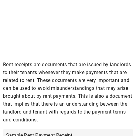
Rent receipts are documents that are issued by landlords
to their tenants whenever they make payments that are
related to rent. These documents are very important and
can be used to avoid misunderstandings that may arise
brought about by rent payments. This is also a document
that implies that there is an understanding between the
landlord and tenant with regards to the payment terms
and conditions.
Sample Rent Payment Receipt