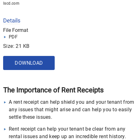
lscd.com
Details
File Format
PDF
Size: 21 KB
DOWNLOAD
The Importance of Rent Receipts
A rent receipt can help shield you and your tenant from
any issues that might arise and can help you to easily
settle these issues.
Rent receipt can help your tenant be clear from any
rental issues and keep up an incredible rent history.