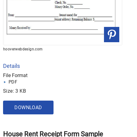
hooverwebdesign.com
Details
File Format
PDF
Size: 3 KB
DOWNLOAD
House Rent Receipt Form Sample