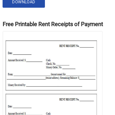
DOWNLOAD
Free Printable Rent Receipts of Payment