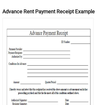
Advance Rent Payment Receipt Example