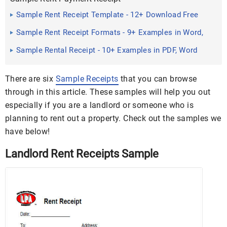
Sample Rent Receipt Template - 12+ Download Free
Documents in ...
Sample Rent Receipt Formats - 9+ Examples in Word,
PDF
Sample Rental Receipt - 10+ Examples in PDF, Word
There are six
Sample Receipts
that you can browse
through in this article. These samples will help you out
especially if you are a landlord or someone who is
planning to rent out a property. Check out the samples we
have below!
Landlord Rent Receipts Sample