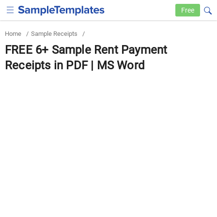
Free
Home
/
Sample Receipts
/
FREE 6+ Sample Rent Payment
Receipts in PDF | MS Word