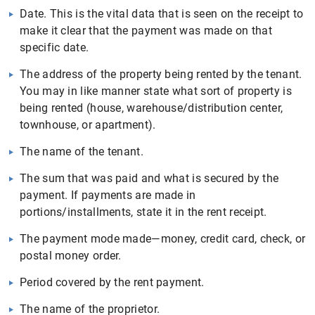
Date. This is the vital data that is seen on the receipt to
make it clear that the payment was made on that
specific date.
The address of the property being rented by the tenant.
You may in like manner state what sort of property is
being rented (house, warehouse/distribution center,
townhouse, or apartment).
The name of the tenant.
The sum that was paid and what is secured by the
payment. If payments are made in
portions/installments, state it in the rent receipt.
The payment mode made—money, credit card, check, or
postal money order.
Period covered by the rent payment.
The name of the proprietor.