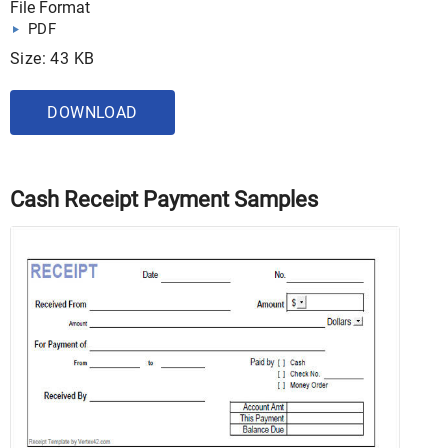
File Format
PDF
Size: 43 KB
DOWNLOAD
Cash Receipt Payment Samples