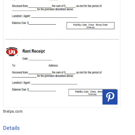
thelpa.com
Details