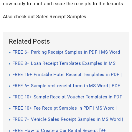
now ready to print and issue the receipts to the tenants.
Also check out Sales Receipt Samples.
Related Posts
FREE 6+ Parking Receipt Samples in PDF | MS Word
FREE 8+ Loan Receipt Templates Examples In MS
Word | PDF
FREE 16+ Printable Hotel Receipt Templates in PDF |
MS Word
FREE 6+ Sample rent receipt form in MS Word | PDF
FREE 10+ Sample Receipt Voucher Templates in PDF
| MS Word
FREE 10+ Fee Receipt Samples in PDF | MS Word |
Google Docs | Excel | Apple Numbers | Apple Pages
FREE 7+ Vehicle Sales Receipt Samples in MS Word |
PDF
FREE How to Create a Car Rental Receipt [9+