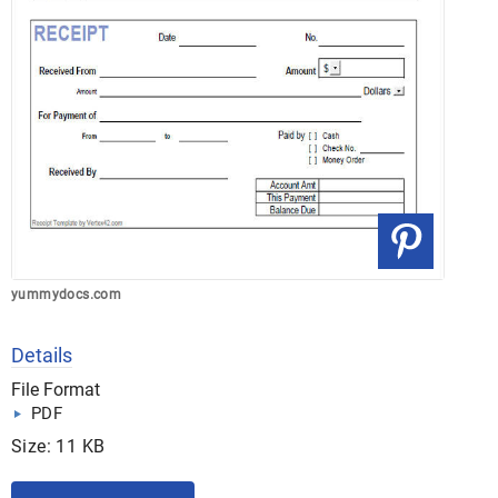
yummydocs.com
Details
File Format
PDF
Size: 11 KB