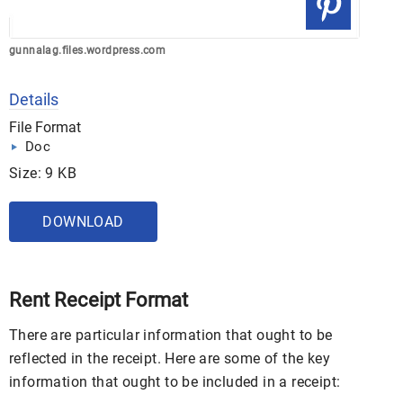
gunnalag.files.wordpress.com
Details
File Format
Doc
Size: 9 KB
DOWNLOAD
Rent Receipt Format
There are particular information that ought to be
reflected in the receipt. Here are some of the key
information that ought to be included in a receipt: