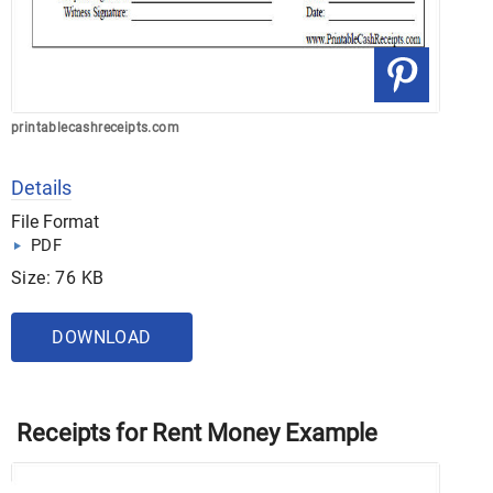
printablecashreceipts.com
Details
File Format
PDF
Size: 76 KB
DOWNLOAD
Receipts for Rent Money Example