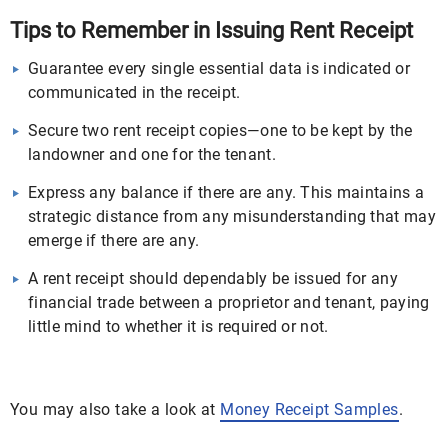
Tips to Remember in Issuing Rent Receipt
Guarantee every single essential data is indicated or
communicated in the receipt.
Secure two rent receipt copies—one to be kept by the
landowner and one for the tenant.
Express any balance if there are any. This maintains a
strategic distance from any misunderstanding that may
emerge if there are any.
A rent receipt should dependably be issued for any
financial trade between a proprietor and tenant, paying
little mind to whether it is required or not.
You may also take a look at
Money Receipt Samples
.