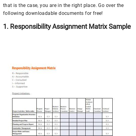
that is the case, you are in the right place. Go over the
following downloadable documents for free!
1. Responsibility Assignment Matrix Sample