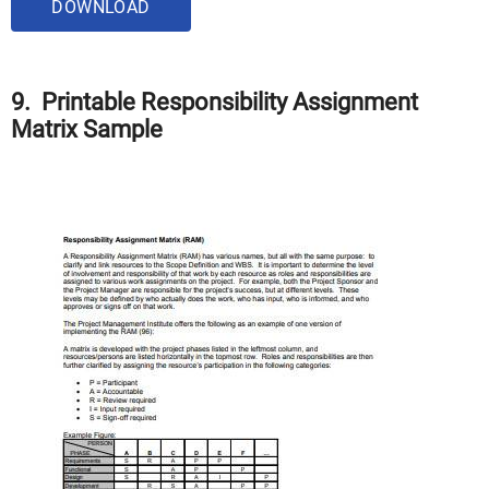
DOWNLOAD
9. Printable Responsibility Assignment
Matrix Sample