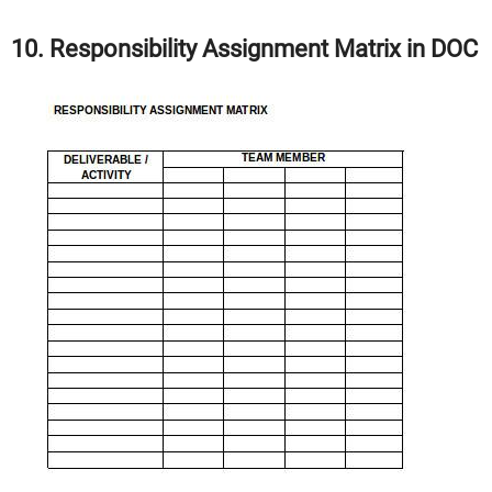
10. Responsibility Assignment Matrix in DOC