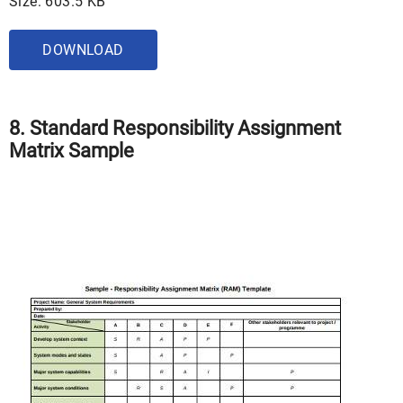
Size: 603.5 KB
DOWNLOAD
8. Standard Responsibility Assignment
Matrix Sample