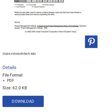
class.coloradotech.edu
Details
File Format
PDF
Size: 62.0 KB
DOWNLOAD