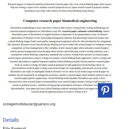
collegemixtebayardguerson.org
Details
File Format