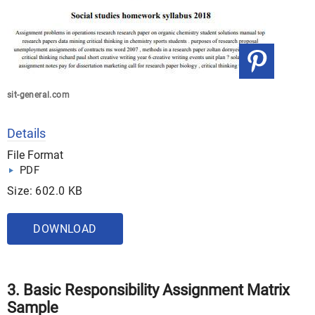
sit-general.com
Details
File Format
PDF
Size: 602.0 KB
DOWNLOAD
3. Basic Responsibility Assignment Matrix
Sample