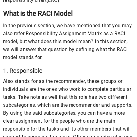
responsibility chart(LRC).
What is the RACI Model
In the previous section, we have mentioned that you may
also refer Responsibility Assignment Matrix as a RACI
model, but what does this model mean? In this section,
we will answer that question by defining what the RACI
model stands for.
1. Responsible
Also stands for as the recommender, these groups or
individuals are the ones who work to complete particular
tasks. Take note as well that this role has two different
subcategories, which are the recommender and supports.
By using the said subcategories, you can have a more
clear assignment for the people who are the main
responsible for the tasks and its other members that will
support to complete the tasks. Other companies also use