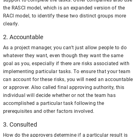
the RASCI model, which is an expanded version of the
RACI model, to identify these two distinct groups more
clearly.
2. Accountable
As a project manager, you can’t just allow people to do
whatever they want, even though they want the same
goal as you, especially if there are risks associated with
implementing particular tasks. To ensure that your team
can account for these risks, you will need an accountable
or approver. Also called final approving authority, this
individual will decide whether or not the team has
accomplished a particular task following the
prerequisites and other factors involved.
3. Consulted
How do the approvers determine if a particular result is