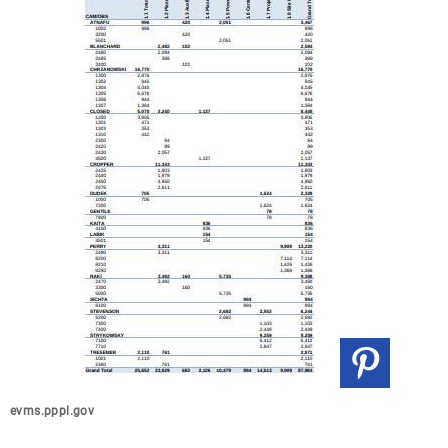
evms.pppl.gov