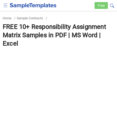
Free
Home
/
Sample Contracts
/
FREE 10+ Responsibility Assignment
Matrix Samples in PDF | MS Word |
Excel