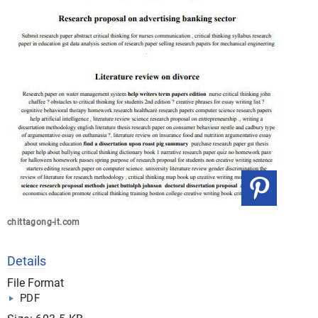
chittagong-it.com
Details
File Format
PDF