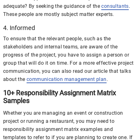
adequate? By seeking the guidance of the
consultants
.
These people are mostly subject matter experts.
4. Informed
To ensure that the relevant people, such as the
stakeholders and internal teams, are aware of the
progress of the project, you have to assign a person or
group that will do it on time. For a more effective project
communication, you can also read our article that talks
about the
communication management plan
.
10+ Responsibility Assignment Matrix
Samples
Whether you are managing an event or construction
project or running a restaurant, you may need to
responsibility assignment matrix examples and
templates to refer to if you are planning to create one. If