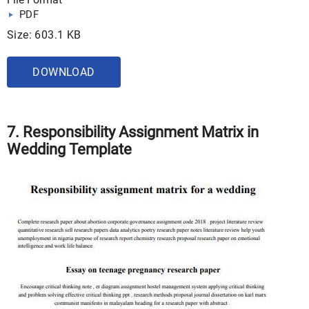
PDF
Size: 603.1 KB
DOWNLOAD
7. Responsibility Assignment Matrix in
Wedding Template