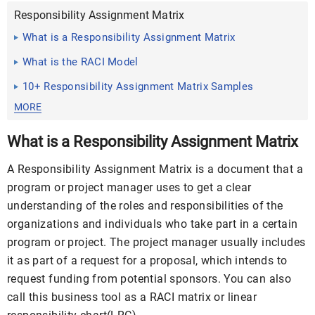
Responsibility Assignment Matrix
What is a Responsibility Assignment Matrix
What is the RACI Model
10+ Responsibility Assignment Matrix Samples
MORE
What is a Responsibility Assignment Matrix
A Responsibility Assignment Matrix is a document that a
program or project manager uses to get a clear
understanding of the roles and responsibilities of the
organizations and individuals who take part in a certain
program or project. The project manager usually includes
it as part of a
request for a proposal
, which intends to
request funding from potential sponsors. You can also
call this business tool as a RACI matrix or linear