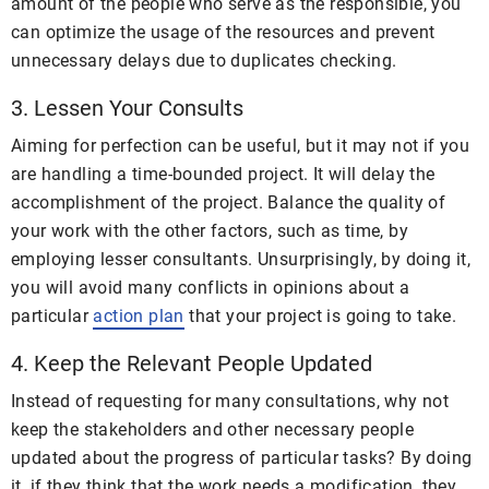
amount of the people who serve as the responsible, you
can optimize the usage of the resources and prevent
unnecessary delays due to duplicates checking.
3. Lessen Your Consults
Aiming for perfection can be useful, but it may not if you
are handling a time-bounded project. It will delay the
accomplishment of the project. Balance the quality of
your work with the other factors, such as time, by
employing lesser consultants. Unsurprisingly, by doing it,
you will avoid many conflicts in opinions about a
particular
action plan
that your project is going to take.
4. Keep the Relevant People Updated
Instead of requesting for many consultations, why not
keep the stakeholders and other necessary people
updated about the progress of particular tasks? By doing
it, if they think that the work needs a modification, they