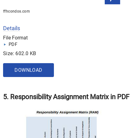
ffhcondos.com
Details
File Format
PDF
Size: 602.0 KB
DOWNLOAD
5. Responsibility Assignment Matrix in PDF