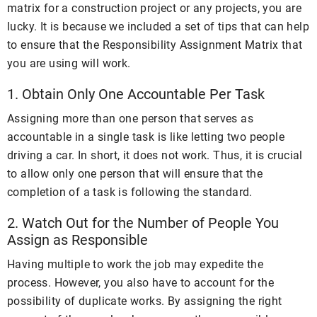
matrix for a construction project or any projects, you are
lucky. It is because we included a set of tips that can help
to ensure that the Responsibility Assignment Matrix that
you are using will work.
1. Obtain Only One Accountable Per Task
Assigning more than one person that serves as
accountable in a single task is like letting two people
driving a car. In short, it does not work. Thus, it is crucial
to allow only one person that will ensure that the
completion of a task is following the standard.
2. Watch Out for the Number of People You
Assign as Responsible
Having multiple to work the job may expedite the
process. However, you also have to account for the
possibility of duplicate works. By assigning the right