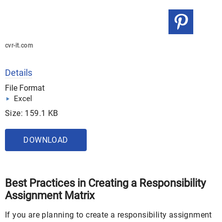
cvr-it.com
Details
File Format
Excel
Size: 159.1 KB
DOWNLOAD
Best Practices in Creating a Responsibility
Assignment Matrix
If you are planning to create a responsibility assignment