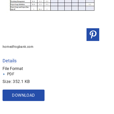
hornedfrogbank.com
Details
File Format
PDF
Size: 352.1 KB
DOWNLOAD