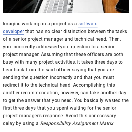
Imagine working on a project as a
software
developer
that has no clear distinction between the tasks
of a senior project manager and technical head. Then,
you incorrectly addressed your question to a senior
project manager. Assuming that these officers are both
busy with many project activities, it takes three days to
hear back from the said officer saying that you are
sending the question incorrectly and that you must
redirect it to the technical head. Accomplishing this
another recommendation, however, can take another day
to get the answer that you need. You basically wasted the
first three days that you spent waiting for the senior
project manager’s response. Avoid this unnecessary
delay by using a
Responsibility Assignment Matrix
.