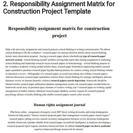
2. Responsibility Assignment Matrix for
Construction Project Template