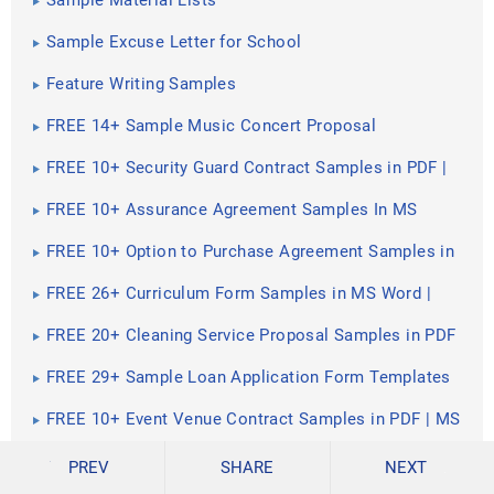
Sample Material Lists
Sample Excuse Letter for School
Feature Writing Samples
FREE 14+ Sample Music Concert Proposal
Templates in MS Word | Google Docs | Pages | PDF
FREE 10+ Security Guard Contract Samples in PDF |
MS Word
FREE 10+ Assurance Agreement Samples In MS
Word | Google Docs | Apple Pages | PDF
FREE 10+ Option to Purchase Agreement Samples in
MS Word | Apple Pages | PDF
FREE 26+ Curriculum Form Samples in MS Word |
PDF
FREE 20+ Cleaning Service Proposal Samples in PDF
| MS Word
FREE 29+ Sample Loan Application Form Templates
in MS Word | PDF
FREE 10+ Event Venue Contract Samples in PDF | MS
Word | Pages | Google Docs
FREE 10+ SBAR Samples in PDF | DOC
PREV
SHARE
NEXT