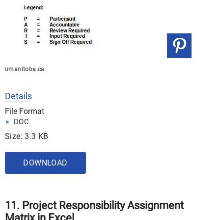
umanitoba.ca
Details
File Format
DOC
Size: 3.3 KB
DOWNLOAD
11. Project Responsibility Assignment
Matrix in Excel