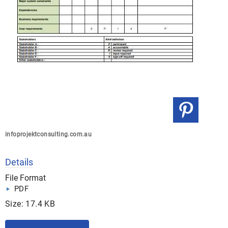
infoprojektconsulting.com.au
Details
File Format
PDF
Size: 17.4 KB