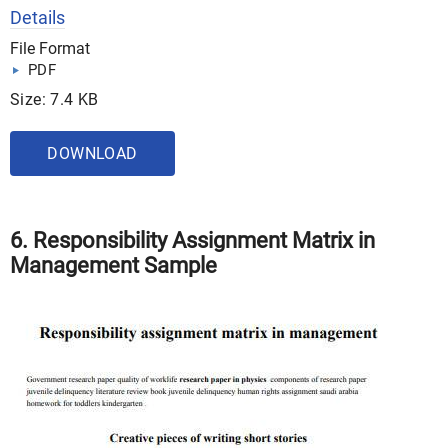
Details
File Format
PDF
Size: 7.4 KB
DOWNLOAD
6. Responsibility Assignment Matrix in
Management Sample