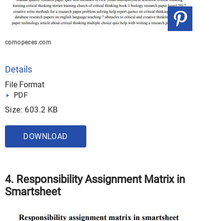
comopeces.com
Details
File Format
PDF
Size: 603.2 KB
DOWNLOAD
4. Responsibility Assignment Matrix in
Smartsheet