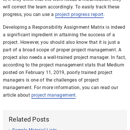
will correct the team accordingly. To easily track these
progress, you can use a
project progress report
.
Developing a Responsibility Assignment Matrix is indeed
a significant ingredient in attaining the success of a
project. However, you should also know that it is just a
part of a broad scope of proper project management. A
project also needs a well-trained project manager. In fact,
according to the
project management stats
that Medium
posted on February 11, 2019, poorly trained project
managers is one of the challenges of project
management. For more information, you can read our
article about
project management
.
Related Posts