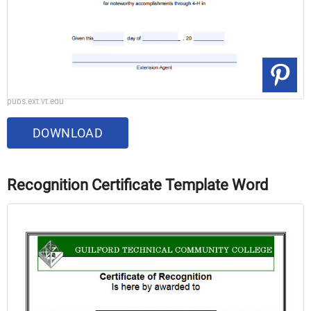
pubs.ext.vt.edu
DOWNLOAD
Recognition Certificate Template Word