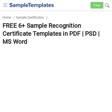
Free
Home
/
Sample Certificates
/
FREE 6+ Sample Recognition
Certificate Templates in PDF | PSD |
MS Word