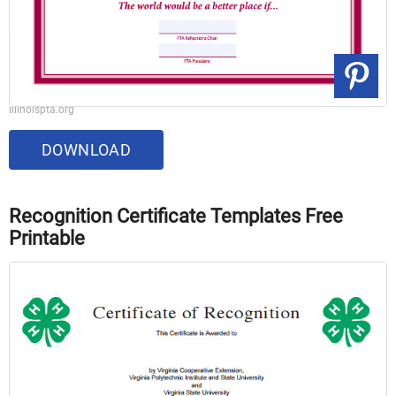
illinoispta.org
DOWNLOAD
Recognition Certificate Templates Free
Printable