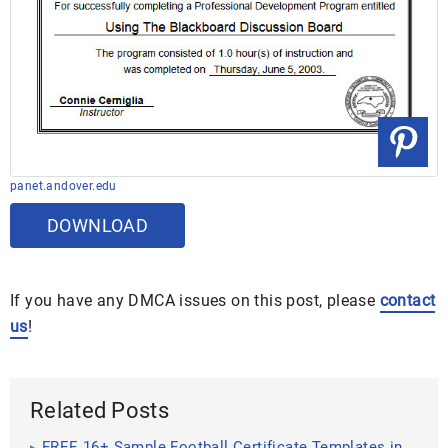
panet.andover.edu
DOWNLOAD
If you have any DMCA issues on this post, please
contact
us
!
Related Posts
FREE 16+ Sample Football Certificate Templates in