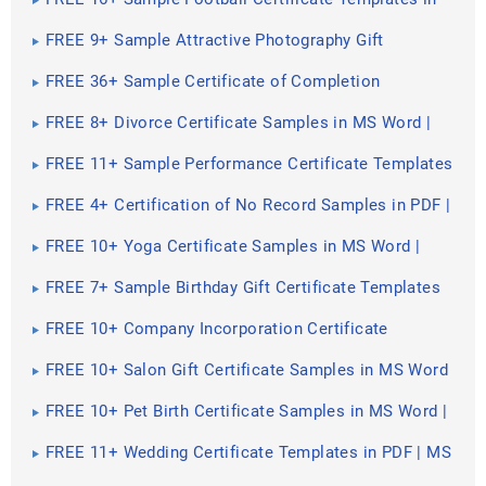
PDF | PSD | MS Word
FREE 9+ Sample Attractive Photography Gift
Certificate Templates in PSD | MS Word
FREE 36+ Sample Certificate of Completion
Templates in AI | InDesign | MS Word | Pages | PSD |
Publisher | PDF
FREE 8+ Divorce Certificate Samples in MS Word |
PSD | AI | Publisher | Pages | InDesign | PDF
FREE 11+ Sample Performance Certificate Templates
in PDF | MS Word | AI
FREE 4+ Certification of No Record Samples in PDF |
MS Word
FREE 10+ Yoga Certificate Samples in MS Word |
PSD | AI | Publisher | Pages | Indesign | Google Docs
| PDF
FREE 7+ Sample Birthday Gift Certificate Templates
in EPS
FREE 10+ Company Incorporation Certificate
Samples in Google Docs | Pages | MS Word | PDF
FREE 10+ Salon Gift Certificate Samples in MS Word
| PSD | AI | Publisher | Pages | Indesign | Google
Docs | PDF
FREE 10+ Pet Birth Certificate Samples in MS Word |
PSD | AI | Publisher | Pages | Indesign | Google Docs
| PDF
FREE 11+ Wedding Certificate Templates in PDF | MS
Word | PSD