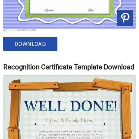
aaacertificates.com
DOWNLOAD
Recognition Certificate Template Download