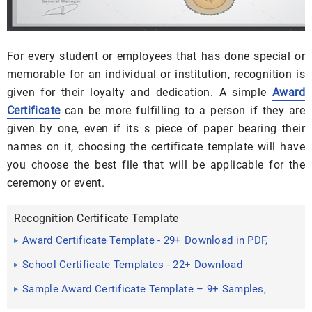
For every student or employees that has done special or
memorable for an individual or institution, recognition is
given for their loyalty and dedication. A simple
Award
Certificate
can be more fulfilling to a person if they are
given by one, even if its s piece of paper bearing their
names on it, choosing the certificate template will have
you choose the best file that will be applicable for the
ceremony or event.
Recognition Certificate Template
Award Certificate Template - 29+ Download in PDF,
Word, Excel ...
School Certificate Templates - 22+ Download
Documents in PSD ...
Sample Award Certificate Template – 9+ Samples,
Examples, Format