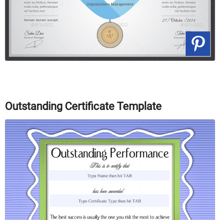
Outstanding Certificate Template