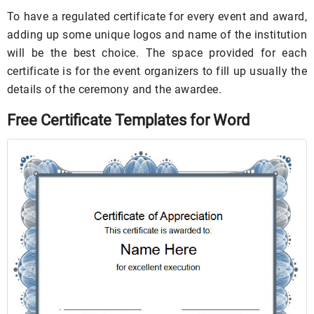
To have a regulated certificate for every event and award,
adding up some unique logos and name of the institution
will be the best choice. The space provided for each
certificate is for the event organizers to fill up usually the
details of the ceremony and the awardee.
Free Certificate Templates for Word