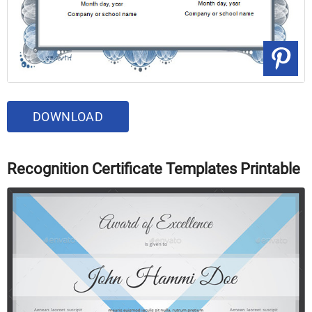
DOWNLOAD
Recognition Certificate Templates Printable