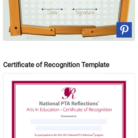
Certificate of Recognition Template