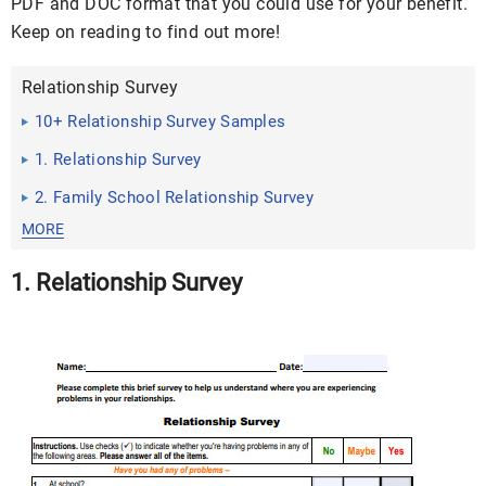
PDF and DOC format that you could use for your benefit.
Keep on reading to find out more!
Relationship Survey
10+ Relationship Survey Samples
1. Relationship Survey
2. Family School Relationship Survey
MORE
1. Relationship Survey