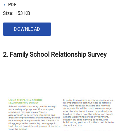
PDF
Size: 153 KB
DOWNLOAD
2. Family School Relationship Survey