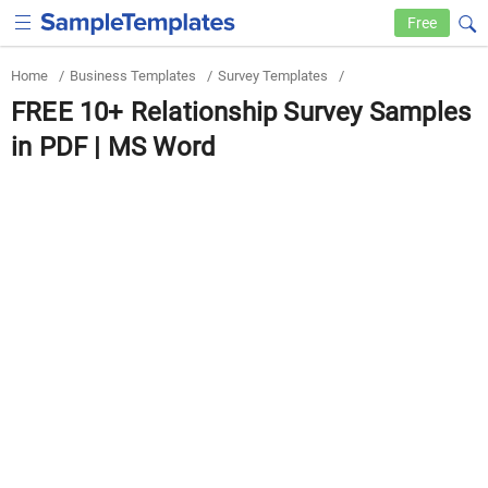
Free
Home
/
Business Templates
/
Survey Templates
/
FREE 10+ Relationship Survey Samples
in PDF | MS Word