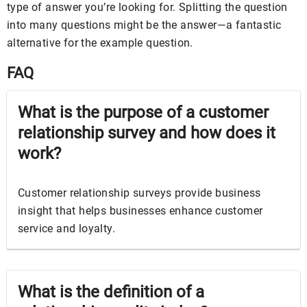
type of answer you’re looking for. Splitting the question
into many questions might be the answer—a fantastic
alternative for the example question.
FAQ
What is the purpose of a customer
relationship survey and how does it
work?
Customer relationship surveys provide business
insight that helps businesses enhance customer
service and loyalty.
What is the definition of a