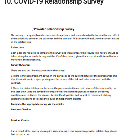
10. COVID-19 Relationship Survey