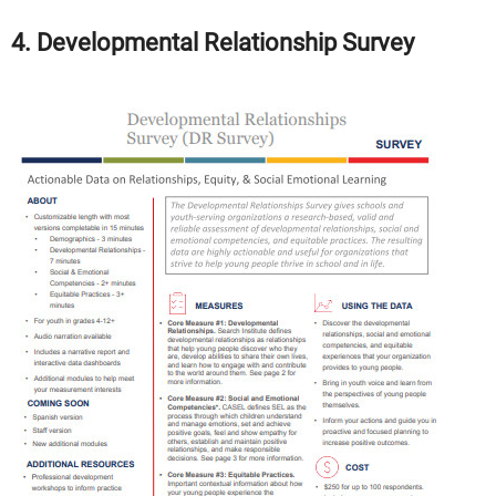
4. Developmental Relationship Survey