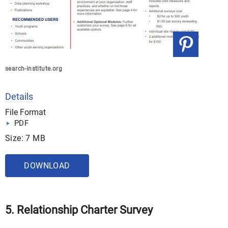
search-institute.org
Details
File Format
PDF
Size: 7 MB
DOWNLOAD
5. Relationship Charter Survey