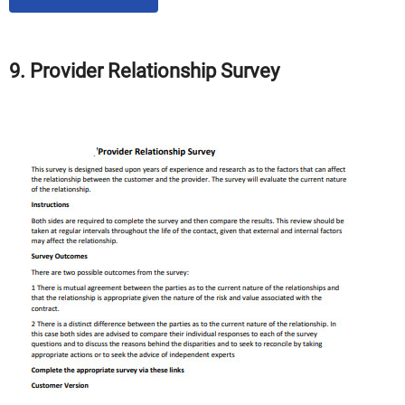
9. Provider Relationship Survey