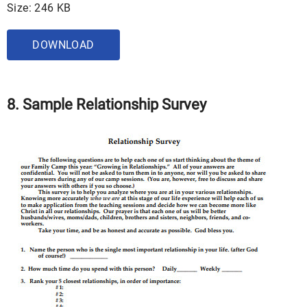
Size: 246 KB
DOWNLOAD
8. Sample Relationship Survey