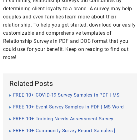
In summary, relationship surveys aid companies by
determining client loyalty to a brand. A survey may help
couples and even families learn more about their
relationship. To help you get started, download our easily
customizable and comprehensive templates of
Relationship Surveys in PDF and DOC format that you
could use for your benefit. Keep on reading to find out
more!
Related Posts
FREE 10+ COVID-19 Survey Samples in PDF | MS
Word
FREE 10+ Event Survey Samples in PDF | MS Word
FREE 10+ Training Needs Assessment Survey
Samples [ Employee, Management, Supervisor ]
FREE 10+ Community Survey Report Samples [
Preliminary, Data, Final ]