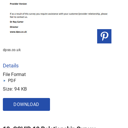
dpss.co.uk
Details
File Format
PDF
Size: 94 KB
DOWNLOAD