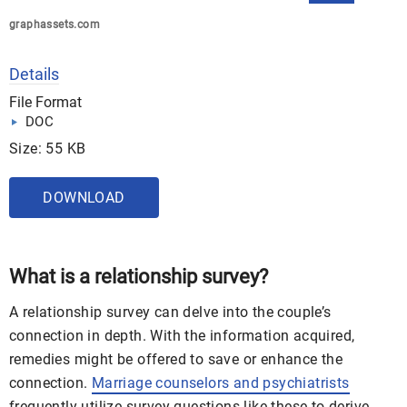
graphassets.com
Details
File Format
DOC
Size: 55 KB
DOWNLOAD
What is a relationship survey?
A relationship survey can delve into the couple’s
connection in depth. With the information acquired,
remedies might be offered to save or enhance the
connection.
Marriage counselors and psychiatrists
frequently utilize survey questions like these to derive