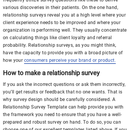
various discoveries in their patients. On the one hand,
relationship surveys reveal you at a high level where your
client experience needs to be improved and where your
organization is performing well. They usually concentrate
on calculating things like client loyalty and referral
probability. Relationship surveys, as you might think,
have the capacity to provide you with a broad picture of
how your
consumers perceive your brand or product.
How to make a relationship survey
If you ask the incorrect questions or ask them incorrectly,
you’ll get results or feedback that no one wants. That is
why survey design should be carefully considered. A
Relationship Survey Template can help provide you with
the framework you need to ensure that you have a well-
prepared and robust survey on hand. To do so, you can
choose one of our excellent templates listed above. If you