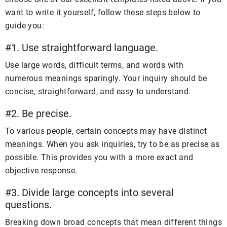
want to write it yourself, follow these steps below to
guide you:
#1. Use straightforward language.
Use large words, difficult terms, and words with
numerous meanings sparingly. Your inquiry should be
concise, straightforward, and easy to understand.
#2. Be precise.
To various people, certain concepts may have distinct
meanings. When you ask inquiries, try to be as precise as
possible. This provides you with a more exact and
objective response.
#3. Divide large concepts into several
questions.
Breaking down broad concepts that mean different things