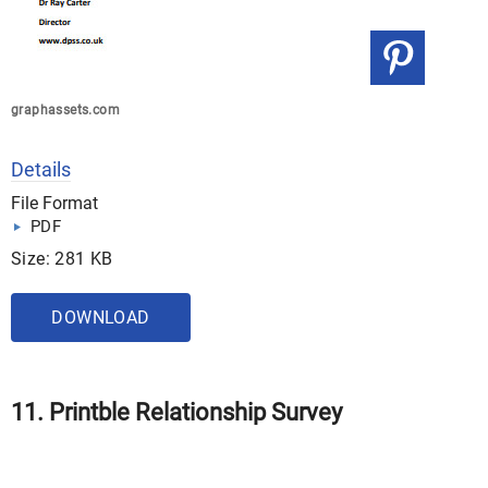
graphassets.com
Details
File Format
PDF
Size: 281 KB
DOWNLOAD
11. Printble Relationship Survey