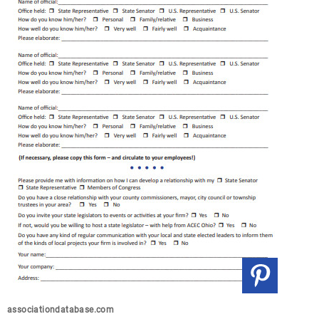
associationdatabase.com