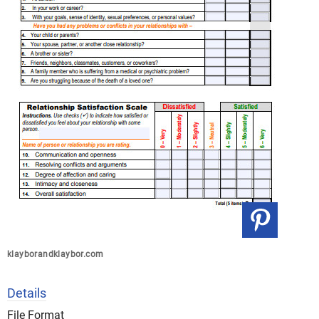
klayborandklaybor.com
Details
File Format