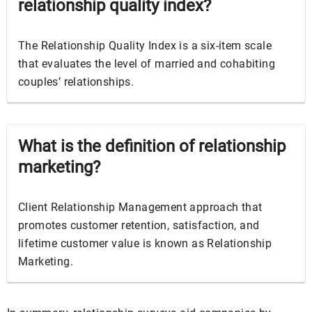
relationship quality index?
The Relationship Quality Index is a six-item scale
that evaluates the level of married and cohabiting
couples’ relationships.
What is the definition of relationship
marketing?
Client Relationship Management approach that
promotes customer retention, satisfaction, and
lifetime customer value is known as Relationship
Marketing.