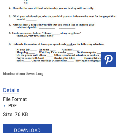
hischurchnorthwest.org
Details
File Format
PDF
Size: 76 KB
DOWNLOAD