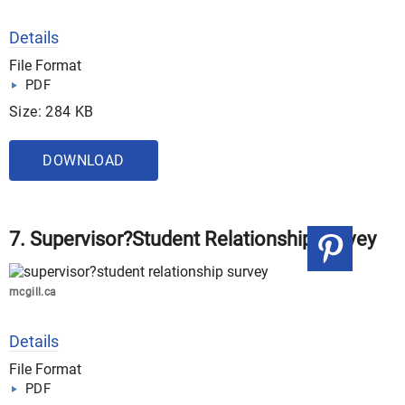
Details
File Format
PDF
Size: 284 KB
DOWNLOAD
7. Supervisor?Student Relationship Survey
mcgill.ca
Details
File Format
PDF