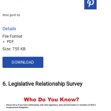
rbnz.govt.nz
Details
File Format
PDF
Size: 755 KB
DOWNLOAD
6. Legislative Relationship Survey