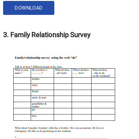
DOWNLOAD
3. Family Relationship Survey