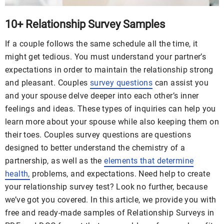
10+ Relationship Survey Samples
If a couple follows the same schedule all the time, it
might get tedious. You must understand your partner’s
expectations in order to maintain the relationship strong
and pleasant. Couples
survey questions
can assist you
and your spouse delve deeper into each other’s inner
feelings and ideas. These types of inquiries can help you
learn more about your spouse while also keeping them on
their toes. Couples survey questions are questions
designed to better understand the chemistry of a
partnership, as well as the
elements that determine
health,
problems, and expectations. Need help to create
your relationship survey test? Look no further, because
we’ve got you covered. In this article, we provide you with
free and ready-made samples of Relationship Surveys in