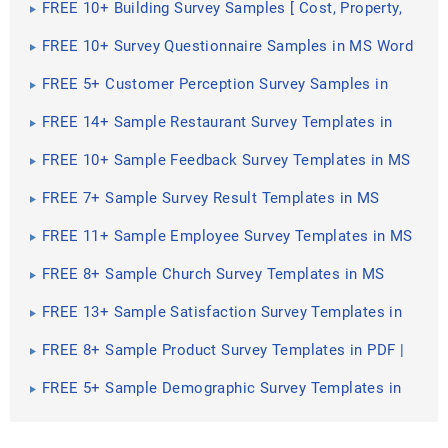
FREE 10+ Building Survey Samples [ Cost, Property,
Home ]
FREE 10+ Survey Questionnaire Samples in MS Word
| Google Docs | Pages | PDF
FREE 5+ Customer Perception Survey Samples in
PDF | DOC
FREE 14+ Sample Restaurant Survey Templates in
MS Word | PDF
FREE 10+ Sample Feedback Survey Templates in MS
Word | PDF
FREE 7+ Sample Survey Result Templates in MS
Word | PDF
FREE 11+ Sample Employee Survey Templates in MS
Word | PDF
FREE 8+ Sample Church Survey Templates in MS
Word | PDF
FREE 13+ Sample Satisfaction Survey Templates in
MS Word | PDF
FREE 8+ Sample Product Survey Templates in PDF |
MS Word
FREE 5+ Sample Demographic Survey Templates in
PDF