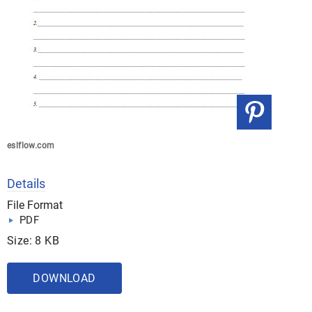
eslflow.com
Details
File Format
PDF
Size: 8 KB
DOWNLOAD