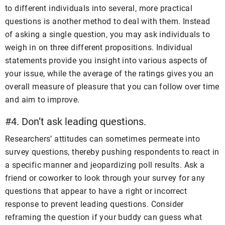
to different individuals into several, more practical
questions is another method to deal with them. Instead
of asking a single question, you may ask individuals to
weigh in on three different propositions. Individual
statements provide you insight into various aspects of
your issue, while the average of the ratings gives you an
overall measure of pleasure that you can follow over time
and aim to improve.
#4. Don’t ask leading questions.
Researchers’ attitudes can sometimes permeate into
survey questions, thereby pushing respondents to react in
a specific manner and jeopardizing poll results. Ask a
friend or coworker to look through your survey for any
questions that appear to have a right or incorrect
response to prevent leading questions. Consider
reframing the question if your buddy can guess what