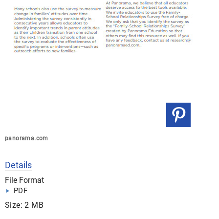
panorama.com
Details
File Format
PDF
Size: 2 MB