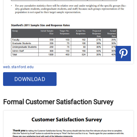
web.stanford.edu
DOWNLOAD
Formal Customer Satisfaction Survey