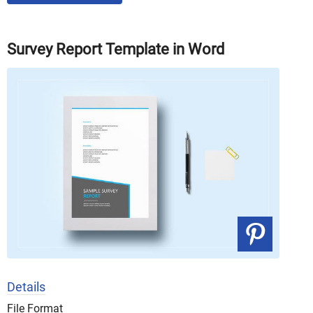
Survey Report Template in Word
Details
File Format