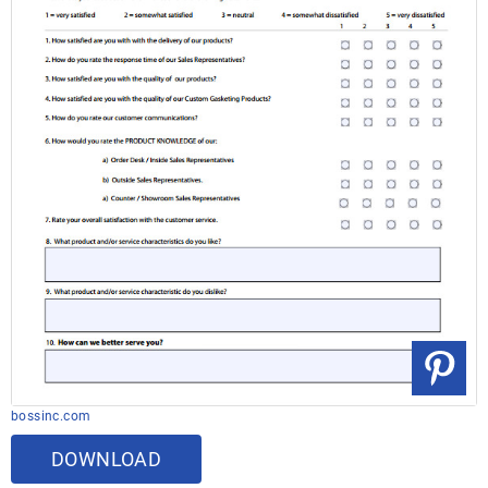
bossinc.com
DOWNLOAD