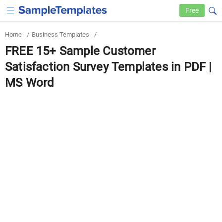
Free
Home
/
Business Templates
/
FREE 15+ Sample Customer
Satisfaction Survey Templates in PDF |
MS Word