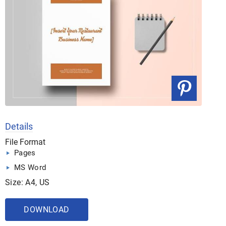
Details
File Format
Pages
MS Word
Size: A4, US
DOWNLOAD