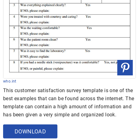
who.int
This customer satisfaction survey template is one of the
best examples that can be found across the internet. The
template can contain a high amount of information and
has been given a very simple and organized look.
DOWNLOAD