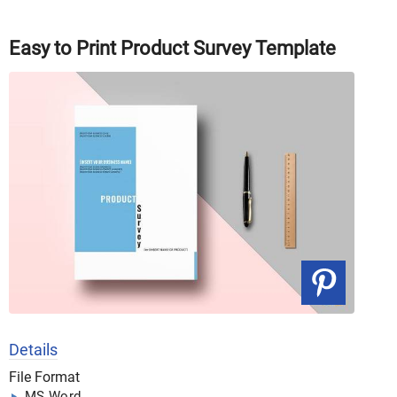
Easy to Print Product Survey Template
Details
File Format
MS Word