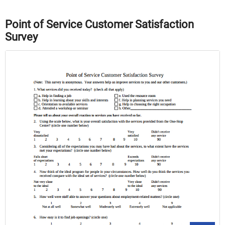
Point of Service Customer Satisfaction
Survey