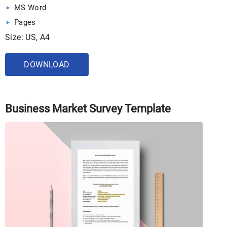
MS Word
Pages
Size: US, A4
DOWNLOAD
Business Market Survey Template