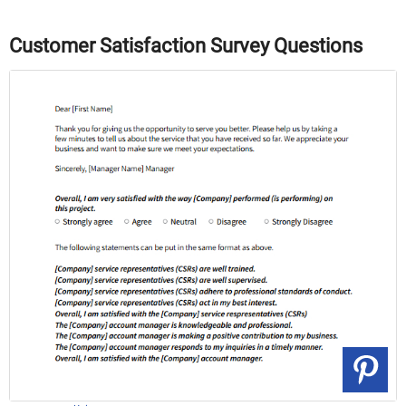
Customer Satisfaction Survey Questions