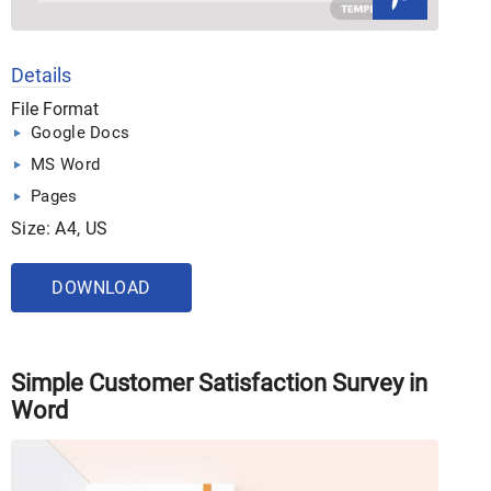
Details
File Format
Google Docs
MS Word
Pages
Size: A4, US
DOWNLOAD
Simple Customer Satisfaction Survey in
Word