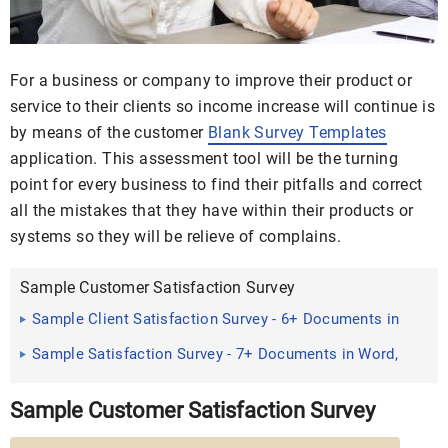
For a business or company to improve their product or
service to their clients so income increase will continue is
by means of the customer
Blank Survey Templates
application. This assessment tool will be the turning
point for every business to find their pitfalls and correct
all the mistakes that they have within their products or
systems so they will be relieve of complains.
Sample Customer Satisfaction Survey
Sample Client Satisfaction Survey - 6+ Documents in
PDF
Sample Satisfaction Survey - 7+ Documents in Word,
PDF
Sample Customer Satisfaction Survey