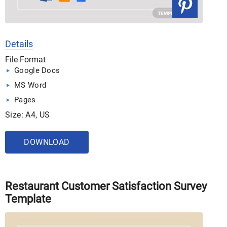
Details
File Format
Google Docs
MS Word
Pages
Size: A4, US
DOWNLOAD
Restaurant Customer Satisfaction Survey
Template