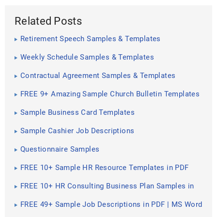
Related Posts
Retirement Speech Samples & Templates
Weekly Schedule Samples & Templates
Contractual Agreement Samples & Templates
FREE 9+ Amazing Sample Church Bulletin Templates
in PSD | PDF
Sample Business Card Templates
Sample Cashier Job Descriptions
Questionnaire Samples
FREE 10+ Sample HR Resource Templates in PDF
FREE 10+ HR Consulting Business Plan Samples in
MS Word | Google Docs | Pages | PDF
FREE 49+ Sample Job Descriptions in PDF | MS Word