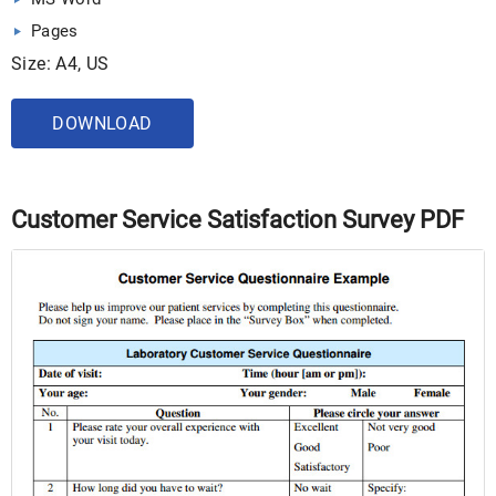
Pages
Size: A4, US
DOWNLOAD
Customer Service Satisfaction Survey PDF