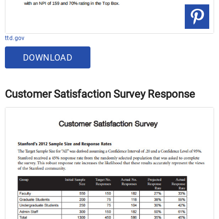
ttd.gov
DOWNLOAD
Customer Satisfaction Survey Response