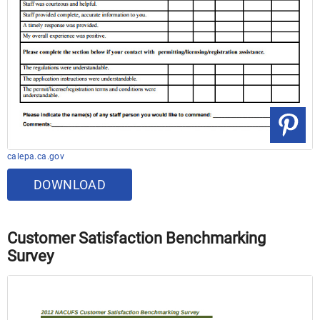
calepa.ca.gov
DOWNLOAD
Customer Satisfaction Benchmarking
Survey