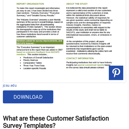
jcsu.edu
DOWNLOAD
What are these Customer Satisfaction
Survey Templates?