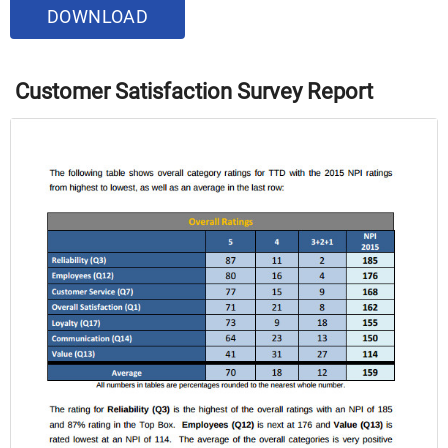
DOWNLOAD
Customer Satisfaction Survey Report