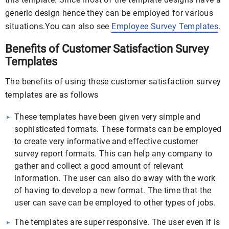
generic design hence they can be employed for various
situations.You can also see
Employee Survey Templates
.
Benefits of Customer Satisfaction Survey
Templates
The benefits of using these customer satisfaction survey
templates are as follows
These templates have been given very simple and
sophisticated formats. These formats can be employed
to create very informative and effective customer
survey report formats. This can help any company to
gather and collect a good amount of relevant
information. The user can also do away with the work
of having to develop a new format. The time that the
user can save can be employed to other types of jobs.
The templates are super responsive. The user even if is