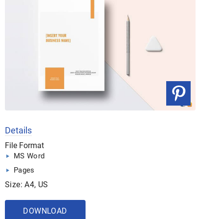
Details
File Format
MS Word
Pages
Size: A4, US
DOWNLOAD