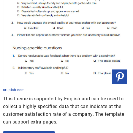
aruplab.com
This theme is supported by English and can be used to
collect a highly specified data that can indicate at the
customer satisfaction rate of a company. The template
can support extra pages.