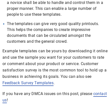
a novice shall be able to handle and control them in a
proper manner. This can enable a large number of
people to use these templates.
The templates can give very good quality printouts.
This helps the companies to create impressive
documents that can be circulated amongst the
customers and the general crowd.
Example templates can be yours by downloading it online
and use the sample you want for your customers to rate
or comment about your product or service. Customer
satisfaction survey is the most common tool to hold up a
business in achieving its goals. You can also see
Feedback Survey Templates
.
If you have any DMCA issues on this post, please
contact
us
!