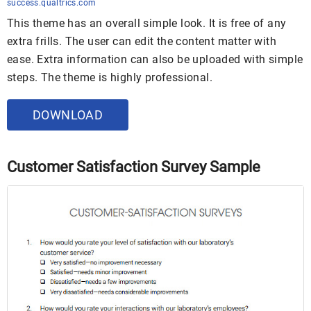
success.qualtrics.com
This theme has an overall simple look. It is free of any
extra frills. The user can edit the content matter with
ease. Extra information can also be uploaded with simple
steps. The theme is highly professional.
DOWNLOAD
Customer Satisfaction Survey Sample