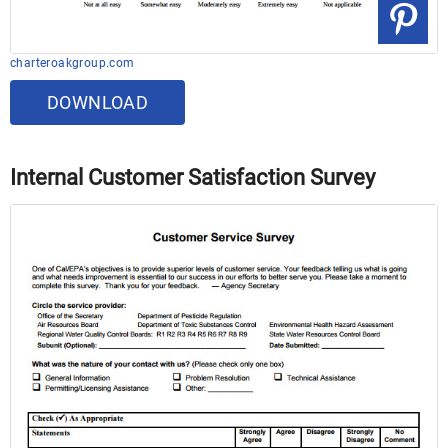
charteroakgroup.com
DOWNLOAD
Internal Customer Satisfaction Survey