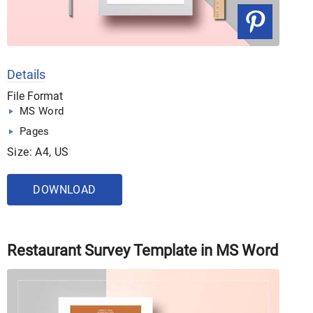
Details
File Format
MS Word
Pages
Size: A4, US
DOWNLOAD
Restaurant Survey Template in MS Word