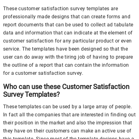
These customer satisfaction survey templates are
professionally made designs that can create forms and
report documents that can be used to collect ad tabulate
data and information that can indicate at the element of
customer satisfaction for any particular product or even
service. The templates have been designed so that the
user can do away with the tiring job of having to prepare
the outline of a report that can contain the information
for a customer satisfaction survey.
Who can use these Customer Satisfaction
Survey Templates?
These templates can be used by a large array of people.
In fact all the companies that are interested in finding out
their position in the market and also the impression that
they have on their customers can make an active use of
this template. Since most of the template designs have a